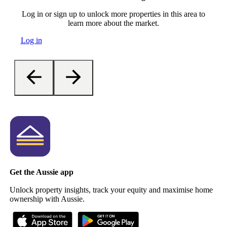
Log in or sign up to unlock more properties in this area to
learn more about the market.
Log in
Get the Aussie app
Unlock property insights, track your equity and maximise home
ownership with Aussie.