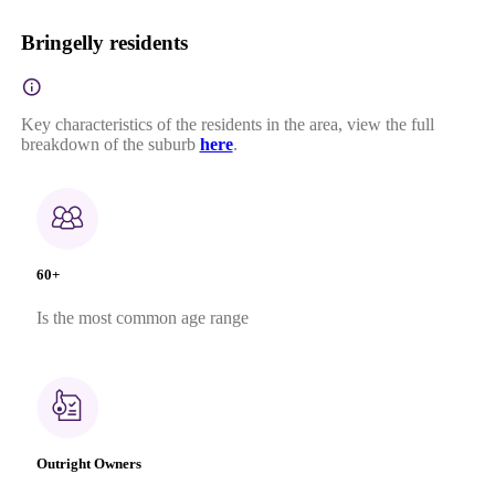
Bringelly residents
Key characteristics of the residents in the area, view the full
breakdown of the suburb
here
.
60+
Is the most common age range
Outright Owners