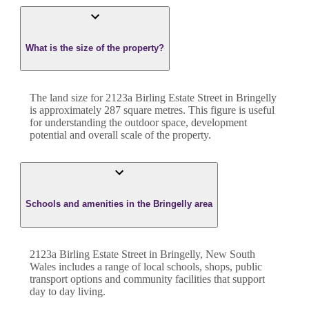
What is the size of the property?
The land size for
2123a Birling Estate Street
in
Bringelly
is approximately
287
square metres. This figure is useful
for understanding the outdoor space, development
potential and overall scale of the property.
Schools and amenities in the Bringelly area
2123a Birling Estate Street in Bringelly, New South
Wales includes a range of local schools, shops, public
transport options and community facilities that support
day to day living.