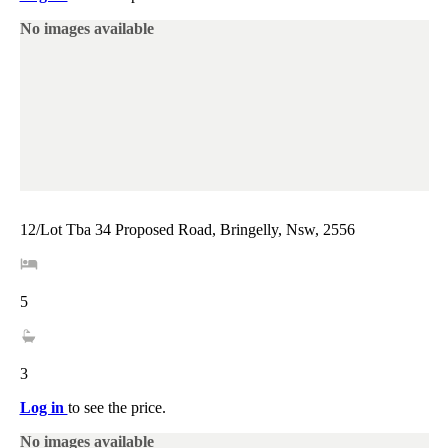
No images available
12/Lot Tba 34 Proposed Road, Bringelly, Nsw, 2556
5
3
Log in
to see the price.
No images available