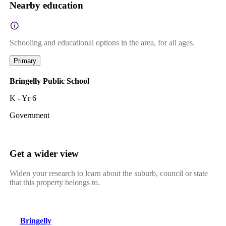
Nearby education
Schooling and educational options in the area, for all ages.
Primary
Bringelly Public School
K - Yr 6
Government
Get a wider view
Widen your research to learn about the suburb, council or state
that this property belongs to.
Bringelly