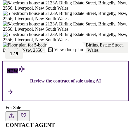
View floor plan
1
/
9
NEW
Review the contract of sale using AI
For Sale
CONTACT AGENT