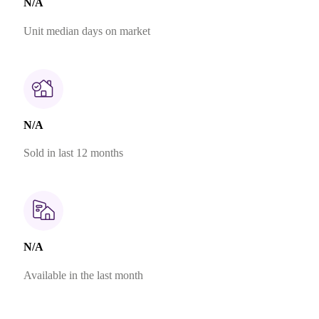
N/A
Unit median days on market
N/A
Sold in last 12 months
N/A
Available in the last month