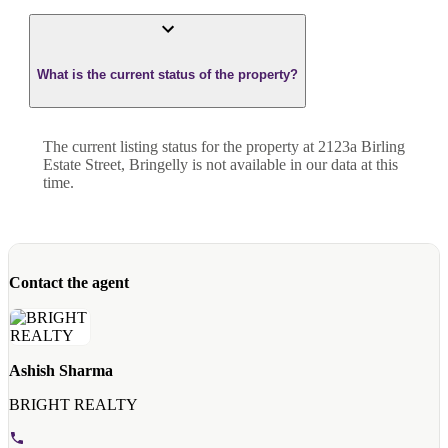
What is the current status of the property?
The current listing status for the property at 2123a Birling
Estate Street, Bringelly is not available in our data at this
time.
Contact the agent
Ashish Sharma
BRIGHT REALTY