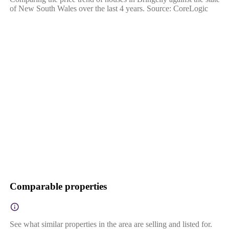
of New South Wales over the last 4 years. Source: CoreLogic
Comparable properties
See what similar properties in the area are selling and listed for.