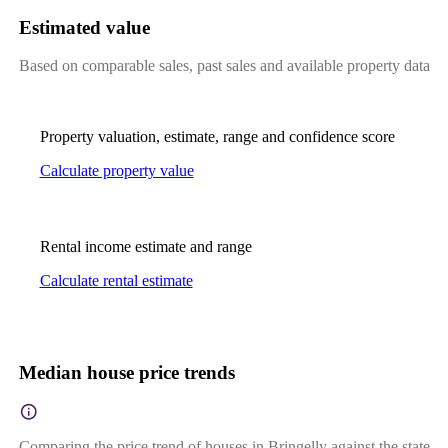
Estimated value
Based on comparable sales, past sales and available property data
Property valuation, estimate, range and confidence score
Calculate property value
Rental income estimate and range
Calculate rental estimate
Median house price trends
Comparing the price trend of houses in Bringelly against the state