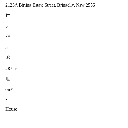
2123A Birling Estate Street, Bringelly, Nsw 2556
5
3
287m²
0m²
•
House