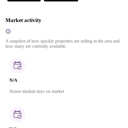
Market activity
A snapshot of how quickly properties are selling in the area and
how many are currently available.
N/A
House median days on market