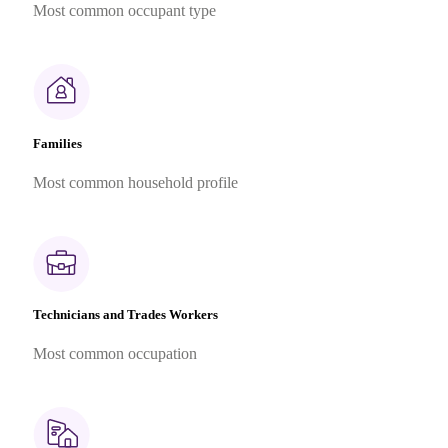
Most common occupant type
Families
Most common household profile
Technicians and Trades Workers
Most common occupation