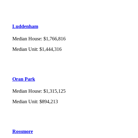
Luddenham
Median House
:
$1,766,816
Median Unit
:
$1,444,316
Oran Park
Median House
:
$1,315,125
Median Unit
:
$894,213
Rossmore