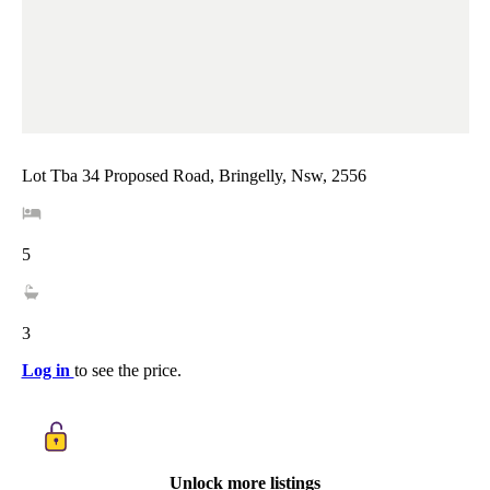
Lot Tba 34 Proposed Road, Bringelly, Nsw, 2556
5
3
Log in
to see the price.
Unlock more listings