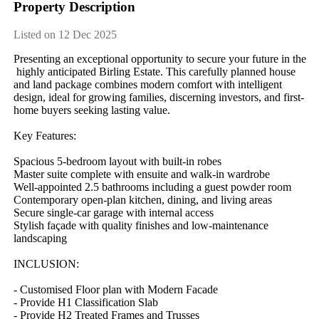
Property Description
Listed on 12 Dec 2025
Presenting​ ​an​ ​exceptional​ ​opportunity​ ​to​ ​secure​ ​your​ ​future​ ​in​ ​the​
​highly​ ​anticipated​ ​Birling​ ​Estate.​ ​This​ ​carefully​ ​planned​ ​house​ ​
and​ ​land​ ​package​ ​combines​ ​modern​ ​comfort​ ​with​ ​intelligent​ ​
design,​ ​ideal​ ​for​ ​growing​ ​families,​ ​discerning​ ​investors,​ ​and​ ​first-
home​ ​buyers​ ​seeking​ ​lasting​ ​value.
Key​ ​Features:
Spacious​ ​5-bedroom​ ​layout​ ​with​ ​built-in​ ​robes
Master​ ​suite​ ​complete​ ​with​ ​ensuite​ ​and​ ​walk-in​ ​wardrobe
Well-appointed​ ​2.5​ ​bathrooms​ ​including​ ​a​ ​guest​ ​powder​ ​room
Contemporary​ ​open-plan​ ​kitchen,​ ​dining,​ ​and​ ​living​ ​areas
Secure​ ​single-car​ ​garage​ ​with​ ​internal​ ​access
Stylish​ ​façade​ ​with​ ​quality​ ​finishes​ ​and​ ​low-maintenance​ ​
landscaping
INCLUSION:
-​ ​Customised​ ​Floor​ ​plan​ ​with​ ​Modern​ ​Facade
-​ ​Provide​ ​H1​ ​Classification​ ​Slab
-​ ​Provide​ ​H2​ ​Treated​ ​Frames​ ​and​ ​Trusses