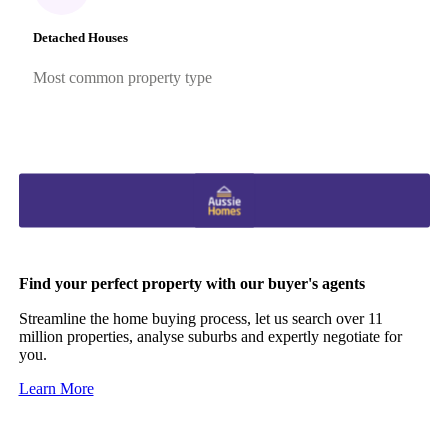
Detached Houses
Most common property type
Find your perfect property with our buyer's agents
Streamline the home buying process, let us search over 11
million properties, analyse suburbs and expertly negotiate for
you.
Learn More