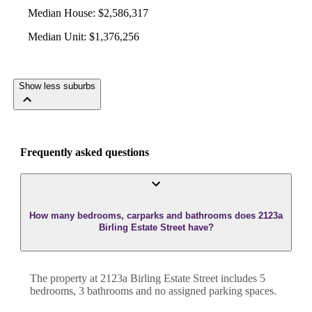
Median House
:
$2,586,317
Median Unit
:
$1,376,256
Show less suburbs
Frequently asked questions
How many bedrooms, carparks and bathrooms does 2123a
Birling Estate Street have?
The property at
2123a Birling Estate Street
includes
5
bedroom
s
,
3
bathroom
s
and
no assigned parking spaces.