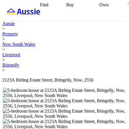
Find
Buy
Own
Find
Talk to a
Start your
properties
Find
broker
Find a
refinance
what you can
broker
Start
journey
Talk to
Aussie
afford
Find
getting pre-
a broker
Find a
>
with a buyers
approved
Sort out
broker
Calculate
Property
agent
Find a
your
your live
>
broker
Find a
conveyancing
Buy
equity
Track my
New South Wales
better
now, sell
property
>
rate
Review
later
Work with a
value
Refinance
Liverpool
my property
buyers
my
>
contract
agent
Buying my
loan
Renovating
Bringelly
first home
Buying
my
>
my
home
Getting
investment
Grants
sell ready
Using
2123A Birling Estate Street, Bringelly, Nsw, 2556
and
your home
incentives
Buying
equity
Home
calculators
Guides
and content
and resources
insurance