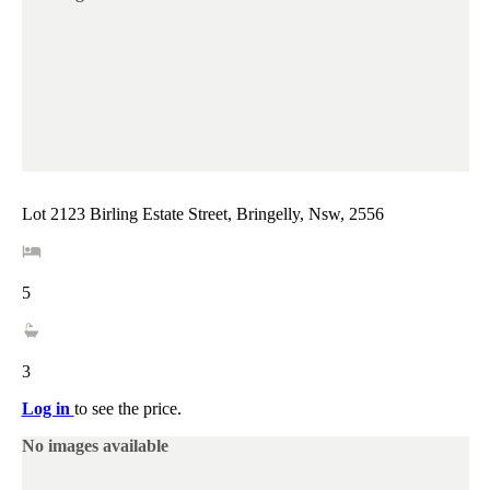
Lot 2123 Birling Estate Street, Bringelly, Nsw, 2556
5
3
Log in
to see the price.
No images available