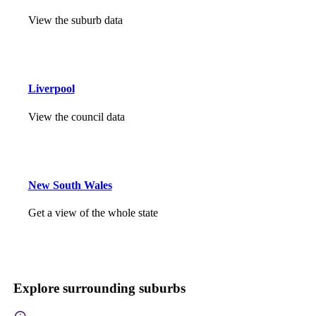
View the suburb data
Liverpool
View the council data
New South Wales
Get a view of the whole state
Explore surrounding suburbs