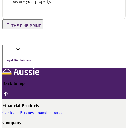
secure your property.
THE FINE PRINT
Legal Disclaimers
Back to top
Financial Products
Car loans
Business loans
Insurance
Company