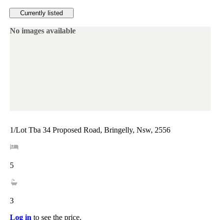
Currently listed
No images available
1/Lot Tba 34 Proposed Road, Bringelly, Nsw, 2556
5
3
Log in
to see the price.