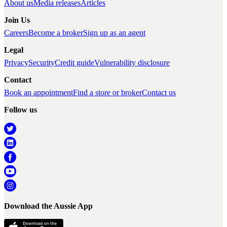
About us
Media releases
Articles
Join Us
Careers
Become a broker
Sign up as an agent
Legal
Privacy
Security
Credit guide
Vulnerability disclosure
Contact
Book an appointment
Find a store or broker
Contact us
Follow us
Download the Aussie App