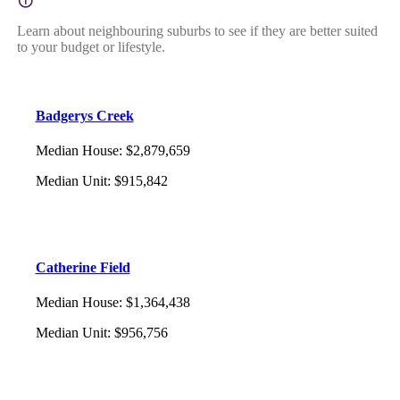
Learn about neighbouring suburbs to see if they are better suited
to your budget or lifestyle.
Badgerys Creek
Median House
:
$2,879,659
Median Unit
:
$915,842
Catherine Field
Median House
:
$1,364,438
Median Unit
:
$956,756