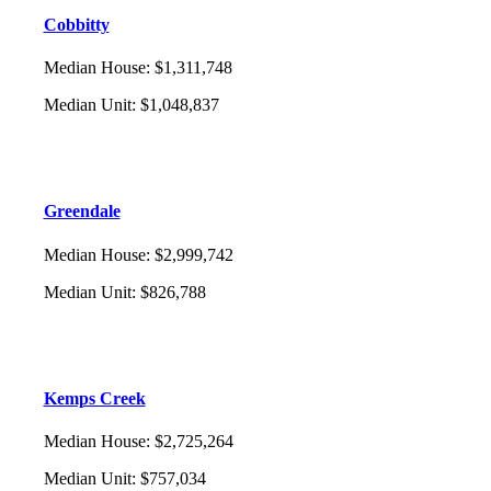
Cobbitty
Median House
:
$1,311,748
Median Unit
:
$1,048,837
Greendale
Median House
:
$2,999,742
Median Unit
:
$826,788
Kemps Creek
Median House
:
$2,725,264
Median Unit
:
$757,034