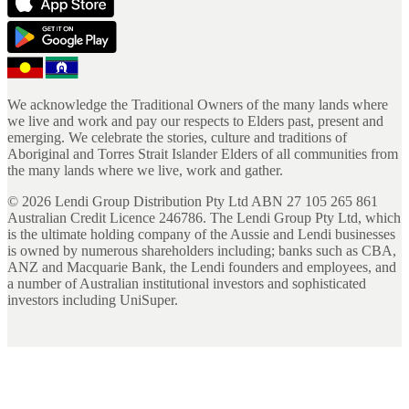
We acknowledge the Traditional Owners of the many lands where
we live and work and pay our respects to Elders past, present and
emerging. We celebrate the stories, culture and traditions of
Aboriginal and Torres Strait Islander Elders of all communities from
the many lands where we live, work and gather.
©
2026
Lendi Group Distribution Pty Ltd ABN 27 105 265 861
Australian Credit Licence 246786. The Lendi Group Pty Ltd, which
is the ultimate holding company of the Aussie and Lendi businesses
is owned by numerous shareholders including; banks such as CBA,
ANZ and Macquarie Bank, the Lendi founders and employees, and
a number of Australian institutional investors and sophisticated
investors including UniSuper.