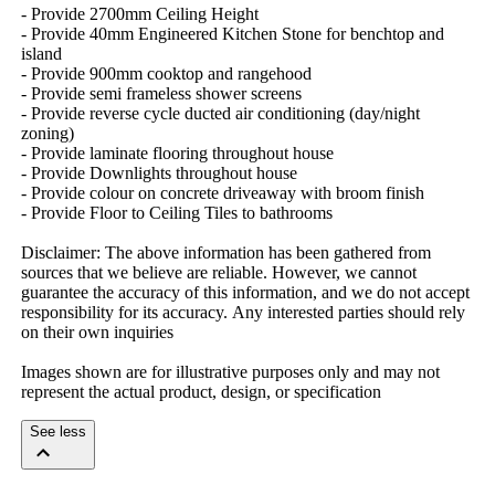
-​ ​Provide​ ​2700mm​ ​Ceiling​ ​Height
-​ ​Provide​ ​40mm​ ​Engineered​ ​Kitchen​ ​Stone​ ​for​ ​benchtop​ ​and​ ​
island
-​ ​Provide​ ​900mm​ ​cooktop​ ​and​ ​rangehood
-​ ​Provide​ ​semi​ ​frameless​ ​shower​ ​screens
-​ ​Provide​ ​reverse​ ​cycle​ ​ducted​ ​air​ ​conditioning​ ​(day/night​ ​
zoning)
-​ ​Provide​ ​laminate​ ​flooring​ ​throughout​ ​house
-​ ​Provide​ ​Downlights​ ​throughout​ ​house
-​ ​Provide​ ​colour​ ​on​ ​concrete​ ​driveaway​ ​with​ ​broom​ ​finish
-​ ​Provide​ ​Floor​ ​to​ ​Ceiling​ ​Tiles​ ​to​ ​bathrooms
Disclaimer:​ ​The​ ​above​ ​information​ ​has​ ​been​ ​gathered​ ​from​ ​
sources​ ​that​ ​we​ ​believe​ ​are​ ​reliable.​ ​However,​ ​we​ ​cannot​ ​
guarantee​ ​the​ ​accuracy​ ​of​ ​this​ ​information,​ ​and​ ​we​ ​do​ ​not​ ​accept​ ​
responsibility​ ​for​ ​its​ ​accuracy.​ ​Any​ ​interested​ ​parties​ ​should​ ​rely​ ​
on​ ​their​ ​own​ ​inquiries
Images​ ​shown​ ​are​ ​for​ ​illustrative​ ​purposes​ ​only​ ​and​ ​may​ ​not​ ​
represent​ ​the​ ​actual​ ​product,​ ​design,​ ​or​ ​specification
See less