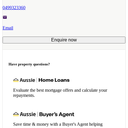
0499323360
Email
Enquire now
Have property questions?
Evaluate the best mortgage offers and calculate your
repayments.
Save time & money with a Buyer's Agent helping