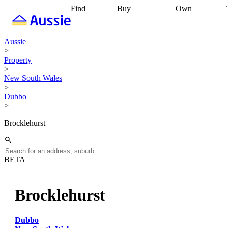
Find
Buy
Own
Find
Talk to a
Start your
properties
Find
broker
Find a
refinance
what you can
broker
Start
journey
Talk to
Aussie
afford
Find
getting pre-
a broker
Find a
>
with a buyers
approved
Sort out
broker
Calculate
Property
agent
Find a
your
your live
>
broker
Find a
conveyancing
Buy
equity
Track my
New South Wales
better
now, sell
property
>
rate
Review
later
Work with a
value
Refinance
Dubbo
my property
buyers
my
>
contract
agent
Buying my
loan
Renovating
first home
Buying
my
Brocklehurst
my
home
Getting
investment
Grants
sell ready
Using
and
your home
incentives
Buying
equity
Home
BETA
calculators
Guides
and content
and resources
insurance
Brocklehurst
Dubbo