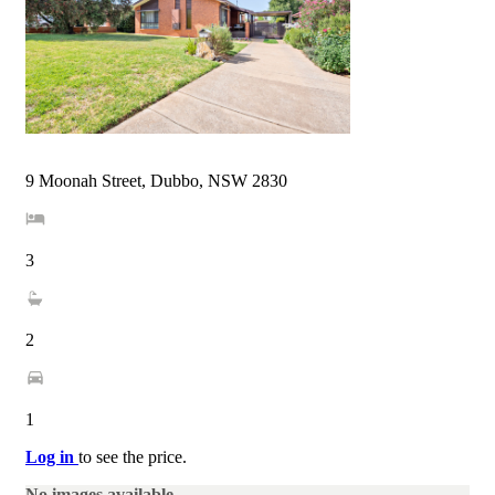
9 Moonah Street, Dubbo, NSW 2830
3
2
1
Log in
to see the price.
No images available