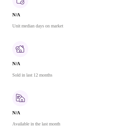
N/A
Unit median days on market
N/A
Sold in last 12 months
N/A
Available in the last month