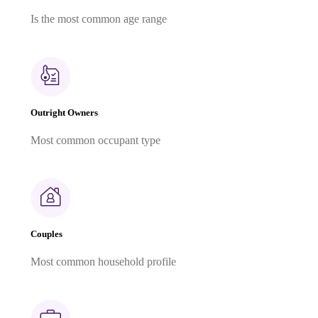
Is the most common age range
Outright Owners
Most common occupant type
Couples
Most common household profile