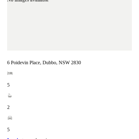
6 Poidevin Place, Dubbo, NSW 2830
5
2
5