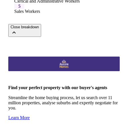
Clerical and Administrative Workers
5
Sales Workers
Close breakdown
Find your perfect property with our buyer's agents
Streamline the home buying process, let us search over 11
million properties, analyse suburbs and expertly negotiate for
you.
Learn More