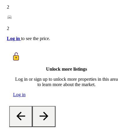
2
2
Log in
to see the price.
Unlock more listings
Log in or sign up to unlock more properties in this area
to learn more about the market.
Log in