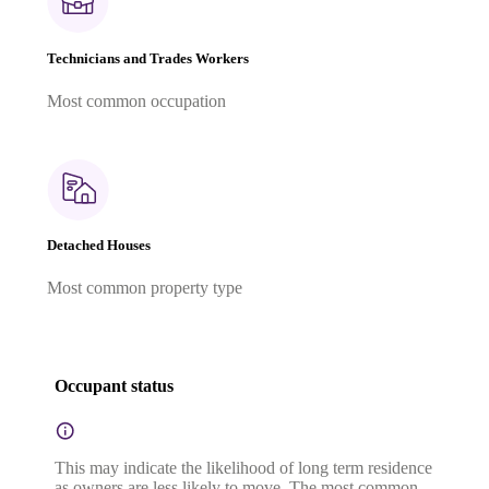
Technicians and Trades Workers
Most common occupation
Detached Houses
Most common property type
Occupant status
This may indicate the likelihood of long term residence
as owners are less likely to move. The most common