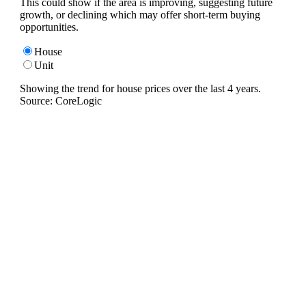
This could show if the area is improving, suggesting future
growth, or declining which may offer short-term buying
opportunities.
House
Unit
Showing the trend for
house
prices over the last
4
years.
Source: CoreLogic