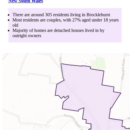
New South Wales
There are around
305
residents living in
Brocklehurst
Most residents are
couples
, with
27
% aged
under 18
years
old
Majority of homes are
detached houses
lived in by
outright owners