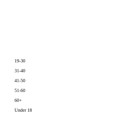
19-30
31-40
41-50
51-60
60+
Under 18