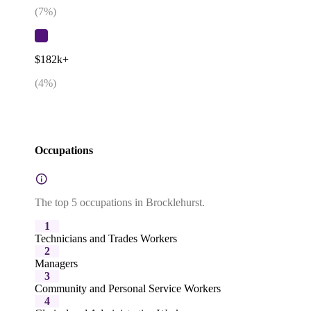
(
7
%)
$182k+
(
4
%)
Occupations
The top 5 occupations in Brocklehurst.
1
Technicians and Trades Workers
2
Managers
3
Community and Personal Service Workers
4