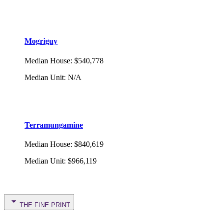
Mogriguy
Median House
:
$540,778
Median Unit
:
N/A
Terramungamine
Median House
:
$840,619
Median Unit
:
$966,119
THE FINE PRINT