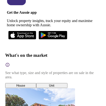
Get the Aussie app
Unlock property insights, track your equity and maximise
home ownership with Aussie.
What's on the market
See what type, size and style of properties are on sale in the
area.
House
Unit