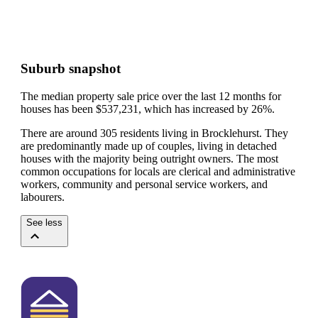
Suburb snapshot
The median property sale price over the last 12 months for
houses has been $537,231, which has increased by 26%.
There are around 305 residents living in Brocklehurst. They
are predominantly made up of couples, living in detached
houses with the majority being outright owners.
The most
common occupations for locals are clerical and administrative
workers, community and personal service workers, and
labourers.
See less