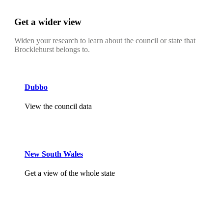
Get a wider view
Widen your research to learn about the council or state that
Brocklehurst belongs to.
Dubbo
View the council data
New South Wales
Get a view of the whole state