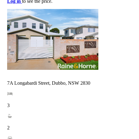
Log in
to see the price.
7A Longabardi Street, Dubbo, NSW 2830
3
2