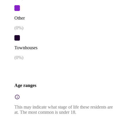
Other
(
0
%)
Townhouses
(
0
%)
Age ranges
This may indicate what stage of life these residents are
at. The most common is under 18.