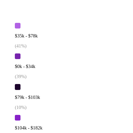
$35k - $78k
(
41
%)
$0k - $34k
(
39
%)
$79k - $103k
(
10
%)
$104k - $182k