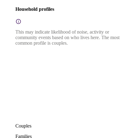
Household profiles
This may indicate likelihood of noise, activity or
community events based on who lives here. The most
common profile is couples.
Couples
Families