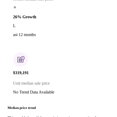
26% Growth
L
ast 12 months
$319,191
Unit median sale price
No Trend Data Available
Median price trend