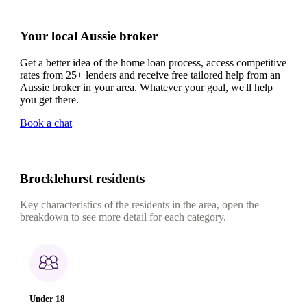
Your local Aussie broker
Get a better idea of the home loan process, access competitive
rates from 25+ lenders and receive free tailored help from an
Aussie broker in your area. Whatever your goal, we'll help
you get there.
Book a chat
Brocklehurst residents
Key characteristics of the residents in the area, open the
breakdown to see more detail for each category.
Under 18