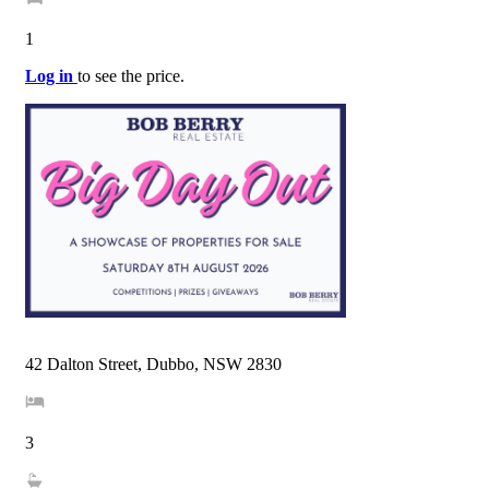
1
Log in
to see the price.
42 Dalton Street, Dubbo, NSW 2830
3