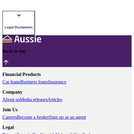
Legal Disclaimers
Back to top
Financial Products
Car loans
Business loans
Insurance
Company
About us
Media releases
Articles
Join Us
Careers
Become a broker
Sign up as an agent
Legal