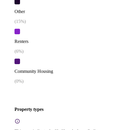
Other
(
15
%)
Renters
(
6
%)
Community Housing
(
0
%)
Property types