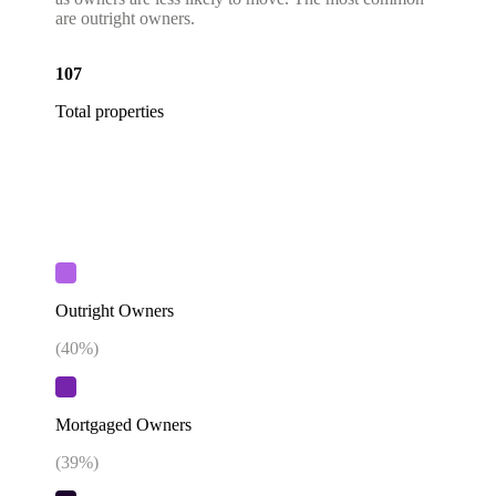
are outright owners.
107
Total properties
Outright Owners
(
40
%)
Mortgaged Owners
(
39
%)