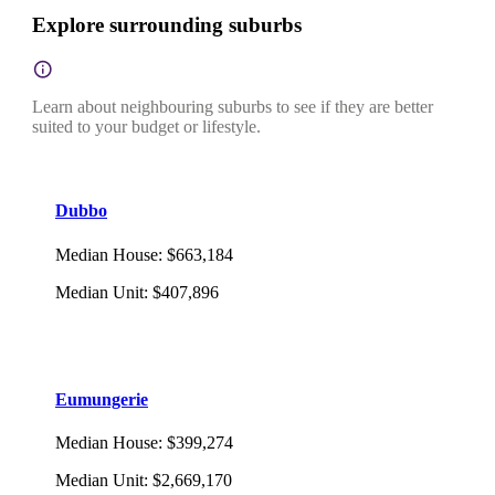
Explore surrounding suburbs
Learn about neighbouring suburbs to see if they are better
suited to your budget or lifestyle.
Dubbo
Median House
:
$663,184
Median Unit
:
$407,896
Eumungerie
Median House
:
$399,274
Median Unit
:
$2,669,170