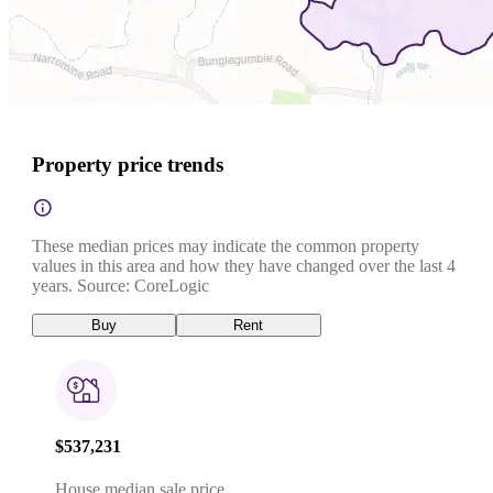
Property price trends
These median prices may indicate the common property
values in this area and how they have changed over the last 4
years. Source: CoreLogic
Buy
Rent
$537,231
House median sale price