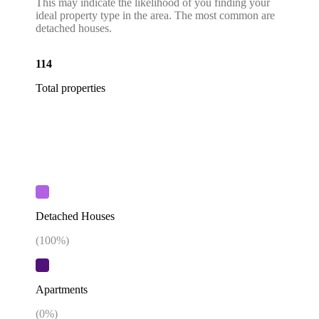
This may indicate the likelihood of you finding your
ideal property type in the area. The most common are
detached houses.
114
Total properties
Detached Houses
(
100
%)
Apartments
(
0
%)