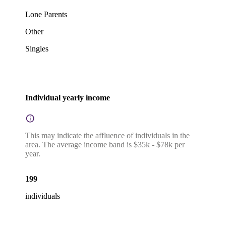
Lone Parents
Other
Singles
Individual yearly income
This may indicate the affluence of individuals in the
area. The average income band is $35k - $78k per
year.
199
individuals