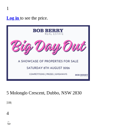
1
Log in
to see the price.
5 Molonglo Crescent, Dubbo, NSW 2830
4