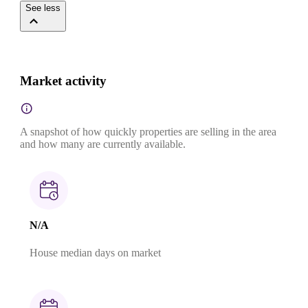
See less
Market activity
A snapshot of how quickly properties are selling in the area
and how many are currently available.
N/A
House median days on market