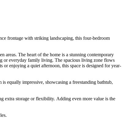
nance​ ​frontage​ ​with​ ​striking​ ​landscaping,​ ​this​ ​four-bedroom​ ​
​ ​areas.​ ​The​ ​heart​ ​of​ ​the​ ​home​ ​is​ ​a​ ​stunning​ ​contemporary​ ​
​ ​or​ ​everyday​ ​family​ ​living.​ ​The​ ​spacious​ ​living​ ​zone​ ​flows​ ​
or​ ​enjoying​ ​a​ ​quiet​ ​afternoon,​ ​this​ ​space​ ​is​ ​designed​ ​for​ ​year-
om​ ​is​ ​equally​ ​impressive,​ ​showcasing​ ​a​ ​freestanding​ ​bathtub,​ ​
​extra​ ​storage​ ​or​ ​flexibility.​ ​Adding​ ​even​ ​more​ ​value​ ​is​ ​the​ ​
yles.