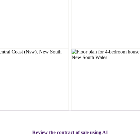
Review the contract of sale using AI