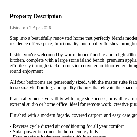
Property Description
Listed on 7 Apr 2026
Step​ ​into​ ​a​ ​beautifully​ ​renovated​ ​home​ ​that​ ​perfectly​ ​blends​ ​moder
residence​ ​offers​ ​space,​ ​functionality,​ ​and​ ​quality​ ​finishes​ ​througho
Inside,​ ​you're​ ​welcomed​ ​by​ ​warm​ ​timber​ ​flooring​ ​and​ ​a​ ​light-filled​ 
kitchen,​ ​complete​ ​with​ ​a​ ​large​ ​stone​ ​island​ ​bench,​ ​premium​ ​applianc
effortlessly​ ​through​ ​stacker​ ​doors​ ​to​ ​a​ ​covered​ ​outdoor​ ​entertaining​ 
round​ ​enjoyment.​ ​
All​ ​four​ ​bedrooms​ ​are​ ​generously​ ​sized,​ ​with​ ​the​ ​master​ ​suite​ ​fea
terrazzo-style​ ​flooring,​ ​and​ ​quality​ ​fixtures​ ​that​ ​elevate​ ​the​ ​space​ ​to​
Practicality​ ​meets​ ​versatility​ ​with​ ​huge​ ​side​ ​access,​ ​providing​ ​ample​ 
external​ ​studio​ ​or​ ​home​ ​office,​ ​ideal​ ​for​ ​remote​ ​work,​ ​creative​ ​
Finished​ ​with​ ​a​ ​modern​ ​façade,​ ​covered​ ​carport,​ ​and​ ​easy-care​ ​ground
•​ ​Reverse​ ​cycle​ ​ducted​ ​air​ ​conditioning​ ​for​ ​all​ ​year​ ​comfort
•​ ​Solar​ ​power​ ​to​ ​reduce​ ​the​ ​home​ ​energy​ ​bills