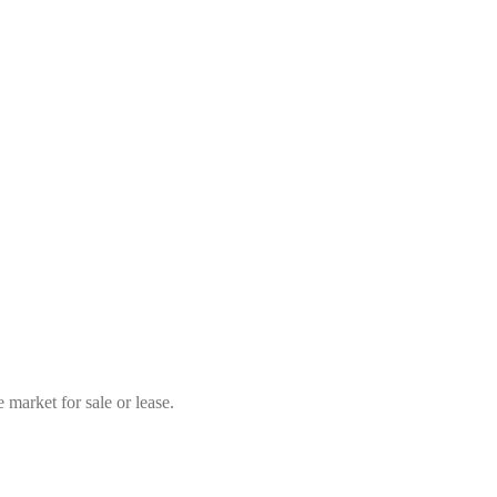
market for sale or lease.