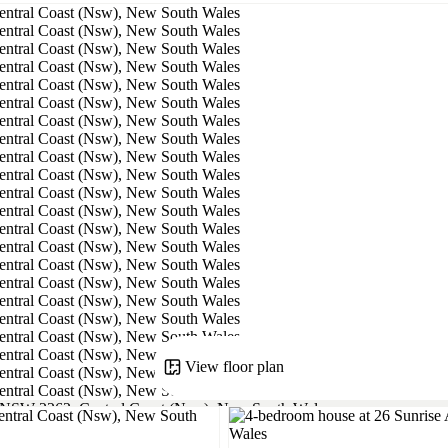
View floor plan