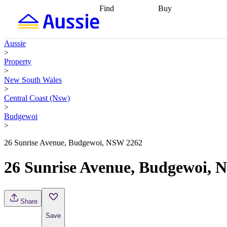
Find
Buy
Find
Talk to a broker
Find 
properties
Find
getting pre-approved
what you can
conveyancing
Buy now
Aussie
afford
Find with a
later
Work with a buy
>
buyers agent
Find
agent
Buying my first
Property
a broker
Find a
home
Buying my
>
better rate
Review
investment
Grants an
New South Wales
my property
incentives
Buying
>
contract
calculators
Guides and
Central Coast (Nsw)
>
Budgewoi
>
26 Sunrise Avenue, Budgewoi, NSW 2262
26 Sunrise Avenue, Budgewoi, 
Share
Save