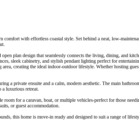
n​ ​comfort​ ​with​ ​effortless​ ​coastal​ ​style.​ ​Set​ ​behind​ ​a​ ​neat,​ ​low-mainte
ut.
​open​ ​plan​ ​design​ ​that​ ​seamlessly​ ​connects​ ​the​ ​living,​ ​dining,​ ​and​ ​kitchen
es,​ ​sleek​ ​cabinetry,​ ​and​ ​stylish​ ​pendant​ ​lighting​ ​perfect​ ​for​ ​entertaining
​area,​ ​creating​ ​the​ ​ideal​ ​indoor-outdoor​ ​lifestyle.​ ​Whether​ ​hosting​ ​guests​ ​
turing​ ​a​ ​private​ ​ensuite​ ​and​ ​a​ ​calm,​ ​modern​ ​aesthetic.​ ​The​ ​main​ ​bathro
 ​a​ ​luxurious​ ​retreat.​ ​
​room​ ​for​ ​a​ ​caravan,​ ​boat,​ ​or​ ​multiple​ ​vehicles-perfect​ ​for​ ​those​ ​needing​ 
pursuits,​ ​or​ ​guest​ ​accommodation.
s,​ ​this​ ​home​ ​is​ ​move-in​ ​ready​ ​and​ ​designed​ ​to​ ​suit​ ​a​ ​range​ ​of​ ​lifest