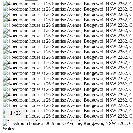
1
/
23