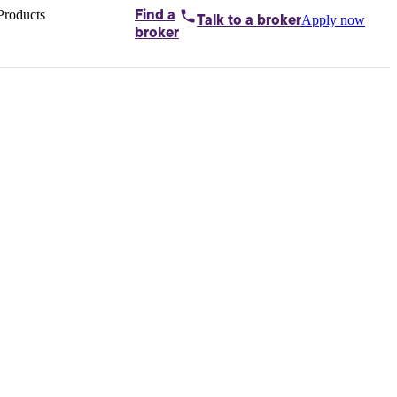
Products
Find a
Apply now
Talk to
a broker
Home loans by
broker
Aussie
Bridging
loans
Car loans
Business
loans
Personal
loans
Conveyancing
Debt
consolidation
Deposit
bonds
Insurance
My
protection plan