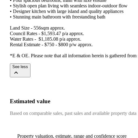
•​ ​Four​ ​spacious​ ​bedrooms,​ ​main​ ​with​ ​luxe​ ​ensuite
•​ ​Stylish​ ​open​ ​plan​ ​living​ ​with​ ​seamless​ ​indoor-outdoor​ ​flow
•​ ​Designer​ ​kitchen​ ​with​ ​large​ ​island​ ​and​ ​quality​ ​appliances
•​ ​Stunning​ ​main​ ​bathroom​ ​with​ ​freestanding​ ​bath
Land​ ​Size​ ​-​ ​556sqm​ ​approx.
Council​ ​Rates​ ​-​ ​$1,593.47​ ​p/a​ ​approx.
Water​ ​Rates​ ​-​ ​​ ​$1,185.08​ ​p/a​ ​approx.
Rental​ ​Estimate​ ​-​ ​$750​ ​-​ ​$800​ ​p/w​ ​approx.
*E​ ​&​ ​OE.​ ​Please​ ​note​ ​that​ ​all​ ​information​ ​herein​ ​is​ ​gathered​ ​from
See less
Estimated value
Based on comparable sales, past sales and available property data
Property valuation, estimate, range and confidence score