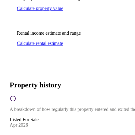
Calculate property value
Rental income estimate and range
Calculate rental estimate
Property history
A breakdown of how regularly this property entered and exited the 
Listed For Sale
Apr 2026