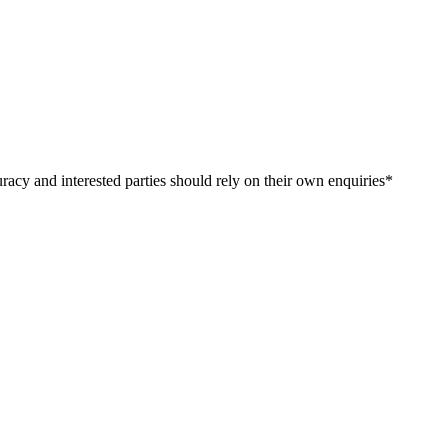
curacy​ ​and​ ​interested​ ​parties​ ​should​ ​rely​ ​on​ ​their​ ​own​ ​enquiries*