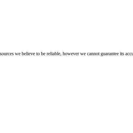
​ ​sources​ ​we​ ​believe​ ​to​ ​be​ ​reliable,​ ​however​ ​we​ ​cannot​ ​guarantee​ ​its​ ​ac