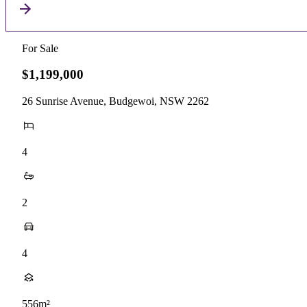
For Sale
$1,199,000
26 Sunrise Avenue, Budgewoi, NSW 2262
4
2
4
556m²