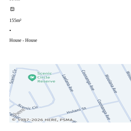
155m²
•
House - House