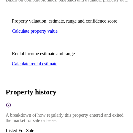
Property valuation, estimate, range and confidence score
Calculate property value
Rental income estimate and range
Calculate rental estimate
Property history
A breakdown of how regularly this property entered and exited
the market for sale or lease.
Listed For Sale