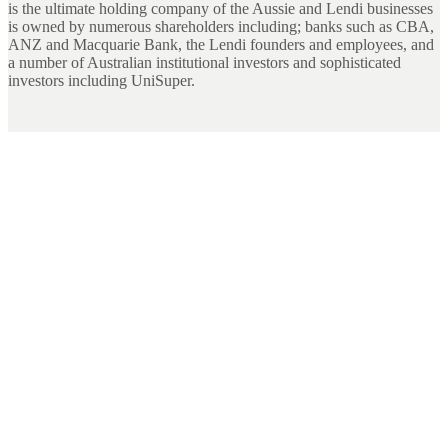
is the ultimate holding company of the Aussie and Lendi businesses
is owned by numerous shareholders including; banks such as CBA,
ANZ and Macquarie Bank, the Lendi founders and employees, and
a number of Australian institutional investors and sophisticated
investors including UniSuper.