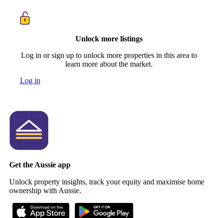
Unlock more listings
Log in or sign up to unlock more properties in this area to
learn more about the market.
Log in
Get the Aussie app
Unlock property insights, track your equity and maximise home
ownership with Aussie.