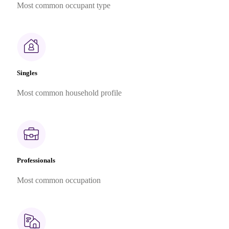
Most common occupant type
Singles
Most common household profile
Professionals
Most common occupation