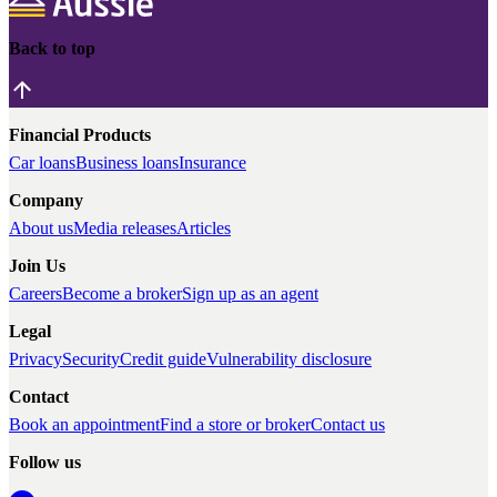
Back to top
Financial Products
Car loans
Business loans
Insurance
Company
About us
Media releases
Articles
Join Us
Careers
Become a broker
Sign up as an agent
Legal
Privacy
Security
Credit guide
Vulnerability disclosure
Contact
Book an appointment
Find a store or broker
Contact us
Follow us