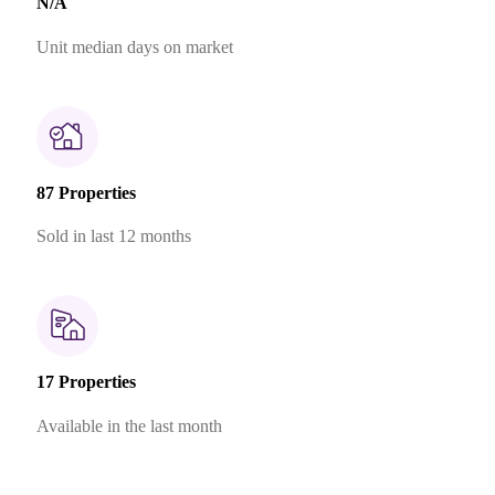
N/A
Unit median days on market
87 Properties
Sold in last 12 months
17 Properties
Available in the last month