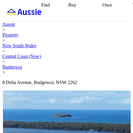
Find
Buy
Own
Find
Talk to a
Start your
properties
Find
broker
Find a
refinance
what you can
broker
Start
journey
Talk to
Aussie
afford
Find
getting pre-
a broker
Find a
>
with a buyers
approved
Sort out
broker
Calculate
Property
agent
Find a
your
your live
>
broker
Find a
conveyancing
Buy
equity
Track my
New South Wales
better
now, sell
property
>
rate
Review
later
Work with a
value
Refinance
Central Coast (Nsw)
my property
buyers
my
>
contract
agent
Buying my
loan
Renovating
Budgewoi
first home
Buying
my
>
my
home
Getting
investment
Grants
sell ready
Using
8 Delia Avenue, Budgewoi, NSW 2262
and
your home
incentives
Buying
equity
Home
calculators
Guides
and content
and resources
insurance