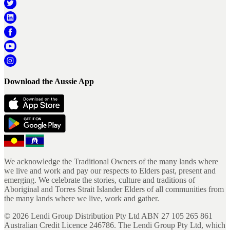
Download the Aussie App
We acknowledge the Traditional Owners of the many lands where
we live and work and pay our respects to Elders past, present and
emerging. We celebrate the stories, culture and traditions of
Aboriginal and Torres Strait Islander Elders of all communities from
the many lands where we live, work and gather.
©
2026
Lendi Group Distribution Pty Ltd ABN 27 105 265 861
Australian Credit Licence 246786. The Lendi Group Pty Ltd, which