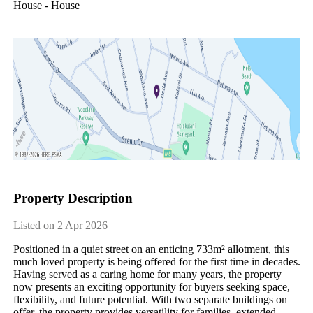
House - House
Property Description
Listed on 2 Apr 2026
Positioned in a quiet street on an enticing 733m² allotment, this 
much loved property is being offered for the first time in decades.

Having served as a caring home for many years, the property 
now presents an exciting opportunity for buyers seeking space, 
flexibility, and future potential. With two separate buildings on 
offer, the property provides versatility for families, extended 