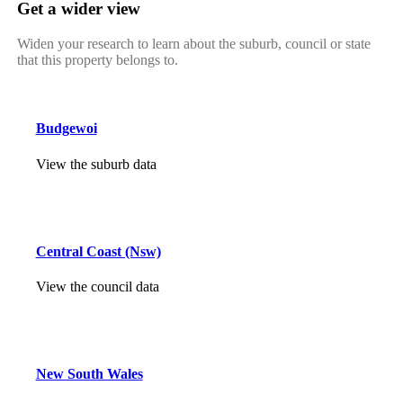
Get a wider view
Widen your research to learn about the suburb, council or state
that this property belongs to.
Budgewoi
View the suburb data
Central Coast (Nsw)
View the council data
New South Wales