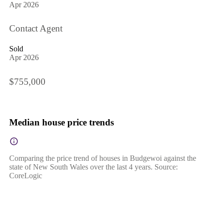
Apr 2026
Contact Agent
Sold
Apr 2026
$755,000
Median house price trends
Comparing the price trend of houses in Budgewoi against the
state of New South Wales over the last 4 years. Source:
CoreLogic