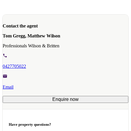
Contact the agent
Tom Gregg, Matthew Wilson
Professionals Wilson & Britten
0427705022
Email
Enquire now
Have property questions?