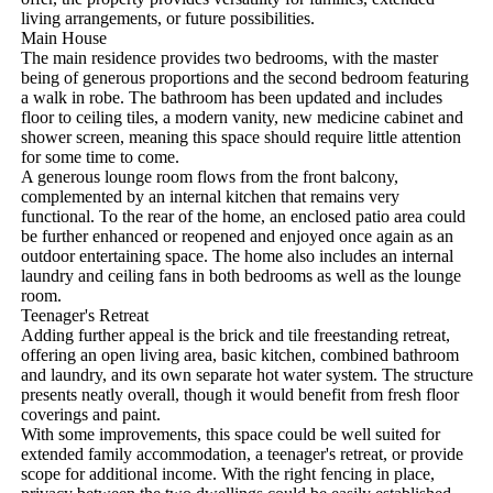
living arrangements, or future possibilities.

Main House

The main residence provides two bedrooms, with the master 
being of generous proportions and the second bedroom featuring 
a walk in robe. The bathroom has been updated and includes 
floor to ceiling tiles, a modern vanity, new medicine cabinet and 
shower screen, meaning this space should require little attention 
for some time to come.

A generous lounge room flows from the front balcony, 
complemented by an internal kitchen that remains very 
functional. To the rear of the home, an enclosed patio area could 
be further enhanced or reopened and enjoyed once again as an 
outdoor entertaining space. The home also includes an internal 
laundry and ceiling fans in both bedrooms as well as the lounge 
room.

Teenager's Retreat

Adding further appeal is the brick and tile freestanding retreat, 
offering an open living area, basic kitchen, combined bathroom 
and laundry, and its own separate hot water system. The structure 
presents neatly overall, though it would benefit from fresh floor 
coverings and paint.

With some improvements, this space could be well suited for 
extended family accommodation, a teenager's retreat, or provide 
scope for additional income. With the right fencing in place, 