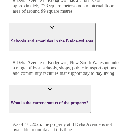
8 Delia Avenue
in
Budgewoi
has a land size of
approximately
733
square metres and an internal floor
area of around
99
square metres.
Schools and amenities in the Budgewoi area
8 Delia Avenue in Budgewoi, New South Wales includes
a range of local schools, shops, public transport options
and community facilities that support day to day living.
What is the current status of the property?
As of 4/1/2026, the property at 8 Delia Avenue is not
available in our data at this time.