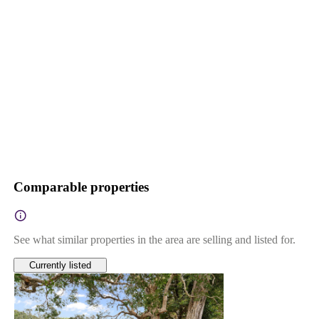
Comparable properties
See what similar properties in the area are selling and listed for.
Currently listed