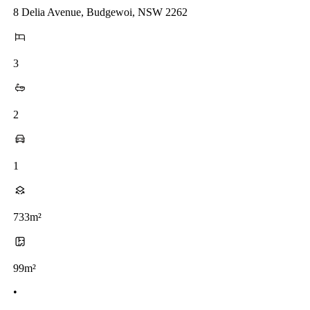
8 Delia Avenue, Budgewoi, NSW 2262
3
2
1
733m²
99m²
•