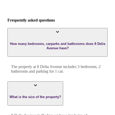
Frequently asked questions
How many bedrooms, carparks and bathrooms does 8 Delia
Avenue have?
The property at
8 Delia Avenue
includes
3
bedroom
s
,
2
bathroom
s
and
parking for 1 car.
What is the size of the property?