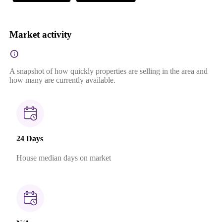
Market activity
A snapshot of how quickly properties are selling in the area and
how many are currently available.
24 Days
House median days on market