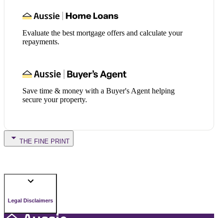
Evaluate the best mortgage offers and calculate your
repayments.
Save time & money with a Buyer's Agent helping
secure your property.
THE FINE PRINT
Legal Disclaimers