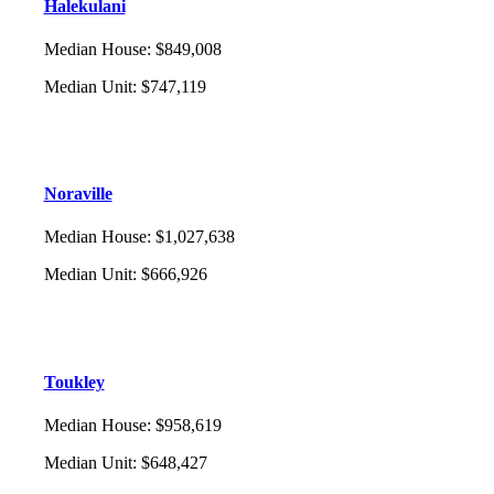
Halekulani
Median House
:
$849,008
Median Unit
:
$747,119
Noraville
Median House
:
$1,027,638
Median Unit
:
$666,926
Toukley
Median House
:
$958,619
Median Unit
:
$648,427