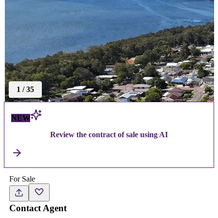
1
/
35
NEW
Review the contract of sale using AI
For Sale
Contact Agent