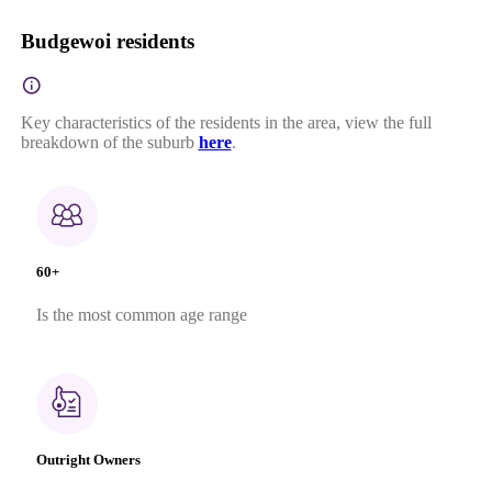
Budgewoi residents
Key characteristics of the residents in the area, view the full
breakdown of the suburb
here
.
60+
Is the most common age range
Outright Owners