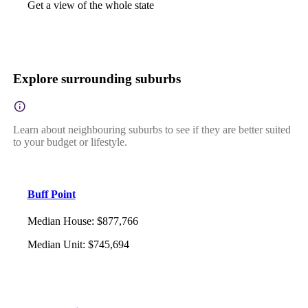
Get a view of the whole state
Explore surrounding suburbs
Learn about neighbouring suburbs to see if they are better suited
to your budget or lifestyle.
Buff Point
Median House
:
$877,766
Median Unit
:
$745,694