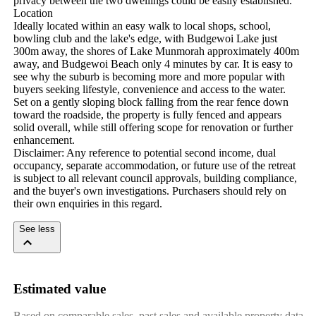
privacy between the two dwellings could be easily established.

Location

Ideally located within an easy walk to local shops, school, 
bowling club and the lake's edge, with Budgewoi Lake just 
300m away, the shores of Lake Munmorah approximately 400m 
away, and Budgewoi Beach only 4 minutes by car. It is easy to 
see why the suburb is becoming more and more popular with 
buyers seeking lifestyle, convenience and access to the water.

Set on a gently sloping block falling from the rear fence down 
toward the roadside, the property is fully fenced and appears 
solid overall, while still offering scope for renovation or further 
enhancement.

Disclaimer: Any reference to potential second income, dual 
occupancy, separate accommodation, or future use of the retreat 
is subject to all relevant council approvals, building compliance, 
and the buyer's own investigations. Purchasers should rely on 
their own enquiries in this regard.
See less
Estimated value
Based on comparable sales, past sales and available property data