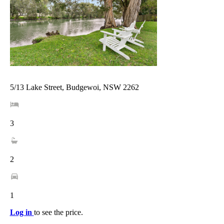
5/13 Lake Street, Budgewoi, NSW 2262
3
2
1
Log in
to see the price.