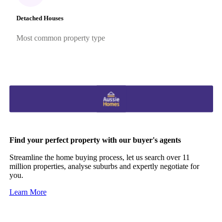
Detached Houses
Most common property type
Find your perfect property with our buyer's agents
Streamline the home buying process, let us search over 11
million properties, analyse suburbs and expertly negotiate for
you.
Learn More