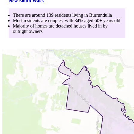
New South Wales
There are around
139
residents living in
Burrundulla
Most residents are
couples
, with
34
% aged
60+
years old
Majority of homes are
detached houses
lived in by
outright owners