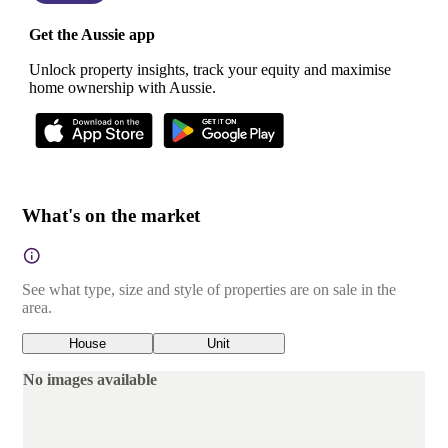
Get the Aussie app
Unlock property insights, track your equity and maximise
home ownership with Aussie.
What's on the market
See what type, size and style of properties are on sale in the
area.
House
Unit
No images available