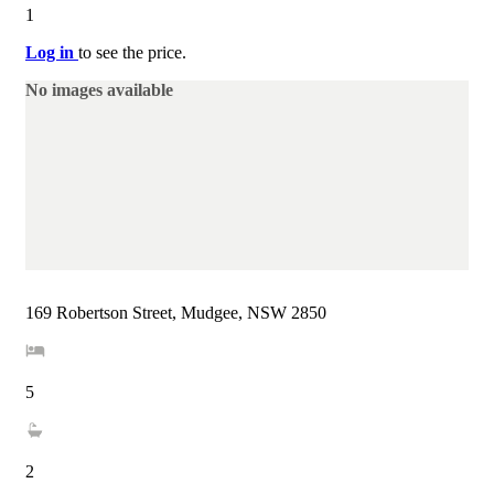
1
Log in
to see the price.
No images available
169 Robertson Street, Mudgee, NSW 2850
5
2