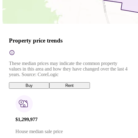
Property price trends
These median prices may indicate the common property
values in this area and how they have changed over the last 4
years. Source: CoreLogic
Buy
Rent
$1,299,977
House median sale price