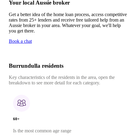
Your local Aussie broker
Get a better idea of the home loan process, access competitive
rates from 25+ lenders and receive free tailored help from an
Aussie broker in your area. Whatever your goal, we'll help
you get there.
Book a chat
Burrundulla residents
Key characteristics of the residents in the area, open the
breakdown to see more detail for each category.
60+
Is the most common age range