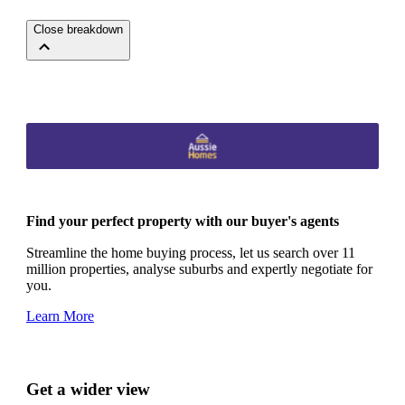
Close breakdown
Find your perfect property with our buyer's agents
Streamline the home buying process, let us search over 11
million properties, analyse suburbs and expertly negotiate for
you.
Learn More
Get a wider view