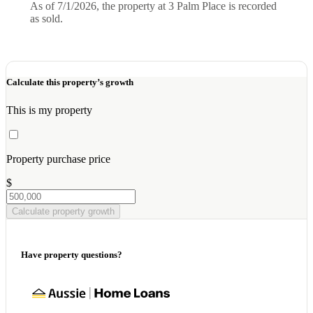
As of 7/1/2026, the property at 3 Palm Place is recorded
as sold.
Calculate this property’s growth
This is my property
Property purchase price
$
Calculate property growth
Have property questions?