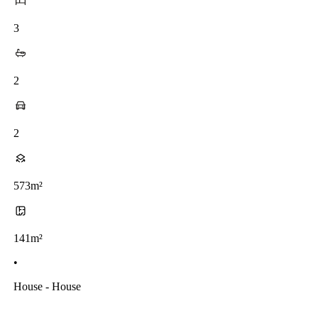
3
2
2
573m²
141m²
•
House - House