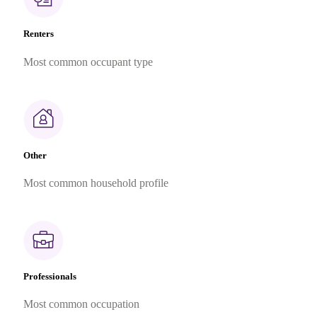
Renters
Most common occupant type
Other
Most common household profile
Professionals
Most common occupation