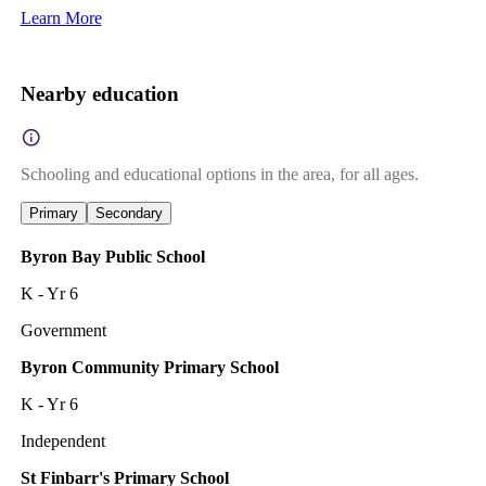
Learn More
Nearby education
Schooling and educational options in the area, for all ages.
Primary
Secondary
Byron Bay Public School
K - Yr 6
Government
Byron Community Primary School
K - Yr 6
Independent
St Finbarr's Primary School