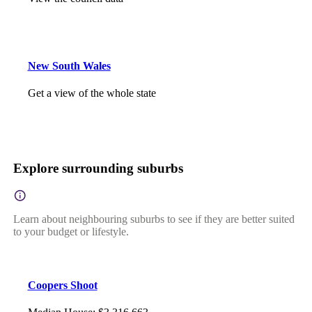
New South Wales
Get a view of the whole state
Explore surrounding suburbs
Learn about neighbouring suburbs to see if they are better suited
to your budget or lifestyle.
Coopers Shoot