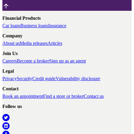
Financial Products
Car loans
Business loans
Insurance
Company
About us
Media releases
Articles
Join Us
Careers
Become a broker
Sign up as an agent
Legal
Privacy
Security
Credit guide
Vulnerability disclosure
Contact
Book an appointment
Find a store or broker
Contact us
Follow us