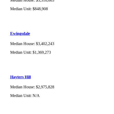
Median House
:
$3,316,663
Median Unit
:
$848,908
Ewingsdale
Median House
:
$3,402,243
Median Unit
:
$1,369,273
Hayters Hill
Median House
:
$2,975,828
Median Unit
:
N/A