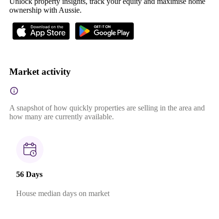
Unlock property insights, track your equity and maximise home
ownership with Aussie.
Market activity
A snapshot of how quickly properties are selling in the area and
how many are currently available.
56 Days
House median days on market