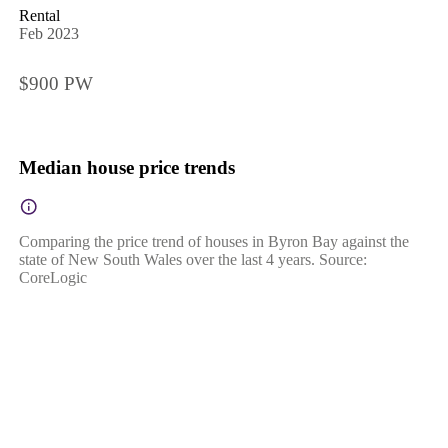
Rental
Feb 2023
$900 PW
Median house price trends
Comparing the price trend of houses in Byron Bay against the
state of New South Wales over the last 4 years. Source:
CoreLogic