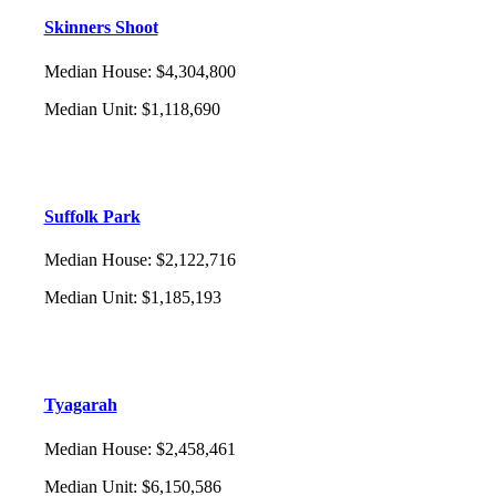
Skinners Shoot
Median House
:
$4,304,800
Median Unit
:
$1,118,690
Suffolk Park
Median House
:
$2,122,716
Median Unit
:
$1,185,193
Tyagarah
Median House
:
$2,458,461
Median Unit
:
$6,150,586