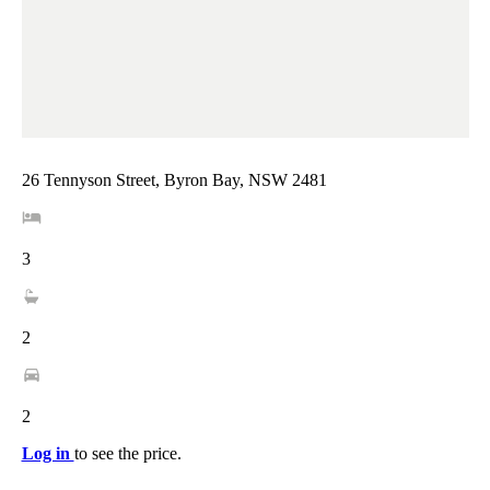
26 Tennyson Street, Byron Bay, NSW 2481
3
2
2
Log in
to see the price.