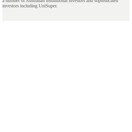
a number of Australian institutional investors and sophisticated
investors including UniSuper.