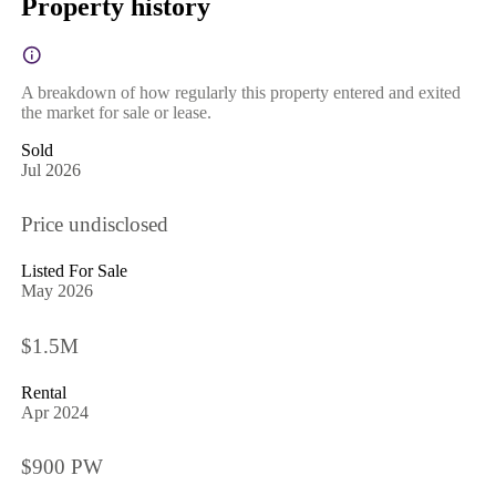
Property history
A breakdown of how regularly this property entered and exited
the market for sale or lease.
Sold
Jul 2026
Price undisclosed
Listed For Sale
May 2026
$1.5M
Rental
Apr 2024
$900 PW