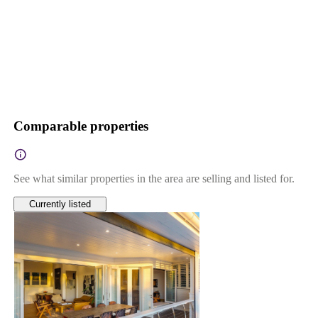
Comparable properties
See what similar properties in the area are selling and listed for.
Currently listed