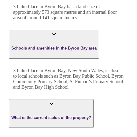
3 Palm Place
in
Byron Bay
has a land size of
approximately
573
square metres and an internal floor
area of around
141
square metres.
Schools and amenities in the Byron Bay area
3 Palm Place in Byron Bay, New South Wales, is close
to local schools such as Byron Bay Public School, Byron
Community Primary School, St Finbarr's Primary School
and Byron Bay High School
What is the current status of the property?