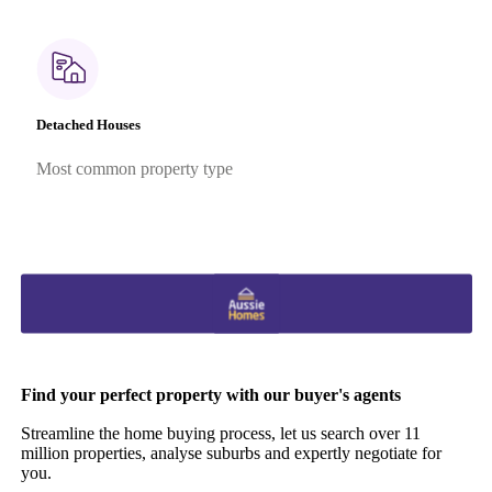
Detached Houses
Most common property type
Find your perfect property with our buyer's agents
Streamline the home buying process, let us search over 11
million properties, analyse suburbs and expertly negotiate for
you.