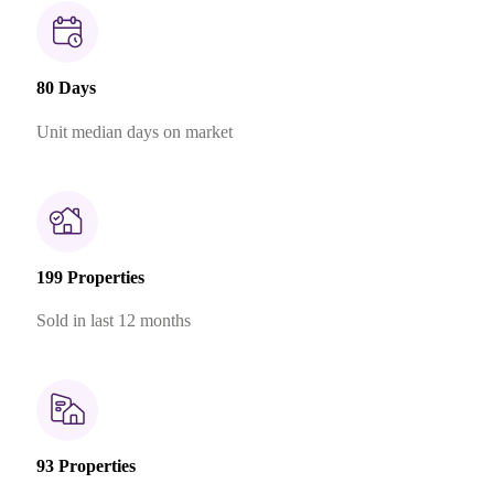
80 Days
Unit median days on market
199 Properties
Sold in last 12 months
93 Properties