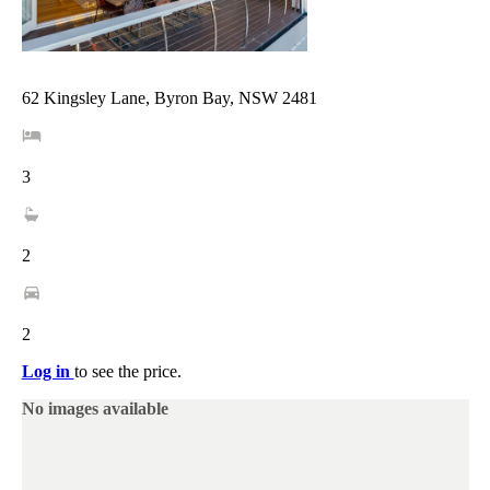
62 Kingsley Lane, Byron Bay, NSW 2481
3
2
2
Log in
to see the price.
No images available