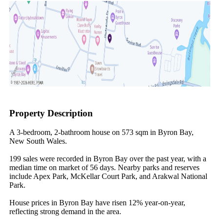
Property Description
A 3-bedroom, 2-bathroom house on 573 sqm in Byron Bay, 
New South Wales.

199 sales were recorded in Byron Bay over the past year, with a 
median time on market of 56 days. Nearby parks and reserves 
include Apex Park, McKellar Court Park, and Arakwal National 
Park.

House prices in Byron Bay have risen 12% year-on-year, 
reflecting strong demand in the area.