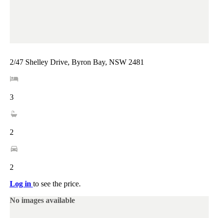
2/47 Shelley Drive, Byron Bay, NSW 2481
3
2
2
Log in
to see the price.
No images available