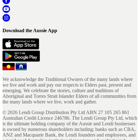
Download the Aussie App
We acknowledge the Traditional Owners of the many lands where
we live and work and pay our respects to Elders past, present and
emerging. We celebrate the stories, culture and traditions of
Aboriginal and Torres Strait Islander Elders of all communities from
the many lands where we live, work and gather.
©
2026
Lendi Group Distribution Pty Ltd ABN 27 105 265 861
Australian Credit Licence 246786. The Lendi Group Pty Ltd, which
is the ultimate holding company of the Aussie and Lendi businesses
is owned by numerous shareholders including; banks such as CBA,
ANZ and Macquarie Bank, the Lendi founders and employees, and