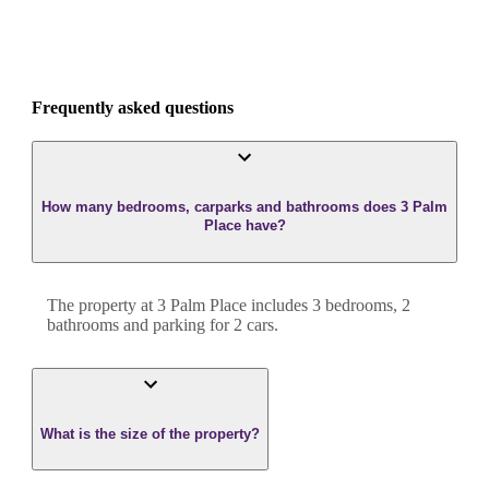
Frequently asked questions
How many bedrooms, carparks and bathrooms does 3 Palm
Place have?
The property at
3 Palm Place
includes
3
bedroom
s
,
2
bathroom
s
and
parking for 2 cars.
What is the size of the property?