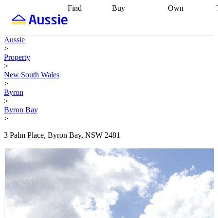
Find
Buy
Own
Find
Talk to a
Start your
properties
Find
broker
Find a
refinance
what you can
broker
Start
journey
Talk to
Aussie
afford
Find
getting pre-
a broker
Find a
>
with a buyers
approved
Sort out
broker
Calculate
Property
agent
Find a
your
your live
>
broker
Find a
conveyancing
Buy
equity
Track my
New South Wales
better
now, sell
property
>
rate
Review
later
Work with a
value
Refinance
Byron
my property
buyers
my
>
contract
agent
Buying my
loan
Renovating
Byron Bay
first home
Buying
my
>
my
home
Getting
investment
Grants
sell ready
Using
3 Palm Place, Byron Bay, NSW 2481
and
your home
incentives
Buying
equity
Home
calculators
Guides
and content
and resources
insurance