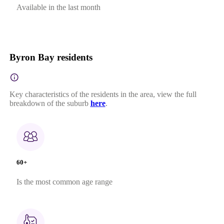
Available in the last month
Byron Bay residents
Key characteristics of the residents in the area, view the full
breakdown of the suburb
here
.
60+
Is the most common age range