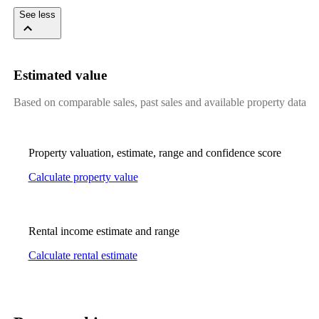
See less
Estimated value
Based on comparable sales, past sales and available property data
Property valuation, estimate, range and confidence score
Calculate property value
Rental income estimate and range
Calculate rental estimate