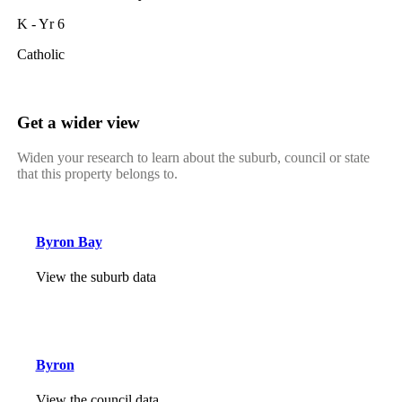
K - Yr 6
Catholic
Get a wider view
Widen your research to learn about the suburb, council or state
that this property belongs to.
Byron Bay
View the suburb data
Byron
View the council data