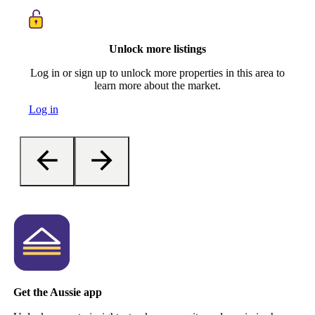
Unlock more listings
Log in or sign up to unlock more properties in this area to
learn more about the market.
Log in
Get the Aussie app