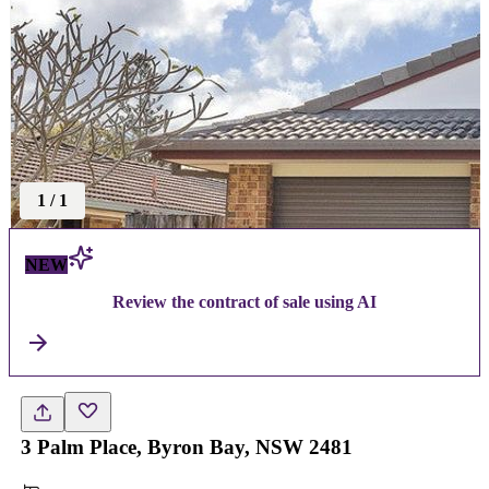
1
/
1
NEW
Review the contract of sale using AI
3 Palm Place, Byron Bay, NSW 2481