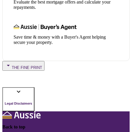
Evaluate the best mortgage offers and calculate your
repayments.
Save time & money with a Buyer's Agent helping
secure your property.
THE FINE PRINT
Legal Disclaimers
Back to top