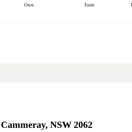
Own
Tools
a broker
Start
Start your refinance
Find your borrowing
Sort out your
journey
Talk to a broker
Find a
power
Contract
, sell
broker
Calculate your live
analyser
5% guarantee
ers
equity
Track my property
calculator
Home value
value
Refinance my
calculator
Check your
loan
Renovating my
credit score
Calculate
d
home
Getting sell ready
Using
your repayments
Aussie
your home equity
Home and
app
Other calculators
 resources
content insurance
 in Cammeray, NSW 2062