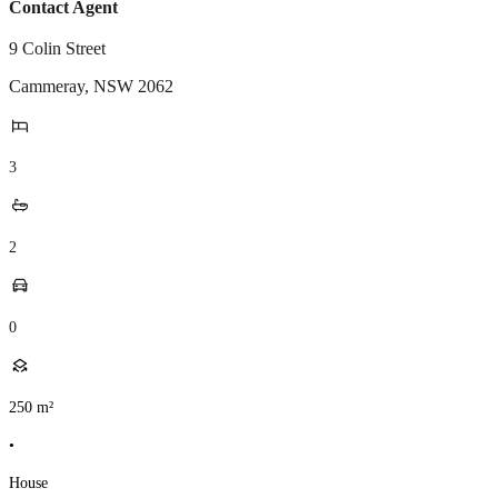
Contact Agent
9 Colin Street
Cammeray
,
NSW
2062
3
2
0
250
m²
•
House