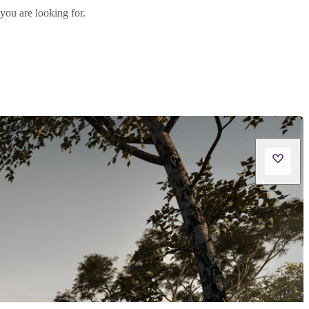
you are looking for.