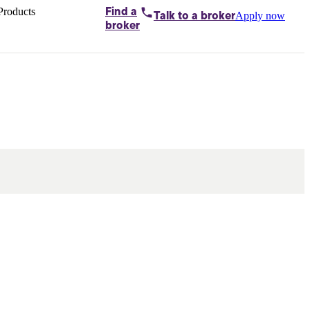
Products
Find a
Apply now
Talk to
a broker
Home loans by
broker
Aussie
Bridging
loans
Car loans
Business
loans
Personal
loans
Conveyancing
Debt
consolidation
Deposit
bonds
Insurance
My
protection plan