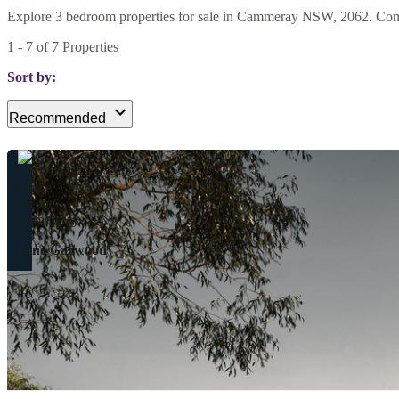
Explore 3 bedroom properties for sale in Cammeray NSW, 2062. Compare
1
-
7
of
7
Properties
Sort by:
Recommended
Jane Garwood