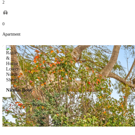
2
0
Apartment
Nicolas Boot