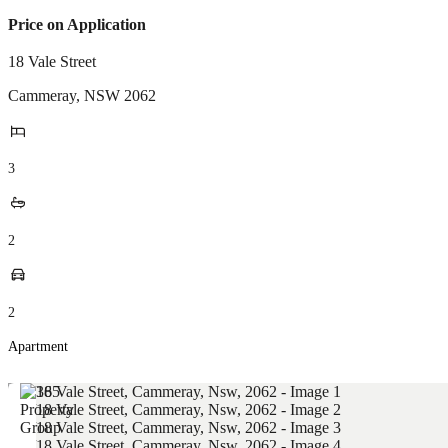
Price on Application
18 Vale Street
Cammeray
,
NSW
2062
3
2
2
Apartment