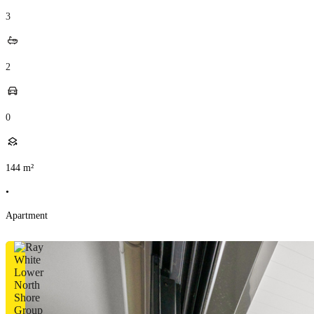
3
2
0
144
m²
•
Apartment