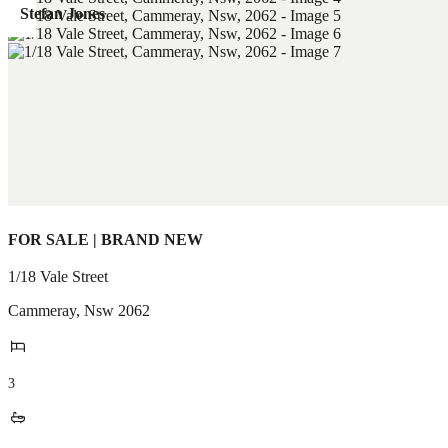
Stefan Jones
FOR SALE | BRAND NEW
1/18 Vale Street
Cammeray
,
Nsw
2062
3