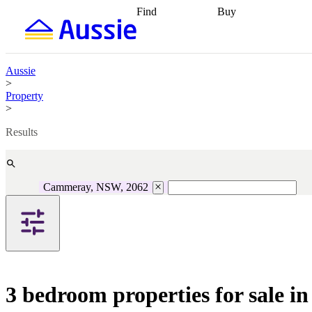
Find
Buy
Find
Talk to a broker
Find 
properties
Find
getting pre-approved
what you can
conveyancing
Buy now
afford
Find with a
later
Work with a buy
Aussie
buyers agent
Find
agent
Buying my first
>
a broker
Find a
home
Buying my
Property
better rate
Review
investment
Grants an
>
my property
incentives
Buying
contract
calculators
Guides and
Results
Cammeray, NSW, 2062
3 bedroom properties for sale