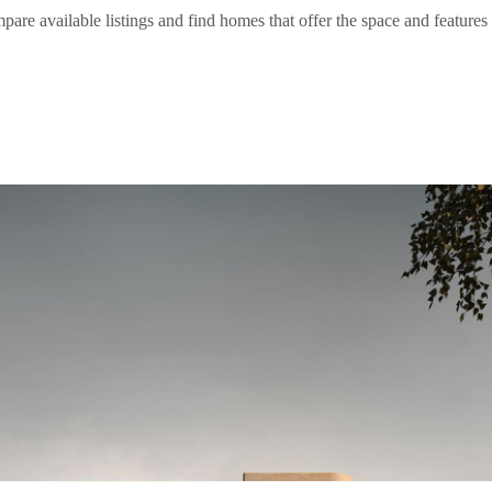
 available listings and find homes that offer the space and features 