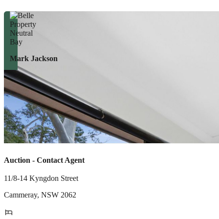
Mark Jackson
Auction - Contact Agent
11/8-14 Kyngdon Street
Cammeray
,
NSW
2062