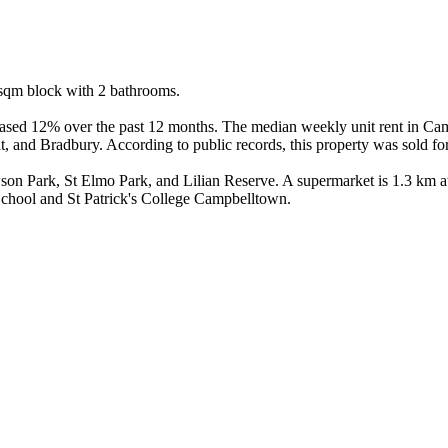
qm block with 2 bathrooms.

ased 12% over the past 12 months. The median weekly unit rent in Camp
 and Bradbury. According to public records, this property was sold for
on Park, St Elmo Park, and Lilian Reserve. A supermarket is 1.3 km a
School and St Patrick's College Campbelltown.