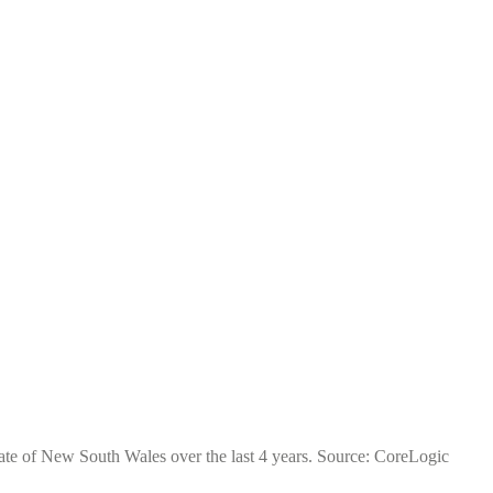
tate of New South Wales over the last 4 years. Source: CoreLogic