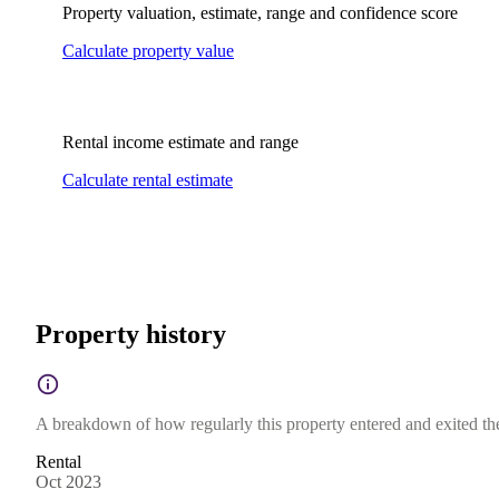
Property valuation, estimate, range and confidence score
Calculate property value
Rental income estimate and range
Calculate rental estimate
Property history
A breakdown of how regularly this property entered and exited the 
Rental
Oct 2023