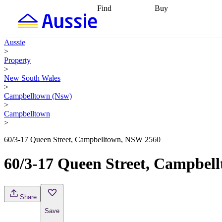
Find
Buy
Find
Talk to a broker
Find 
properties
Find
getting pre-approved
what you can
conveyancing
Buy now
Aussie
afford
Find with a
later
Work with a buy
>
buyers agent
Find
agent
Buying my first
Property
a broker
Find a
home
Buying my
>
better rate
Review
investment
Grants an
New South Wales
my property
incentives
Buying
>
contract
calculators
Guides and
Campbelltown (Nsw)
>
Campbelltown
>
60/3-17 Queen Street, Campbelltown, NSW 2560
60/3-17 Queen Street, Campbel
Share
Save