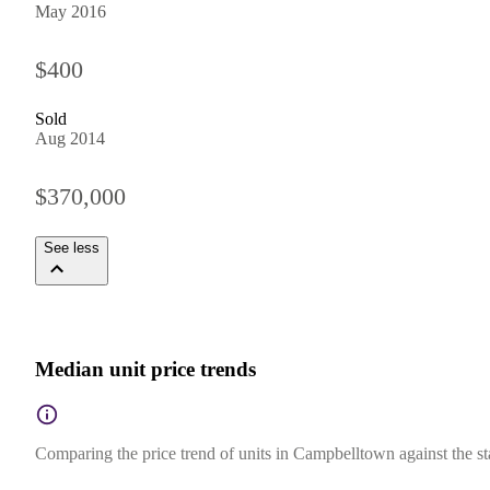
May 2016
$400
Sold
Aug 2014
$370,000
See less
Median unit price trends
Comparing the price trend of units in Campbelltown against the s