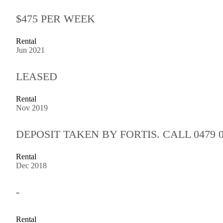
$475 PER WEEK
Rental
Jun 2021
LEASED
Rental
Nov 2019
DEPOSIT TAKEN BY FORTIS. CALL 0479 0
Rental
Dec 2018
-
Rental