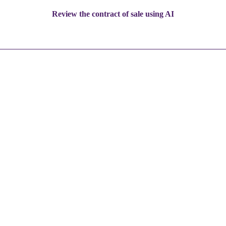
Review the contract of sale using AI