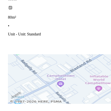
80m²
•
Unit - Unit: Standard