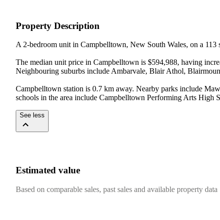
Property Description
A 2-bedroom unit in Campbelltown, New South Wales, on a 113 s
The median unit price in Campbelltown is $594,988, having incre
Neighbouring suburbs include Ambarvale, Blair Athol, Blairmount,
Campbelltown station is 0.7 km away. Nearby parks include Maws
schools in the area include Campbelltown Performing Arts High 
See less
Estimated value
Based on comparable sales, past sales and available property data