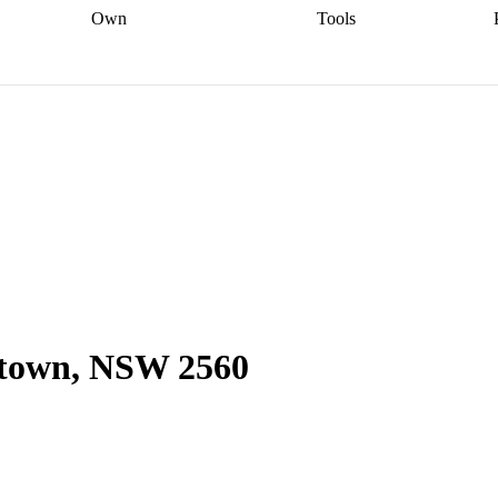
Own
Tools
a broker
Start
Start your refinance
Find your borrowing
Sort out your
journey
Talk to a broker
Find a
power
Contract
, sell
broker
Calculate your live
analyser
5% guarantee
ers
equity
Track my property
calculator
Home value
value
Refinance my
calculator
Check your
loan
Renovating my
credit score
Calculate
d
home
Getting sell ready
Using
your repayments
Aussie
your home equity
Home and
app
Other calculators
 resources
content insurance
ltown, NSW 2560