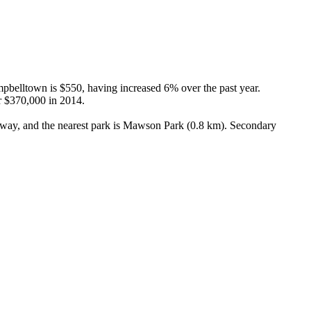
belltown is $550, having increased 6% over the past year. 
 $370,000 in 2014.

way, and the nearest park is Mawson Park (0.8 km). Secondary 