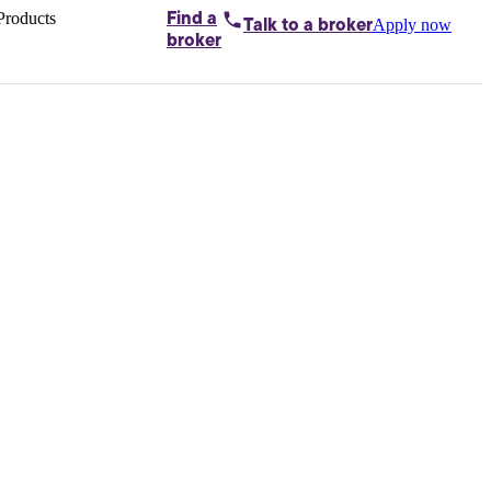
Products
Find a
Apply now
Talk to
a broker
Home loans by
broker
Aussie
Bridging
loans
Car loans
Business
loans
Personal
loans
Conveyancing
Debt
consolidation
Deposit
bonds
Insurance
My
protection plan