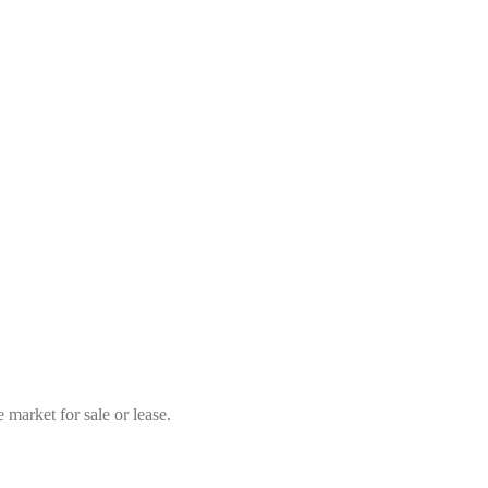
market for sale or lease.