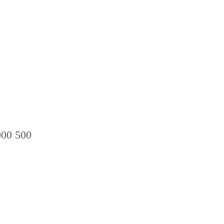
00 500