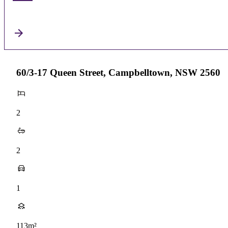
60/3-17 Queen Street, Campbelltown, NSW 2560
2
2
1
113m²