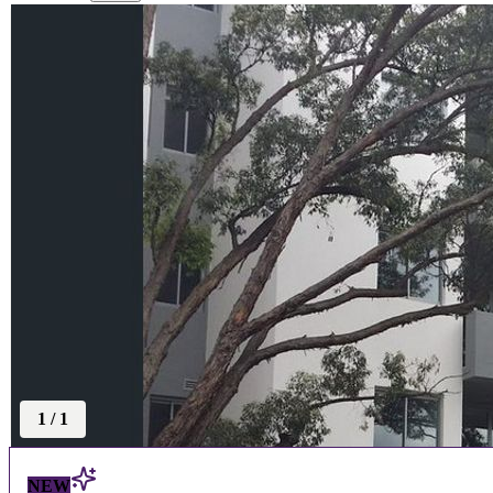
1
/
1
NEW