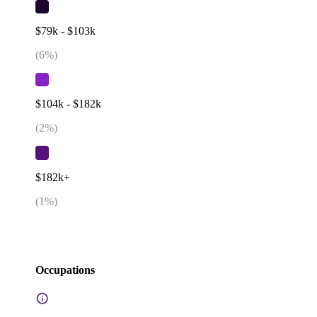
$79k - $103k
(
6
%)
$104k - $182k
(
2
%)
$182k+
(
1
%)
Occupations