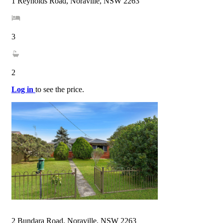
1 Reynolds Road, Noraville, NSW 2263
3
2
Log in
to see the price.
2 Bundara Road, Noraville, NSW 2263