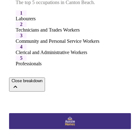
The top 5 occupations in Canton Beach.
1
Labourers
2
Technicians and Trades Workers
3
Community and Personal Service Workers
4
Clerical and Administrative Workers
5
Professionals
Close breakdown