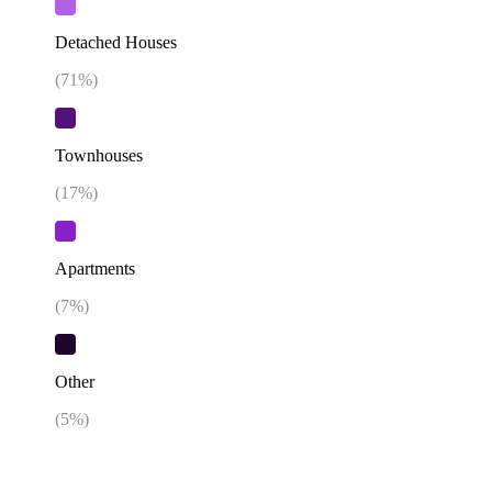
Detached Houses
(
71
%)
Townhouses
(
17
%)
Apartments
(
7
%)
Other
(
5
%)