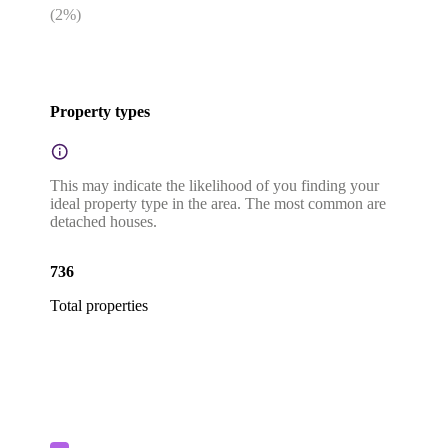
(
2
%)
Property types
This may indicate the likelihood of you finding your
ideal property type in the area. The most common are
detached houses.
736
Total properties