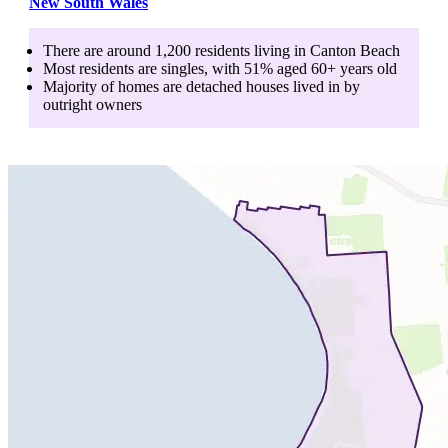
New South Wales
There are around
1,200
residents living in
Canton Beach
Most residents are
singles
, with
51
% aged
60+
years old
Majority of homes are
detached houses
lived in by
outright owners