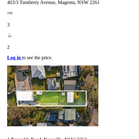
403/3 Turnberry Avenue, Magenta, NSW 2261
3
2
Log in
to see the price.