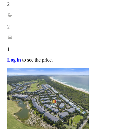
2
2
1
Log in
to see the price.