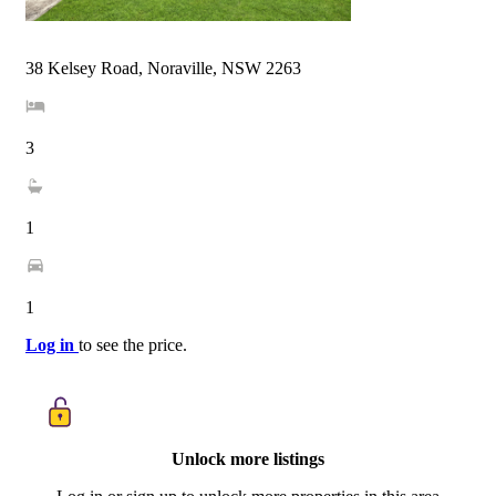
38 Kelsey Road, Noraville, NSW 2263
3
1
1
Log in
to see the price.
Unlock more listings