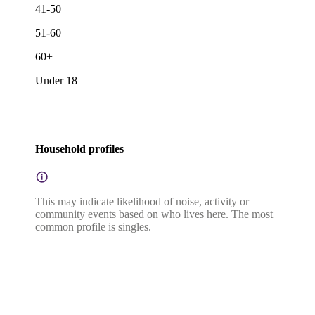
41-50
51-60
60+
Under 18
Household profiles
This may indicate likelihood of noise, activity or
community events based on who lives here. The most
common profile is singles.