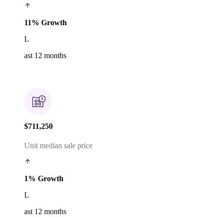
11% Growth
L
ast 12 months
$711,250
Unit median sale price
1% Growth
L
ast 12 months