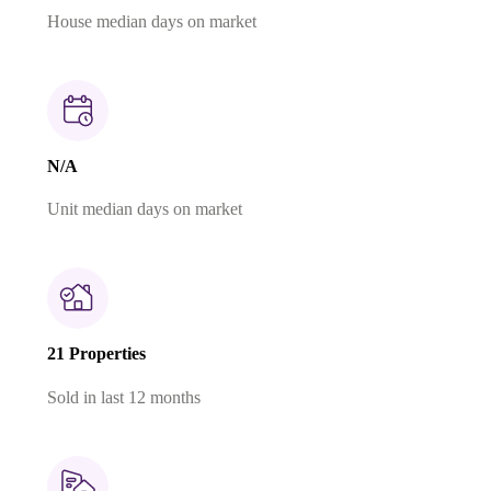
House median days on market
N/A
Unit median days on market
21 Properties
Sold in last 12 months