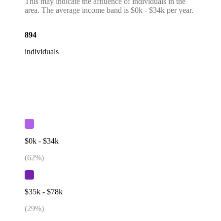
This may indicate the affluence of individuals in the
area. The average income band is $0k - $34k per year.
894
individuals
$0k - $34k
(
62
%)
$35k - $78k
(
29
%)