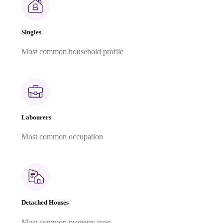
Singles
Most common household profile
Labourers
Most common occupation
Detached Houses
Most common property type