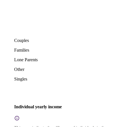
Couples
Families
Lone Parents
Other
Singles
Individual yearly income