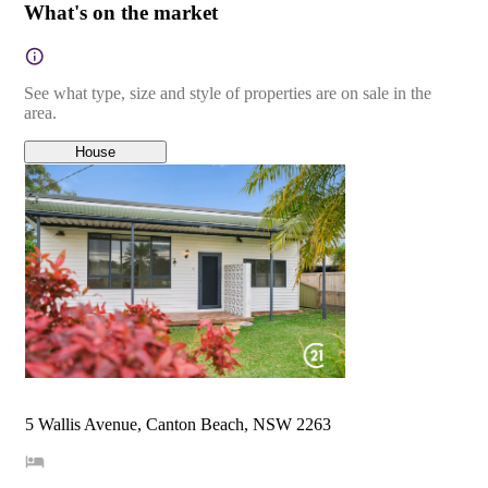
What's on the market
See what type, size and style of properties are on sale in the
area.
House
5 Wallis Avenue, Canton Beach, NSW 2263