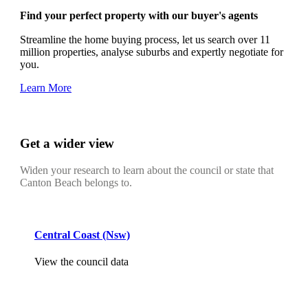
Find your perfect property with our buyer's agents
Streamline the home buying process, let us search over 11
million properties, analyse suburbs and expertly negotiate for
you.
Learn More
Get a wider view
Widen your research to learn about the council or state that
Canton Beach belongs to.
Central Coast (Nsw)
View the council data