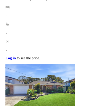
3
2
2
Log in
to see the price.