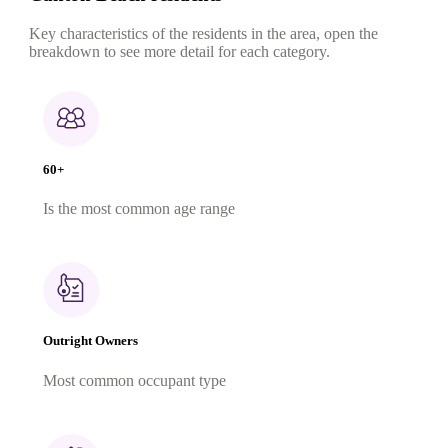
Key characteristics of the residents in the area, open the
breakdown to see more detail for each category.
60+
Is the most common age range
Outright Owners
Most common occupant type