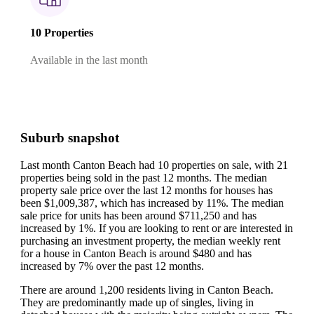
10 Properties
Available in the last month
Suburb snapshot
Last month Canton Beach had 10 properties on sale, with 21
properties being sold in the past 12 months.
The median
property sale price over the last 12 months for houses has
been $1,009,387, which has increased by 11%.
The median
sale price for units has been around $711,250 and has
increased by 1%.
If you are looking to rent or are interested in
purchasing an investment property, the median weekly rent
for a house in Canton Beach is around $480 and has
increased by 7% over the past 12 months.
There are around 1,200 residents living in Canton Beach.
They are predominantly made up of singles, living in