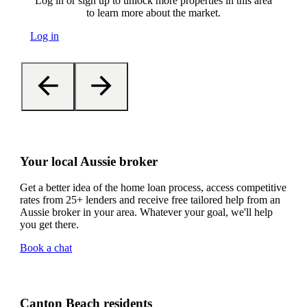
Log in or sign up to unlock more properties in this area
to learn more about the market.
Log in
Your local Aussie broker
Get a better idea of the home loan process, access competitive
rates from 25+ lenders and receive free tailored help from an
Aussie broker in your area. Whatever your goal, we'll help
you get there.
Book a chat
Canton Beach residents