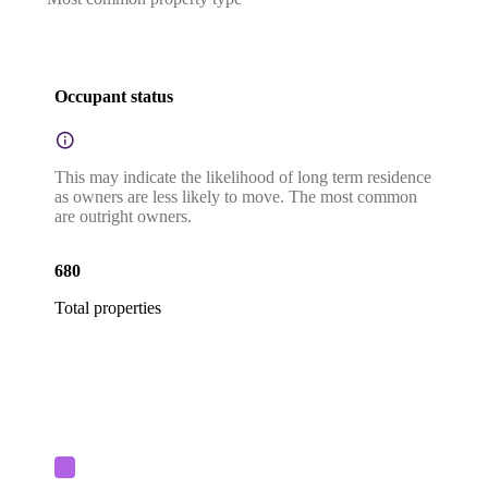
Occupant status
This may indicate the likelihood of long term residence
as owners are less likely to move. The most common
are outright owners.
680
Total properties