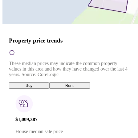
Property price trends
These median prices may indicate the common property
values in this area and how they have changed over the last 4
years. Source: CoreLogic
Buy
Rent
$1,009,387
House median sale price