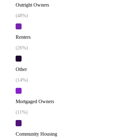
Outright Owners
(
48
%)
Renters
(
26
%)
Other
(
14
%)
Mortgaged Owners
(
11
%)
Community Housing