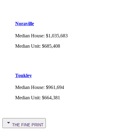
Noraville
Median House
:
$1,035,683
Median Unit
:
$685,408
Toukley
Median House
:
$961,694
Median Unit
:
$664,381
THE FINE PRINT