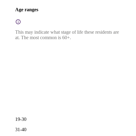
Age ranges
This may indicate what stage of life these residents are
at. The most common is 60+.
19-30
31-40