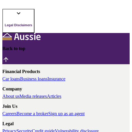
Legal Disclaimers
Back to top
Financial Products
Car loans
Business loans
Insurance
Company
About us
Media releases
Articles
Join Us
Careers
Become a broker
Sign up as an agent
Legal
Privacy
Security
Credit guide
Vulnerability disclosure