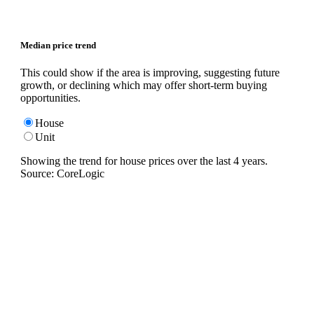
Median price trend
This could show if the area is improving, suggesting future
growth, or declining which may offer short-term buying
opportunities.
House
Unit
Showing the trend for
house
prices over the last
4
years.
Source: CoreLogic