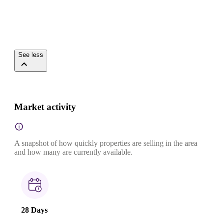
See less
Market activity
A snapshot of how quickly properties are selling in the area
and how many are currently available.
28 Days