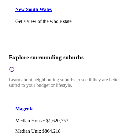
New South Wales
Get a view of the whole state
Explore surrounding suburbs
Learn about neighbouring suburbs to see if they are better
suited to your budget or lifestyle.
Magenta
Median House
:
$1,620,757
Median Unit
:
$864,218