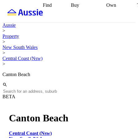
Find
Buy
Own
Find
Talk to a
Start your
properties
Find
broker
Find a
refinance
what you can
broker
Start
journey
Talk to
Aussie
afford
Find
getting pre-
a broker
Find a
>
with a buyers
approved
Sort out
broker
Calculate
Property
agent
Find a
your
your live
>
broker
Find a
conveyancing
Buy
equity
Track my
New South Wales
better
now, sell
property
>
rate
Review
later
Work with a
value
Refinance
Central Coast (Nsw)
my property
buyers
my
>
contract
agent
Buying my
loan
Renovating
first home
Buying
my
Canton Beach
my
home
Getting
investment
Grants
sell ready
Using
and
your home
incentives
Buying
equity
Home
BETA
calculators
Guides
and content
and resources
insurance
Canton Beach
Central Coast (Nsw)