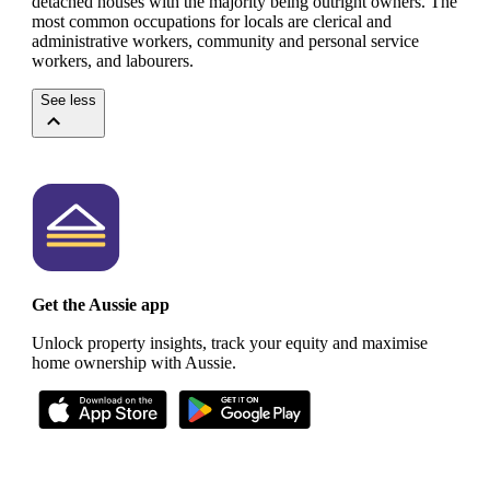
detached houses with the majority being outright owners.
The
most common occupations for locals are clerical and
administrative workers, community and personal service
workers, and labourers.
See less
Get the Aussie app
Unlock property insights, track your equity and maximise
home ownership with Aussie.