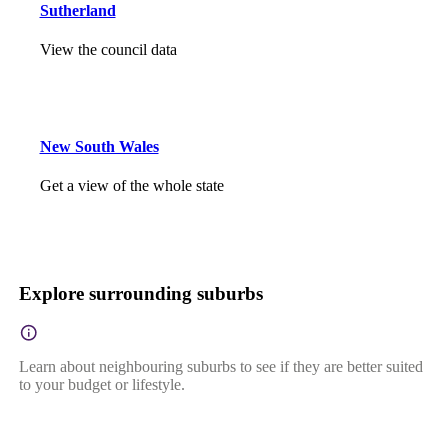
Sutherland
View the council data
New South Wales
Get a view of the whole state
Explore surrounding suburbs
Learn about neighbouring suburbs to see if they are better suited
to your budget or lifestyle.