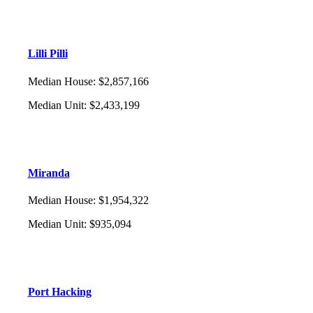
Lilli Pilli
Median House
:
$2,857,166
Median Unit
:
$2,433,199
Miranda
Median House
:
$1,954,322
Median Unit
:
$935,094
Port Hacking