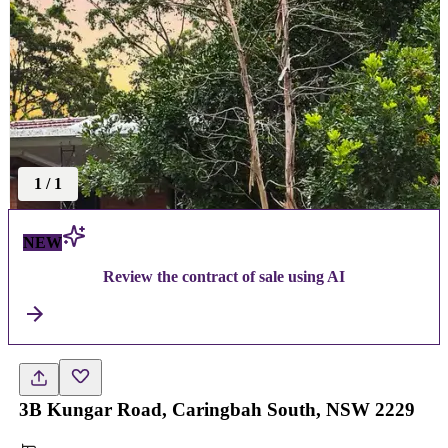
1
/
1
NEW
Review the contract of sale using AI
3B Kungar Road, Caringbah South, NSW 2229