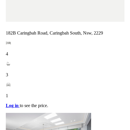
182B Caringbah Road, Caringbah South, Nsw, 2229
4
3
1
Log in
to see the price.