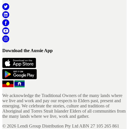
Download the Aussie App
We acknowledge the Traditional Owners of the many lands where
we live and work and pay our respects to Elders past, present and
emerging. We celebrate the stories, culture and traditions of
Aboriginal and Torres Strait Islander Elders of all communities from
the many lands where we live, work and gather.
©
2026
Lendi Group Distribution Pty Ltd ABN 27 105 265 861