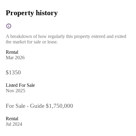
Property history
A breakdown of how regularly this property entered and exited
the market for sale or lease.
Rental
Mar 2026
$1350
Listed For Sale
Nov 2025
For Sale - Guide $1,750,000
Rental
Jul 2024