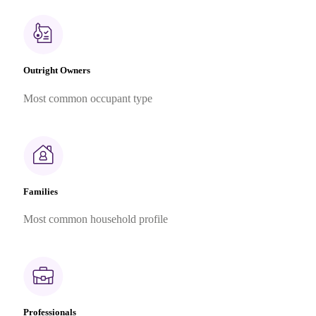
Outright Owners
Most common occupant type
Families
Most common household profile
Professionals