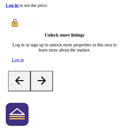
Log in
to see the price.
Unlock more listings
Log in or sign up to unlock more properties in this area to
learn more about the market.
Log in