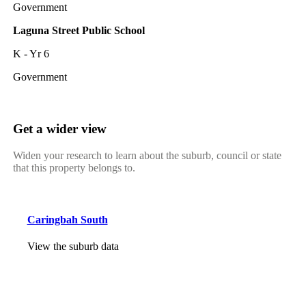
Government
Laguna Street Public School
K - Yr 6
Government
Get a wider view
Widen your research to learn about the suburb, council or state
that this property belongs to.
Caringbah South
View the suburb data