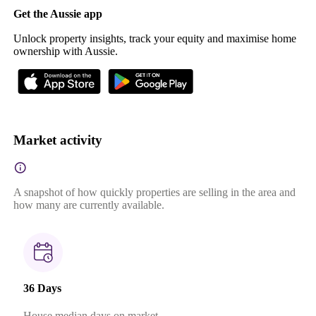
Get the Aussie app
Unlock property insights, track your equity and maximise home
ownership with Aussie.
Market activity
A snapshot of how quickly properties are selling in the area and
how many are currently available.
36 Days
House median days on market