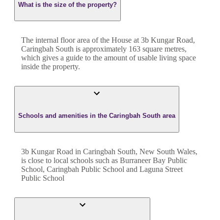
What is the size of the property?
The internal floor area of the
House
at
3b Kungar Road
,
Caringbah South
is approximately
163
square metres,
which gives a guide to the amount of usable living space
inside the property.
Schools and amenities in the Caringbah South area
3b Kungar Road in Caringbah South, New South Wales,
is close to local schools such as Burraneer Bay Public
School, Caringbah Public School and Laguna Street
Public School