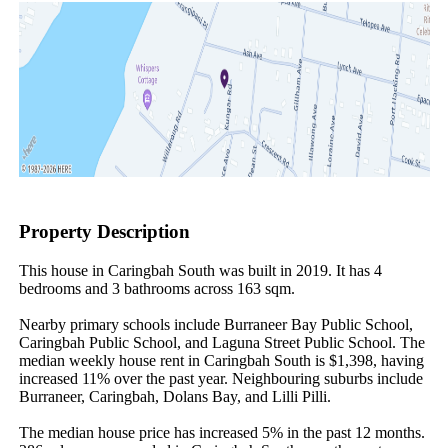
Property Description
This house in Caringbah South was built in 2019. It has 4 
bedrooms and 3 bathrooms across 163 sqm.

Nearby primary schools include Burraneer Bay Public School, 
Caringbah Public School, and Laguna Street Public School. The 
median weekly house rent in Caringbah South is $1,398, having 
increased 11% over the past year. Neighbouring suburbs include 
Burraneer, Caringbah, Dolans Bay, and Lilli Pilli.

The median house price has increased 5% in the past 12 months. 