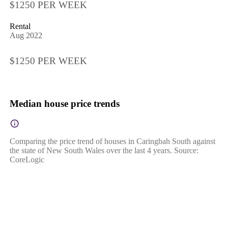
$1250 PER WEEK
Rental
Aug 2022
$1250 PER WEEK
Median house price trends
Comparing the price trend of houses in Caringbah South against
the state of New South Wales over the last 4 years. Source:
CoreLogic