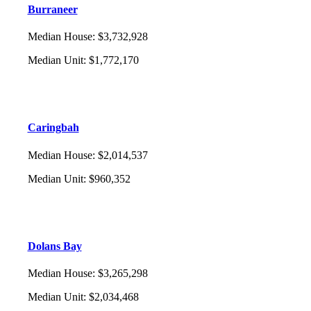
Burraneer
Median House
:
$3,732,928
Median Unit
:
$1,772,170
Caringbah
Median House
:
$2,014,537
Median Unit
:
$960,352
Dolans Bay
Median House
:
$3,265,298
Median Unit
:
$2,034,468