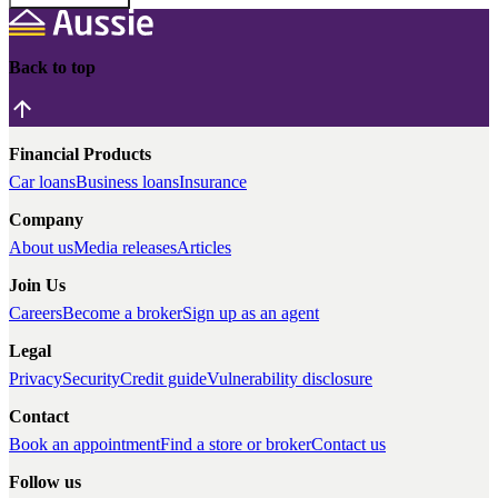
Back to top
Financial Products
Car loans
Business loans
Insurance
Company
About us
Media releases
Articles
Join Us
Careers
Become a broker
Sign up as an agent
Legal
Privacy
Security
Credit guide
Vulnerability disclosure
Contact
Book an appointment
Find a store or broker
Contact us
Follow us