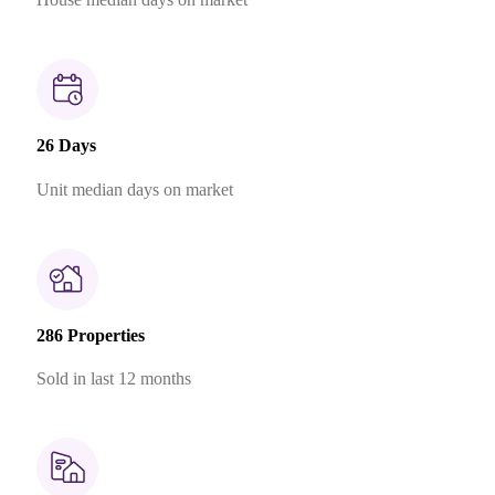
26 Days
Unit median days on market
286 Properties
Sold in last 12 months