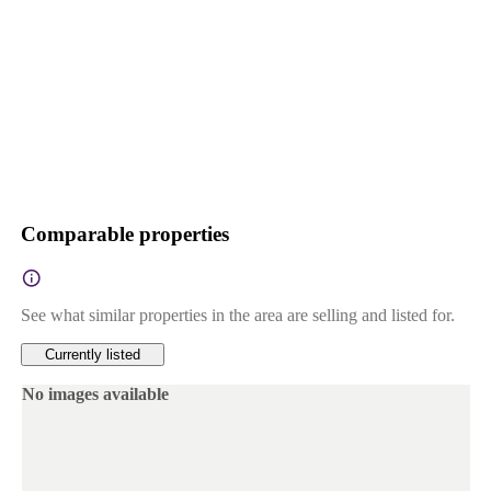
Comparable properties
See what similar properties in the area are selling and listed for.
Currently listed
No images available