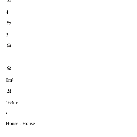
4
3
1
0m²
163m²
•
House - House