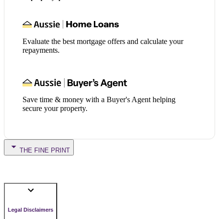
Evaluate the best mortgage offers and calculate your
repayments.
Save time & money with a Buyer's Agent helping
secure your property.
THE FINE PRINT
Legal Disclaimers