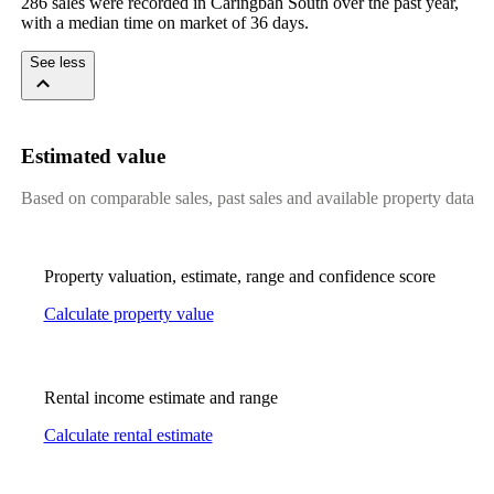
286 sales were recorded in Caringbah South over the past year, 
with a median time on market of 36 days.
See less
Estimated value
Based on comparable sales, past sales and available property data
Property valuation, estimate, range and confidence score
Calculate property value
Rental income estimate and range
Calculate rental estimate