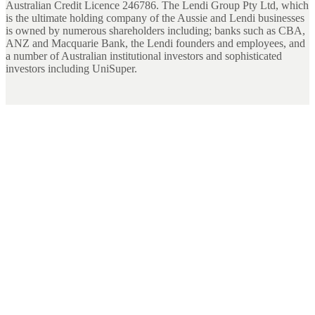
Australian Credit Licence 246786. The Lendi Group Pty Ltd, which
is the ultimate holding company of the Aussie and Lendi businesses
is owned by numerous shareholders including; banks such as CBA,
ANZ and Macquarie Bank, the Lendi founders and employees, and
a number of Australian institutional investors and sophisticated
investors including UniSuper.