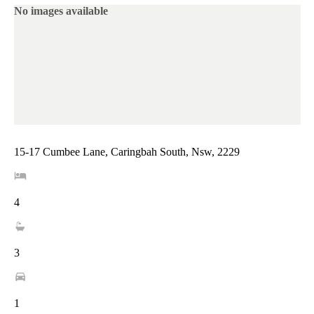
No images available
15-17 Cumbee Lane, Caringbah South, Nsw, 2229
4
3
1