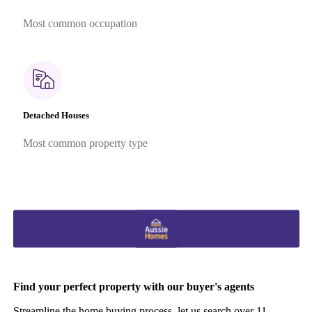
Most common occupation
Detached Houses
Most common property type
Find your perfect property with our buyer's agents
Streamline the home buying process, let us search over 11