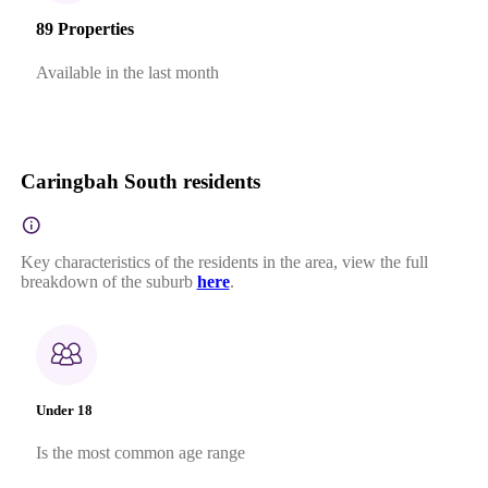
89 Properties
Available in the last month
Caringbah South residents
Key characteristics of the residents in the area, view the full
breakdown of the suburb
here
.
Under 18
Is the most common age range