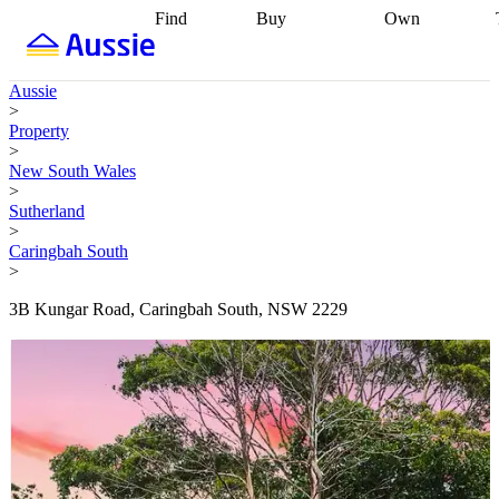
Find
Buy
Own
Find
Talk to a
Start your
properties
Find
broker
Find a
refinance
what you can
broker
Start
journey
Talk to
Aussie
afford
Find
getting pre-
a broker
Find a
>
with a buyers
approved
Sort out
broker
Calculate
Property
agent
Find a
your
your live
>
broker
Find a
conveyancing
Buy
equity
Track my
New South Wales
better
now, sell
property
>
rate
Review
later
Work with a
value
Refinance
Sutherland
my property
buyers
my
>
contract
agent
Buying my
loan
Renovating
Caringbah South
first home
Buying
my
>
my
home
Getting
investment
Grants
sell ready
Using
3B Kungar Road, Caringbah South, NSW 2229
and
your home
incentives
Buying
equity
Home
calculators
Guides
and content
and resources
insurance