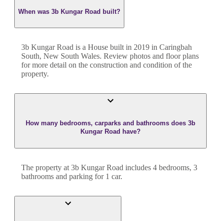
When was 3b Kungar Road built?
3b Kungar Road
is a
House
built in
2019
in
Caringbah
South
,
New South Wales
. Review photos and floor plans
for more detail on the construction and condition of the
property.
How many bedrooms, carparks and bathrooms does 3b
Kungar Road have?
The property at
3b Kungar Road
includes
4
bedroom
s
,
3
bathroom
s
and
parking for 1 car.