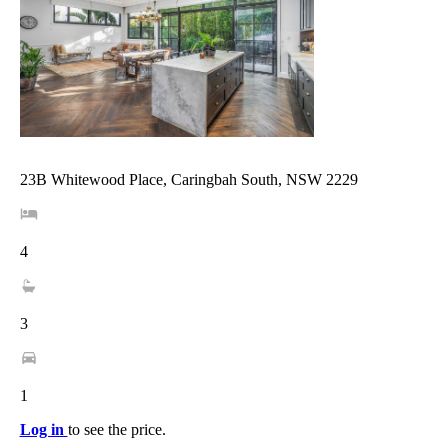
23B Whitewood Place, Caringbah South, NSW 2229
4
3
1
Log in
to see the price.