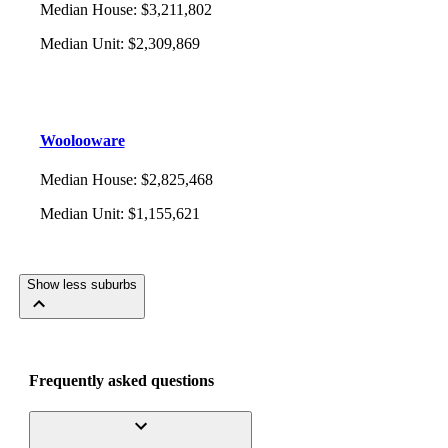
Median House
:
$3,211,802
Median Unit
:
$2,309,869
Woolooware
Median House
:
$2,825,468
Median Unit
:
$1,155,621
Show less suburbs
Frequently asked questions