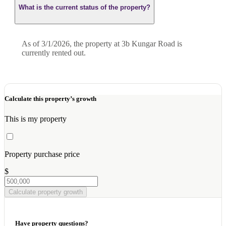
What is the current status of the property?
As of 3/1/2026, the property at 3b Kungar Road is
currently rented out.
Calculate this property’s growth
This is my property
Property purchase price
$
Calculate property growth
Have property questions?