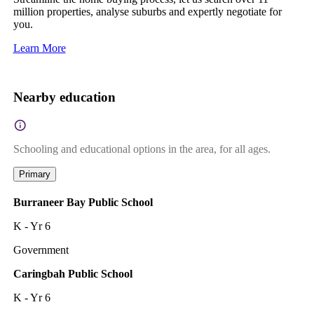
million properties, analyse suburbs and expertly negotiate for
you.
Learn More
Nearby education
Schooling and educational options in the area, for all ages.
Primary
Burraneer Bay Public School
K - Yr 6
Government
Caringbah Public School
K - Yr 6