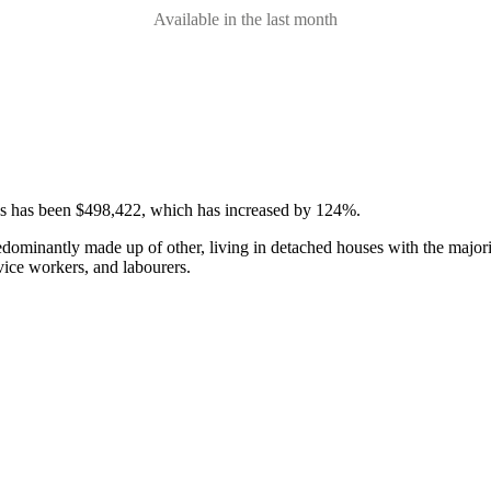
Available in the last month
ses has been $498,422, which has increased by 124%.
edominantly made up of other, living in detached houses with the majori
vice workers, and labourers.