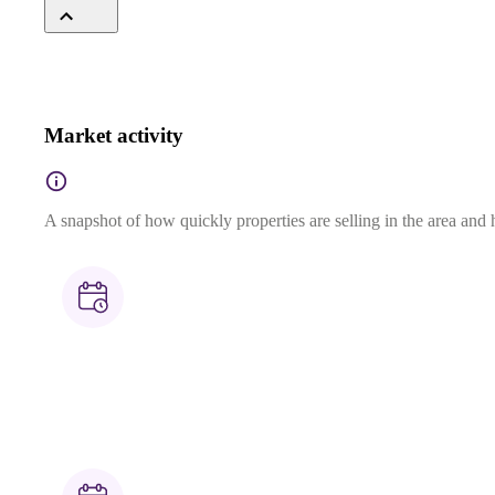
Market activity
A snapshot of how quickly properties are selling in the area and