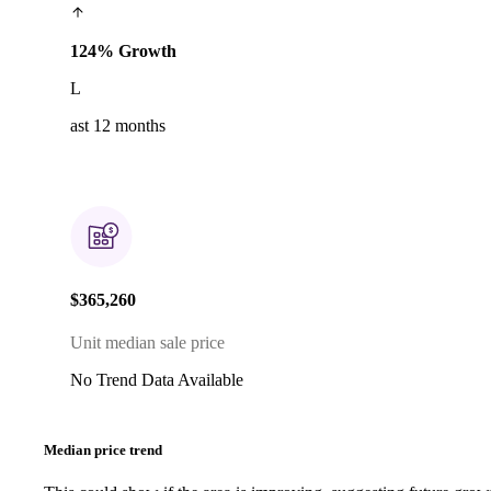
124% Growth
L
ast 12 months
$365,260
Unit median sale price
No Trend Data Available
Median price trend