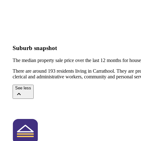
Suburb snapshot
The median property sale price over the last 12 months for hou
There are around 193 residents living in Carrathool. They are pr
clerical and administrative workers, community and personal ser
See less