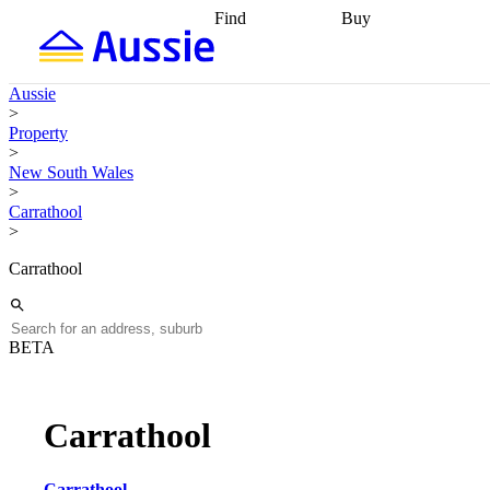
Find
Buy
Find
Talk to a broker
Find 
properties
Find
getting pre-approved
what you can
conveyancing
Buy now
Aussie
afford
Find with a
later
Work with a buy
>
buyers agent
Find
agent
Buying my first
Property
a broker
Find a
home
Buying my
>
better rate
Review
investment
Grants an
New South Wales
my property
incentives
Buying
>
contract
calculators
Guides and
Carrathool
>
Carrathool
BETA
Carrathool
Carrathool