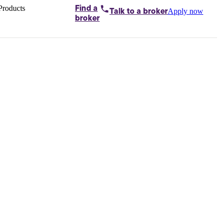
Products
Find a
Apply now
Talk to
a broker
Home loans by
broker
Aussie
Bridging
loans
Car loans
Business
loans
Personal
loans
Conveyancing
Debt
consolidation
Deposit
bonds
Insurance
My
protection plan