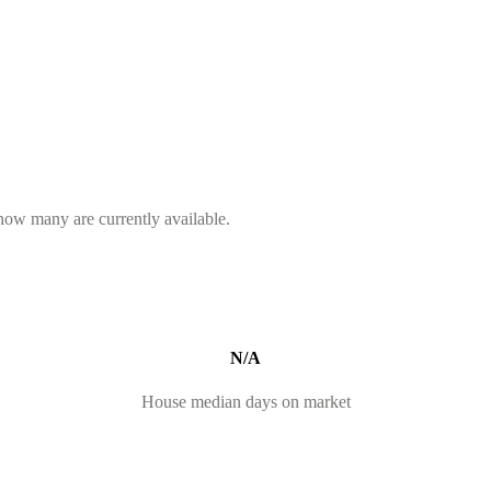
 how many are currently available.
N/A
House median days on market