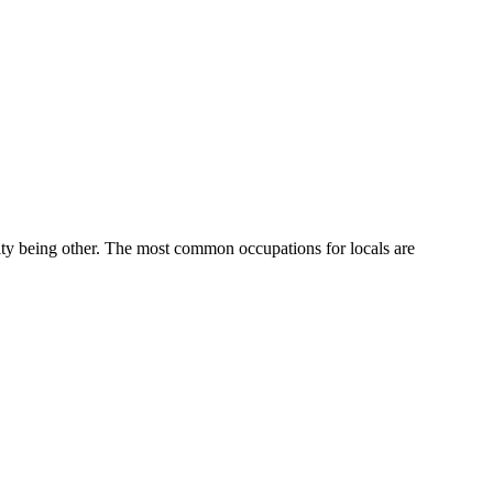
ty being other.
The most common occupations for locals are