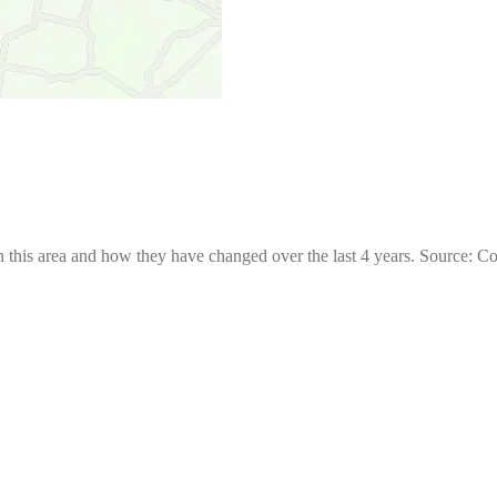
 this area and how they have changed over the last 4 years. Source: C