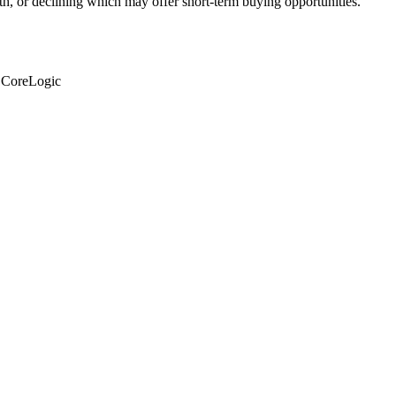
th, or declining which may offer short-term buying opportunities.
: CoreLogic