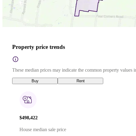
Property price trends
These median prices may indicate the common property values in
Buy
Rent
$498,422
House median sale price