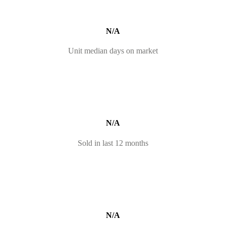
N/A
Unit median days on market
N/A
Sold in last 12 months
N/A