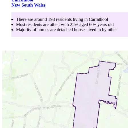
New South Wales
There are around
193
residents living in
Carrathool
Most residents are
other
, with
25
% aged
60+
years old
Majority of homes are
detached houses
lived in by
other