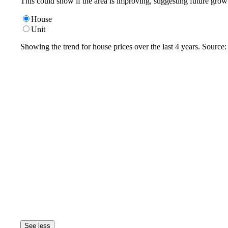
This could show if the area is improving, suggesting future grow
House
Unit
Showing the trend for
house
prices over the last
4
years. Source
See less