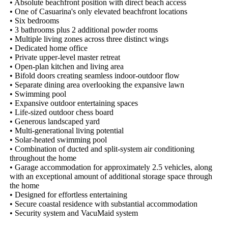
• Absolute beachfront position with direct beach access

• One of Casuarina's only elevated beachfront locations

• Six bedrooms

• 3 bathrooms plus 2 additional powder rooms

• Multiple living zones across three distinct wings

• Dedicated home office

• Private upper-level master retreat

• Open-plan kitchen and living area

• Bifold doors creating seamless indoor-outdoor flow

• Separate dining area overlooking the expansive lawn

• Swimming pool

• Expansive outdoor entertaining spaces

• Life-sized outdoor chess board

• Generous landscaped yard

• Multi-generational living potential

• Solar-heated swimming pool

• Combination of ducted and split-system air conditioning 
throughout the home

• Garage accommodation for approximately 2.5 vehicles, along 
with an exceptional amount of additional storage space through 
the home

• Designed for effortless entertaining

• Secure coastal residence with substantial accommodation

• Security system and VacuMaid system
