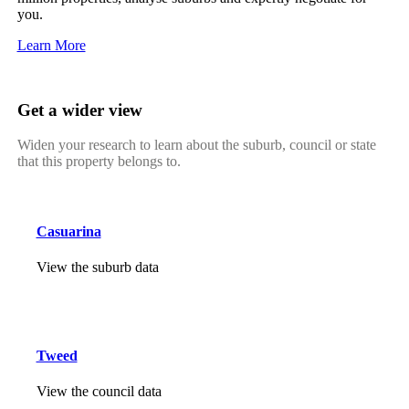
you.
Learn More
Get a wider view
Widen your research to learn about the suburb, council or state
that this property belongs to.
Casuarina
View the suburb data
Tweed
View the council data