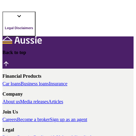
Legal Disclaimers
Back to top
Financial Products
Car loans
Business loans
Insurance
Company
About us
Media releases
Articles
Join Us
Careers
Become a broker
Sign up as an agent
Legal