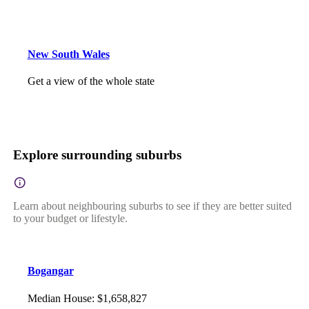
New South Wales
Get a view of the whole state
Explore surrounding suburbs
Learn about neighbouring suburbs to see if they are better suited
to your budget or lifestyle.
Bogangar
Median House
:
$1,658,827