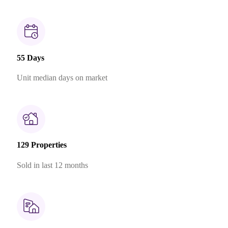
55 Days
Unit median days on market
129 Properties
Sold in last 12 months