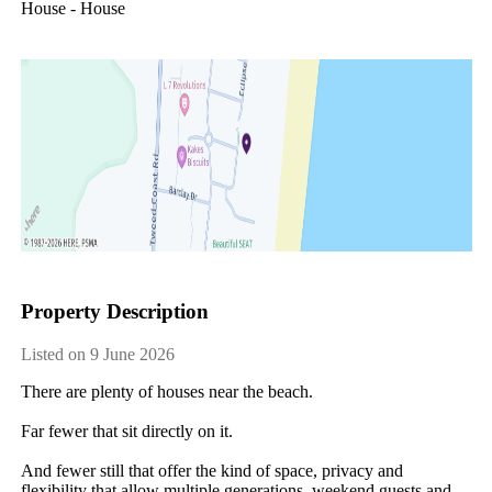
House - House
Property Description
Listed on 9 June 2026
There are plenty of houses near the beach.

Far fewer that sit directly on it.

And fewer still that offer the kind of space, privacy and 
flexibility that allow multiple generations, weekend guests and 