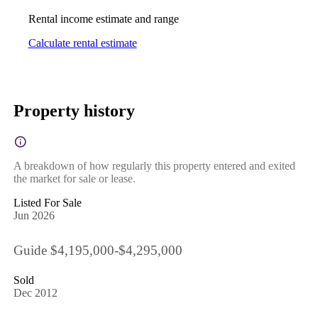
Rental income estimate and range
Calculate rental estimate
Property history
A breakdown of how regularly this property entered and exited
the market for sale or lease.
Listed For Sale
Jun 2026
Guide $4,195,000-$4,295,000
Sold
Dec 2012