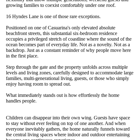
growing families to coexist comfortably under one roof.

16 Hyndes Lane is one of those rare exceptions.

Positioned on one of Casuarina's only elevated absolute 
beachfront streets, this substantial six-bedroom residence 
occupies a privileged stretch of coastline where the sound of the 
ocean becomes part of everyday life. Not as a novelty. Not as a 
backdrop. Just as a constant reminder of why people move here 
in the first place.

Step through the gate and the property unfolds across multiple 
levels and living zones, carefully designed to accommodate large 
families, multi-generational living, guests, or those who simply 
enjoy having room to spread out.

What immediately stands out is how effortlessly the home 
handles people.

Children can disappear into their own wing. Guests have space 
to stay without ever feeling on top of one another. And when 
everyone inevitably gathers, the home naturally funnels toward 
the central living spaces where indoor and outdoor entertaining 