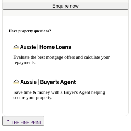
Enquire now
Have property questions?
Evaluate the best mortgage offers and calculate your
repayments.
Save time & money with a Buyer's Agent helping
secure your property.
THE FINE PRINT