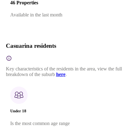
46 Properties
Available in the last month
Casuarina residents
Key characteristics of the residents in the area, view the full
breakdown of the suburb
here
.
Under 18
Is the most common age range