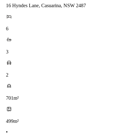
16 Hyndes Lane, Casuarina, NSW 2487
6
3
2
701m²
499m²
•