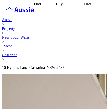
Find
Buy
Own
Find
Talk to a
Start your
properties
Find
broker
Find a
refinance
what you can
broker
Start
journey
Talk to
Aussie
afford
Find
getting pre-
a broker
Find a
>
with a buyers
approved
Sort out
broker
Calculate
Property
agent
Find a
your
your live
>
broker
Find a
conveyancing
Buy
equity
Track my
New South Wales
better
now, sell
property
>
rate
Review
later
Work with a
value
Refinance
Tweed
my property
buyers
my
>
contract
agent
Buying my
loan
Renovating
Casuarina
first home
Buying
my
>
my
home
Getting
investment
Grants
sell ready
Using
16 Hyndes Lane, Casuarina, NSW 2487
and
your home
incentives
Buying
equity
Home
calculators
Guides
and content
and resources
insurance