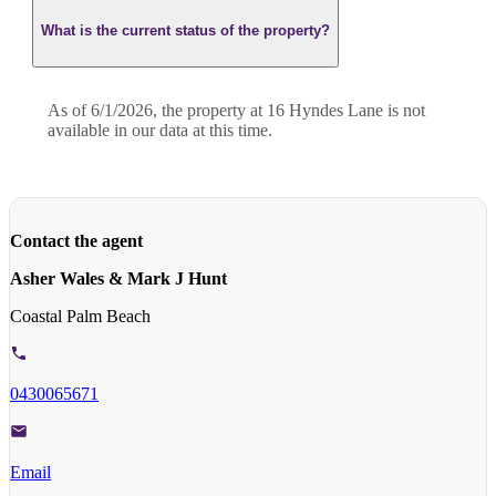
What is the current status of the property?
As of 6/1/2026, the property at 16 Hyndes Lane is not
available in our data at this time.
Contact the agent
Asher Wales & Mark J Hunt
Coastal Palm Beach
0430065671
Email