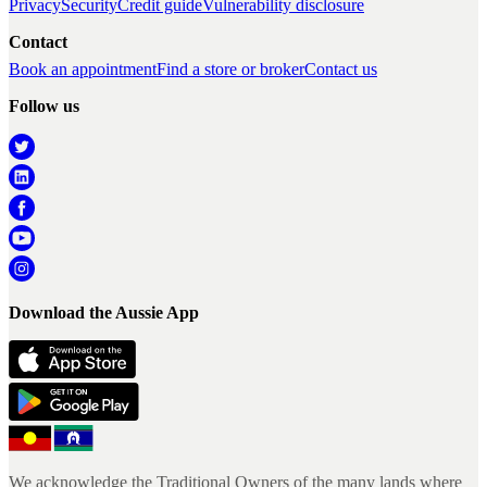
Privacy
Security
Credit guide
Vulnerability disclosure
Contact
Book an appointment
Find a store or broker
Contact us
Follow us
Download the Aussie App
We acknowledge the Traditional Owners of the many lands where