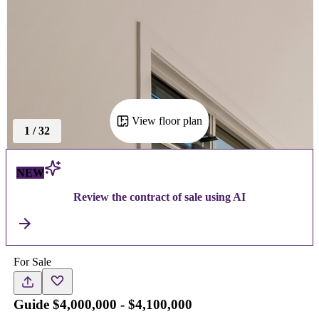
View floor plan
1
/
32
NEW
Review the contract of sale using AI
For Sale
Guide $4,000,000 - $4,100,000