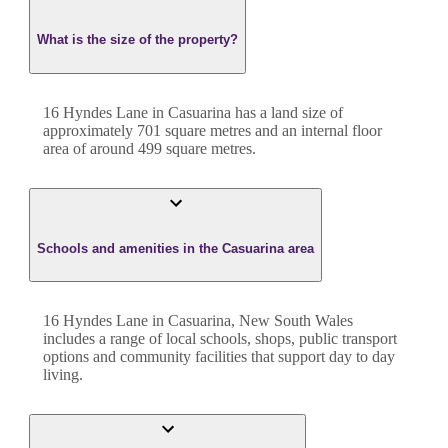
What is the size of the property?
16 Hyndes Lane
in
Casuarina
has a land size of
approximately
701
square metres and an internal floor
area of around
499
square metres.
Schools and amenities in the Casuarina area
16 Hyndes Lane in Casuarina, New South Wales
includes a range of local schools, shops, public transport
options and community facilities that support day to day
living.