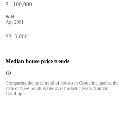
$1,100,000
Sold
Apr 2001
$315,000
Median house price trends
Comparing the price trend of houses in Casuarina against the
state of New South Wales over the last 4 years. Source:
CoreLogic