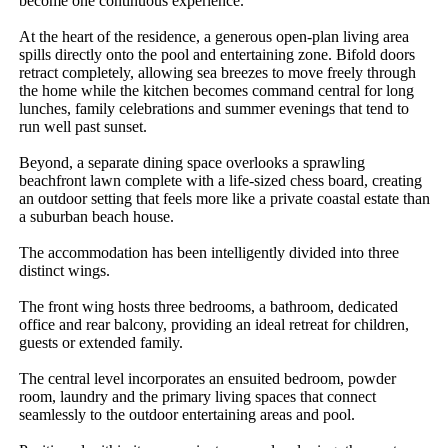
become one continuous experience.

At the heart of the residence, a generous open-plan living area 
spills directly onto the pool and entertaining zone. Bifold doors 
retract completely, allowing sea breezes to move freely through 
the home while the kitchen becomes command central for long 
lunches, family celebrations and summer evenings that tend to 
run well past sunset.

Beyond, a separate dining space overlooks a sprawling 
beachfront lawn complete with a life-sized chess board, creating 
an outdoor setting that feels more like a private coastal estate than 
a suburban beach house.

The accommodation has been intelligently divided into three 
distinct wings.

The front wing hosts three bedrooms, a bathroom, dedicated 
office and rear balcony, providing an ideal retreat for children, 
guests or extended family.

The central level incorporates an ensuited bedroom, powder 
room, laundry and the primary living spaces that connect 
seamlessly to the outdoor entertaining areas and pool.
