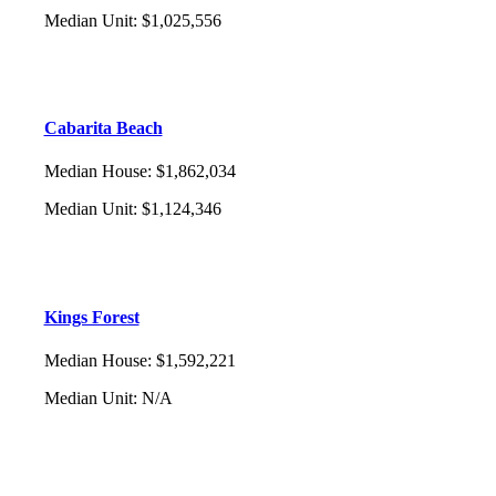
Median Unit
:
$1,025,556
Cabarita Beach
Median House
:
$1,862,034
Median Unit
:
$1,124,346
Kings Forest
Median House
:
$1,592,221
Median Unit
:
N/A