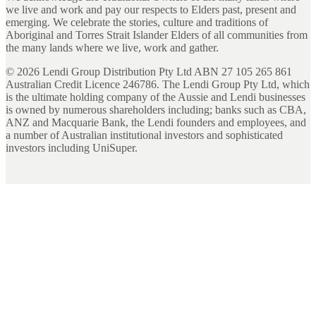
we live and work and pay our respects to Elders past, present and
emerging. We celebrate the stories, culture and traditions of
Aboriginal and Torres Strait Islander Elders of all communities from
the many lands where we live, work and gather.
©
2026
Lendi Group Distribution Pty Ltd ABN 27 105 265 861
Australian Credit Licence 246786. The Lendi Group Pty Ltd, which
is the ultimate holding company of the Aussie and Lendi businesses
is owned by numerous shareholders including; banks such as CBA,
ANZ and Macquarie Bank, the Lendi founders and employees, and
a number of Australian institutional investors and sophisticated
investors including UniSuper.