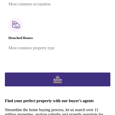
Most common occupation
Detached Houses
Most common property type
Find your perfect property with our buyer's agents
Streamline the home buying process, let us search over 11
million properties, analyse suburbs and expertly negotiate for