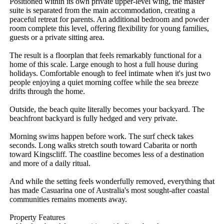
Positioned within its own private upper-level wing, the master 
suite is separated from the main accommodation, creating a 
peaceful retreat for parents. An additional bedroom and powder 
room complete this level, offering flexibility for young families, 
guests or a private sitting area.

The result is a floorplan that feels remarkably functional for a 
home of this scale. Large enough to host a full house during 
holidays. Comfortable enough to feel intimate when it's just two 
people enjoying a quiet morning coffee while the sea breeze 
drifts through the home.

Outside, the beach quite literally becomes your backyard. The 
beachfront backyard is fully hedged and very private.

Morning swims happen before work. The surf check takes 
seconds. Long walks stretch south toward Cabarita or north 
toward Kingscliff. The coastline becomes less of a destination 
and more of a daily ritual.

And while the setting feels wonderfully removed, everything that 
has made Casuarina one of Australia's most sought-after coastal 
communities remains moments away.

Property Features
