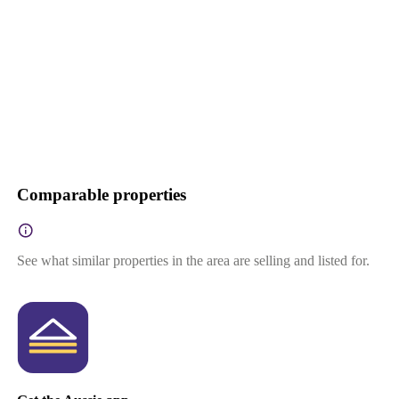
Comparable properties
See what similar properties in the area are selling and listed for.