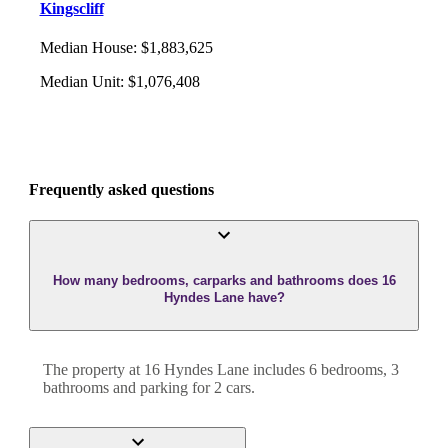
Kingscliff
Median House
:
$1,883,625
Median Unit
:
$1,076,408
Frequently asked questions
How many bedrooms, carparks and bathrooms does 16
Hyndes Lane have?
The property at
16 Hyndes Lane
includes
6
bedroom
s
,
3
bathroom
s
and
parking for 2 cars.