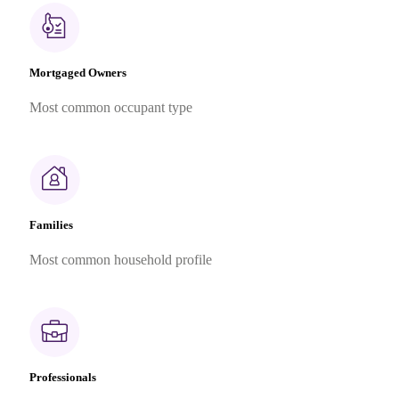
Mortgaged Owners
Most common occupant type
Families
Most common household profile
Professionals