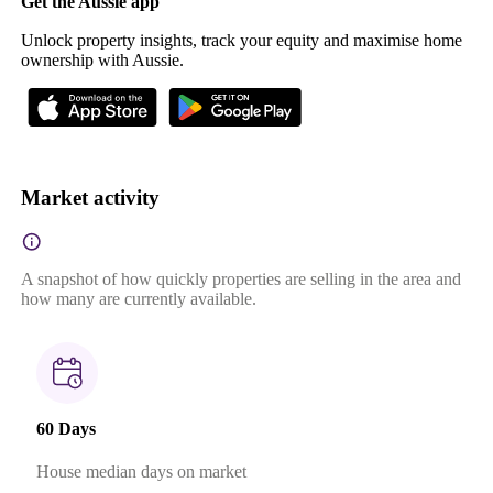
Get the Aussie app
Unlock property insights, track your equity and maximise home
ownership with Aussie.
Market activity
A snapshot of how quickly properties are selling in the area and
how many are currently available.
60 Days
House median days on market