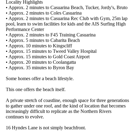
Locality Highlights

• Approx. 2 minutes to Casuarina Beach, Tucker, Jordy's, Bruto

• Approx. 2 minutes to Coles Casuarina

• Approx. 2 minutes to Casuarina Rec Club with Gym, 25m lap 
pool, learn to swim facilities for kids and the AIS Surfing High 
Performance Center

• Approx. 2 minutes to F45 Training Casuarina

• Approx. 5 minutes to Cabarita Beach

• Approx. 10 minutes to Kingscliff

• Approx. 15 minutes to Tweed Valley Hospital

• Approx. 15 minutes to Gold Coast Airport

• Approx. 20 minutes to Coolangatta

• Approx. 35 minutes to Byron Bay

Some homes offer a beach lifestyle.

This one offers the beach itself.

A private stretch of coastline, enough space for three generations 
to gather under one roof, and the kind of location that becomes 
increasingly difficult to replicate as the Northern Rivers 
continues to evolve.

16 Hyndes Lane is not simply beachfront.
