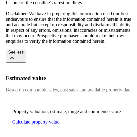
It's one of the coastline's rarest holdings.

Disclaimer: We have in preparing this information used our best 
endeavours to ensure that the information contained herein is true 
and accurate but accept no responsibility and disclaim all liability 
in respect of any errors, omissions, inaccuracies or misstatements 
that may occur. Prospective purchasers should make their own 
enquiries to verify the information contained herein.
See less
Estimated value
Based on comparable sales, past sales and available property data
Property valuation, estimate, range and confidence score
Calculate property value