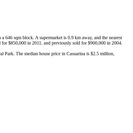
 a 646 sqm block. A supermarket is 0.9 km away, and the nearest 
d for $850,000 in 2011, and previously sold for $900,000 in 2004.

l Park. The median house price in Casuarina is $2.5 million, 