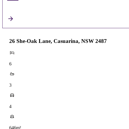
26 She-Oak Lane, Casuarina, NSW 2487
6
3
4
646m²