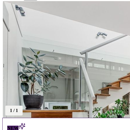
1
/
1
NEW