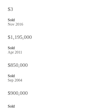
$3
Sold
Nov 2016
$1,195,000
Sold
Apr 2011
$850,000
Sold
Sep 2004
$900,000
Sold