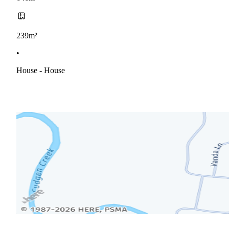
239m²
•
House - House