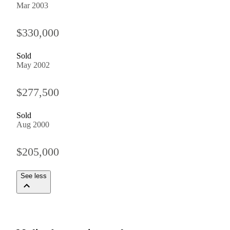
Mar 2003
$330,000
Sold
May 2002
$277,500
Sold
Aug 2000
$205,000
See less