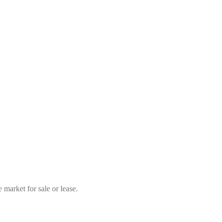
market for sale or lease.