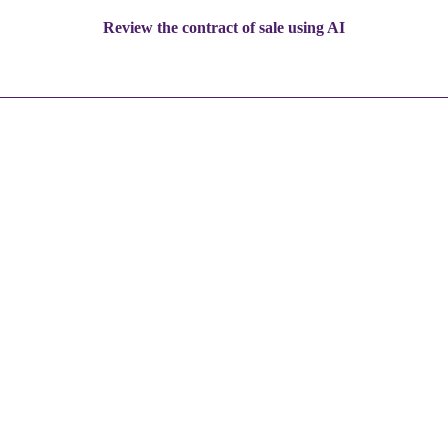
Review the contract of sale using AI