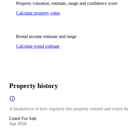
Property valuation, estimate, range and confidence score
Calculate property value
Rental income estimate and range
Calculate rental estimate
Property history
A breakdown of how regularly this property entered and exited the 
Listed For Sale
Apr 2026