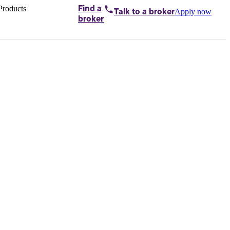
Products
Find a
Apply now
Talk to
a broker
Home loans by
broker
Aussie
Bridging
loans
Car loans
Business
loans
Personal
loans
Conveyancing
Debt
consolidation
Deposit
bonds
Insurance
My
protection plan