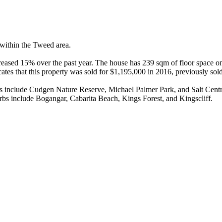
within the Tweed area.

eased 15% over the past year. The house has 239 sqm of floor space on
ates that this property was sold for $1,195,000 in 2016, previously sol
es include Cudgen Nature Reserve, Michael Palmer Park, and Salt Centra
bs include Bogangar, Cabarita Beach, Kings Forest, and Kingscliff.