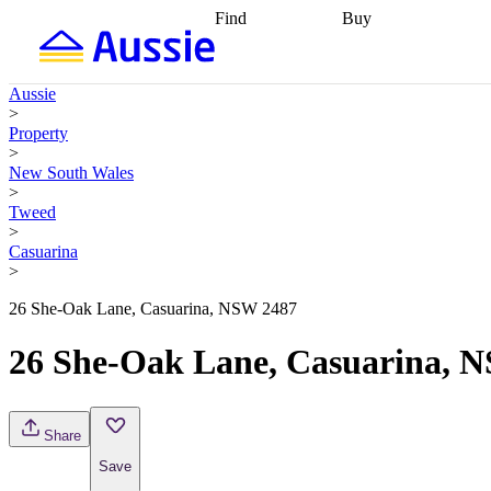
Find
Buy
Find
Talk to a broker
Find 
properties
Find
getting pre-approved
what you can
conveyancing
Buy now
Aussie
afford
Find with a
later
Work with a buy
>
buyers agent
Find
agent
Buying my first
Property
a broker
Find a
home
Buying my
>
better rate
Review
investment
Grants an
New South Wales
my property
incentives
Buying
>
contract
calculators
Guides and
Tweed
>
Casuarina
>
26 She-Oak Lane, Casuarina, NSW 2487
26 She-Oak Lane, Casuarina, 
Share
Save