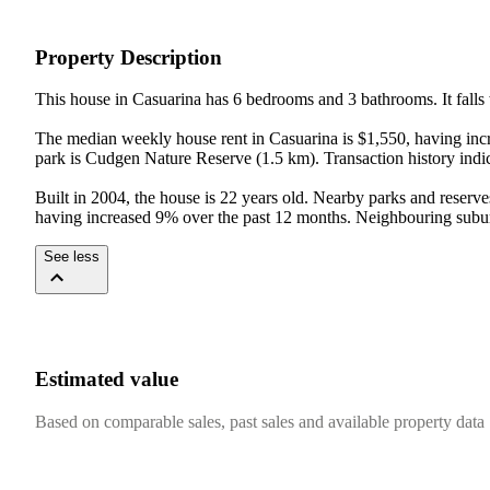
Property Description
This house in Casuarina has 6 bedrooms and 3 bathrooms. It falls 
The median weekly house rent in Casuarina is $1,550, having incr
park is Cudgen Nature Reserve (1.5 km). Transaction history indic
Built in 2004, the house is 22 years old. Nearby parks and reserv
having increased 9% over the past 12 months. Neighbouring subur
See less
Estimated value
Based on comparable sales, past sales and available property data