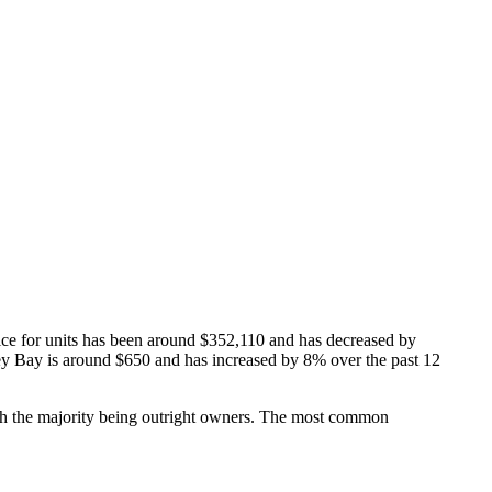
ice for units has been around $352,110 and has decreased by
lley Bay is around $650 and has increased by 8% over the past 12
h the majority being outright owners.
The most common