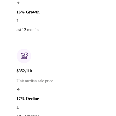
16% Growth
L
ast 12 months
$352,110
Unit median sale price
17% Decline
L