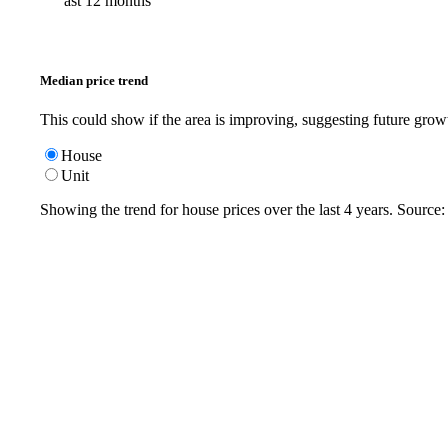
ast 12 months
Median price trend
This could show if the area is improving, suggesting future grow
House
Unit
Showing the trend for
house
prices over the last
4
years. Source