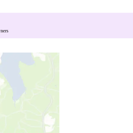
wners