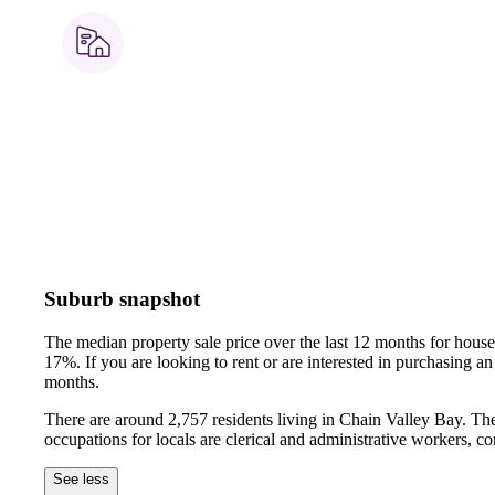
Suburb snapshot
The median property sale price over the last 12 months for hou
17%.
If you are looking to rent or are interested in purchasing
months.
There are around 2,757 residents living in Chain Valley Bay. Th
occupations for locals are clerical and administrative workers, 
See less