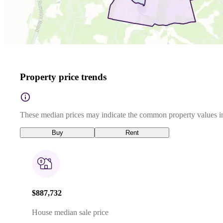
Property price trends
These median prices may indicate the common property values in
Buy
Rent
$887,732
House median sale price