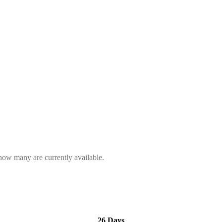
 how many are currently available.
26 Days