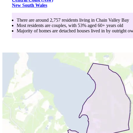
New South Wales
There are around
2,757
residents living in
Chain Valley Bay
Most residents are
couples
, with
53
% aged
60+
years old
Majority of homes are
detached houses
lived in by
outright o