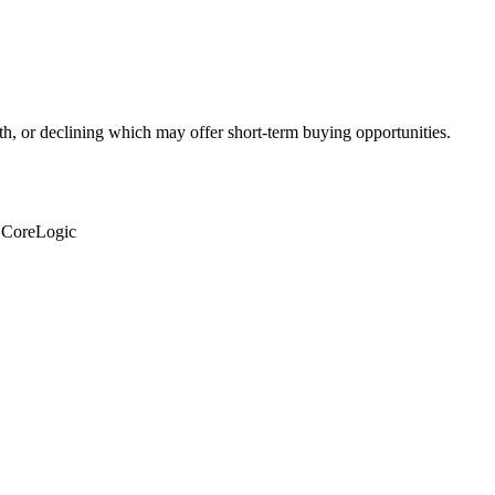
th, or declining which may offer short-term buying opportunities.
: CoreLogic