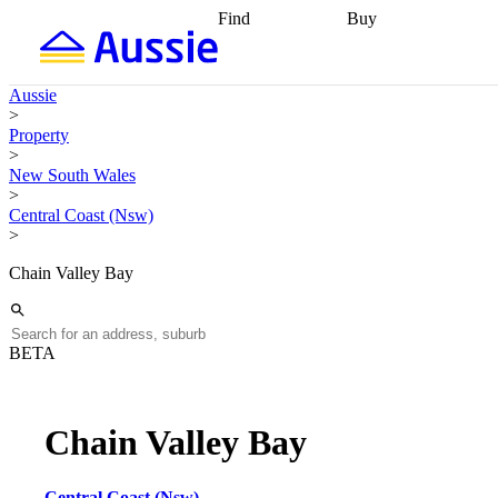
Find
Buy
Find
Talk to a broker
Find 
properties
Find
getting pre-approved
what you can
conveyancing
Buy now
Aussie
afford
Find with a
later
Work with a buy
>
buyers agent
Find
agent
Buying my first
Property
a broker
Find a
home
Buying my
>
better rate
Review
investment
Grants an
New South Wales
my property
incentives
Buying
>
contract
calculators
Guides and
Central Coast (Nsw)
>
Chain Valley Bay
BETA
Chain Valley Bay
Central Coast (Nsw)