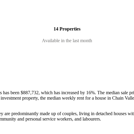
14 Properties
Available in the last month
ses has been $887,732, which has increased by 16%.
The median sale pr
 an investment property, the median weekly rent for a house in Chain Va
ey are predominantly made up of couples, living in detached houses wit
community and personal service workers, and labourers.