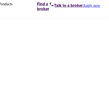
Products
Find a
Apply now
Talk to
a broker
Home loans by
broker
Aussie
Bridging
loans
Car loans
Business
loans
Personal
loans
Conveyancing
Debt
consolidation
Deposit
bonds
Insurance
My
protection plan