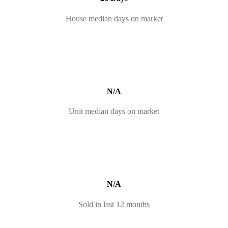
House median days on market
N/A
Unit median days on market
N/A
Sold in last 12 months