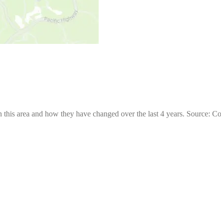
 this area and how they have changed over the last 4 years. Source: C