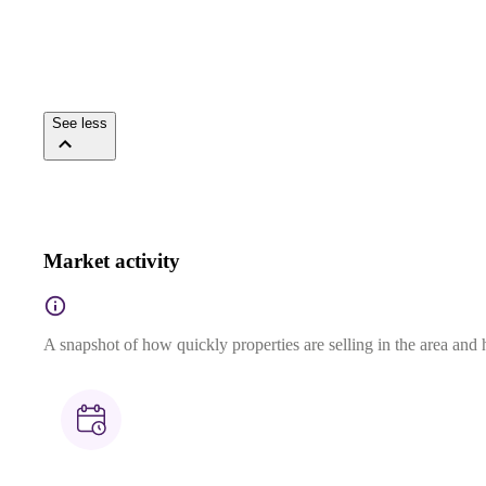
See less
Market activity
A snapshot of how quickly properties are selling in the area and