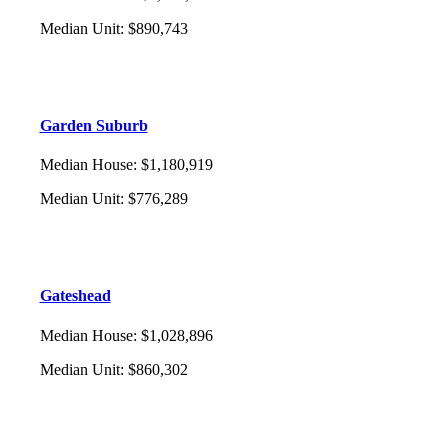
Median Unit
:
$890,743
Garden Suburb
Median House
:
$1,180,919
Median Unit
:
$776,289
Gateshead
Median House
:
$1,028,896
Median Unit
:
$860,302