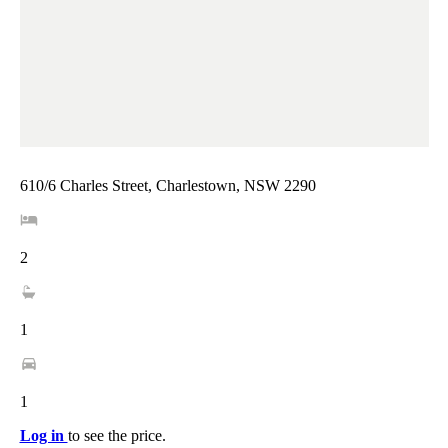
610/6 Charles Street, Charlestown, NSW 2290
2
1
1
Log in
to see the price.