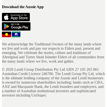
Download the Aussie App
We acknowledge the Traditional Owners of the many lands where
we live and work and pay our respects to Elders past, present and
emerging. We celebrate the stories, culture and traditions of
Aboriginal and Torres Strait Islander Elders of all communities from
the many lands where we live, work and gather.
©
2026
Lendi Group Distribution Pty Ltd ABN 27 105 265 861
Australian Credit Licence 246786. The Lendi Group Pty Ltd, which
is the ultimate holding company of the Aussie and Lendi businesses
is owned by numerous shareholders including; banks such as CBA,
ANZ and Macquarie Bank, the Lendi founders and employees, and
a number of Australian institutional investors and sophisticated
investors including UniSuper.