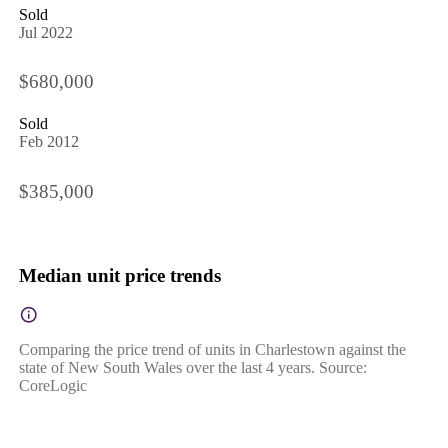
Sold
Jul 2022
$680,000
Sold
Feb 2012
$385,000
Median unit price trends
Comparing the price trend of units in Charlestown against the
state of New South Wales over the last 4 years. Source:
CoreLogic