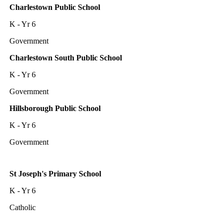
Charlestown Public School
K - Yr 6
Government
Charlestown South Public School
K - Yr 6
Government
Hillsborough Public School
K - Yr 6
Government
St Joseph's Primary School
K - Yr 6
Catholic