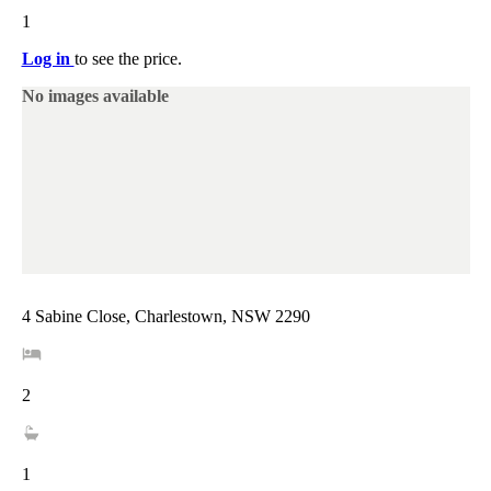
1
Log in
to see the price.
No images available
4 Sabine Close, Charlestown, NSW 2290
2
1