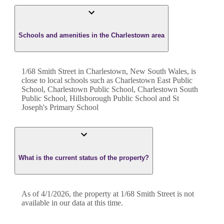
Schools and amenities in the Charlestown area
1/68 Smith Street in Charlestown, New South Wales, is
close to local schools such as Charlestown East Public
School, Charlestown Public School, Charlestown South
Public School, Hillsborough Public School and St
Joseph's Primary School
What is the current status of the property?
As of 4/1/2026, the property at 1/68 Smith Street is not
available in our data at this time.