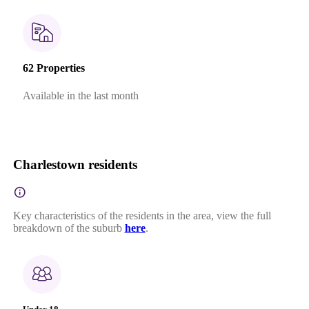
62 Properties
Available in the last month
Charlestown residents
Key characteristics of the residents in the area, view the full
breakdown of the suburb
here
.