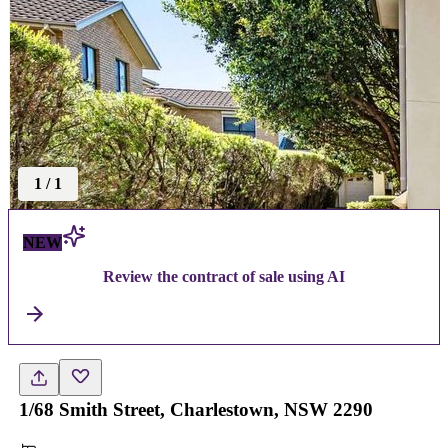
1
/
1
NEW
Review the contract of sale using AI
1/68 Smith Street, Charlestown, NSW 2290