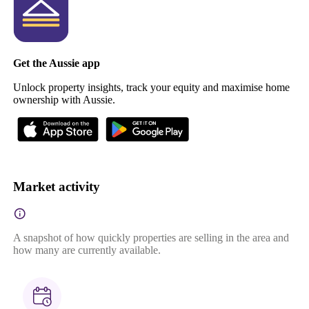
Get the Aussie app
Unlock property insights, track your equity and maximise home
ownership with Aussie.
Market activity
A snapshot of how quickly properties are selling in the area and
how many are currently available.