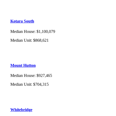
Kotara South
Median House
:
$1,100,079
Median Unit
:
$868,621
Mount Hutton
Median House
:
$927,465
Median Unit
:
$704,315
Whitebridge