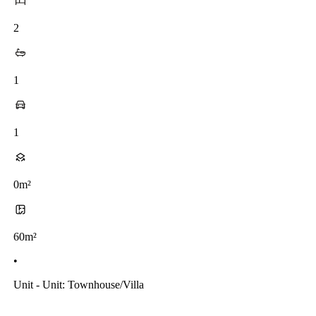
2
1
1
0m²
60m²
•
Unit - Unit: Townhouse/villa