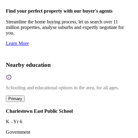
Find your perfect property with our buyer's agents
Streamline the home buying process, let us search over 11
million properties, analyse suburbs and expertly negotiate for
you.
Learn More
Nearby education
Schooling and educational options in the area, for all ages.
Primary
Charlestown East Public School
K - Yr 6
Government