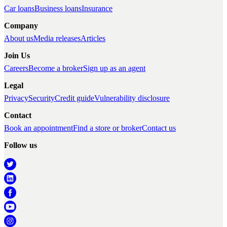
Car loans
Business loans
Insurance
Company
About us
Media releases
Articles
Join Us
Careers
Become a broker
Sign up as an agent
Legal
Privacy
Security
Credit guide
Vulnerability disclosure
Contact
Book an appointment
Find a store or broker
Contact us
Follow us