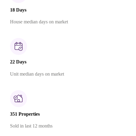
18 Days
House median days on market
22 Days
Unit median days on market
351 Properties
Sold in last 12 months