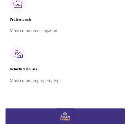
Professionals
Most common occupation
Detached Houses
Most common property type