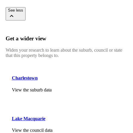
See less
Get a wider view
Widen your research to learn about the suburb, council or state
that this property belongs to.
Charlestown
View the suburb data
Lake Macquarie
View the council data