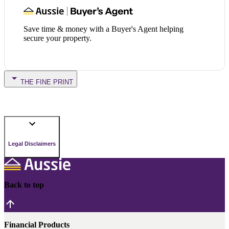
Save time & money with a Buyer's Agent helping
secure your property.
THE FINE PRINT
Legal Disclaimers
Back to top
Financial Products