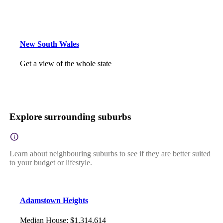
New South Wales
Get a view of the whole state
Explore surrounding suburbs
Learn about neighbouring suburbs to see if they are better suited
to your budget or lifestyle.
Adamstown Heights
Median House
:
$1,314,614