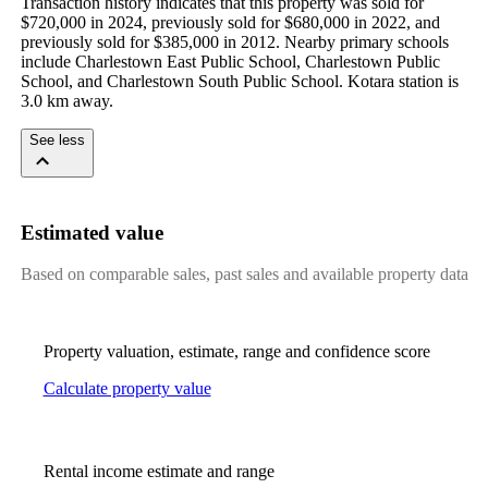
Transaction history indicates that this property was sold for 
$720,000 in 2024, previously sold for $680,000 in 2022, and 
previously sold for $385,000 in 2012. Nearby primary schools 
include Charlestown East Public School, Charlestown Public 
School, and Charlestown South Public School. Kotara station is 
3.0 km away.
See less
Estimated value
Based on comparable sales, past sales and available property data
Property valuation, estimate, range and confidence score
Calculate property value
Rental income estimate and range