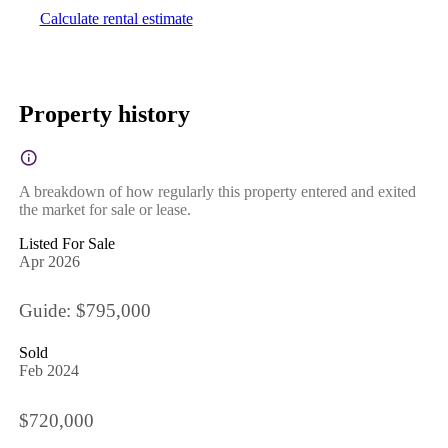
Calculate rental estimate
Property history
A breakdown of how regularly this property entered and exited
the market for sale or lease.
Listed For Sale
Apr 2026
Guide: $795,000
Sold
Feb 2024
$720,000