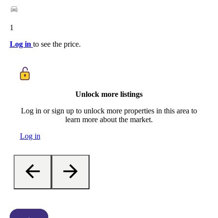
1
Log in
to see the price.
Unlock more listings
Log in or sign up to unlock more properties in this area to
learn more about the market.
Log in