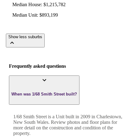
Median House
:
$1,215,782
Median Unit
:
$893,199
Show less suburbs
Frequently asked questions
When was 1/68 Smith Street built?
1/68 Smith Street
is a
Unit
built in
2009
in
Charlestown
,
New South Wales
. Review photos and floor plans for
more detail on the construction and condition of the
property.