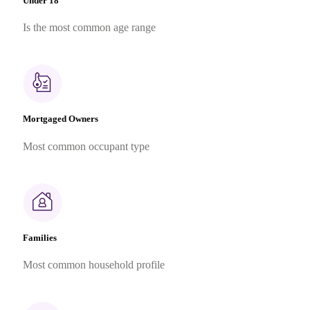
Under 18
Is the most common age range
Mortgaged Owners
Most common occupant type
Families
Most common household profile