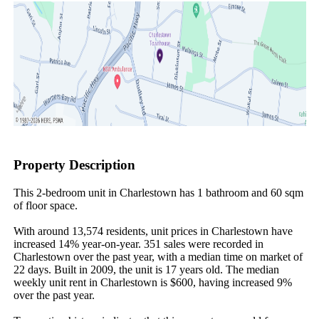
Property Description
This 2-bedroom unit in Charlestown has 1 bathroom and 60 sqm 
of floor space.

With around 13,574 residents, unit prices in Charlestown have 
increased 14% year-on-year. 351 sales were recorded in 
Charlestown over the past year, with a median time on market of 
22 days. Built in 2009, the unit is 17 years old. The median 
weekly unit rent in Charlestown is $600, having increased 9% 
over the past year.
