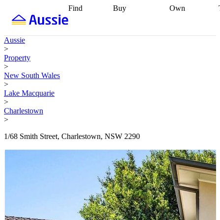
Find
Buy
Own
Find
Talk to a
Start your
properties
Find
broker
Find a
refinance
what you can
broker
Start
journey
Talk to
Aussie
afford
Find
getting pre-
a broker
Find a
>
with a buyers
approved
Sort out
broker
Calculate
Property
agent
Find a
your
your live
>
broker
Find a
conveyancing
Buy
equity
Track my
New South Wales
better
now, sell
property
>
rate
Review
later
Work with a
value
Refinance
Lake Macquarie
my property
buyers
my
>
contract
agent
Buying my
loan
Renovating
Charlestown
first home
Buying
my
>
my
home
Getting
investment
Grants
sell ready
Using
1/68 Smith Street, Charlestown, NSW 2290
and
your home
incentives
Buying
equity
Home
calculators
Guides
and content
and resources
insurance