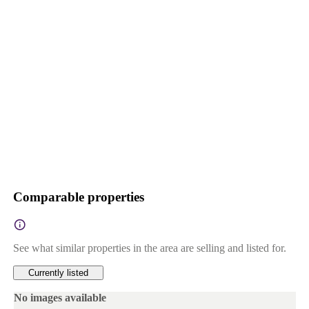
Comparable properties
See what similar properties in the area are selling and listed for.
Currently listed
No images available