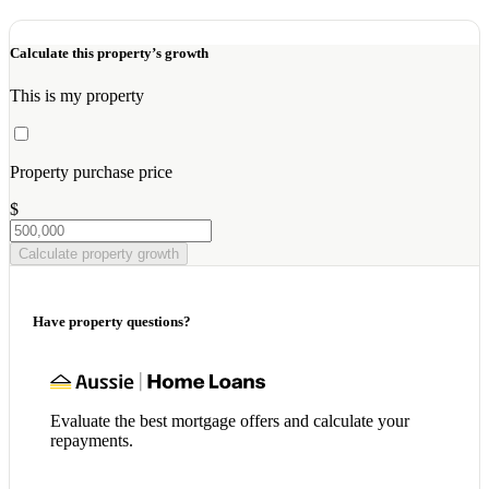
Calculate this property’s growth
This is my property
Property purchase price
$
Calculate property growth
Have property questions?
Evaluate the best mortgage offers and calculate your
repayments.