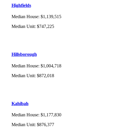
Highfields
Median House
:
$1,139,515
Median Unit
:
$747,225
Hillsborough
Median House
:
$1,004,718
Median Unit
:
$872,018
Kahibah
Median House
:
$1,177,830
Median Unit
:
$876,377