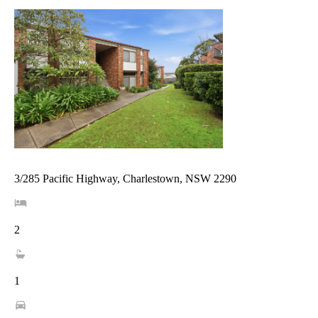
3/285 Pacific Highway, Charlestown, NSW 2290
2
1