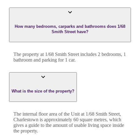
How many bedrooms, carparks and bathrooms does 1/68
Smith Street have?
The property at
1/68 Smith Street
includes
2
bedroom
s
,
1
bathroom
and
parking for 1 car.
What is the size of the property?
The internal floor area of the
Unit
at
1/68 Smith Street
,
Charlestown
is approximately
60
square metres, which
gives a guide to the amount of usable living space inside
the property.