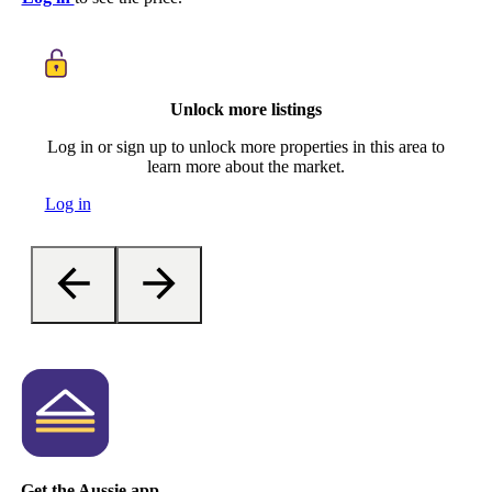
Unlock more listings
Log in or sign up to unlock more properties in this area to
learn more about the market.
Log in
Get the Aussie app