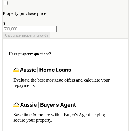
Property purchase price
$
Calculate property growth
Have property questions?
Evaluate the best mortgage offers and calculate your
repayments.
Save time & money with a Buyer's Agent helping
secure your property.