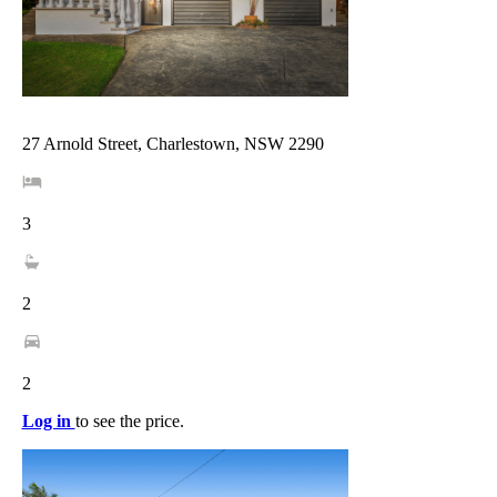
27 Arnold Street, Charlestown, NSW 2290
3
2
2
Log in
to see the price.