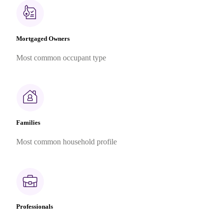
Mortgaged Owners
Most common occupant type
Families
Most common household profile
Professionals