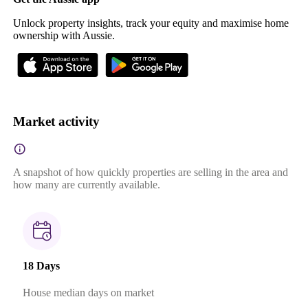
Unlock property insights, track your equity and maximise home
ownership with Aussie.
Market activity
A snapshot of how quickly properties are selling in the area and
how many are currently available.
18 Days
House median days on market