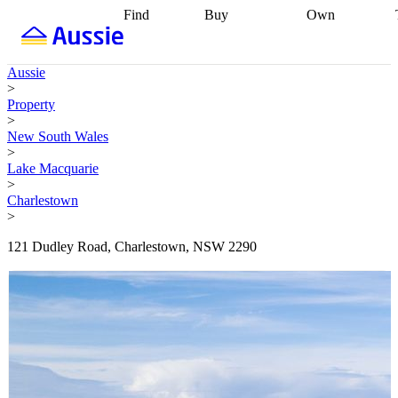
Find
Buy
Own
Find
Talk to a
Start your
properties
Find
broker
Find a
refinance
what you can
broker
Start
journey
Talk to
Aussie
afford
Find
getting pre-
a broker
Find a
>
with a buyers
approved
Sort out
broker
Calculate
Property
agent
Find a
your
your live
>
broker
Find a
conveyancing
Buy
equity
Track my
New South Wales
better
now, sell
property
>
rate
Review
later
Work with a
value
Refinance
Lake Macquarie
my property
buyers
my
>
contract
agent
Buying my
loan
Renovating
Charlestown
first home
Buying
my
>
my
home
Getting
investment
Grants
sell ready
Using
121 Dudley Road, Charlestown, NSW 2290
and
your home
incentives
Buying
equity
Home
calculators
Guides
and content
and resources
insurance