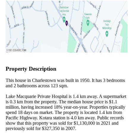
Property Description
This house in Charlestown was built in 1950. It has 3 bedrooms 
and 2 bathrooms across 123 sqm.

Lake Macquarie Private Hospital is 1.4 km away. A supermarket 
is 0.3 km from the property. The median house price is $1.1 
million, having increased 18% year-on-year. Properties typically 
spend 18 days on market. The property is located 1.4 km from 
Pacific Highway. Kotara station is 4.0 km away. Public records 
show that this property was sold for $1,130,000 in 2021 and 
previously sold for $327,350 in 2007.
