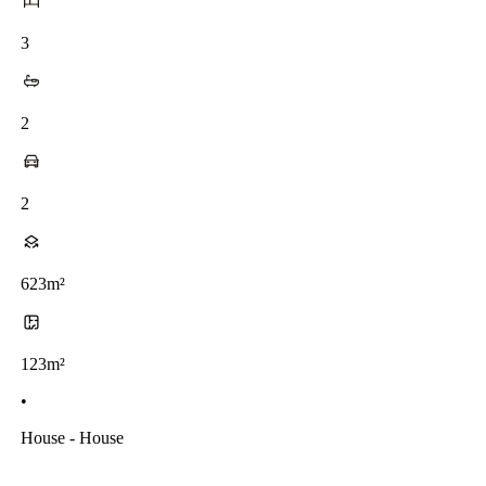
3
2
2
623m²
123m²
•
House - House