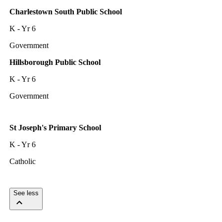
Charlestown South Public School
K - Yr 6
Government
Hillsborough Public School
K - Yr 6
Government
St Joseph's Primary School
K - Yr 6
Catholic
See less