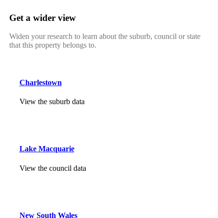
Get a wider view
Widen your research to learn about the suburb, council or state
that this property belongs to.
Charlestown
View the suburb data
Lake Macquarie
View the council data
New South Wales