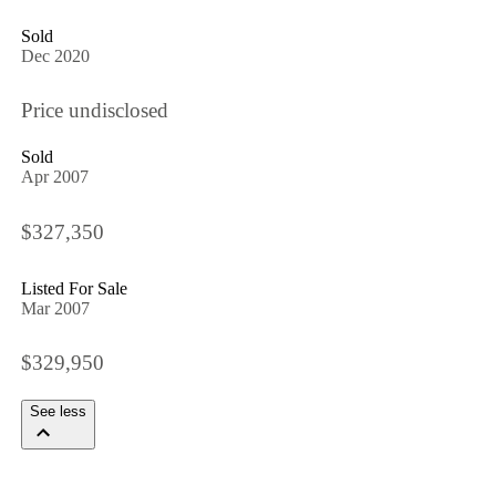
Sold
Dec 2020
Price undisclosed
Sold
Apr 2007
$327,350
Listed For Sale
Mar 2007
$329,950
See less