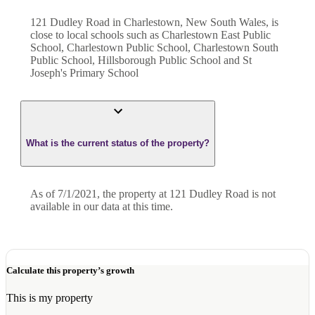
121 Dudley Road in Charlestown, New South Wales, is
close to local schools such as Charlestown East Public
School, Charlestown Public School, Charlestown South
Public School, Hillsborough Public School and St
Joseph's Primary School
What is the current status of the property?
As of 7/1/2021, the property at 121 Dudley Road is not
available in our data at this time.
Calculate this property’s growth
This is my property