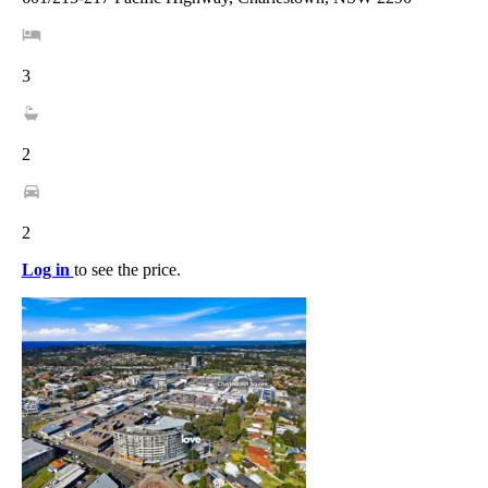
3
2
2
Log in
to see the price.