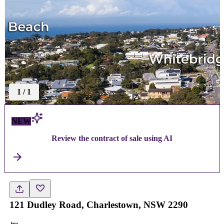
1
/
1
NEW
Review the contract of sale using AI
121 Dudley Road, Charlestown, NSW 2290