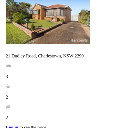
21 Dudley Road, Charlestown, NSW 2290
3
2
2
Log in
to see the price.