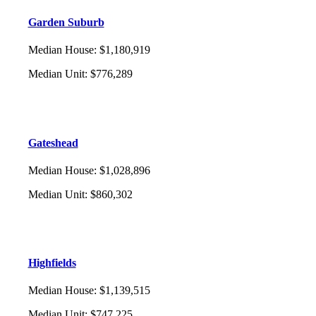
Garden Suburb
Median House
:
$1,180,919
Median Unit
:
$776,289
Gateshead
Median House
:
$1,028,896
Median Unit
:
$860,302
Highfields
Median House
:
$1,139,515
Median Unit
:
$747,225