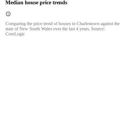
Median house price trends
Comparing the price trend of houses in Charlestown against the
state of New South Wales over the last 4 years. Source:
CoreLogic