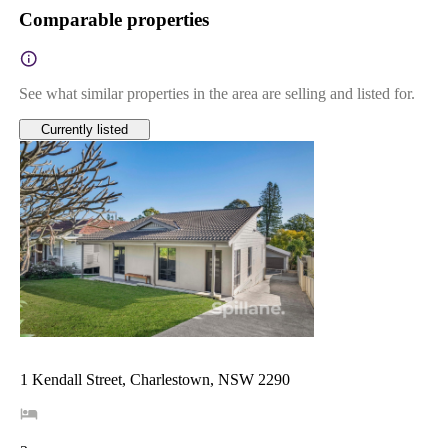
Comparable properties
See what similar properties in the area are selling and listed for.
Currently listed
1 Kendall Street, Charlestown, NSW 2290