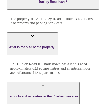
Dudley Road have?
The property at
121 Dudley Road
includes
3
bedroom
s
,
2
bathroom
s
and
parking for 2 cars.
What is the size of the property?
121 Dudley Road
in
Charlestown
has a land size of
approximately
623
square metres and an internal floor
area of around
123
square metres.
Schools and amenities in the Charlestown area