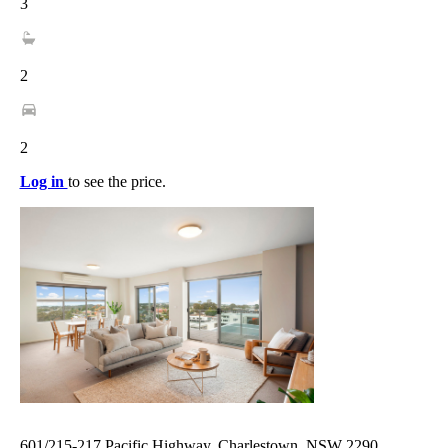
3
2
2
Log in
to see the price.
601/215-217 Pacific Highway, Charlestown, NSW 2290