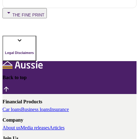
THE FINE PRINT
Legal Disclaimers
Back to top
Financial Products
Car loans
Business loans
Insurance
Company
About us
Media releases
Articles
Join Us