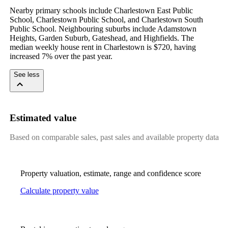
Nearby primary schools include Charlestown East Public 
School, Charlestown Public School, and Charlestown South 
Public School. Neighbouring suburbs include Adamstown 
Heights, Garden Suburb, Gateshead, and Highfields. The 
median weekly house rent in Charlestown is $720, having 
increased 7% over the past year.
See less
Estimated value
Based on comparable sales, past sales and available property data
Property valuation, estimate, range and confidence score
Calculate property value