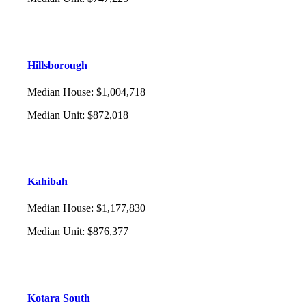
Hillsborough
Median House
:
$1,004,718
Median Unit
:
$872,018
Kahibah
Median House
:
$1,177,830
Median Unit
:
$876,377
Kotara South