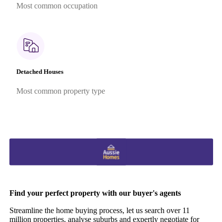
Most common occupation
Detached Houses
Most common property type
Find your perfect property with our buyer's agents
Streamline the home buying process, let us search over 11
million properties, analyse suburbs and expertly negotiate for