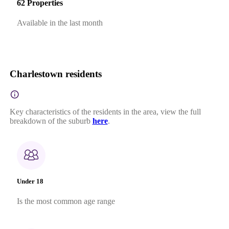
62 Properties
Available in the last month
Charlestown residents
Key characteristics of the residents in the area, view the full
breakdown of the suburb
here
.
Under 18
Is the most common age range