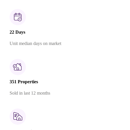
22 Days
Unit median days on market
351 Properties
Sold in last 12 months