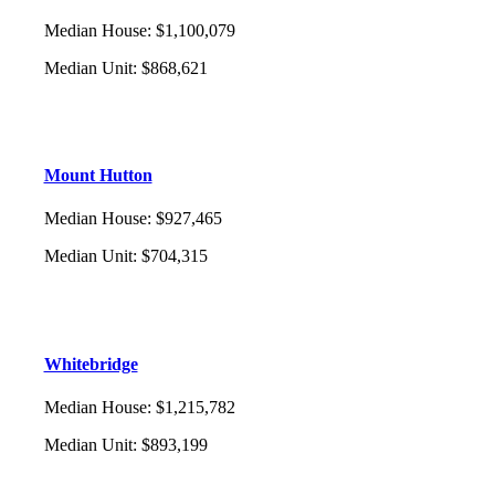
Median House
:
$1,100,079
Median Unit
:
$868,621
Mount Hutton
Median House
:
$927,465
Median Unit
:
$704,315
Whitebridge
Median House
:
$1,215,782
Median Unit
:
$893,199