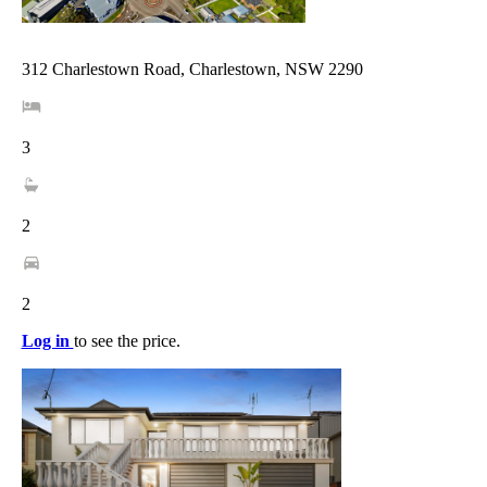
312 Charlestown Road, Charlestown, NSW 2290
3
2
2
Log in
to see the price.