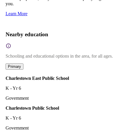
you.
Learn More
Nearby education
Schooling and educational options in the area, for all ages.
Primary
Charlestown East Public School
K - Yr 6
Government
Charlestown Public School
K - Yr 6
Government