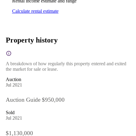
Rental income estimate and range
Calculate rental estimate
Property history
A breakdown of how regularly this property entered and exited
the market for sale or lease.
Auction
Jul 2021
Auction Guide $950,000
Sold
Jul 2021
$1,130,000