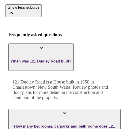
Show less suburbs
Frequently asked questions
When was 121 Dudley Road built?
121 Dudley Road
is a
House
built in
1950
in
Charlestown
,
New South Wales
. Review photos and
floor plans for more detail on the construction and
condition of the property.
How many bedrooms, carparks and bathrooms does 121