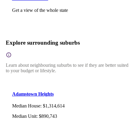
Get a view of the whole state
Explore surrounding suburbs
Learn about neighbouring suburbs to see if they are better suited
to your budget or lifestyle.
Adamstown Heights
Median House
:
$1,314,614
Median Unit
:
$890,743