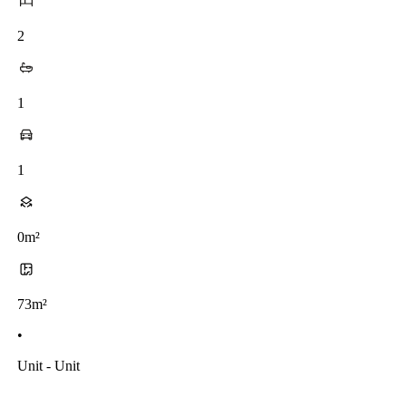
2
1
1
0m²
73m²
•
Unit - Unit