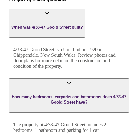
When was 4/33-47 Goold Street built?
4/33-47 Goold Street
is a
Unit
built in
1920
in
Chippendale
,
New South Wales
. Review photos and
floor plans for more detail on the construction and
condition of the property.
How many bedrooms, carparks and bathrooms does 4/33-47
Goold Street have?
The property at
4/33-47 Goold Street
includes
2
bedroom
s
,
1
bathroom
and
parking for 1 car.