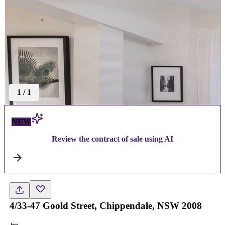
1
/
1
NEW
Review the contract of sale using AI
4/33-47 Goold Street, Chippendale, NSW 2008