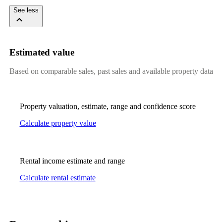
See less
Estimated value
Based on comparable sales, past sales and available property data
Property valuation, estimate, range and confidence score
Calculate property value
Rental income estimate and range
Calculate rental estimate