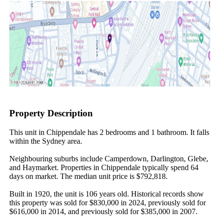
Property Description
This unit in Chippendale has 2 bedrooms and 1 bathroom. It falls 
within the Sydney area.

Neighbouring suburbs include Camperdown, Darlington, Glebe, 
and Haymarket. Properties in Chippendale typically spend 64 
days on market. The median unit price is $792,818.

Built in 1920, the unit is 106 years old. Historical records show 
this property was sold for $830,000 in 2024, previously sold for 
$616,000 in 2014, and previously sold for $385,000 in 2007.