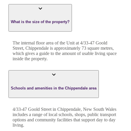
What is the size of the property?
The internal floor area of the
Unit
at
4/33-47 Goold
Street
,
Chippendale
is approximately
73
square metres,
which gives a guide to the amount of usable living space
inside the property.
Schools and amenities in the Chippendale area
4/33-47 Goold Street in Chippendale, New South Wales
includes a range of local schools, shops, public transport
options and community facilities that support day to day
living.