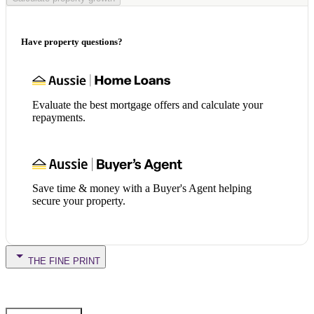
Have property questions?
Evaluate the best mortgage offers and calculate your
repayments.
Save time & money with a Buyer's Agent helping
secure your property.
THE FINE PRINT