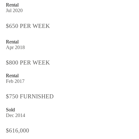
Rental
Jul 2020
$650 PER WEEK
Rental
Apr 2018
$800 PER WEEK
Rental
Feb 2017
$750 FURNISHED
Sold
Dec 2014
$616,000