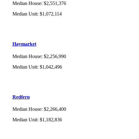
Median House
:
$2,551,376
Median Unit
:
$1,072,114
Haymarket
Median House
:
$2,256,990
Median Unit
:
$1,042,496
Redfern
Median House
:
$2,266,400
Median Unit
:
$1,182,836