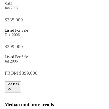
Sold
Jan 2007
$385,000
Listed For Sale
Dec 2006
$399,000
Listed For Sale
Jul 2006
FROM $399,000
See less
Median unit price trends