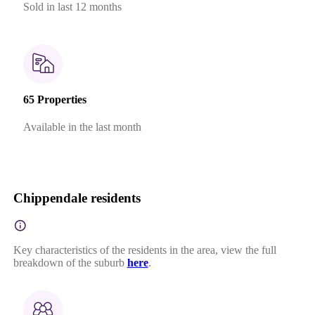
Sold in last 12 months
65 Properties
Available in the last month
Chippendale residents
Key characteristics of the residents in the area, view the full
breakdown of the suburb
here
.