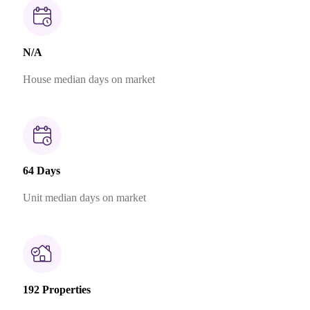
N/A
House median days on market
64 Days
Unit median days on market
192 Properties