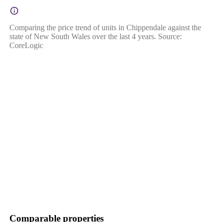
Comparing the price trend of units in Chippendale against the
state of New South Wales over the last 4 years. Source:
CoreLogic
Comparable properties