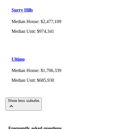
Surry Hills
Median House
:
$2,477,109
Median Unit
:
$974,341
Ultimo
Median House
:
$1,706,339
Median Unit
:
$685,930
Show less suburbs
Frequently asked questions