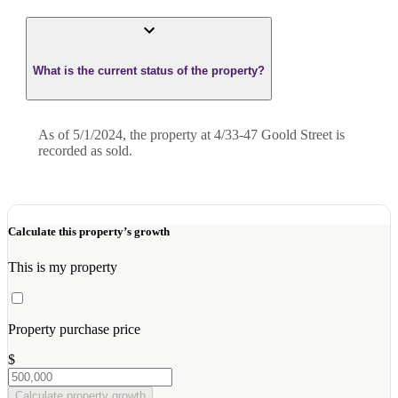
What is the current status of the property?
As of 5/1/2024, the property at 4/33-47 Goold Street is
recorded as sold.
Calculate this property’s growth
This is my property
Property purchase price
$
Calculate property growth