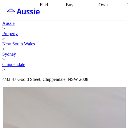
Find
Buy
Own
Find
Talk to a
Start your
properties
Find
broker
Find a
refinance
what you can
broker
Start
journey
Talk to
Aussie
afford
Find
getting pre-
a broker
Find a
>
with a buyers
approved
Sort out
broker
Calculate
Property
agent
Find a
your
your live
>
broker
Find a
conveyancing
Buy
equity
Track my
New South Wales
better
now, sell
property
>
rate
Review
later
Work with a
value
Refinance
Sydney
my property
buyers
my
>
contract
agent
Buying my
loan
Renovating
Chippendale
first home
Buying
my
>
my
home
Getting
investment
Grants
sell ready
Using
4/33-47 Goold Street, Chippendale, NSW 2008
and
your home
incentives
Buying
equity
Home
calculators
Guides
and content
and resources
insurance