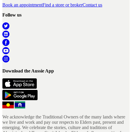
Book an appointment
Find a store or broker
Contact us
Follow us
Download the Aussie App
We acknowledge the Traditional Owners of the many lands where
we live and work and pay our respects to Elders past, present and
emerging. We celebrate the stories, culture and traditions of