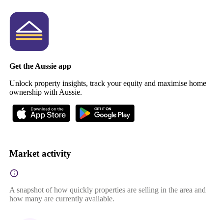
Get the Aussie app
Unlock property insights, track your equity and maximise home
ownership with Aussie.
Market activity
A snapshot of how quickly properties are selling in the area and
how many are currently available.