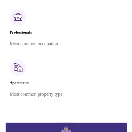
Professionals
Most common occupation
Apartments
Most common property type