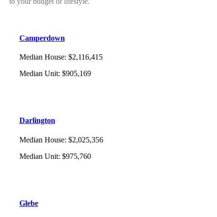
to your budget or lifestyle.
Camperdown
Median House
:
$2,116,415
Median Unit
:
$905,169
Darlington
Median House
:
$2,025,356
Median Unit
:
$975,760
Glebe