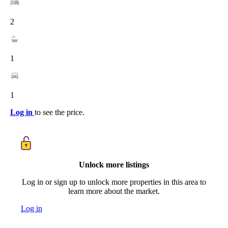
2
1
1
Log in
to see the price.
Unlock more listings
Log in or sign up to unlock more properties in this area to
learn more about the market.
Log in