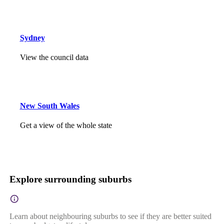
Sydney
View the council data
New South Wales
Get a view of the whole state
Explore surrounding suburbs
Learn about neighbouring suburbs to see if they are better suited