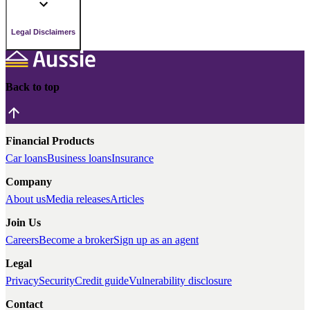
Legal Disclaimers
Back to top
Financial Products
Car loans
Business loans
Insurance
Company
About us
Media releases
Articles
Join Us
Careers
Become a broker
Sign up as an agent
Legal
Privacy
Security
Credit guide
Vulnerability disclosure
Contact