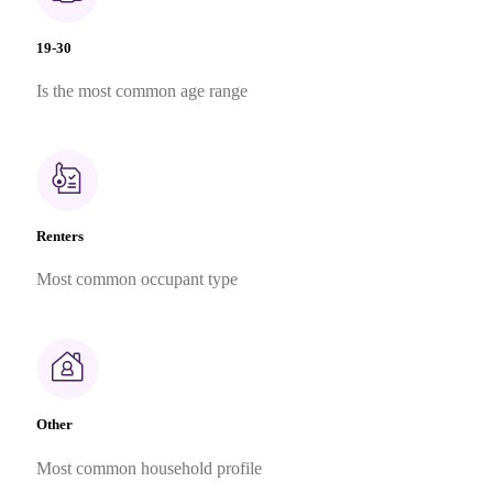
19-30
Is the most common age range
Renters
Most common occupant type
Other
Most common household profile