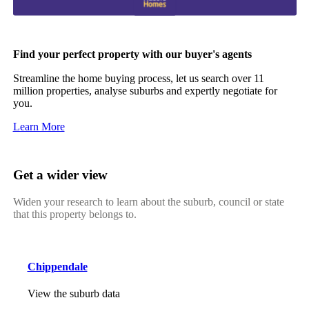
Find your perfect property with our buyer's agents
Streamline the home buying process, let us search over 11
million properties, analyse suburbs and expertly negotiate for
you.
Learn More
Get a wider view
Widen your research to learn about the suburb, council or state
that this property belongs to.
Chippendale
View the suburb data