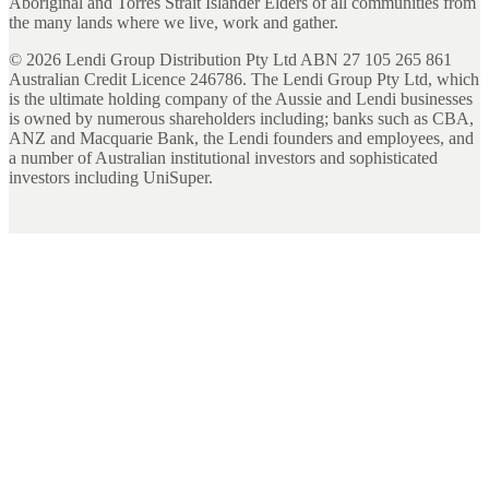
Aboriginal and Torres Strait Islander Elders of all communities from
the many lands where we live, work and gather.
©
2026
Lendi Group Distribution Pty Ltd ABN 27 105 265 861
Australian Credit Licence 246786. The Lendi Group Pty Ltd, which
is the ultimate holding company of the Aussie and Lendi businesses
is owned by numerous shareholders including; banks such as CBA,
ANZ and Macquarie Bank, the Lendi founders and employees, and
a number of Australian institutional investors and sophisticated
investors including UniSuper.