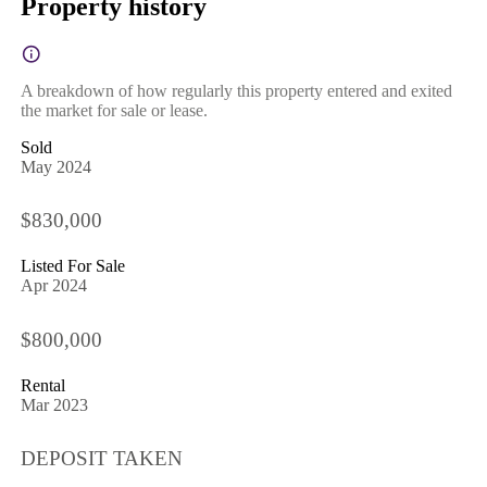
Property history
A breakdown of how regularly this property entered and exited
the market for sale or lease.
Sold
May 2024
$830,000
Listed For Sale
Apr 2024
$800,000
Rental
Mar 2023
DEPOSIT TAKEN