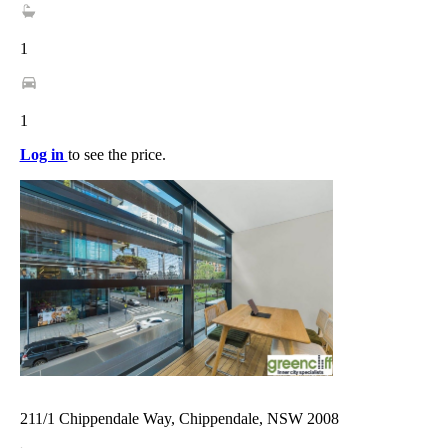
1
1
Log in
to see the price.
211/1 Chippendale Way, Chippendale, NSW 2008