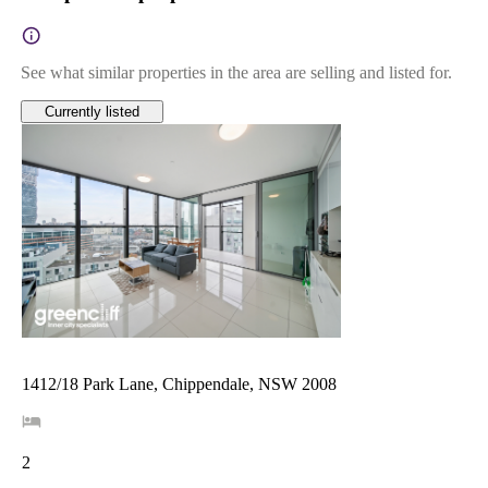
See what similar properties in the area are selling and listed for.
Currently listed
1412/18 Park Lane, Chippendale, NSW 2008
2