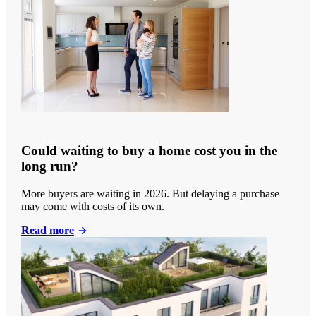
Could waiting to buy a home cost you in the
long run?
More buyers are waiting in 2026. But delaying a purchase
may come with costs of its own.
Read more