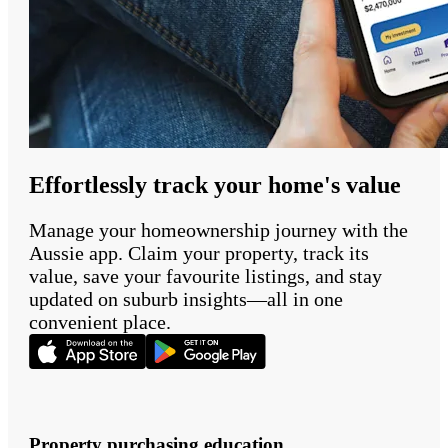
Effortlessly track your home's value
Manage your homeownership journey with the
Aussie app. Claim your property, track its
value, save your favourite listings, and stay
updated on suburb insights—all in one
convenient place.
Property purchasing education