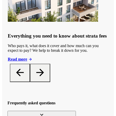
Everything you need to know about strata fees
Who pays it, what does it cover and how much can you
expect to pay? We help to break it down for you.
Read more
Frequently asked questions