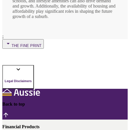
schools, and lifestyle amenities can also drive demand
and growth. Additionally, the availability of housing and
affordability play significant roles in shaping the future
growth of a suburb.
;
THE FINE PRINT
Legal Disclaimers
Back to top
Financial Products