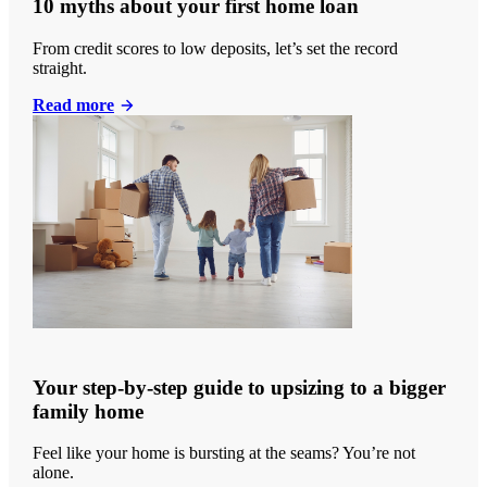
10 myths about your first home loan
From credit scores to low deposits, let’s set the record
straight.
Read more
Your step-by-step guide to upsizing to a bigger
family home
Feel like your home is bursting at the seams? You’re not
alone.