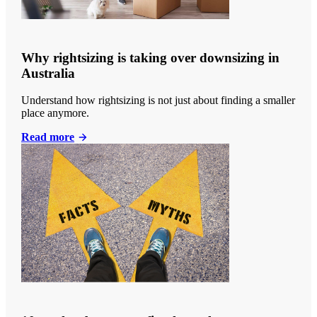
Why rightsizing is taking over downsizing in
Australia
Understand how rightsizing is not just about finding a smaller
place anymore.
Read more