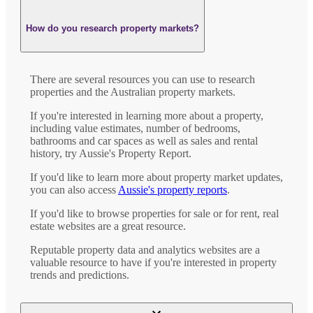
How do you research property markets?
There are several resources you can use to research
properties and the Australian property markets.
If you're interested in learning more about a property,
including value estimates, number of bedrooms,
bathrooms and car spaces as well as sales and rental
history, try Aussie's Property Report.
If you'd like to learn more about property market updates,
you can also access
Aussie's property reports
.
If you'd like to browse properties for sale or for rent, real
estate websites are a great resource.
Reputable property data and analytics websites are a
valuable resource to have if you're interested in property
trends and predictions.