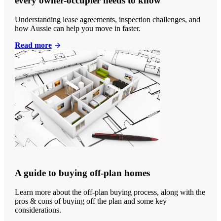
every owner-occupier needs to know
Understanding lease agreements, inspection challenges, and
how Aussie can help you move in faster.
Read more
A guide to buying off-plan homes
Learn more about the off-plan buying process, along with the
pros & cons of buying off the plan and some key
considerations.