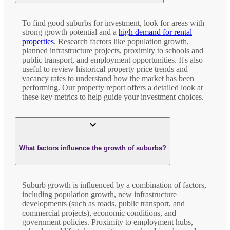
To find good suburbs for investment, look for areas with
strong growth potential and a
high demand for rental
properties
. Research factors like population growth,
planned infrastructure projects, proximity to schools and
public transport, and employment opportunities. It's also
useful to review historical property price trends and
vacancy rates to understand how the market has been
performing. Our property report offers a detailed look at
these key metrics to help guide your investment choices.
What factors influence the growth of suburbs?
Suburb growth is influenced by a combination of factors,
including population growth, new infrastructure
developments (such as roads, public transport, and
commercial projects), economic conditions, and
government policies. Proximity to employment hubs,