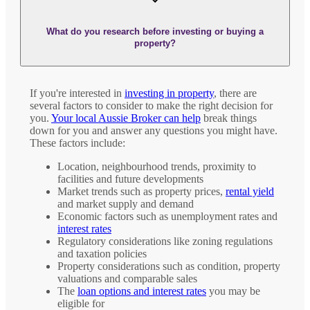
What do you research before investing or buying a
property?
If you're interested in
investing in property
, there are
several factors to consider to make the right decision for
you.
Your local Aussie Broker can help
break things
down for you and answer any questions you might have.
These factors include:
Location, neighbourhood trends, proximity to
facilities and future developments
Market trends such as property prices,
rental yield
and market supply and demand
Economic factors such as unemployment rates and
interest rates
Regulatory considerations like zoning regulations
and taxation policies
Property considerations such as condition, property
valuations and comparable sales
The
loan options and interest rates
you may be
eligible for