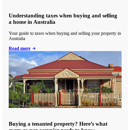
Understanding taxes when buying and selling
a home in Australia
Your guide to taxes when buying and selling your property in
Australia
Read more
Buying a tenanted property? Here’s what