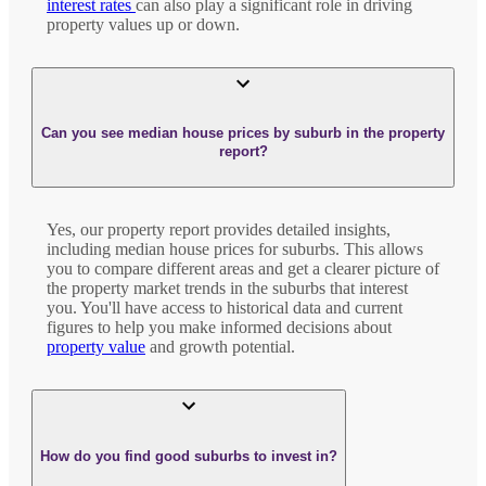
interest rates
can also play a significant role in driving
property values up or down.
Can you see median house prices by suburb in the property
report?
Yes, our property report provides detailed insights,
including median house prices for suburbs. This allows
you to compare different areas and get a clearer picture of
the property market trends in the suburbs that interest
you. You'll have access to historical data and current
figures to help you make informed decisions about
property value
and growth potential.
How do you find good suburbs to invest in?