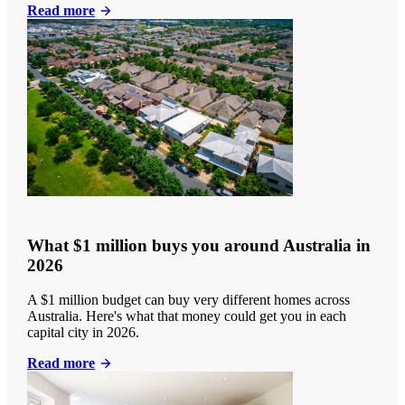
Read more
What $1 million buys you around Australia in
2026
A $1 million budget can buy very different homes across
Australia. Here's what that money could get you in each
capital city in 2026.
Read more