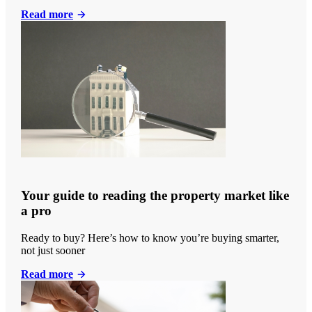
Read more
Your guide to reading the property market like
a pro
Ready to buy? Here’s how to know you’re buying smarter,
not just sooner
Read more