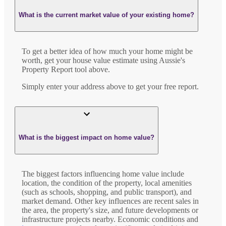
What is the current market value of your existing home?
To get a better idea of how much your home might be
worth, get your house value estimate using Aussie's
Property Report tool above.
Simply enter your address above to get your free report.
What is the biggest impact on home value?
The biggest factors influencing home value include
location, the condition of the property, local amenities
(such as schools, shopping, and public transport), and
market demand. Other key influences are recent sales in
the area, the property's size, and future developments or
infrastructure projects nearby. Economic conditions and