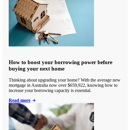
How to boost your borrowing power before
buying your next home
Thinking about upgrading your home? With the average new
mortgage in Australia now over $659,922, knowing how to
increase your borrowing capacity is essential.
Read more