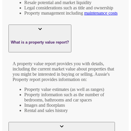
Resale potential and market liquidity
Legal considerations such as title and ownership
Property management including
maintenance costs
What is a property value report?
A property value report provides you with details,
including the current market value about properties that
you might be interested in buying or selling. Aussie's
Property report provides information on:
Property value estimates (as well as ranges)
Property information such as the number of
bedrooms, bathrooms and car spaces
Images and floorplans
Rental and sales history