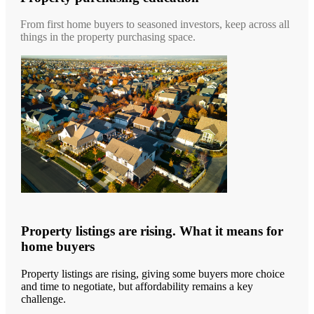
From first home buyers to seasoned investors, keep across all
things in the property purchasing space.
Property listings are rising. What it means for
home buyers
Property listings are rising, giving some buyers more choice
and time to negotiate, but affordability remains a key
challenge.