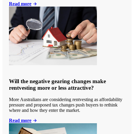
Read more
Will the negative gearing changes make
rentvesting more or less attractive?
More Australians are considering rentvesting as affordability
pressure and proposed tax changes push buyers to rethink
where and how they enter the market.
Read more