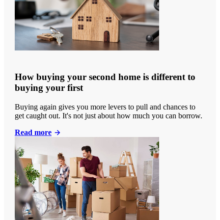
How buying your second home is different to
buying your first
Buying again gives you more levers to pull and chances to
get caught out. It's not just about how much you can borrow.
Read more