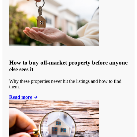
How to buy off-market property before anyone
else sees it
Why these properties never hit the listings and how to find
them.
Read more