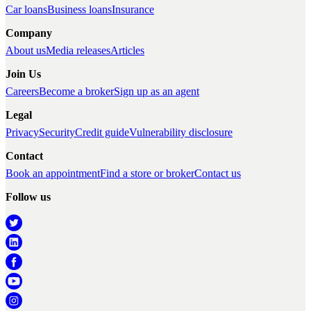
Car loans
Business loans
Insurance
Company
About us
Media releases
Articles
Join Us
Careers
Become a broker
Sign up as an agent
Legal
Privacy
Security
Credit guide
Vulnerability disclosure
Contact
Book an appointment
Find a store or broker
Contact us
Follow us