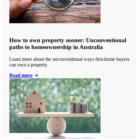
How to own property sooner: Unconventional
paths to homeownership in Australia
Learn more about the unconventional ways first-home buyers
can own a property.
Read more