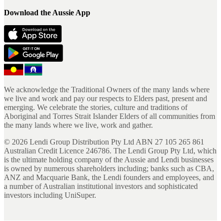
Download the Aussie App
We acknowledge the Traditional Owners of the many lands where
we live and work and pay our respects to Elders past, present and
emerging. We celebrate the stories, culture and traditions of
Aboriginal and Torres Strait Islander Elders of all communities from
the many lands where we live, work and gather.
©
2026
Lendi Group Distribution Pty Ltd ABN 27 105 265 861
Australian Credit Licence 246786. The Lendi Group Pty Ltd, which
is the ultimate holding company of the Aussie and Lendi businesses
is owned by numerous shareholders including; banks such as CBA,
ANZ and Macquarie Bank, the Lendi founders and employees, and
a number of Australian institutional investors and sophisticated
investors including UniSuper.