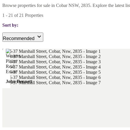
Browse properties for sale in Cobar NSW, 2835. Explore the latest listi
1
-
21
of
21
Properties
Sort by:
Recommended
John Bennett