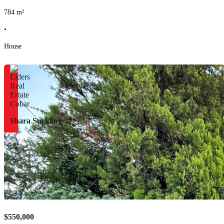
784
m²
•
House
Shara Suckling
$550,000