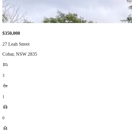
$350,000
27 Leah Street
Cobar
,
NSW
2835
3
1
0