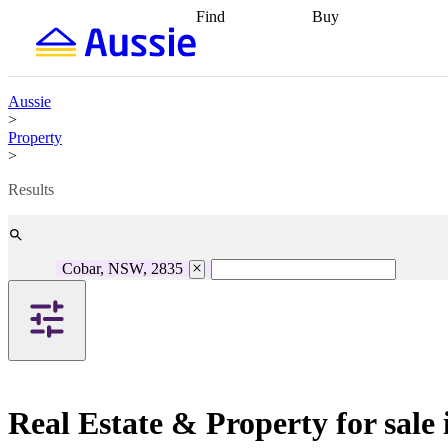
Find
Buy
Find
Talk to a broker
Find 
properties
Find
getting pre-approved
what you can
conveyancing
Buy now
afford
Find with a
later
Work with a buy
Aussie
buyers agent
Find
agent
Buying my first
>
a broker
Find a
home
Buying my
Property
better rate
Review
investment
Grants an
>
my property
incentives
Buying
contract
calculators
Guides and
Results
Cobar, NSW, 2835
Real Estate & Property for sal