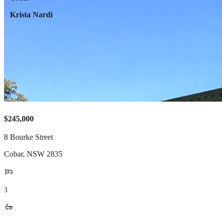
Krista Nardi
$245,000
8 Bourke Street
Cobar
,
NSW
2835
3