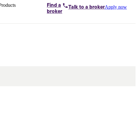
Products
Find a
Apply now
Talk to
a broker
Home loans by
broker
Aussie
Bridging
loans
Car loans
Business
loans
Personal
loans
Conveyancing
Debt
consolidation
Deposit
bonds
Insurance
My
protection plan