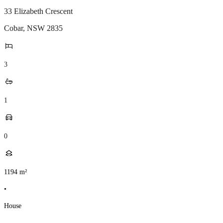
33 Elizabeth Crescent
Cobar
,
NSW
2835
3
1
0
1194
m²
•
House