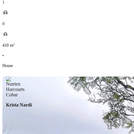
1
0
410
m²
•
House
Krista Nardi