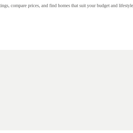
ngs, compare prices, and find homes that suit your budget and lifestyle 