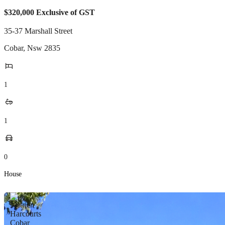
$320,000 Exclusive of GST
35-37 Marshall Street
Cobar
,
Nsw
2835
1
1
0
House