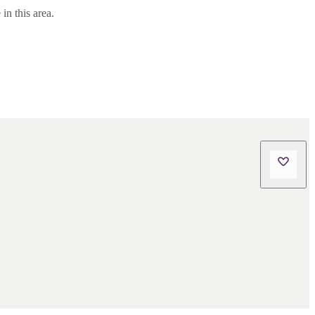
in this area.