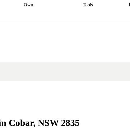
Own
Tools
a broker
Start
Start your refinance
Find your borrowing
Sort out your
journey
Talk to a broker
Find a
power
Contract
, sell
broker
Calculate your live
analyser
5% guarantee
ers
equity
Track my property
calculator
Home value
value
Refinance my
calculator
Check your
loan
Renovating my
credit score
Calculate
d
home
Getting sell ready
Using
your repayments
Aussie
your home equity
Home and
app
Other calculators
 resources
content insurance
e in Cobar, NSW 2835