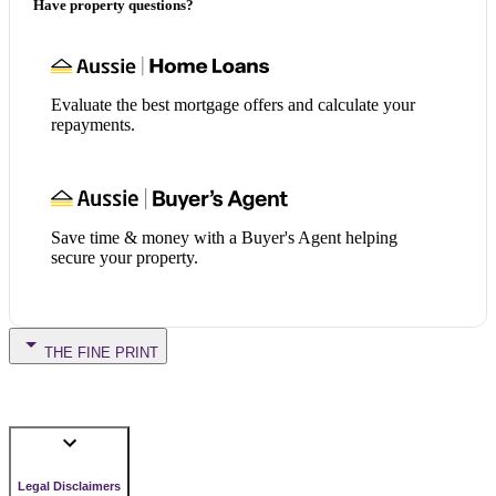
Have property questions?
Evaluate the best mortgage offers and calculate your
repayments.
Save time & money with a Buyer's Agent helping
secure your property.
THE FINE PRINT
Legal Disclaimers