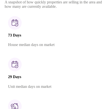
A snapshot of how quickly properties are selling in the area and
how many are currently available.
73 Days
House median days on market
29 Days
Unit median days on market