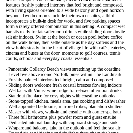
features freshly painted interiors that feel bright and composed, 
with living spaces oriented to a wide balcony and open horizon 
beyond. Two bedrooms include their own ensuites, a third 
incorporates a built-in desk for work, and five parking spaces 
form a rarely offered combination in this setting. A compact wet 
bar sits ready for late-afternoon drinks while sliding doors invite 
salt air indoors. Swim at the beach or ocean pool before coffee 
on the walk home, then settle outside as the day softens and the 
view holds steady. In the heart of village life with cafés, eateries, 
cinema and buses at the door, moments to golf courses, tennis 
courts, schools and everyday coastal essentials.

- Panoramic Collaroy Beach views stretching up the coastline

- Level five above iconic Norfolk pines within The Landmark

- Freshly painted interiors feel bright, calm and composed

- Sliding doors welcome fresh coastal breezes flowing indoors

- Wet bar with Vintec wine fridge for relaxed afternoon drinks 

- Standout fireplace for cosy nights with coastline outlooks

- Stone-topped kitchen, meals area, gas cooking and dishwasher

- Well-appointed bedrooms, mirrored robes, plantation shutters

- Master with views, walk-in and ensuite with corner spa bath

- Three full bathrooms plus powder room and guest ensuite

- Dedicated internal laundry with cupboard storage and sink

- Wraparound balcony, take in the outlook and feel the sea air
