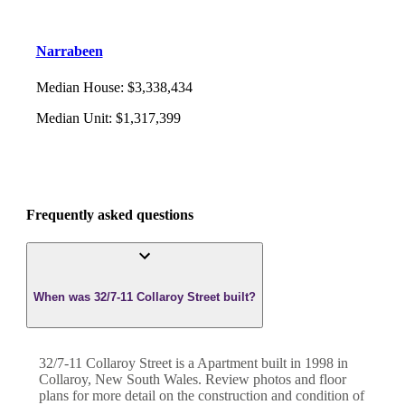
Narrabeen
Median House
:
$3,338,434
Median Unit
:
$1,317,399
Frequently asked questions
When was 32/7-11 Collaroy Street built?
32/7-11 Collaroy Street
is a
Apartment
built in
1998
in
Collaroy
,
New South Wales
. Review photos and floor
plans for more detail on the construction and condition of