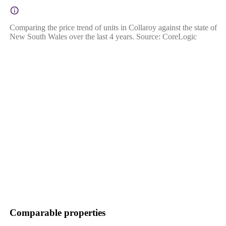
Comparing the price trend of units in Collaroy against the state of
New South Wales over the last 4 years. Source: CoreLogic
Comparable properties