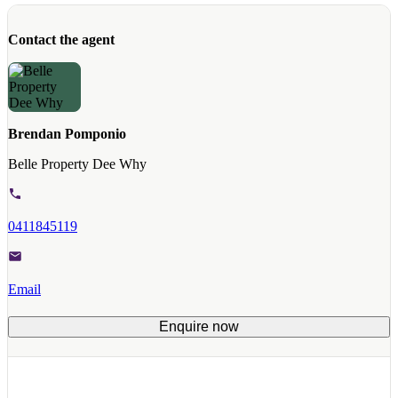
Contact the agent
Brendan Pomponio
Belle Property Dee Why
0411845119
Email
Enquire now