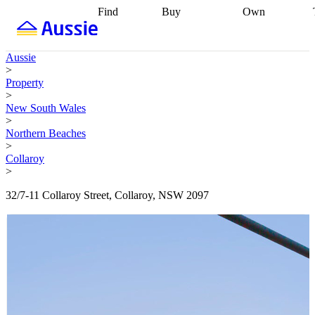
Find
Buy
Own
Find
Talk to a
Start your
properties
Find
broker
Find a
refinance
what you can
broker
Start
journey
Talk to
Aussie
afford
Find
getting pre-
a broker
Find a
>
with a buyers
approved
Sort out
broker
Calculate
Property
agent
Find a
your
your live
>
broker
Find a
conveyancing
Buy
equity
Track my
New South Wales
better
now, sell
property
>
rate
Review
later
Work with a
value
Refinance
Northern Beaches
my property
buyers
my
>
contract
agent
Buying my
loan
Renovating
Collaroy
first home
Buying
my
>
my
home
Getting
investment
Grants
sell ready
Using
32/7-11 Collaroy Street, Collaroy, NSW 2097
and
your home
incentives
Buying
equity
Home
calculators
Guides
and content
and resources
insurance