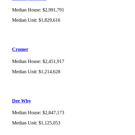
Median House
:
$2,991,791
Median Unit
:
$1,829,616
Cromer
Median House
:
$2,451,917
Median Unit
:
$1,214,628
Dee Why
Median House
:
$2,847,173
Median Unit
:
$1,125,053