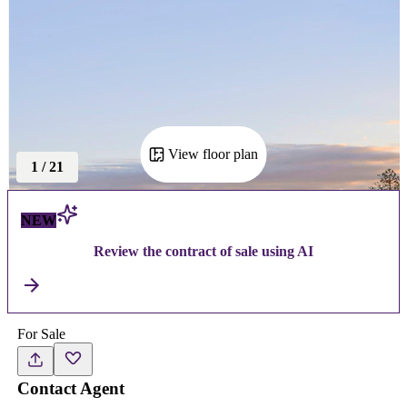
View floor plan
1
/
21
NEW
Review the contract of sale using AI
For Sale
Contact Agent