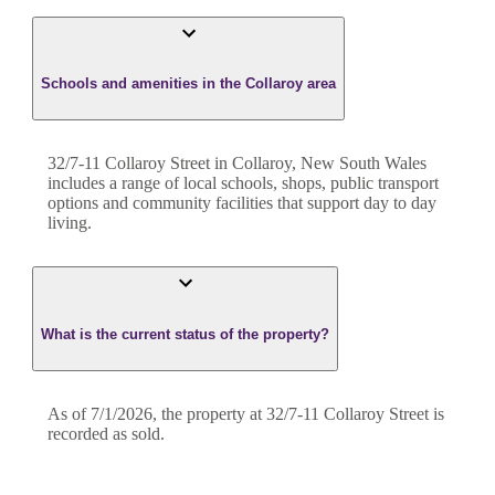
Schools and amenities in the Collaroy area
32/7-11 Collaroy Street in Collaroy, New South Wales
includes a range of local schools, shops, public transport
options and community facilities that support day to day
living.
What is the current status of the property?
As of 7/1/2026, the property at 32/7-11 Collaroy Street is
recorded as sold.