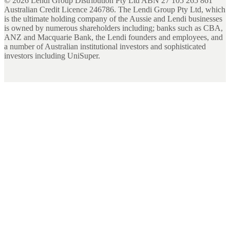
©
2026
Lendi Group Distribution Pty Ltd ABN 27 105 265 861
Australian Credit Licence 246786. The Lendi Group Pty Ltd, which
is the ultimate holding company of the Aussie and Lendi businesses
is owned by numerous shareholders including; banks such as CBA,
ANZ and Macquarie Bank, the Lendi founders and employees, and
a number of Australian institutional investors and sophisticated
investors including UniSuper.