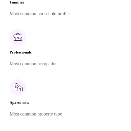
Families
Most common household profile
Professionals
Most common occupation
Apartments
Most common property type