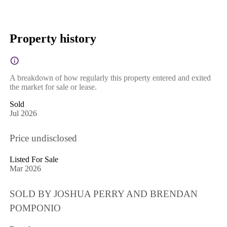
Property history
A breakdown of how regularly this property entered and exited
the market for sale or lease.
Sold
Jul 2026
Price undisclosed
Listed For Sale
Mar 2026
SOLD BY JOSHUA PERRY AND BRENDAN
POMPONIO