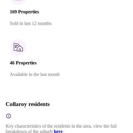
169 Properties
Sold in last 12 months
46 Properties
Available in the last month
Collaroy residents
Key characteristics of the residents in the area, view the full
breakdown of the suburb
here
.