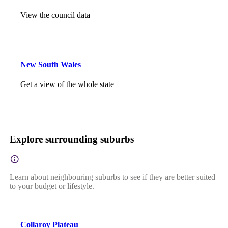
View the council data
New South Wales
Get a view of the whole state
Explore surrounding suburbs
Learn about neighbouring suburbs to see if they are better suited
to your budget or lifestyle.
Collaroy Plateau