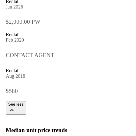
Rental
Jan 2026
$2,000.00 PW
Rental
Feb 2020
CONTACT AGENT
Rental
Aug 2018
$580
See less
Median unit price trends