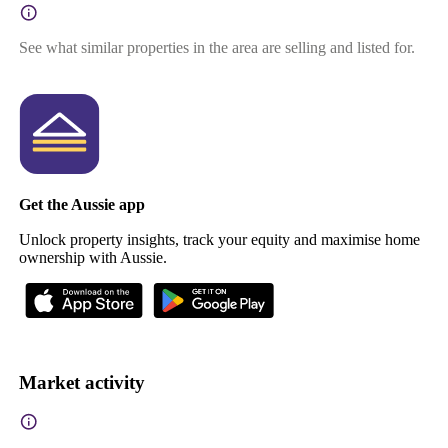
See what similar properties in the area are selling and listed for.
Get the Aussie app
Unlock property insights, track your equity and maximise home
ownership with Aussie.
Market activity