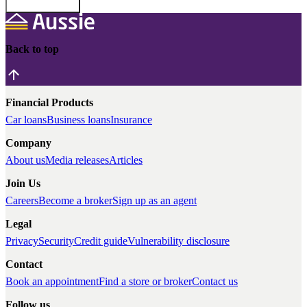
Back to top
Financial Products
Car loans
Business loans
Insurance
Company
About us
Media releases
Articles
Join Us
Careers
Become a broker
Sign up as an agent
Legal
Privacy
Security
Credit guide
Vulnerability disclosure
Contact
Book an appointment
Find a store or broker
Contact us
Follow us