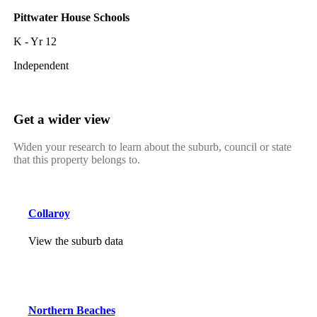
Pittwater House Schools
K - Yr 12
Independent
Get a wider view
Widen your research to learn about the suburb, council or state
that this property belongs to.
Collaroy
View the suburb data
Northern Beaches