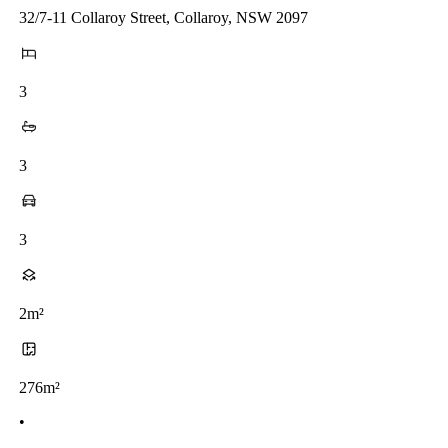
32/7-11 Collaroy Street, Collaroy, NSW 2097
3
3
3
2m²
276m²
•