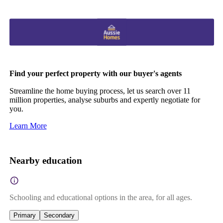
Find your perfect property with our buyer's agents
Streamline the home buying process, let us search over 11
million properties, analyse suburbs and expertly negotiate for
you.
Learn More
Nearby education
Schooling and educational options in the area, for all ages.
Primary
Secondary