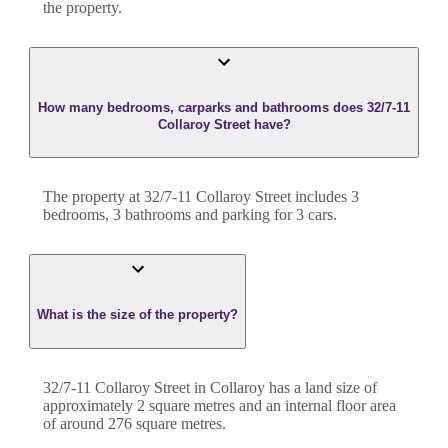
the property.
How many bedrooms, carparks and bathrooms does 32/7-11
Collaroy Street have?
The property at
32/7-11 Collaroy Street
includes
3
bedroom
s
,
3
bathroom
s
and
parking for 3 cars.
What is the size of the property?
32/7-11 Collaroy Street
in
Collaroy
has a land size of
approximately
2
square metres and an internal floor area
of around
276
square metres.