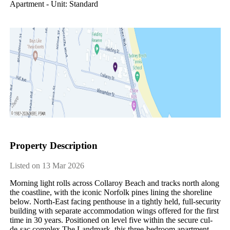
Apartment - Unit: Standard
Property Description
Listed on 13 Mar 2026
Morning light rolls across Collaroy Beach and tracks north along 
the coastline, with the iconic Norfolk pines lining the shoreline 
below. North-East facing penthouse in a tightly held, full-security 
building with separate accommodation wings offered for the first 
time in 30 years. Positioned on level five within the secure cul-
de-sac complex The Landmark, this three-bedroom apartment 