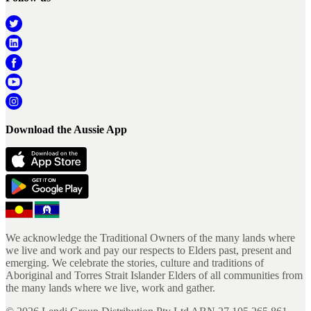
Download the Aussie App
We acknowledge the Traditional Owners of the many lands where
we live and work and pay our respects to Elders past, present and
emerging. We celebrate the stories, culture and traditions of
Aboriginal and Torres Strait Islander Elders of all communities from
the many lands where we live, work and gather.