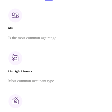
60+
Is the most common age range
Outright Owners
Most common occupant type