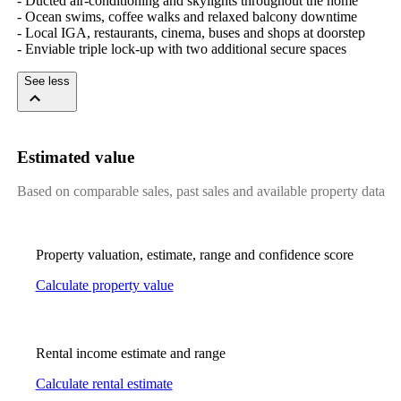
- Ducted air-conditioning and skylights throughout the home

- Ocean swims, coffee walks and relaxed balcony downtime

- Local IGA, restaurants, cinema, buses and shops at doorstep

- Enviable triple lock-up with two additional secure spaces
See less
Estimated value
Based on comparable sales, past sales and available property data
Property valuation, estimate, range and confidence score
Calculate property value
Rental income estimate and range
Calculate rental estimate