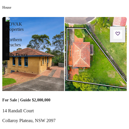
House
Billy Drury
For Sale | Guide $2,000,000
14 Randall Court
Collaroy Plateau
,
NSW
2097