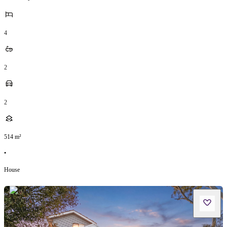
4
2
2
514
m²
•
House