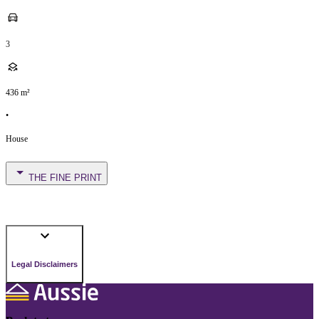
3
436
m²
•
House
THE FINE PRINT
Legal Disclaimers