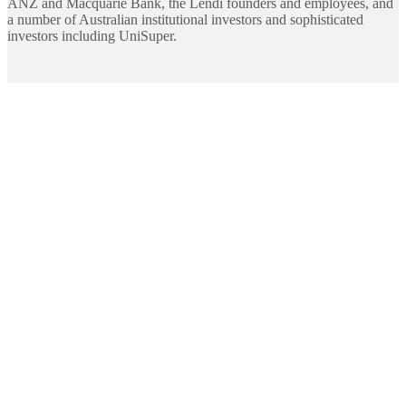
ANZ and Macquarie Bank, the Lendi founders and employees, and
a number of Australian institutional investors and sophisticated
investors including UniSuper.