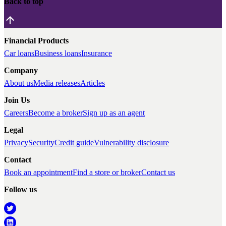
Back to top
Financial Products
Car loans
Business loans
Insurance
Company
About us
Media releases
Articles
Join Us
Careers
Become a broker
Sign up as an agent
Legal
Privacy
Security
Credit guide
Vulnerability disclosure
Contact
Book an appointment
Find a store or broker
Contact us
Follow us