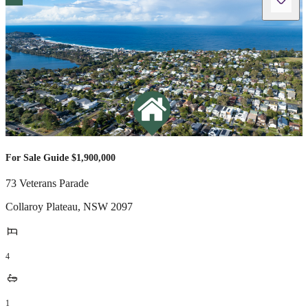
For Sale Guide $1,900,000
73 Veterans Parade
Collaroy Plateau
,
NSW
2097
4
1