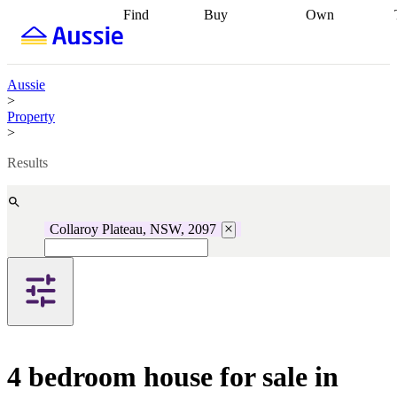
Find
Buy
Own
Find
Talk to a
Start your
properties
Find
broker
Find a
refinance
what you can
broker
Start
journey
Talk to
afford
Find
getting pre-
a broker
Find a
Aussie
with a buyers
approved
Sort out
broker
Calculate
>
agent
Find a
your
your live
Property
broker
Find a
conveyancing
Buy
equity
Track my
>
better
now, sell
property
rate
Review
later
Work with a
value
Refinance
Results
my property
buyers
my
contract
agent
Buying my
loan
Renovating
first home
Buying
my
my
home
Getting
Collaroy Plateau, NSW, 2097
investment
Grants
sell ready
Using
and
your home
incentives
Buying
equity
Home
calculators
Guides
and content
and resources
insurance
4 bedroom house for sale in