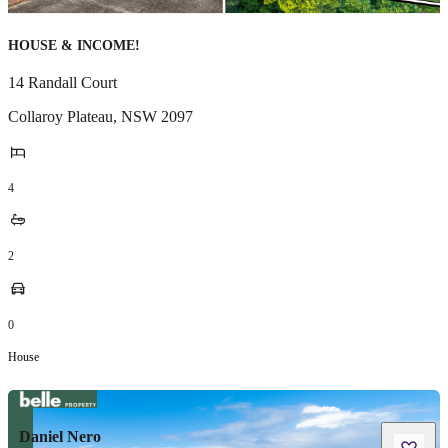
HOUSE & INCOME!
14 Randall Court
Collaroy Plateau
,
NSW
2097
4
2
0
House
Daniel Nero