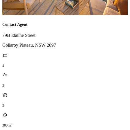
Contact Agent
79B Idaline Street
Collaroy Plateau
,
NSW
2097
4
2
2
300
m²