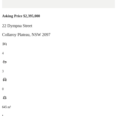
Asking Price $2,395,000
22 Dympna Street
Collaroy Plateau
,
NSW
2097
4
3
0
645
m²
•