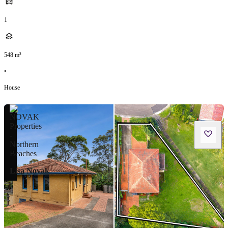
1
548
m²
•
House
Lisa Novak