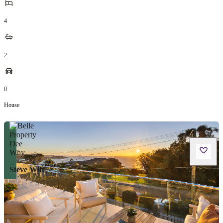
4
2
0
House
Steve Witt