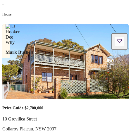
•
House
Mark Bushell
Price Guide $2,700,000
10 Grevillea Street
Collaroy Plateau
,
NSW
2097