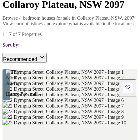
Collaroy Plateau, NSW 2097
Browse 4 bedroom houses for sale in Collaroy Plateau NSW, 2097.
View current listings and explore what is available in the local area.
1
-
7
of
7
Properties
Sort by:
Recommended
Harry Pownall