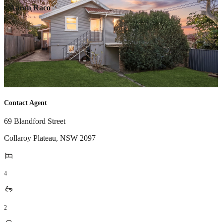
Aaron Raco
Contact Agent
69 Blandford Street
Collaroy Plateau
,
NSW
2097
4
2