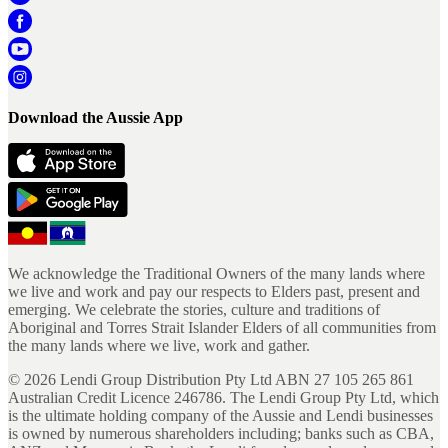
Download the Aussie App
We acknowledge the Traditional Owners of the many lands where
we live and work and pay our respects to Elders past, present and
emerging. We celebrate the stories, culture and traditions of
Aboriginal and Torres Strait Islander Elders of all communities from
the many lands where we live, work and gather.
©
2026
Lendi Group Distribution Pty Ltd ABN 27 105 265 861
Australian Credit Licence 246786. The Lendi Group Pty Ltd, which
is the ultimate holding company of the Aussie and Lendi businesses
is owned by numerous shareholders including; banks such as CBA,