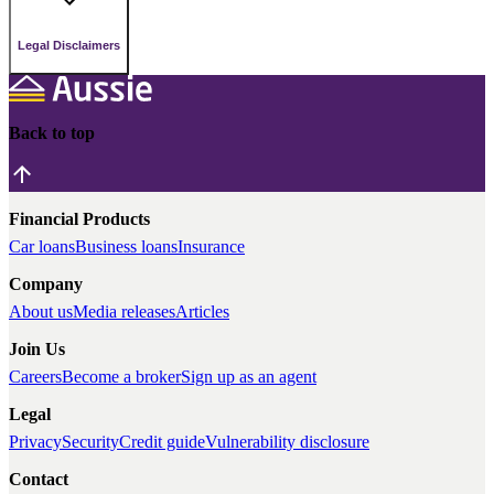
Legal Disclaimers
Back to top
Financial Products
Car loans
Business loans
Insurance
Company
About us
Media releases
Articles
Join Us
Careers
Become a broker
Sign up as an agent
Legal
Privacy
Security
Credit guide
Vulnerability disclosure
Contact