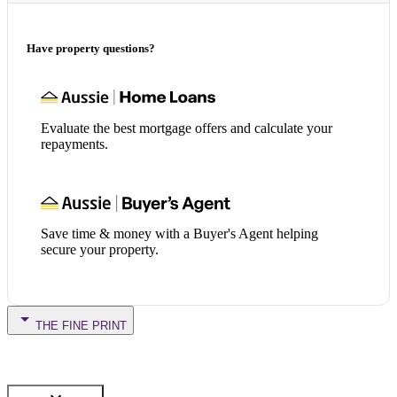
Have property questions?
Evaluate the best mortgage offers and calculate your
repayments.
Save time & money with a Buyer's Agent helping
secure your property.
THE FINE PRINT