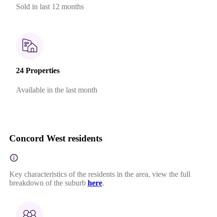
Sold in last 12 months
24 Properties
Available in the last month
Concord West residents
Key characteristics of the residents in the area, view the full
breakdown of the suburb
here
.