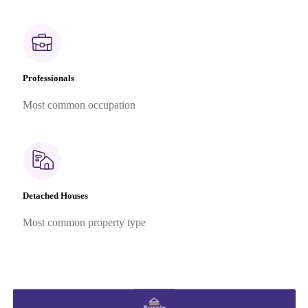
Professionals
Most common occupation
Detached Houses
Most common property type