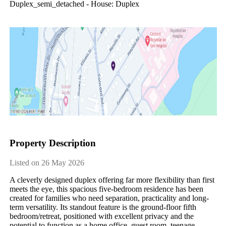
Duplex_semi_detached - House: Duplex
Property Description
Listed on 26 May 2026
A cleverly designed duplex offering far more flexibility than first 
meets the eye, this spacious five-bedroom residence has been 
created for families who need separation, practicality and long-
term versatility. Its standout feature is the ground-floor fifth 
bedroom/retreat, positioned with excellent privacy and the 
potential to function as a home office, guest room, teenage 