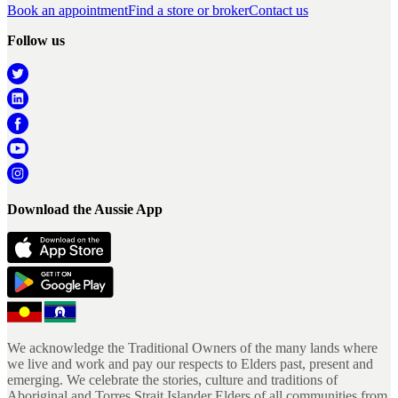
Book an appointment
Find a store or broker
Contact us
Follow us
Download the Aussie App
We acknowledge the Traditional Owners of the many lands where
we live and work and pay our respects to Elders past, present and
emerging. We celebrate the stories, culture and traditions of
Aboriginal and Torres Strait Islander Elders of all communities from