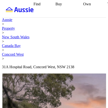
Find
Buy
Own
Find
Talk to a
Start your
properties
Find
broker
Find a
refinance
what you can
broker
Start
journey
Talk to
Aussie
afford
Find
getting pre-
a broker
Find a
>
with a buyers
approved
Sort out
broker
Calculate
Property
agent
Find a
your
your live
>
broker
Find a
conveyancing
Buy
equity
Track my
New South Wales
better
now, sell
property
>
rate
Review
later
Work with a
value
Refinance
Canada Bay
my property
buyers
my
>
contract
agent
Buying my
loan
Renovating
Concord West
first home
Buying
my
>
my
home
Getting
investment
Grants
sell ready
Using
31A Hospital Road, Concord West, NSW 2138
and
your home
incentives
Buying
equity
Home
calculators
Guides
and content
and resources
insurance