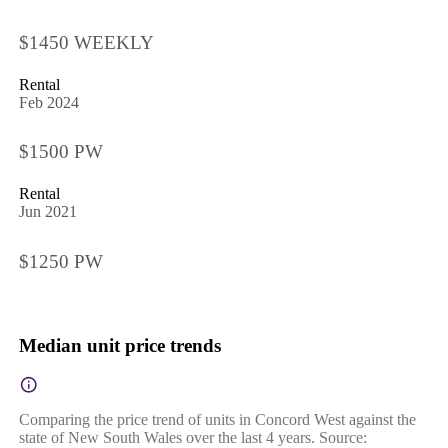
$1450 WEEKLY
Rental
Feb 2024
$1500 PW
Rental
Jun 2021
$1250 PW
Median unit price trends
Comparing the price trend of units in Concord West against the
state of New South Wales over the last 4 years. Source: