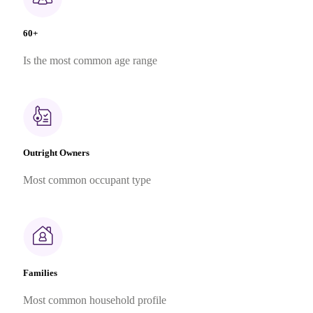
60+
Is the most common age range
Outright Owners
Most common occupant type
Families
Most common household profile