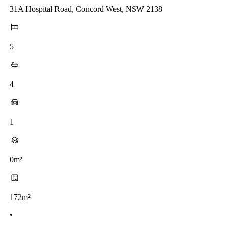
31A Hospital Road, Concord West, NSW 2138
5
4
1
0m²
172m²
•