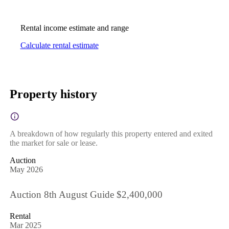
Rental income estimate and range
Calculate rental estimate
Property history
A breakdown of how regularly this property entered and exited
the market for sale or lease.
Auction
May 2026
Auction 8th August Guide $2,400,000
Rental
Mar 2025