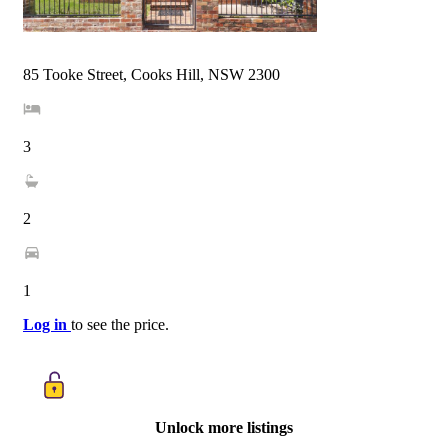
85 Tooke Street, Cooks Hill, NSW 2300
3
2
1
Log in
to see the price.
Unlock more listings