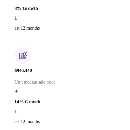
8% Growth
L
ast 12 months
$946,440
Unit median sale price
14% Growth
L
ast 12 months