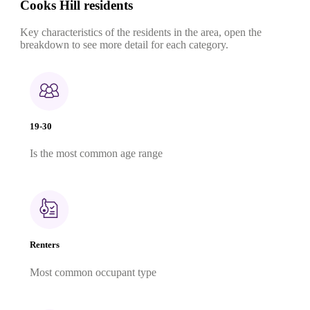
Cooks Hill residents
Key characteristics of the residents in the area, open the
breakdown to see more detail for each category.
19-30
Is the most common age range
Renters
Most common occupant type