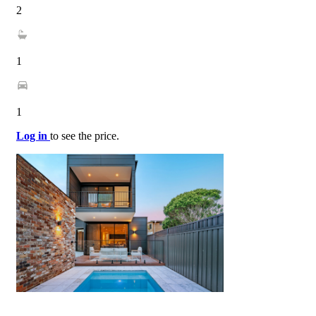
2
1
1
Log in
to see the price.