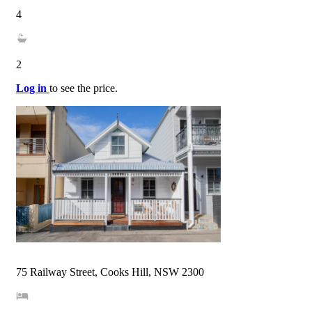
4
2
Log in
to see the price.
75 Railway Street, Cooks Hill, NSW 2300