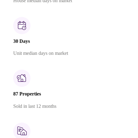
House median days on market
30 Days
Unit median days on market
87 Properties
Sold in last 12 months