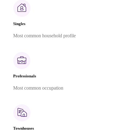
Singles
Most common household profile
Professionals
Most common occupation
Townhouses