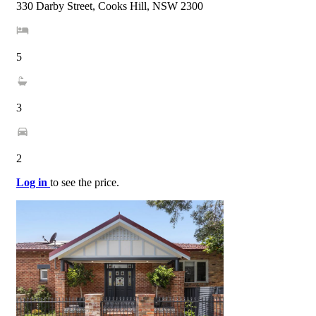
330 Darby Street, Cooks Hill, NSW 2300
5
3
2
Log in
to see the price.