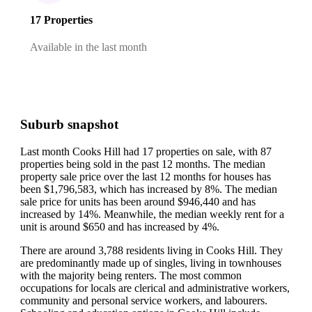
17 Properties
Available in the last month
Suburb snapshot
Last month Cooks Hill had 17 properties on sale, with 87
properties being sold in the past 12 months.
The median
property sale price over the last 12 months for houses has
been $1,796,583, which has increased by 8%.
The median
sale price for units has been around $946,440 and has
increased by 14%.
Meanwhile, the median weekly rent for a
unit is around $650 and has increased by 4%.
There are around 3,788 residents living in Cooks Hill. They
are predominantly made up of singles, living in townhouses
with the majority being renters.
The most common
occupations for locals are clerical and administrative workers,
community and personal service workers, and labourers.