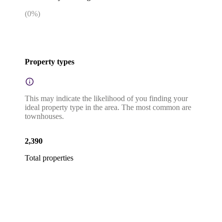
(
0
%)
Property types
This may indicate the likelihood of you finding your
ideal property type in the area. The most common are
townhouses.
2,390
Total properties