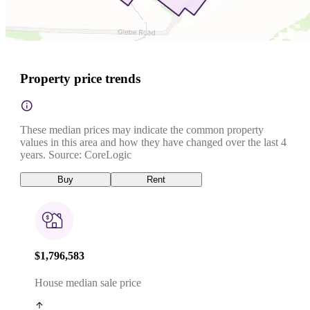
Property price trends
These median prices may indicate the common property
values in this area and how they have changed over the last 4
years. Source: CoreLogic
Buy
Rent
$1,796,583
House median sale price