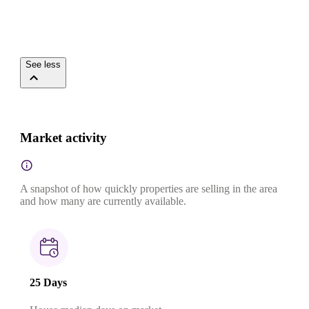
See less
Market activity
A snapshot of how quickly properties are selling in the area
and how many are currently available.
25 Days