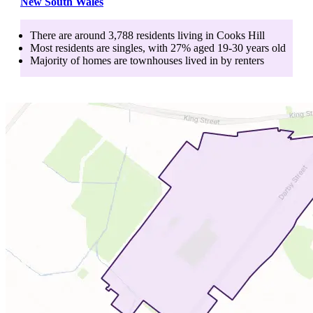
New South Wales
There are around
3,788
residents living in
Cooks Hill
Most residents are
singles
, with
27
% aged
19-30
years old
Majority of homes are
townhouses
lived in by
renters