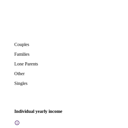
Couples
Families
Lone Parents
Other
Singles
Individual yearly income