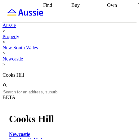
Find
Buy
Own
Find
Talk to a
Start your
properties
Find
broker
Find a
refinance
what you can
broker
Start
journey
Talk to
Aussie
afford
Find
getting pre-
a broker
Find a
>
with a buyers
approved
Sort out
broker
Calculate
Property
agent
Find a
your
your live
>
broker
Find a
conveyancing
Buy
equity
Track my
New South Wales
better
now, sell
property
>
rate
Review
later
Work with a
value
Refinance
Newcastle
my property
buyers
my
>
contract
agent
Buying my
loan
Renovating
first home
Buying
my
Cooks Hill
my
home
Getting
investment
Grants
sell ready
Using
and
your home
incentives
Buying
equity
Home
BETA
calculators
Guides
and content
and resources
insurance
Cooks Hill
Newcastle