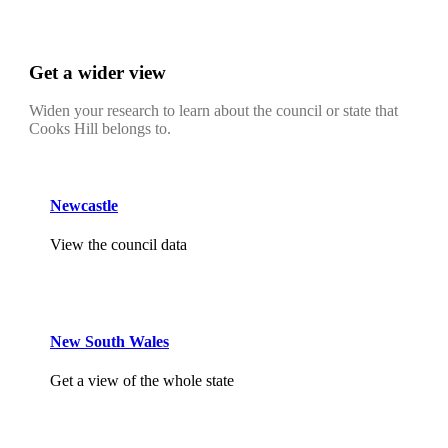
Get a wider view
Widen your research to learn about the council or state that
Cooks Hill belongs to.
Newcastle
View the council data
New South Wales
Get a view of the whole state