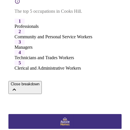
The top 5 occupations in Cooks Hill.
1
Professionals
2
Community and Personal Service Workers
3
Managers
4
Technicians and Trades Workers
5
Clerical and Administrative Workers
Close breakdown