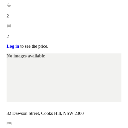
2
2
Log in
to see the price.
No images available
32 Dawson Street, Cooks Hill, NSW 2300