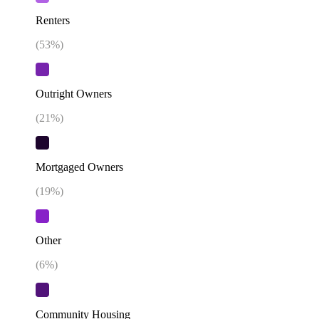
Renters
(
53
%)
Outright Owners
(
21
%)
Mortgaged Owners
(
19
%)
Other
(
6
%)
Community Housing