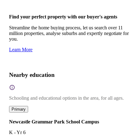
Find your perfect property with our buyer's agents
Streamline the home buying process, let us search over 11
million properties, analyse suburbs and expertly negotiate for
you.
Learn More
Nearby education
Schooling and educational options in the area, for all ages.
Primary
Newcastle Grammar Park School Campus
K - Yr 6