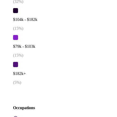
(
32
%)
$104k - $182k
(
15
%)
$79k - $103k
(
15
%)
$182k+
(
5
%)
Occupations