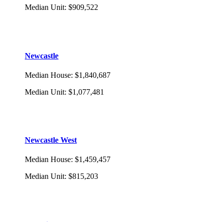
Median Unit
:
$909,522
Newcastle
Median House
:
$1,840,687
Median Unit
:
$1,077,481
Newcastle West
Median House
:
$1,459,457
Median Unit
:
$815,203