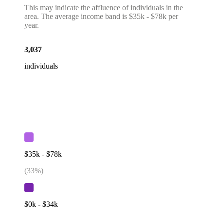
This may indicate the affluence of individuals in the
area. The average income band is $35k - $78k per
year.
3,037
individuals
$35k - $78k
(
33
%)
$0k - $34k