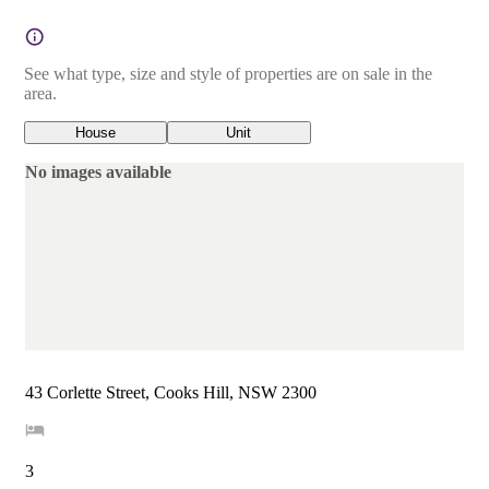
See what type, size and style of properties are on sale in the
area.
House
Unit
No images available
43 Corlette Street, Cooks Hill, NSW 2300
3