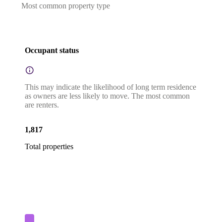
Most common property type
Occupant status
This may indicate the likelihood of long term residence
as owners are less likely to move. The most common
are renters.
1,817
Total properties