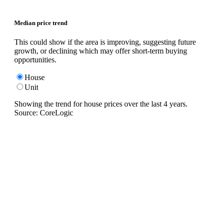
Median price trend
This could show if the area is improving, suggesting future
growth, or declining which may offer short-term buying
opportunities.
House
Unit
Showing the trend for
house
prices over the last
4
years.
Source: CoreLogic