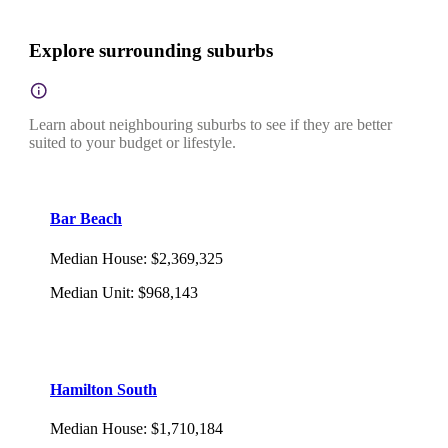
Explore surrounding suburbs
Learn about neighbouring suburbs to see if they are better
suited to your budget or lifestyle.
Bar Beach
Median House
:
$2,369,325
Median Unit
:
$968,143
Hamilton South
Median House
:
$1,710,184