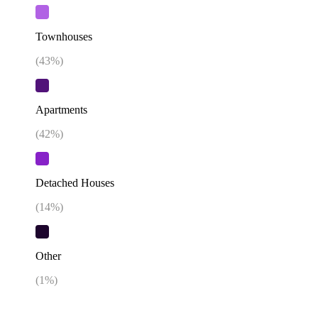
Townhouses
(
43
%)
Apartments
(
42
%)
Detached Houses
(
14
%)
Other
(
1
%)