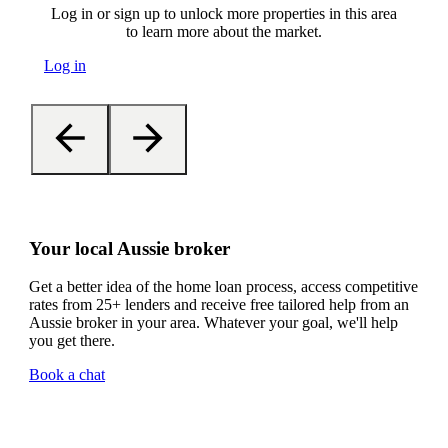
Log in or sign up to unlock more properties in this area
to learn more about the market.
Log in
Your local Aussie broker
Get a better idea of the home loan process, access competitive
rates from 25+ lenders and receive free tailored help from an
Aussie broker in your area. Whatever your goal, we'll help
you get there.
Book a chat