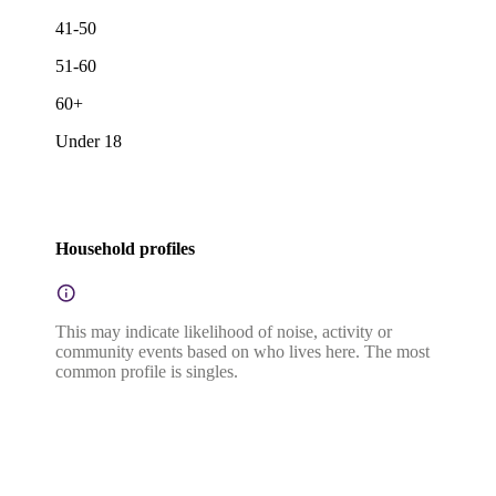
41-50
51-60
60+
Under 18
Household profiles
This may indicate likelihood of noise, activity or
community events based on who lives here. The most
common profile is singles.