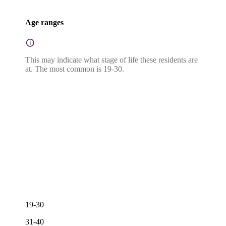
Age ranges
This may indicate what stage of life these residents are
at. The most common is 19-30.
19-30
31-40