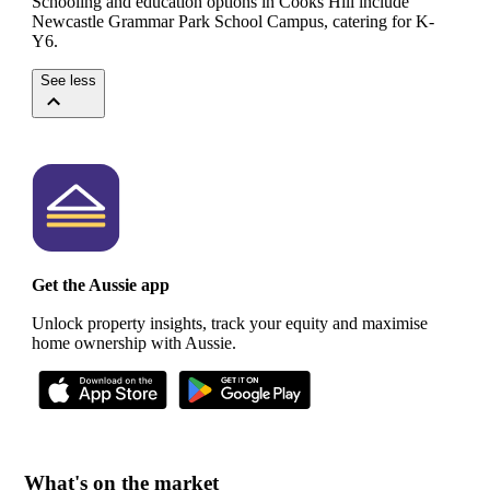
Schooling and education options in Cooks Hill include
Newcastle Grammar Park School Campus, catering for K-
Y6.
See less
Get the Aussie app
Unlock property insights, track your equity and maximise
home ownership with Aussie.
What's on the market