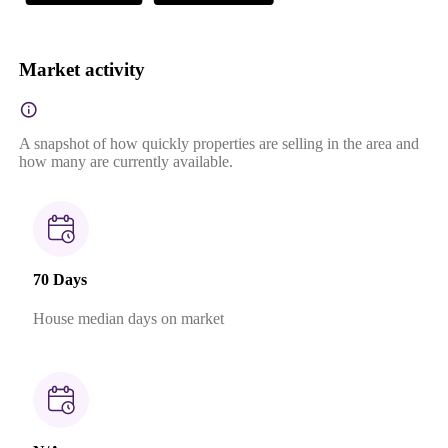
Market activity
A snapshot of how quickly properties are selling in the area and
how many are currently available.
70 Days
House median days on market