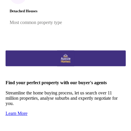
Detached Houses
Most common property type
Find your perfect property with our buyer's agents
Streamline the home buying process, let us search over 11
million properties, analyse suburbs and expertly negotiate for
you.
Learn More