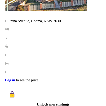
1 Orana Avenue, Cooma, NSW 2630
3
1
1
Log in
to see the price.
Unlock more listings