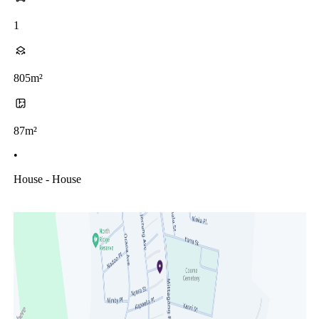
1
805m²
87m²
•
House - House