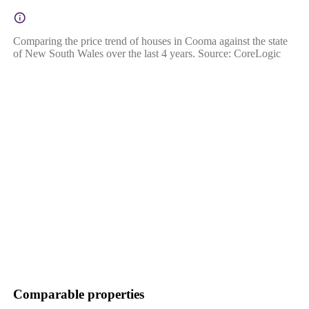
Comparing the price trend of houses in Cooma against the state
of New South Wales over the last 4 years. Source: CoreLogic
Comparable properties