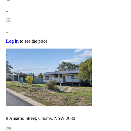
1
1
Log in
to see the price.
8 Amaroo Street, Cooma, NSW 2630