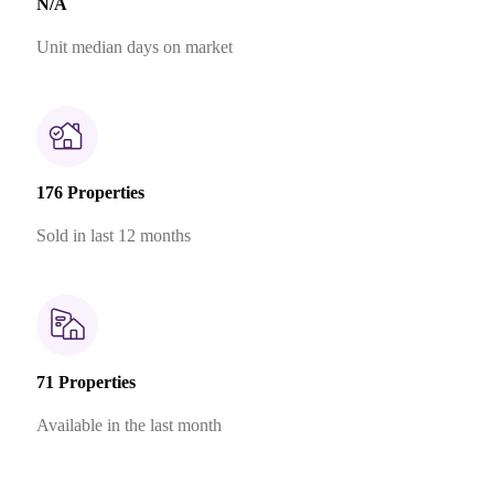
N/A
Unit median days on market
176 Properties
Sold in last 12 months
71 Properties
Available in the last month