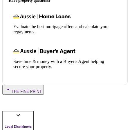
Have property questions?
Evaluate the best mortgage offers and calculate your
repayments.
Save time & money with a Buyer's Agent helping
secure your property.
THE FINE PRINT
Legal Disclaimers