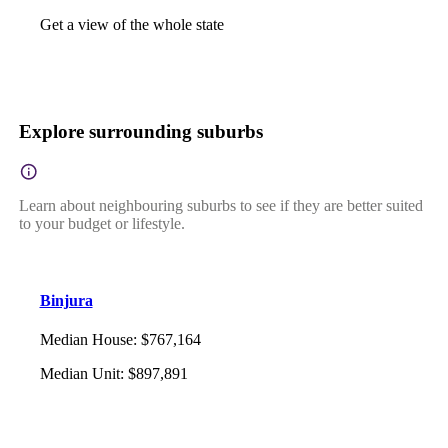
Get a view of the whole state
Explore surrounding suburbs
Learn about neighbouring suburbs to see if they are better suited
to your budget or lifestyle.
Binjura
Median House
:
$767,164
Median Unit
:
$897,891