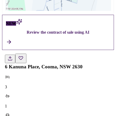
NEW
Review the contract of sale using AI
6 Kanuna Place, Cooma, NSW 2630
3
1