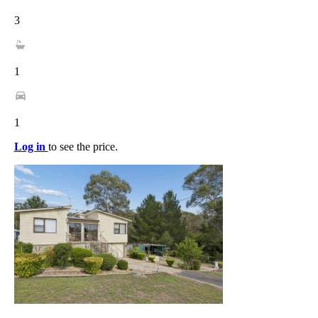
3
1
1
Log in
to see the price.