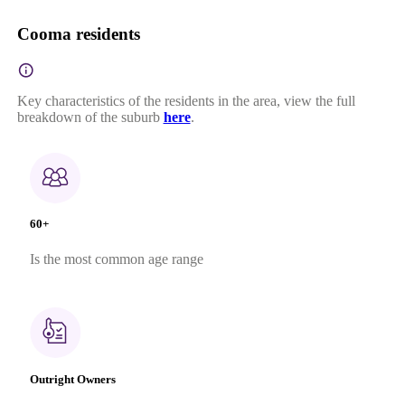
Cooma residents
Key characteristics of the residents in the area, view the full
breakdown of the suburb
here
.
60+
Is the most common age range
Outright Owners