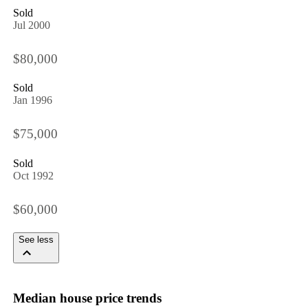
Sold
Jul 2000
$80,000
Sold
Jan 1996
$75,000
Sold
Oct 1992
$60,000
See less
Median house price trends