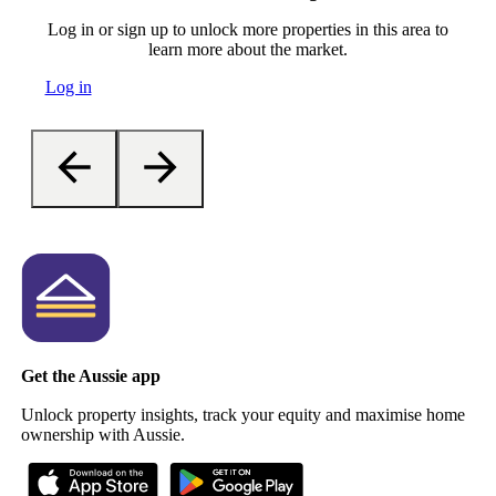
Log in or sign up to unlock more properties in this area to
learn more about the market.
Log in
Get the Aussie app
Unlock property insights, track your equity and maximise home
ownership with Aussie.