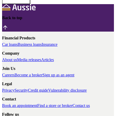
Back to top
Financial Products
Car loans
Business loans
Insurance
Company
About us
Media releases
Articles
Join Us
Careers
Become a broker
Sign up as an agent
Legal
Privacy
Security
Credit guide
Vulnerability disclosure
Contact
Book an appointment
Find a store or broker
Contact us
Follow us