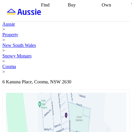
Find
Buy
Own
Find
Talk to a
Start your
properties
Find
broker
Find a
refinance
what you can
broker
Start
journey
Talk to
Aussie
afford
Find
getting pre-
a broker
Find a
>
with a buyers
approved
Sort out
broker
Calculate
Property
agent
Find a
your
your live
>
broker
Find a
conveyancing
Buy
equity
Track my
New South Wales
better
now, sell
property
>
rate
Review
later
Work with a
value
Refinance
Snowy Monaro
my property
buyers
my
>
contract
agent
Buying my
loan
Renovating
Cooma
first home
Buying
my
>
my
home
Getting
investment
Grants
sell ready
Using
6 Kanuna Place, Cooma, NSW 2630
and
your home
incentives
Buying
equity
Home
calculators
Guides
and content
and resources
insurance