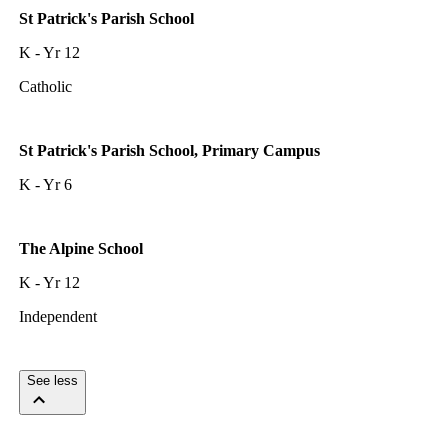
St Patrick's Parish School
K - Yr 12
Catholic
St Patrick's Parish School, Primary Campus
K - Yr 6
The Alpine School
K - Yr 12
Independent
See less