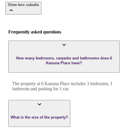
Show less suburbs
Frequently asked questions
How many bedrooms, carparks and bathrooms does 6
Kanuna Place have?
The property at
6 Kanuna Place
includes
3
bedroom
s
,
1
bathroom
and
parking for 1 car.
What is the size of the property?