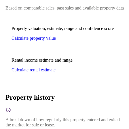
Based on comparable sales, past sales and available property data
Property valuation, estimate, range and confidence score
Calculate property value
Rental income estimate and range
Calculate rental estimate
Property history
A breakdown of how regularly this property entered and exited
the market for sale or lease.