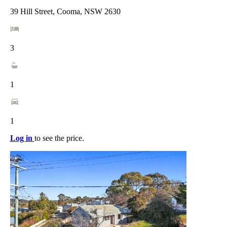
39 Hill Street, Cooma, NSW 2630
3
1
1
Log in
to see the price.