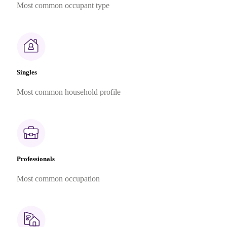
Most common occupant type
Singles
Most common household profile
Professionals
Most common occupation