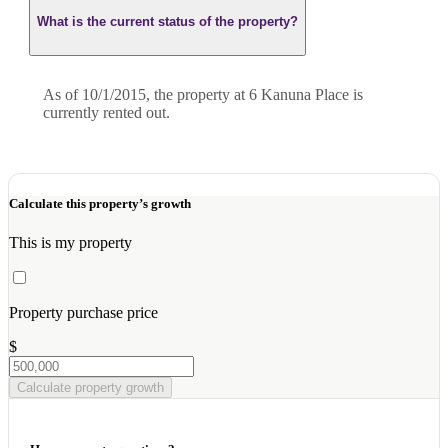
What is the current status of the property?
As of 10/1/2015, the property at 6 Kanuna Place is
currently rented out.
Calculate this property’s growth
This is my property
Property purchase price
$
Calculate property growth