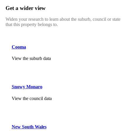
Get a wider view
Widen your research to learn about the suburb, council or state
that this property belongs to.
Cooma
View the suburb data
Snowy Monaro
View the council data
New South Wales