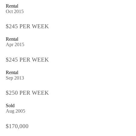
Rental
Oct 2015
$245 PER WEEK
Rental
Apr 2015
$245 PER WEEK
Rental
Sep 2013
$250 PER WEEK
Sold
Aug 2005
$170,000