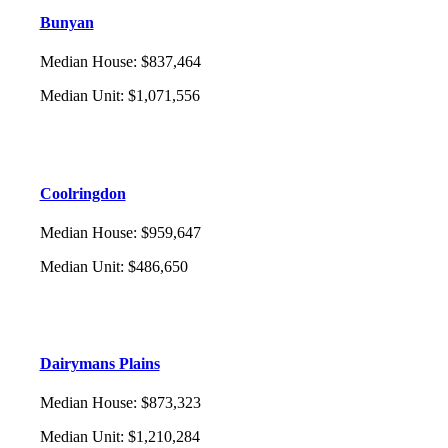
Bunyan
Median House
:
$837,464
Median Unit
:
$1,071,556
Coolringdon
Median House
:
$959,647
Median Unit
:
$486,650
Dairymans Plains
Median House
:
$873,323
Median Unit
:
$1,210,284