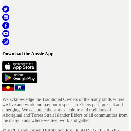
Download the Aussie App
We acknowledge the Traditional Owners of the many lands where
we live and work and pay our respects to Elders past, present and
emerging. We celebrate the stories, culture and traditions of
Aboriginal and Torres Strait Islander Elders of all communities from
the many lands where we live, work and gather.
©
2026
Lendi Group Distribution Pty Ltd ABN 27 105 265 861