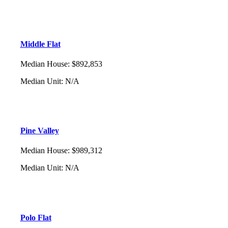
Middle Flat
Median House
:
$892,853
Median Unit
:
N/A
Pine Valley
Median House
:
$989,312
Median Unit
:
N/A
Polo Flat