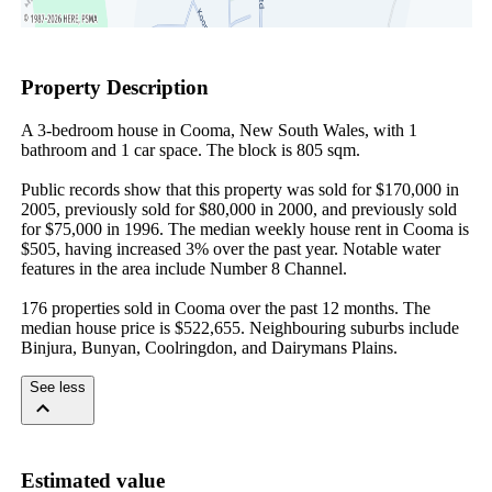
Property Description
A 3-bedroom house in Cooma, New South Wales, with 1 
bathroom and 1 car space. The block is 805 sqm.

Public records show that this property was sold for $170,000 in 
2005, previously sold for $80,000 in 2000, and previously sold 
for $75,000 in 1996. The median weekly house rent in Cooma is 
$505, having increased 3% over the past year. Notable water 
features in the area include Number 8 Channel.

176 properties sold in Cooma over the past 12 months. The 
median house price is $522,655. Neighbouring suburbs include 
Binjura, Bunyan, Coolringdon, and Dairymans Plains.
See less
Estimated value