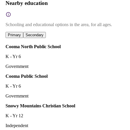
Nearby education
Schooling and educational options in the area, for all ages.
Primary
Secondary
Cooma North Public School
K - Yr 6
Government
Cooma Public School
K - Yr 6
Government
Snowy Mountains Christian School
K - Yr 12
Independent