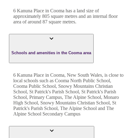
6 Kanuna Place
in
Cooma
has a land size of
approximately
805
square metres and an internal floor
area of around
87
square metres.
Schools and amenities in the Cooma area
6 Kanuna Place in Cooma, New South Wales, is close to
local schools such as Cooma North Public School,
Cooma Public School, Snowy Mountains Christian
School, St Patrick's Parish School, St Patrick's Parish
School, Primary Campus, The Alpine School, Monaro
High School, Snowy Mountains Christian School, St
Patrick's Parish School, The Alpine School and The
Alpine School Secondary Campus