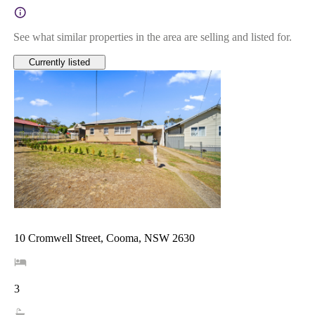
See what similar properties in the area are selling and listed for.
Currently listed
10 Cromwell Street, Cooma, NSW 2630
3