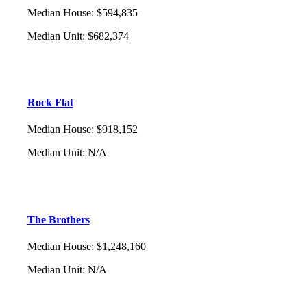
Median House
:
$594,835
Median Unit
:
$682,374
Rock Flat
Median House
:
$918,152
Median Unit
:
N/A
The Brothers
Median House
:
$1,248,160
Median Unit
:
N/A