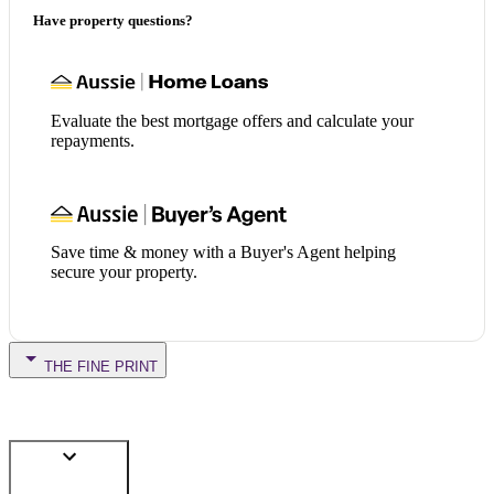
Have property questions?
Evaluate the best mortgage offers and calculate your
repayments.
Save time & money with a Buyer's Agent helping
secure your property.
THE FINE PRINT