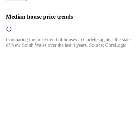
Median house price trends
Comparing the price trend of houses in Corlette against the state
of New South Wales over the last 4 years. Source: CoreLogic