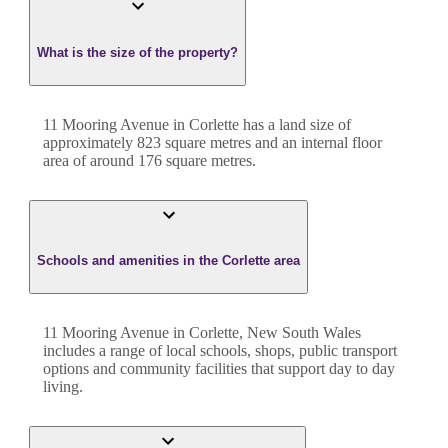
What is the size of the property?
11 Mooring Avenue
in
Corlette
has a land size of
approximately
823
square metres and an internal floor
area of around
176
square metres.
Schools and amenities in the Corlette area
11 Mooring Avenue in Corlette, New South Wales
includes a range of local schools, shops, public transport
options and community facilities that support day to day
living.