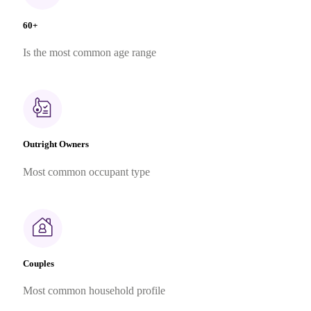
60+
Is the most common age range
Outright Owners
Most common occupant type
Couples
Most common household profile