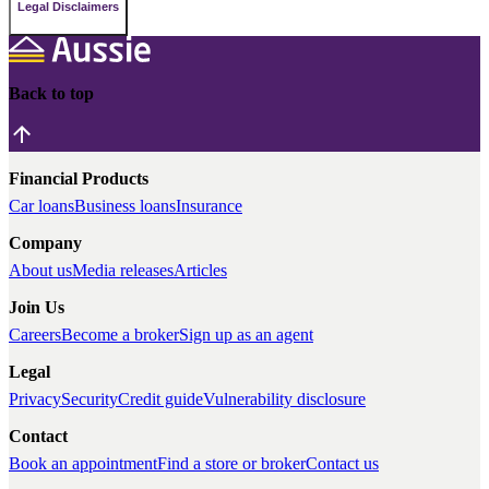
Legal Disclaimers
Back to top
Financial Products
Car loans
Business loans
Insurance
Company
About us
Media releases
Articles
Join Us
Careers
Become a broker
Sign up as an agent
Legal
Privacy
Security
Credit guide
Vulnerability disclosure
Contact
Book an appointment
Find a store or broker
Contact us