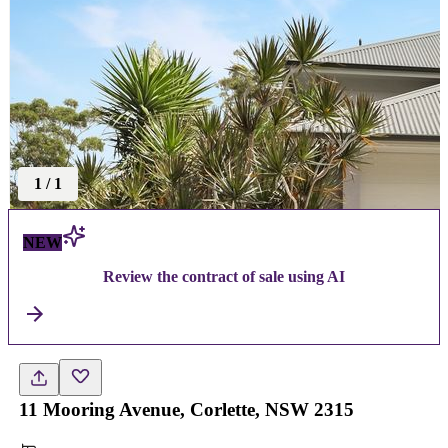
1
/
1
NEW
Review the contract of sale using AI
11 Mooring Avenue, Corlette, NSW 2315