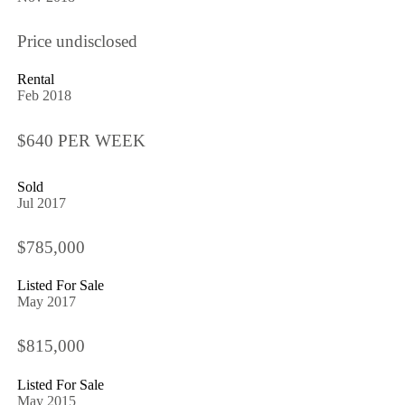
Price undisclosed
Rental
Feb 2018
$640 PER WEEK
Sold
Jul 2017
$785,000
Listed For Sale
May 2017
$815,000
Listed For Sale
May 2015