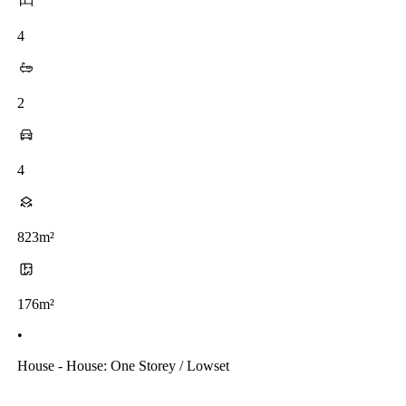
4
2
4
823m²
176m²
•
House - House: One Storey / Lowset