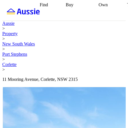
Find
Buy
Own
Find
Talk to a
Start your
properties
Find
broker
Find a
refinance
what you can
broker
Start
journey
Talk to
Aussie
afford
Find
getting pre-
a broker
Find a
>
with a buyers
approved
Sort out
broker
Calculate
Property
agent
Find a
your
your live
>
broker
Find a
conveyancing
Buy
equity
Track my
New South Wales
better
now, sell
property
>
rate
Review
later
Work with a
value
Refinance
Port Stephens
my property
buyers
my
>
contract
agent
Buying my
loan
Renovating
Corlette
first home
Buying
my
>
my
home
Getting
investment
Grants
sell ready
Using
11 Mooring Avenue, Corlette, NSW 2315
and
your home
incentives
Buying
equity
Home
calculators
Guides
and content
and resources
insurance