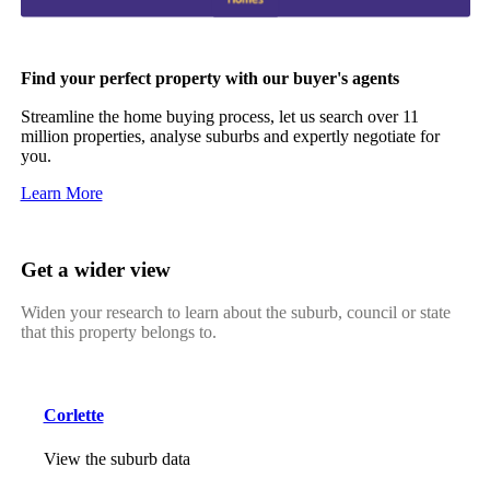
Find your perfect property with our buyer's agents
Streamline the home buying process, let us search over 11
million properties, analyse suburbs and expertly negotiate for
you.
Learn More
Get a wider view
Widen your research to learn about the suburb, council or state
that this property belongs to.
Corlette
View the suburb data