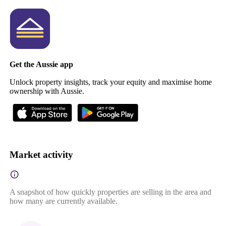
Get the Aussie app
Unlock property insights, track your equity and maximise home
ownership with Aussie.
Market activity
A snapshot of how quickly properties are selling in the area and
how many are currently available.