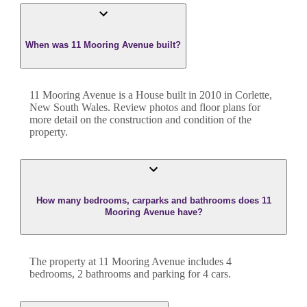
When was 11 Mooring Avenue built?
11 Mooring Avenue
is a
House
built in
2010
in
Corlette
,
New South Wales
. Review photos and floor plans for
more detail on the construction and condition of the
property.
How many bedrooms, carparks and bathrooms does 11
Mooring Avenue have?
The property at
11 Mooring Avenue
includes
4
bedroom
s
,
2
bathroom
s
and
parking for 4 cars.