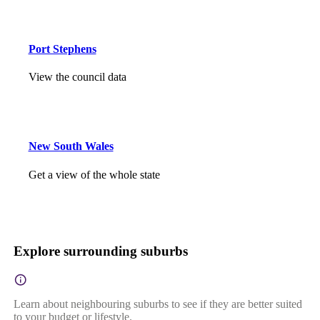
Port Stephens
View the council data
New South Wales
Get a view of the whole state
Explore surrounding suburbs
Learn about neighbouring suburbs to see if they are better suited
to your budget or lifestyle.