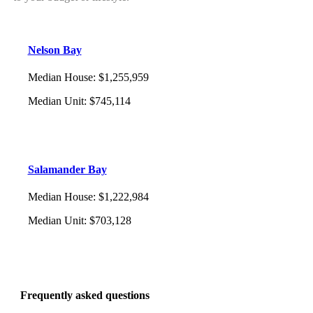
Nelson Bay
Median House
:
$1,255,959
Median Unit
:
$745,114
Salamander Bay
Median House
:
$1,222,984
Median Unit
:
$703,128
Frequently asked questions