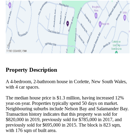
Property Description
A 4-bedroom, 2-bathroom house in Corlette, New South Wales, 
with 4 car spaces.

The median house price is $1.3 million, having increased 12% 
year-on-year. Properties typically spend 50 days on market. 
Neighbouring suburbs include Nelson Bay and Salamander Bay. 
Transaction history indicates that this property was sold for 
$820,000 in 2019, previously sold for $785,000 in 2017, and 
previously sold for $695,000 in 2015. The block is 823 sqm, 
with 176 sqm of built area.
