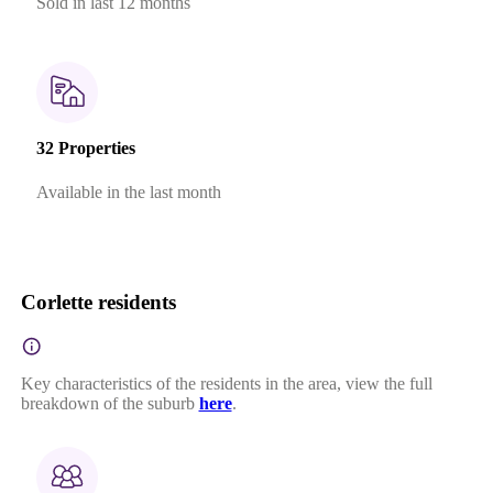
Sold in last 12 months
32 Properties
Available in the last month
Corlette residents
Key characteristics of the residents in the area, view the full
breakdown of the suburb
here
.