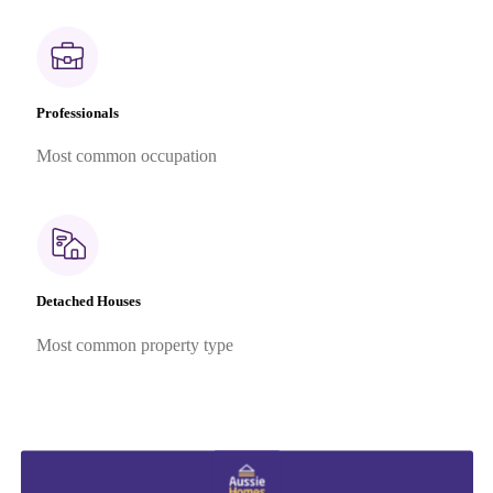
Professionals
Most common occupation
Detached Houses
Most common property type