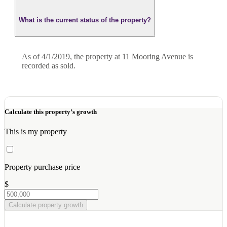
What is the current status of the property?
As of 4/1/2019, the property at 11 Mooring Avenue is
recorded as sold.
Calculate this property’s growth
This is my property
Property purchase price
$
Calculate property growth