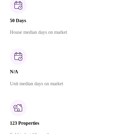
50 Days
House median days on market
N/A
Unit median days on market
123 Properties