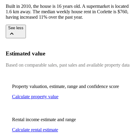
Built in 2010, the house is 16 years old. A supermarket is located 
1.6 km away. The median weekly house rent in Corlette is $760, 
having increased 11% over the past year.
See less
Estimated value
Based on comparable sales, past sales and available property data
Property valuation, estimate, range and confidence score
Calculate property value
Rental income estimate and range
Calculate rental estimate