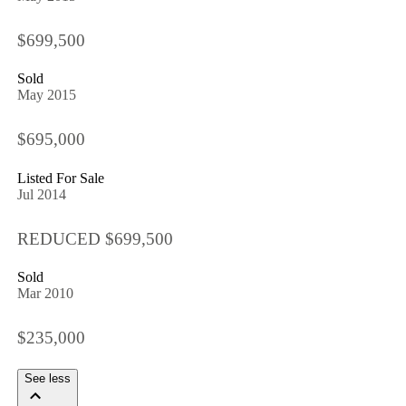
$699,500
Sold
May 2015
$695,000
Listed For Sale
Jul 2014
REDUCED $699,500
Sold
Mar 2010
$235,000
See less