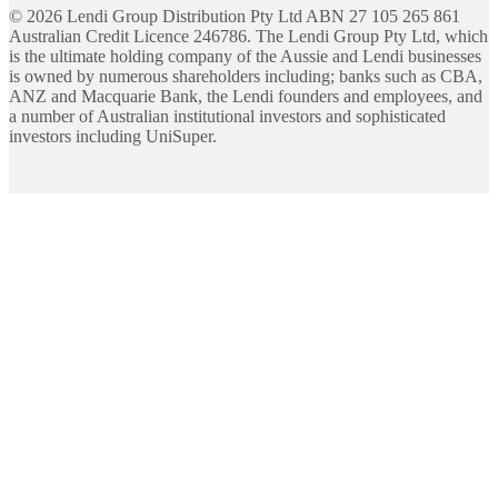
©
2026
Lendi Group Distribution Pty Ltd ABN 27 105 265 861
Australian Credit Licence 246786. The Lendi Group Pty Ltd, which
is the ultimate holding company of the Aussie and Lendi businesses
is owned by numerous shareholders including; banks such as CBA,
ANZ and Macquarie Bank, the Lendi founders and employees, and
a number of Australian institutional investors and sophisticated
investors including UniSuper.