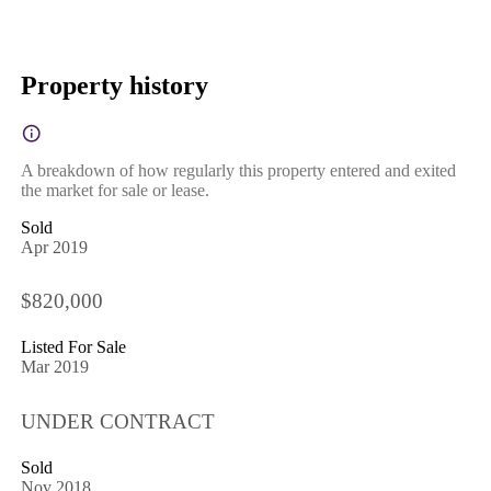
Property history
A breakdown of how regularly this property entered and exited
the market for sale or lease.
Sold
Apr 2019
$820,000
Listed For Sale
Mar 2019
UNDER CONTRACT
Sold
Nov 2018