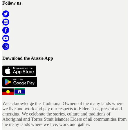
Follow us
Download the Aussie App
We acknowledge the Traditional Owners of the many lands where
we live and work and pay our respects to Elders past, present and
emerging. We celebrate the stories, culture and traditions of
Aboriginal and Torres Strait Islander Elders of all communities from
the many lands where we live, work and gather.