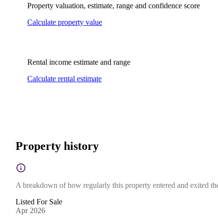
Property valuation, estimate, range and confidence score
Calculate property value
Rental income estimate and range
Calculate rental estimate
Property history
A breakdown of how regularly this property entered and exited the 
Listed For Sale
Apr 2026