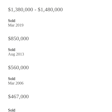
$1,380,000 - $1,480,000
Sold
Mar 2019
$850,000
Sold
Aug 2013
$560,000
Sold
Mar 2006
$467,000
Sold