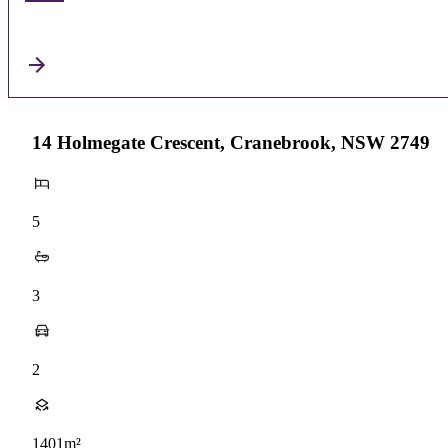
14 Holmegate Crescent, Cranebrook, NSW 2749
5
3
2
1401m²