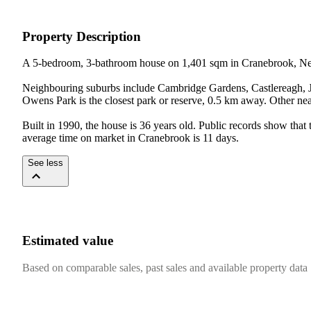
Property Description
A 5-bedroom, 3-bathroom house on 1,401 sqm in Cranebrook, Ne
Neighbouring suburbs include Cambridge Gardens, Castlereagh, Jo
Owens Park is the closest park or reserve, 0.5 km away. Other 
Built in 1990, the house is 36 years old. Public records show that
average time on market in Cranebrook is 11 days.
See less
Estimated value
Based on comparable sales, past sales and available property data