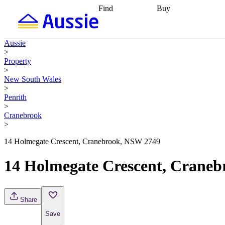
Find
Buy
Find
Talk to a broker
Find 
properties
Find
getting pre-approved
what you can
conveyancing
Buy now
Aussie
afford
Find with a
later
Work with a buy
>
buyers agent
Find
agent
Buying my first
Property
a broker
Find a
home
Buying my
>
better rate
Review
investment
Grants an
New South Wales
my property
incentives
Buying
>
contract
calculators
Guides and
Penrith
>
Cranebrook
>
14 Holmegate Crescent, Cranebrook, NSW 2749
14 Holmegate Crescent, Crane
Share
Save