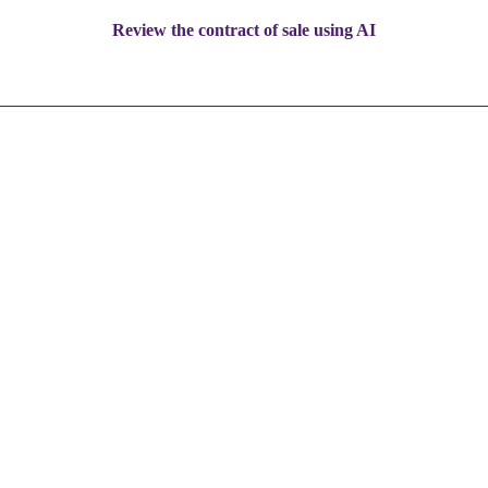
Review the contract of sale using AI