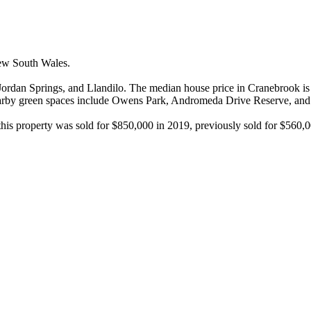
w South Wales.

rdan Springs, and Llandilo. The median house price in Cranebrook is $
nearby green spaces include Owens Park, Andromeda Drive Reserve, and
 this property was sold for $850,000 in 2019, previously sold for $560,