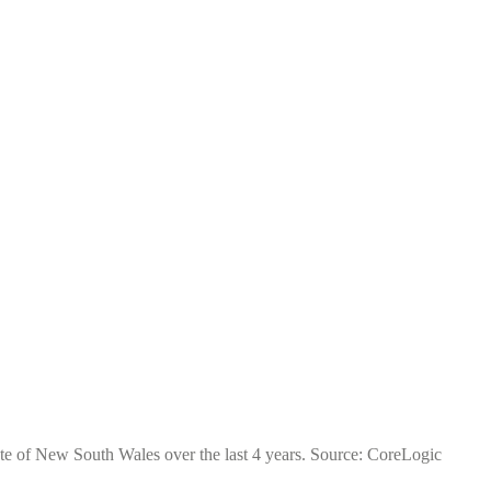
ate of New South Wales over the last 4 years. Source: CoreLogic