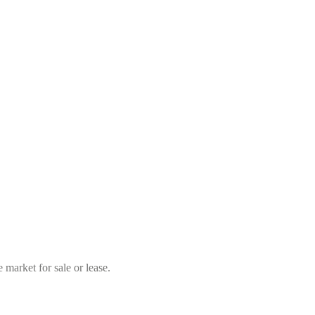
market for sale or lease.