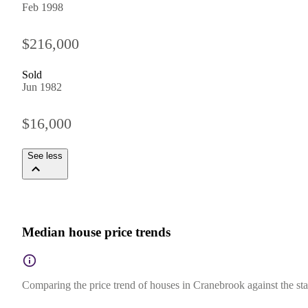
Feb 1998
$216,000
Sold
Jun 1982
$16,000
See less
Median house price trends
Comparing the price trend of houses in Cranebrook against the st