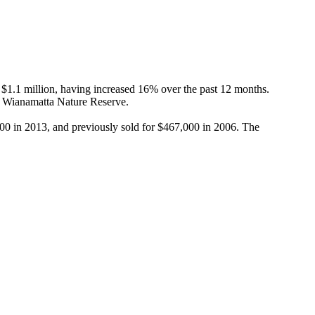
1.1 million, having increased 16% over the past 12 months. 
 Wianamatta Nature Reserve.

000 in 2013, and previously sold for $467,000 in 2006. The 