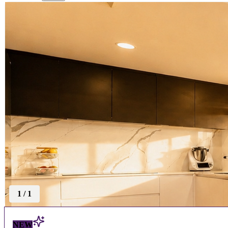
1
/
1
NEW