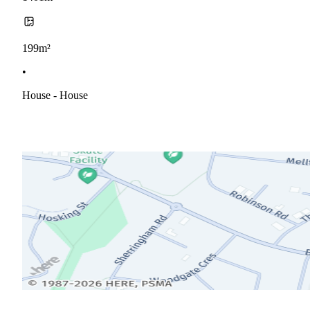
199m²
•
House - House