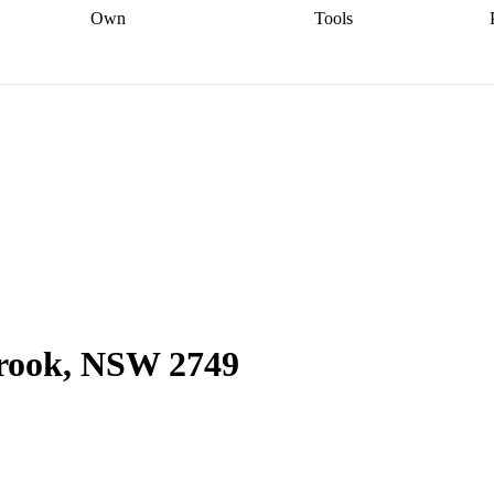
Own
Tools
a broker
Start
Start your refinance
Find your borrowing
Sort out your
journey
Talk to a broker
Find a
power
Contract
, sell
broker
Calculate your live
analyser
5% guarantee
ers
equity
Track my property
calculator
Home value
value
Refinance my
calculator
Check your
loan
Renovating my
credit score
Calculate
d
home
Getting sell ready
Using
your repayments
Aussie
your home equity
Home and
app
Other calculators
 resources
content insurance
brook, NSW 2749