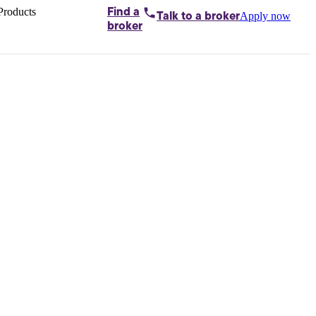
Products
Find a
Apply now
Talk to
a broker
Home loans by
broker
Aussie
Bridging
loans
Car loans
Business
loans
Personal
loans
Conveyancing
Debt
consolidation
Deposit
bonds
Insurance
My
protection plan