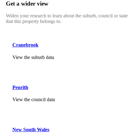
Get a wider view
Widen your research to learn about the suburb, council or state
that this property belongs to.
Cranebrook
View the suburb data
Penrith
View the council data
New South Wales