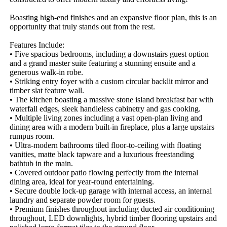
Boasting high-end finishes and an expansive floor plan, this is an 
opportunity that truly stands out from the rest.

Features Include:

• Five spacious bedrooms, including a downstairs guest option 
and a grand master suite featuring a stunning ensuite and a 
generous walk-in robe.

• Striking entry foyer with a custom circular backlit mirror and 
timber slat feature wall.

• The kitchen boasting a massive stone island breakfast bar with 
waterfall edges, sleek handleless cabinetry and gas cooking.

• Multiple living zones including a vast open-plan living and 
dining area with a modern built-in fireplace, plus a large upstairs 
rumpus room.

• Ultra-modern bathrooms tiled floor-to-ceiling with floating 
vanities, matte black tapware and a luxurious freestanding 
bathtub in the main.

• Covered outdoor patio flowing perfectly from the internal 
dining area, ideal for year-round entertaining.

• Secure double lock-up garage with internal access, an internal 
laundry and separate powder room for guests.

• Premium finishes throughout including ducted air conditioning 
throughout, LED downlights, hybrid timber flooring upstairs and 