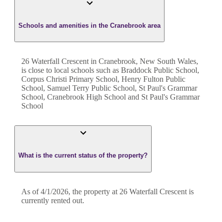
Schools and amenities in the Cranebrook area
26 Waterfall Crescent in Cranebrook, New South Wales,
is close to local schools such as Braddock Public School,
Corpus Christi Primary School, Henry Fulton Public
School, Samuel Terry Public School, St Paul's Grammar
School, Cranebrook High School and St Paul's Grammar
School
What is the current status of the property?
As of 4/1/2026, the property at 26 Waterfall Crescent is
currently rented out.