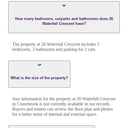
How many bedrooms, carparks and bathrooms does 26
Waterfall Crescent have?
The property at
26 Waterfall Crescent
includes
5
bedroom
s
,
3
bathroom
s
and
parking for 2 cars.
What is the size of the property?
Size information for the property at
26 Waterfall Crescent
in
Cranebrook
is not currently available in our records.
Buyers and renters can review the floor plan and photos
for a better sense of internal and external space.