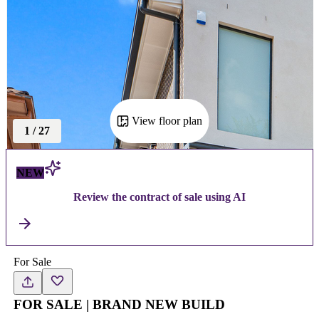
View floor plan
1
/
27
NEW
Review the contract of sale using AI
For Sale
FOR SALE | BRAND NEW BUILD