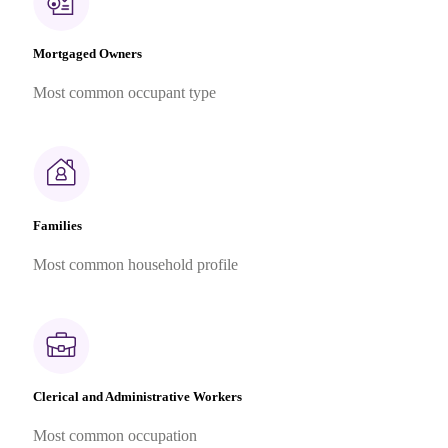
Mortgaged Owners
Most common occupant type
Families
Most common household profile
Clerical and Administrative Workers
Most common occupation