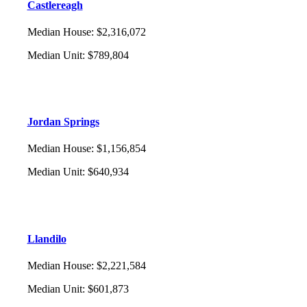
Castlereagh
Median House
:
$2,316,072
Median Unit
:
$789,804
Jordan Springs
Median House
:
$1,156,854
Median Unit
:
$640,934
Llandilo
Median House
:
$2,221,584
Median Unit
:
$601,873