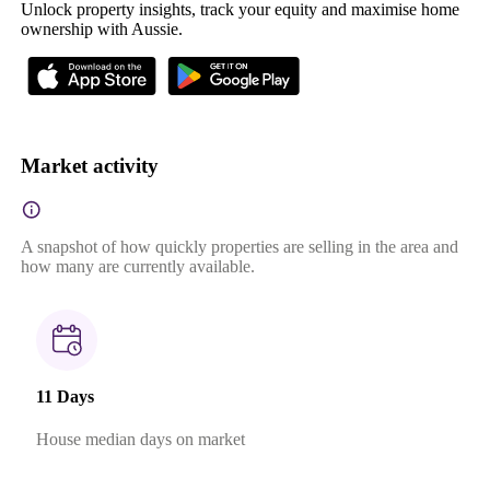
Unlock property insights, track your equity and maximise home
ownership with Aussie.
Market activity
A snapshot of how quickly properties are selling in the area and
how many are currently available.
11 Days
House median days on market