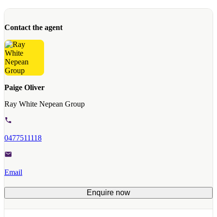
Contact the agent
Paige Oliver
Ray White Nepean Group
0477511118
Email
Enquire now