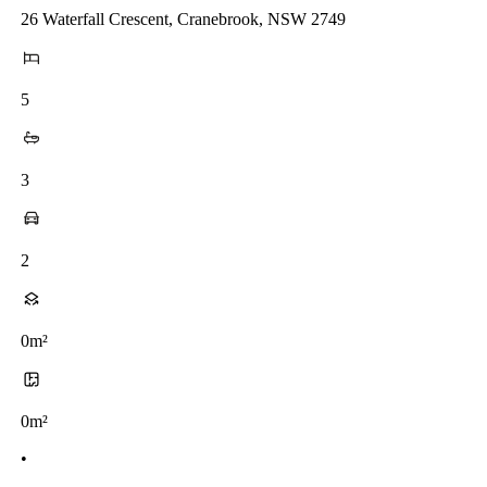
26 Waterfall Crescent, Cranebrook, NSW 2749
5
3
2
0m²
0m²
•