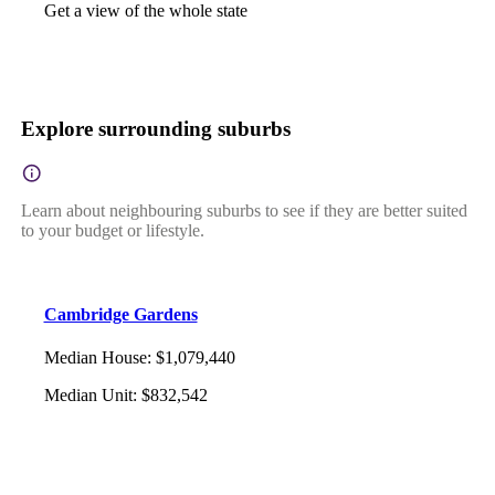
Get a view of the whole state
Explore surrounding suburbs
Learn about neighbouring suburbs to see if they are better suited
to your budget or lifestyle.
Cambridge Gardens
Median House
:
$1,079,440
Median Unit
:
$832,542