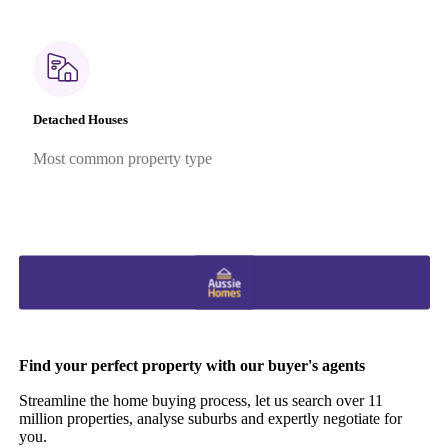
Detached Houses
Most common property type
Find your perfect property with our buyer's agents
Streamline the home buying process, let us search over 11
million properties, analyse suburbs and expertly negotiate for
you.