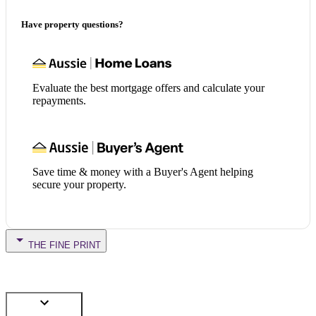
Have property questions?
Evaluate the best mortgage offers and calculate your
repayments.
Save time & money with a Buyer's Agent helping
secure your property.
THE FINE PRINT