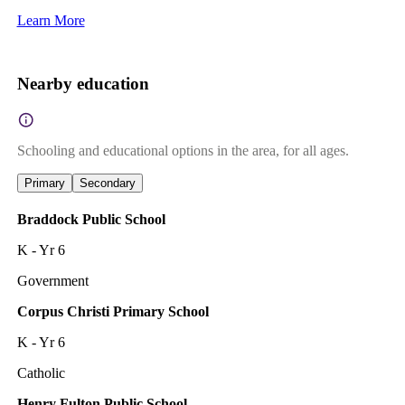
Learn More
Nearby education
Schooling and educational options in the area, for all ages.
Primary
Secondary
Braddock Public School
K - Yr 6
Government
Corpus Christi Primary School
K - Yr 6
Catholic
Henry Fulton Public School