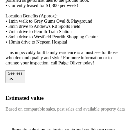
polished large-format tiles to the ground floor.

• Currently leased for $1,300 per week! 

Location Benefits (Approx): 

• 1min walk to Grey Gums Oval & Playground

• 3min drive to Andrews Rd Sports Field

• 7min drive to Penrith Train Station

• 8min drive to Westfield Penrith Shopping Centre

• 10min drive to Nepean Hospital

This impeccably built family residence is a must-see for those 
who demand quality and style! For more information or to 
arrange your inspection, call Paige Oliver today!
See less
Estimated value
Based on comparable sales, past sales and available property data
Property valuation, estimate, range and confidence score