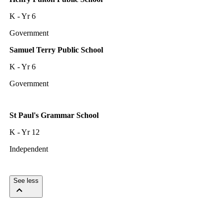
K - Yr 6
Government
Samuel Terry Public School
K - Yr 6
Government
St Paul's Grammar School
K - Yr 12
Independent
See less