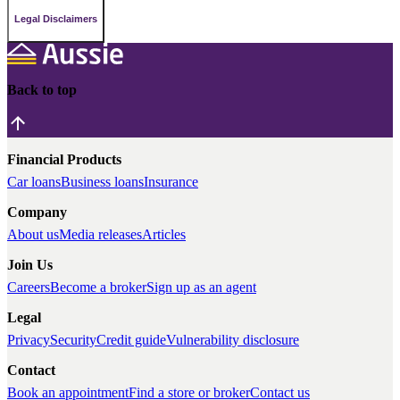
Legal Disclaimers
Back to top
Financial Products
Car loans
Business loans
Insurance
Company
About us
Media releases
Articles
Join Us
Careers
Become a broker
Sign up as an agent
Legal
Privacy
Security
Credit guide
Vulnerability disclosure
Contact
Book an appointment
Find a store or broker
Contact us