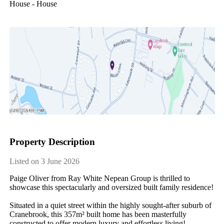
House - House
Property Description
Listed on 3 June 2026
Paige Oliver from Ray White Nepean Group is thrilled to 
showcase this spectacularly and oversized built family residence! 

Situated in a quiet street within the highly sought-after suburb of 
Cranebrook, this 357m² built home has been masterfully 
constructed to offer modern luxury and effortless living! 
