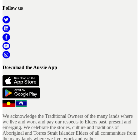
Follow us
Download the Aussie App
We acknowledge the Traditional Owners of the many lands where
we live and work and pay our respects to Elders past, present and
emerging. We celebrate the stories, culture and traditions of
Aboriginal and Torres Strait Islander Elders of all communities from
the many lands where we live, work and gather.