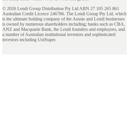
©
2026
Lendi Group Distribution Pty Ltd ABN 27 105 265 861
Australian Credit Licence 246786. The Lendi Group Pty Ltd, which
is the ultimate holding company of the Aussie and Lendi businesses
is owned by numerous shareholders including; banks such as CBA,
ANZ and Macquarie Bank, the Lendi founders and employees, and
a number of Australian institutional investors and sophisticated
investors including UniSuper.