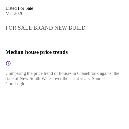
Listed For Sale
Mar 2026
FOR SALE BRAND NEW BUILD
Median house price trends
Comparing the price trend of houses in Cranebrook against the
state of New South Wales over the last 4 years. Source:
CoreLogic