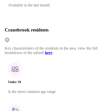
Available in the last month
Cranebrook residents
Key characteristics of the residents in the area, view the full
breakdown of the suburb
here
.
Under 18
Is the most common age range