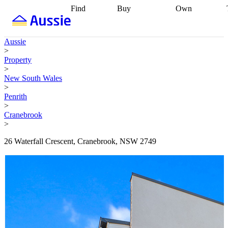
Find
Buy
Own
Find
Talk to a
Start your
properties
Find
broker
Find a
refinance
what you can
broker
Start
journey
Talk to
Aussie
afford
Find
getting pre-
a broker
Find a
>
with a buyers
approved
Sort out
broker
Calculate
Property
agent
Find a
your
your live
>
broker
Find a
conveyancing
Buy
equity
Track my
New South Wales
better
now, sell
property
>
rate
Review
later
Work with a
value
Refinance
Penrith
my property
buyers
my
>
contract
agent
Buying my
loan
Renovating
Cranebrook
first home
Buying
my
>
my
home
Getting
investment
Grants
sell ready
Using
26 Waterfall Crescent, Cranebrook, NSW 2749
and
your home
incentives
Buying
equity
Home
calculators
Guides
and content
and resources
insurance