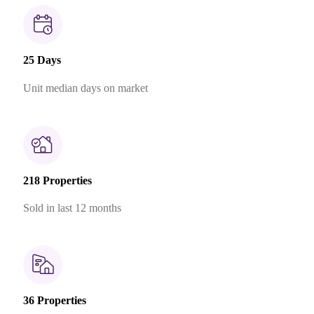
25 Days
Unit median days on market
218 Properties
Sold in last 12 months
36 Properties