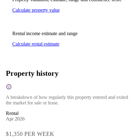
Calculate property value
Rental income estimate and range
Calculate rental estimate
Property history
A breakdown of how regularly this property entered and exited
the market for sale or lease.
Rental
Apr 2026
$1,350 PER WEEK