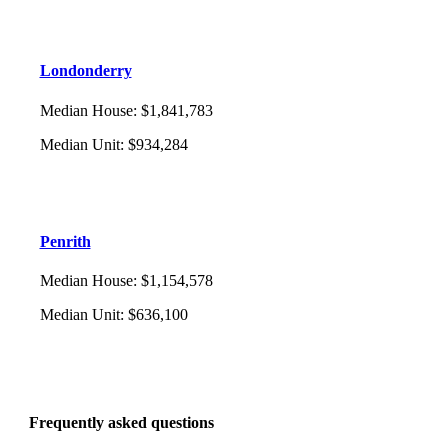
Londonderry
Median House
:
$1,841,783
Median Unit
:
$934,284
Penrith
Median House
:
$1,154,578
Median Unit
:
$636,100
Frequently asked questions