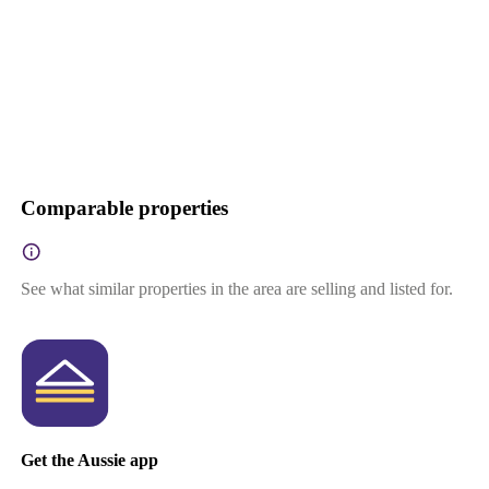
Comparable properties
See what similar properties in the area are selling and listed for.
Get the Aussie app