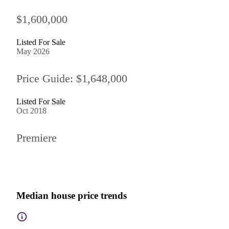
$1,600,000
Listed For Sale
May 2026
Price Guide: $1,648,000
Listed For Sale
Oct 2018
Premiere
Median house price trends