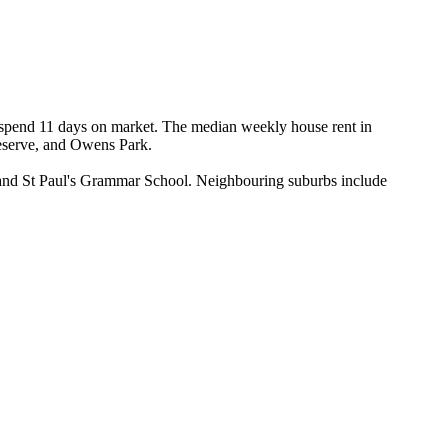
y spend 11 days on market. The median weekly house rent in 
eserve, and Owens Park.

 and St Paul's Grammar School. Neighbouring suburbs include 