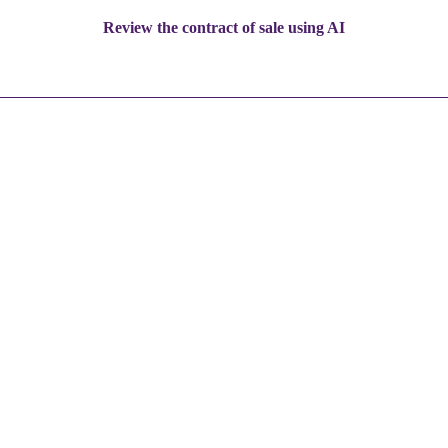
Review the contract of sale using AI