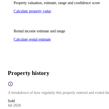
Property valuation, estimate, range and confidence score
Calculate property value
Rental income estimate and range
Calculate rental estimate
Property history
A breakdown of how regularly this property entered and exited the 
Sold
Jul 2026