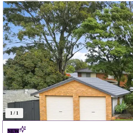
1
/
1
NEW