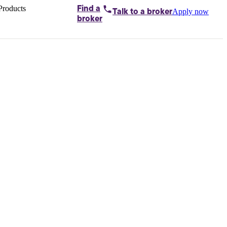
Products
Find a
Apply now
Talk to
a broker
Home loans by
broker
Aussie
Bridging
loans
Car loans
Business
loans
Personal
loans
Conveyancing
Debt
consolidation
Deposit
bonds
Insurance
My
protection plan