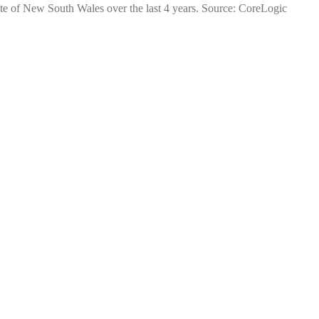
ate of New South Wales over the last 4 years. Source: CoreLogic