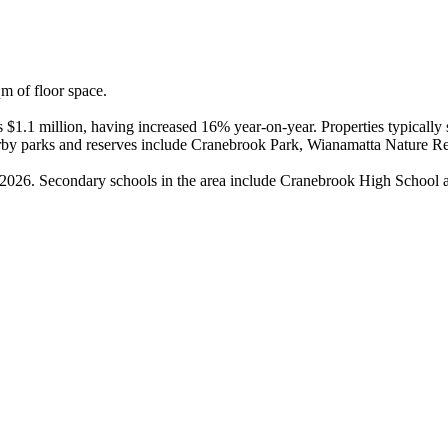
 of floor space.

is $1.1 million, having increased 16% year-on-year. Properties typicall
rby parks and reserves include Cranebrook Park, Wianamatta Nature R
in 2026. Secondary schools in the area include Cranebrook High School