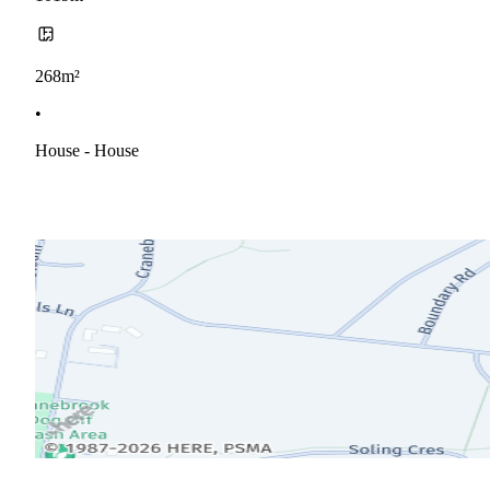
268m²
•
House - House