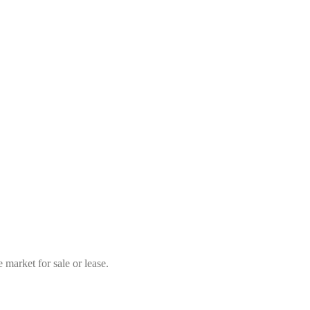
market for sale or lease.