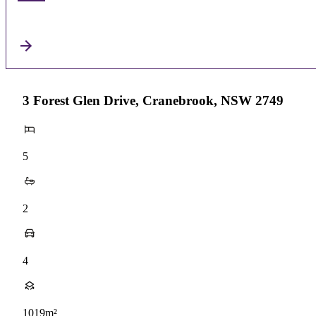
3 Forest Glen Drive, Cranebrook, NSW 2749
5
2
4
1019m²