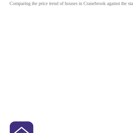
Comparing the price trend of houses in Cranebrook against the st