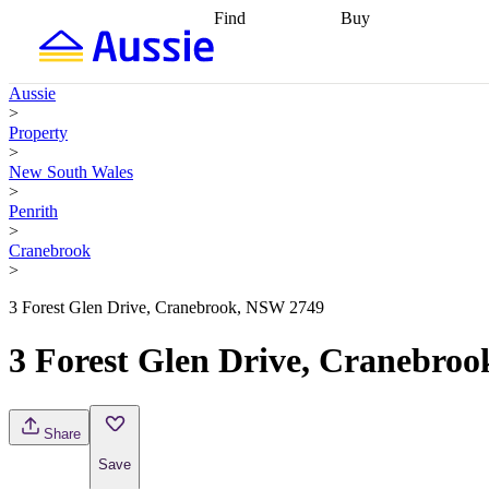
Find
Buy
Find
Talk to a broker
Find 
properties
Find
getting pre-approved
what you can
conveyancing
Buy now
Aussie
afford
Find with a
later
Work with a buy
>
buyers agent
Find
agent
Buying my first
Property
a broker
Find a
home
Buying my
>
better rate
Review
investment
Grants an
New South Wales
my property
incentives
Buying
>
contract
calculators
Guides and
Penrith
>
Cranebrook
>
3 Forest Glen Drive, Cranebrook, NSW 2749
3 Forest Glen Drive, Cranebro
Share
Save