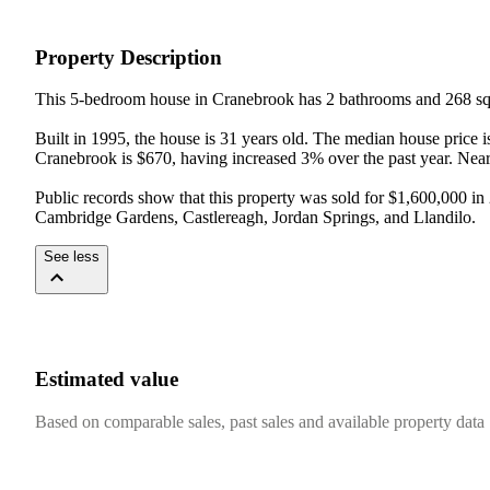
Property Description
This 5-bedroom house in Cranebrook has 2 bathrooms and 268 sqm
Built in 1995, the house is 31 years old. The median house price 
Cranebrook is $670, having increased 3% over the past year. Nea
Public records show that this property was sold for $1,600,000 
Cambridge Gardens, Castlereagh, Jordan Springs, and Llandilo.
See less
Estimated value
Based on comparable sales, past sales and available property data