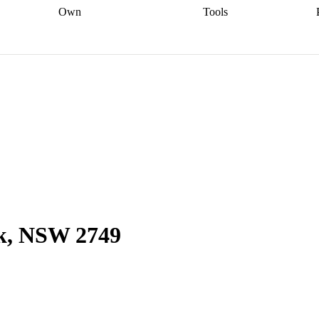
Own
Tools
a broker
Start
Start your refinance
Find your borrowing
Sort out your
journey
Talk to a broker
Find a
power
Contract
, sell
broker
Calculate your live
analyser
5% guarantee
ers
equity
Track my property
calculator
Home value
value
Refinance my
calculator
Check your
loan
Renovating my
credit score
Calculate
d
home
Getting sell ready
Using
your repayments
Aussie
your home equity
Home and
app
Other calculators
 resources
content insurance
ok, NSW 2749