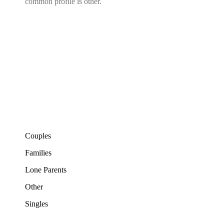
common profile is other.
Couples
Families
Lone Parents
Other
Singles