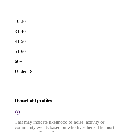
19-30
31-40
41-50
51-60
60+
Under 18
Household profiles
This may indicate likelihood of noise, activity or
community events based on who lives here. The most