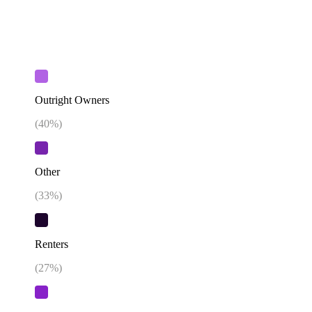
Outright Owners
(
40
%)
Other
(
33
%)
Renters
(
27
%)