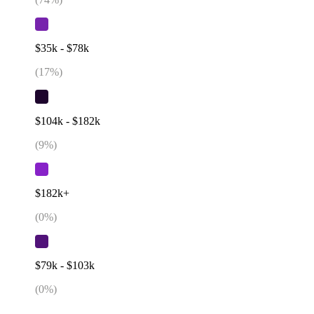
$35k - $78k
(
17
%)
$104k - $182k
(
9
%)
$182k+
(
0
%)
$79k - $103k
(
0
%)