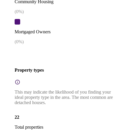
Community Housing
(
0
%)
Mortgaged Owners
(
0
%)
Property types
This may indicate the likelihood of you finding your
ideal property type in the area. The most common are
detached houses.
22
Total properties