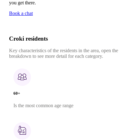
you get there.
Book a chat
Croki residents
Key characteristics of the residents in the area, open the
breakdown to see more detail for each category.
60+
Is the most common age range