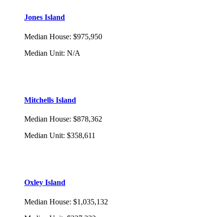
Jones Island
Median House
:
$975,950
Median Unit
:
N/A
Mitchells Island
Median House
:
$878,362
Median Unit
:
$358,611
Oxley Island
Median House
:
$1,035,132