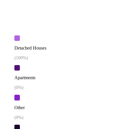
Detached Houses
(
100
%)
Apartments
(
0
%)
Other
(
0
%)