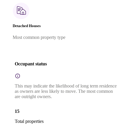
Detached Houses
Most common property type
Occupant status
This may indicate the likelihood of long term residence
as owners are less likely to move. The most common
are outright owners.
15
Total properties