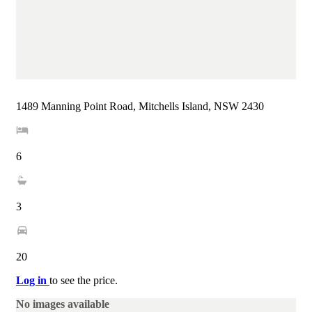
1489 Manning Point Road, Mitchells Island, NSW 2430
6
3
20
Log in
to see the price.
No images available