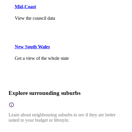
Mid-Coast
View the council data
New South Wales
Get a view of the whole state
Explore surrounding suburbs
Learn about neighbouring suburbs to see if they are better
suited to your budget or lifestyle.