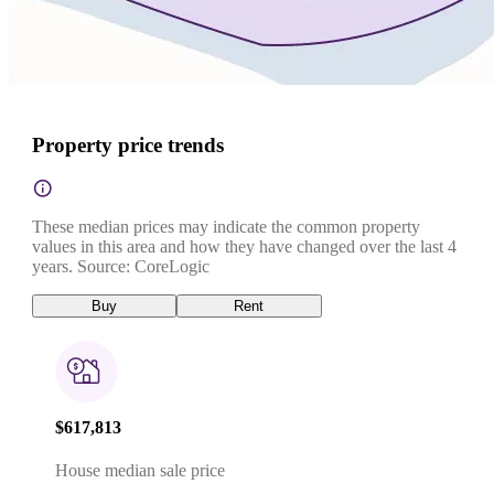
Property price trends
These median prices may indicate the common property
values in this area and how they have changed over the last 4
years. Source: CoreLogic
Buy
Rent
$617,813
House median sale price