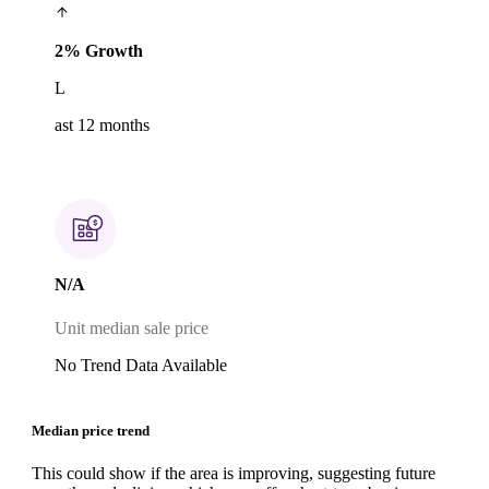
2% Growth
L
ast 12 months
N/A
Unit median sale price
No Trend Data Available
Median price trend
This could show if the area is improving, suggesting future