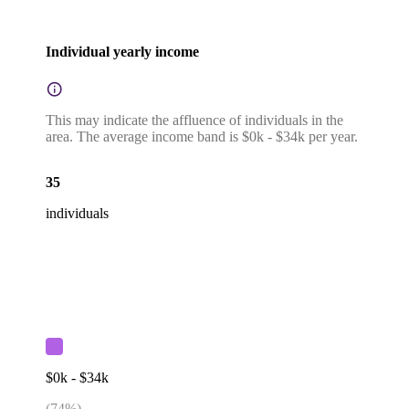
Individual yearly income
This may indicate the affluence of individuals in the
area. The average income band is $0k - $34k per year.
35
individuals
$0k - $34k
(
74
%)