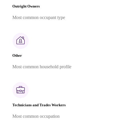
Outright Owners
Most common occupant type
Other
Most common household profile
Technicians and Trades Workers
Most common occupation