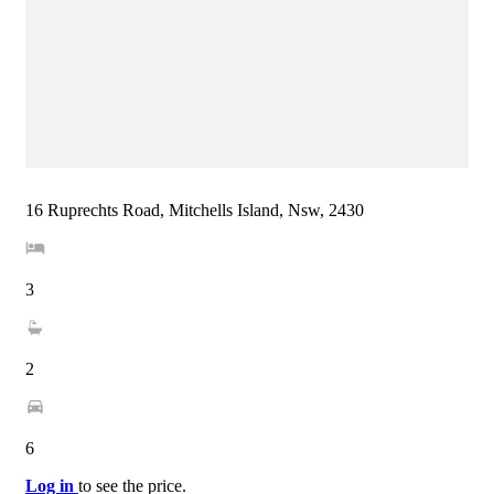
16 Ruprechts Road, Mitchells Island, Nsw, 2430
3
2
6
Log in
to see the price.