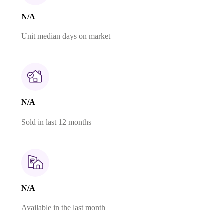
N/A
Unit median days on market
N/A
Sold in last 12 months
N/A
Available in the last month