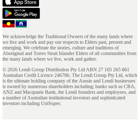
We acknowledge the Traditional Owners of the many lands where
we live and work and pay our respects to Elders past, present and
emerging. We celebrate the stories, culture and traditions of
Aboriginal and Torres Strait Islander Elders of all communities from
the many lands where we live, work and gather.
©
2026
Lendi Group Distribution Pty Ltd ABN 27 105 265 861
Australian Credit Licence 246786. The Lendi Group Pty Ltd, which
is the ultimate holding company of the Aussie and Lendi businesses
is owned by numerous shareholders including; banks such as CBA,
ANZ and Macquarie Bank, the Lendi founders and employees, and
a number of Australian institutional investors and sophisticated
investors including UniSuper.