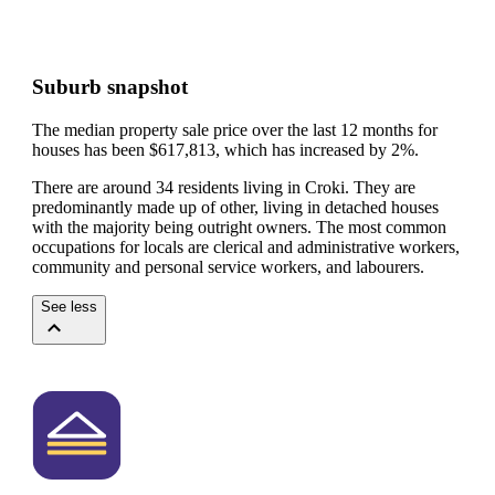
Suburb snapshot
The median property sale price over the last 12 months for
houses has been $617,813, which has increased by 2%.
There are around 34 residents living in Croki. They are
predominantly made up of other, living in detached houses
with the majority being outright owners.
The most common
occupations for locals are clerical and administrative workers,
community and personal service workers, and labourers.
See less