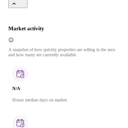
Market activity
A snapshot of how quickly properties are selling in the area
and how many are currently available.
N/A
House median days on market