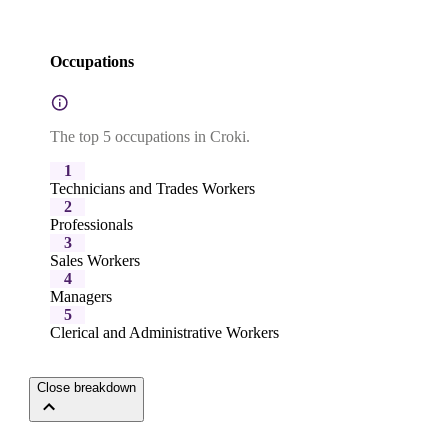
Occupations
The top 5 occupations in Croki.
1
Technicians and Trades Workers
2
Professionals
3
Sales Workers
4
Managers
5
Clerical and Administrative Workers
Close breakdown