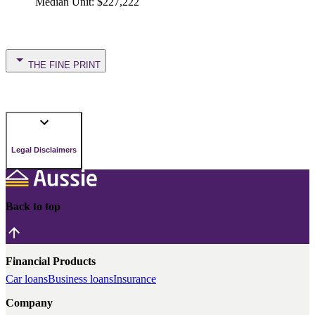
Median Unit
:
$227,222
THE FINE PRINT
Legal Disclaimers
Back to top
Financial Products
Car loans
Business loans
Insurance
Company