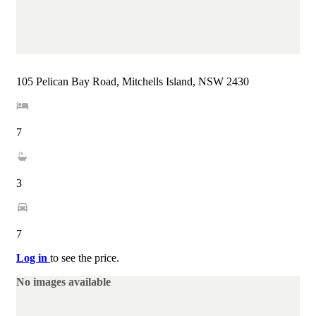
105 Pelican Bay Road, Mitchells Island, NSW 2430
7
3
7
Log in
to see the price.
No images available