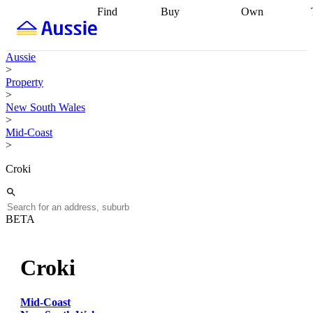
Find
Buy
Own
Find
Talk to a
Start your
properties
Find
broker
Find a
refinance
what you can
broker
Start
journey
Talk to
Aussie
afford
Find
getting pre-
a broker
Find a
>
with a buyers
approved
Sort out
broker
Calculate
Property
agent
Find a
your
your live
>
broker
Find a
conveyancing
Buy
equity
Track my
New South Wales
better
now, sell
property
>
rate
Review
later
Work with a
value
Refinance
Mid-Coast
my property
buyers
my
>
contract
agent
Buying my
loan
Renovating
first home
Buying
my
Croki
my
home
Getting
investment
Grants
sell ready
Using
and
your home
incentives
Buying
equity
Home
BETA
calculators
Guides
and content
and resources
insurance
Croki
Mid-Coast