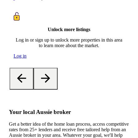
Unlock more listings
Log in or sign up to unlock more properties in this area
to learn more about the market.
Log in
Your local Aussie broker
Get a better idea of the home loan process, access competitive
rates from 25+ lenders and receive free tailored help from an
Aussie broker in your area. Whatever your goal, we'll help