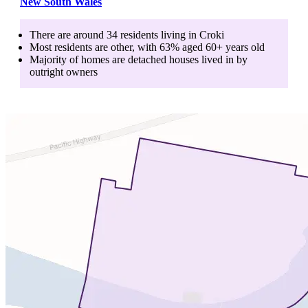
New South Wales
There are around
34
residents living in
Croki
Most residents are
other
, with
63
% aged
60+
years old
Majority of homes are
detached houses
lived in by
outright owners