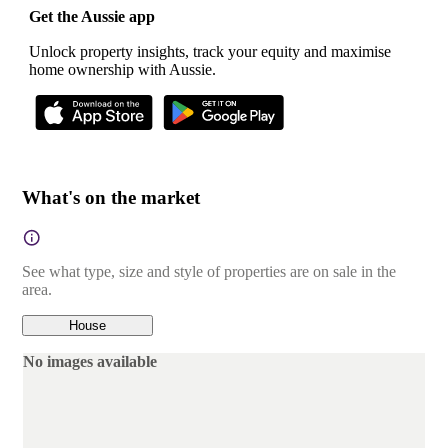
Get the Aussie app
Unlock property insights, track your equity and maximise
home ownership with Aussie.
What's on the market
See what type, size and style of properties are on sale in the
area.
House
No images available