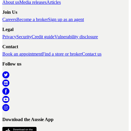
About us
Media releases
Articles
Join Us
Careers
Become a broker
Sign up as an agent
Legal
Privacy
Security
Credit guide
Vulnerability disclosure
Contact
Book an appointment
Find a store or broker
Contact us
Follow us
Download the Aussie App