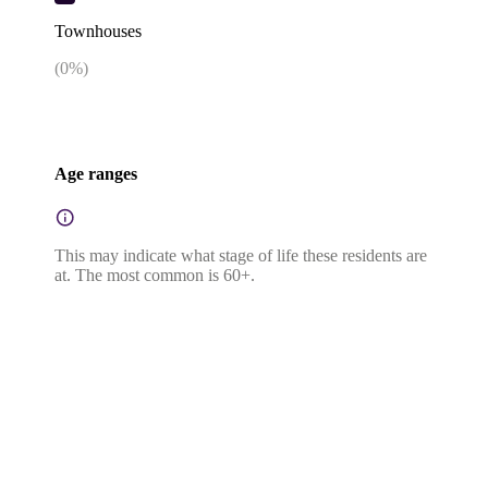
Townhouses
(
0
%)
Age ranges
This may indicate what stage of life these residents are
at. The most common is 60+.