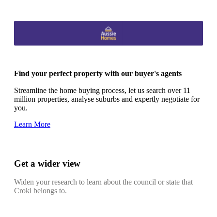
Find your perfect property with our buyer's agents
Streamline the home buying process, let us search over 11
million properties, analyse suburbs and expertly negotiate for
you.
Learn More
Get a wider view
Widen your research to learn about the council or state that
Croki belongs to.