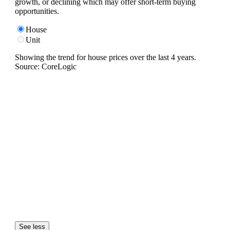
growth, or declining which may offer short-term buying
opportunities.
House
Unit
Showing the trend for
house
prices over the last
4
years.
Source: CoreLogic
See less