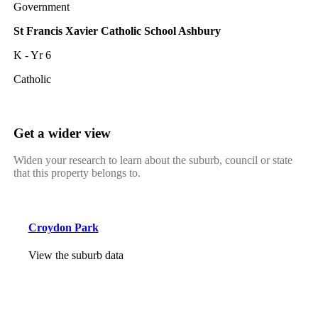
Government
St Francis Xavier Catholic School Ashbury
K - Yr 6
Catholic
Get a wider view
Widen your research to learn about the suburb, council or state
that this property belongs to.
Croydon Park
View the suburb data