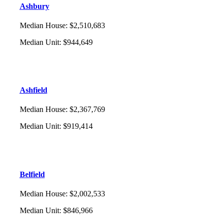
Ashbury
Median House
:
$2,510,683
Median Unit
:
$944,649
Ashfield
Median House
:
$2,367,769
Median Unit
:
$919,414
Belfield
Median House
:
$2,002,533
Median Unit
:
$846,966