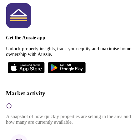
Get the Aussie app
Unlock property insights, track your equity and maximise home
ownership with Aussie.
Market activity
A snapshot of how quickly properties are selling in the area and
how many are currently available.