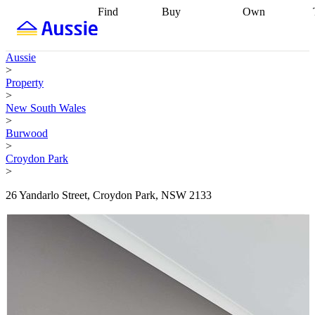
Find
Buy
Own
Find
Talk to a
Start your
properties
Find
broker
Find a
refinance
what you can
broker
Start
journey
Talk to
Aussie
afford
Find
getting pre-
a broker
Find a
>
with a buyers
approved
Sort out
broker
Calculate
Property
agent
Find a
your
your live
>
broker
Find a
conveyancing
Buy
equity
Track my
New South Wales
better
now, sell
property
>
rate
Review
later
Work with a
value
Refinance
Burwood
my property
buyers
my
>
contract
agent
Buying my
loan
Renovating
Croydon Park
first home
Buying
my
>
my
home
Getting
investment
Grants
sell ready
Using
26 Yandarlo Street, Croydon Park, NSW 2133
and
your home
incentives
Buying
equity
Home
calculators
Guides
and content
and resources
insurance