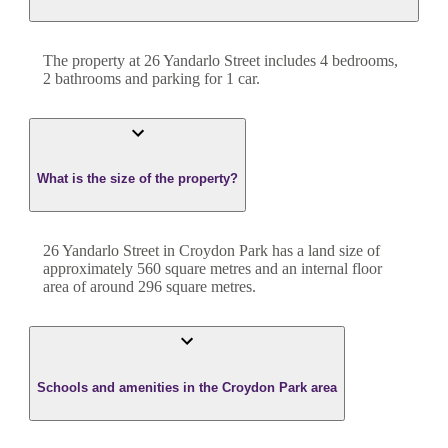
The property at
26 Yandarlo Street
includes
4
bedroom
s
,
2
bathroom
s
and
parking for 1 car.
What is the size of the property?
26 Yandarlo Street
in
Croydon Park
has a land size of
approximately
560
square metres and an internal floor
area of around
296
square metres.
Schools and amenities in the Croydon Park area