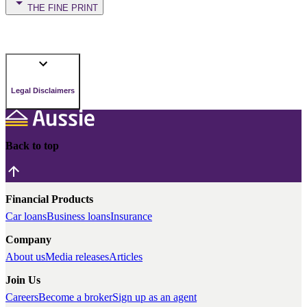
THE FINE PRINT
Legal Disclaimers
Back to top
Financial Products
Car loans
Business loans
Insurance
Company
About us
Media releases
Articles
Join Us
Careers
Become a broker
Sign up as an agent