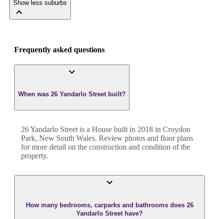
Show less suburbs
Frequently asked questions
When was 26 Yandarlo Street built?
26 Yandarlo Street
is a
House
built in
2018
in
Croydon
Park
,
New South Wales
. Review photos and floor plans
for more detail on the construction and condition of the
property.
How many bedrooms, carparks and bathrooms does 26
Yandarlo Street have?