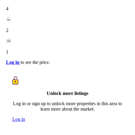
4
2
1
Log in
to see the price.
Unlock more listings
Log in or sign up to unlock more properties in this area to
learn more about the market.
Log in