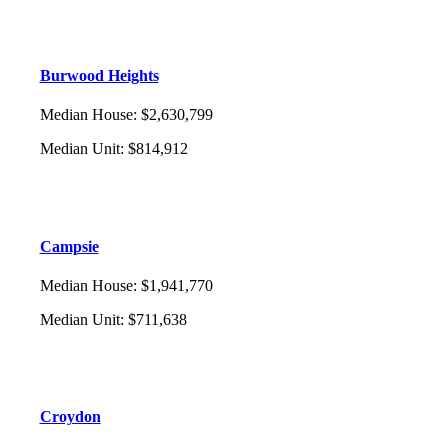
Burwood Heights
Median House
:
$2,630,799
Median Unit
:
$814,912
Campsie
Median House
:
$1,941,770
Median Unit
:
$711,638
Croydon