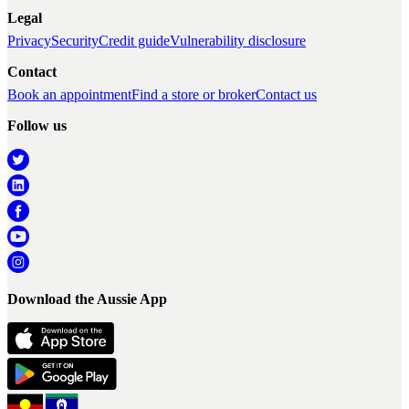
Legal
Privacy
Security
Credit guide
Vulnerability disclosure
Contact
Book an appointment
Find a store or broker
Contact us
Follow us
Download the Aussie App