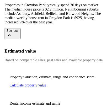
Properties in Croydon Park typically spend 36 days on market. 
The median house price is $2.2 million. Neighbouring suburbs 
include Ashbury, Ashfield, Belfield, and Burwood Heights. The 
median weekly house rent in Croydon Park is $925, having 
increased 9% over the past year.
See less
Estimated value
Based on comparable sales, past sales and available property data
Property valuation, estimate, range and confidence score
Calculate property value
Rental income estimate and range