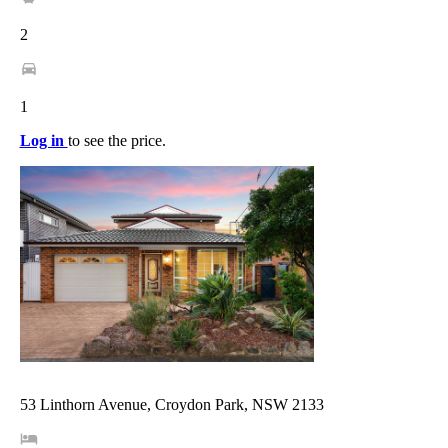
2
1
Log in
to see the price.
53 Linthorn Avenue, Croydon Park, NSW 2133