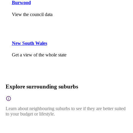
Burwood
View the council data
New South Wales
Get a view of the whole state
Explore surrounding suburbs
Learn about neighbouring suburbs to see if they are better suited
to your budget or lifestyle.