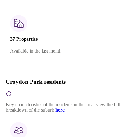
37 Properties
Available in the last month
Croydon Park residents
Key characteristics of the residents in the area, view the full
breakdown of the suburb
here
.