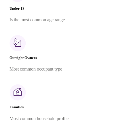
Under 18
Is the most common age range
Outright Owners
Most common occupant type
Families
Most common household profile