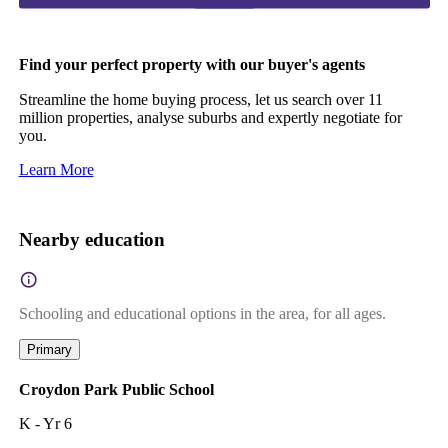
Find your perfect property with our buyer's agents
Streamline the home buying process, let us search over 11
million properties, analyse suburbs and expertly negotiate for
you.
Learn More
Nearby education
Schooling and educational options in the area, for all ages.
Primary
Croydon Park Public School
K - Yr 6