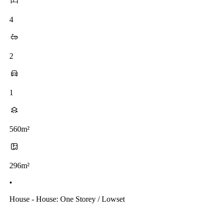
4
2
1
560m²
296m²
•
House - House: One Storey / Lowset