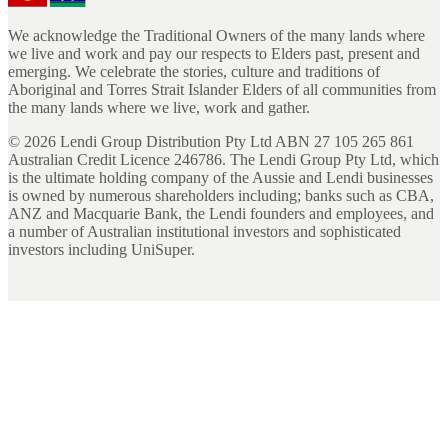
We acknowledge the Traditional Owners of the many lands where
we live and work and pay our respects to Elders past, present and
emerging. We celebrate the stories, culture and traditions of
Aboriginal and Torres Strait Islander Elders of all communities from
the many lands where we live, work and gather.
©
2026
Lendi Group Distribution Pty Ltd ABN 27 105 265 861
Australian Credit Licence 246786. The Lendi Group Pty Ltd, which
is the ultimate holding company of the Aussie and Lendi businesses
is owned by numerous shareholders including; banks such as CBA,
ANZ and Macquarie Bank, the Lendi founders and employees, and
a number of Australian institutional investors and sophisticated
investors including UniSuper.