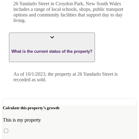
26 Yandarlo Street in Croydon Park, New South Wales
includes a range of local schools, shops, public transport
options and community facilities that support day to day
living.
What is the current status of the property?
As of 10/1/2023, the property at 26 Yandarlo Street is
recorded as sold.
Calculate this property’s growth
This is my property