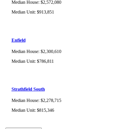
Median House
:
$2,572,080
Median Unit
:
$913,851
Enfield
Median House
:
$2,300,610
Median Unit
:
$786,811
Strathfield South
Median House
:
$2,278,715
Median Unit
:
$815,346