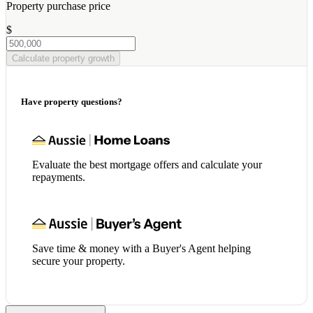
Property purchase price
$
Calculate property growth
Have property questions?
Evaluate the best mortgage offers and calculate your
repayments.
Save time & money with a Buyer's Agent helping
secure your property.