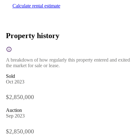
Calculate rental estimate
Property history
A breakdown of how regularly this property entered and exited
the market for sale or lease.
Sold
Oct 2023
$2,850,000
Auction
Sep 2023
$2,850,000