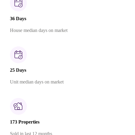
36 Days
House median days on market
25 Days
Unit median days on market
173 Properties
Sold in last 12 months