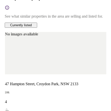
See what similar properties in the area are selling and listed for.
Currently listed
No images available
47 Hampton Street, Croydon Park, NSW 2133
4