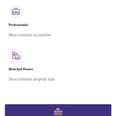
Professionals
Most common occupation
Detached Houses
Most common property type