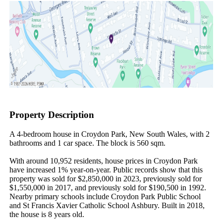
Property Description
A 4-bedroom house in Croydon Park, New South Wales, with 2 
bathrooms and 1 car space. The block is 560 sqm.

With around 10,952 residents, house prices in Croydon Park 
have increased 1% year-on-year. Public records show that this 
property was sold for $2,850,000 in 2023, previously sold for 
$1,550,000 in 2017, and previously sold for $190,500 in 1992. 
Nearby primary schools include Croydon Park Public School 
and St Francis Xavier Catholic School Ashbury. Built in 2018, 
the house is 8 years old.
