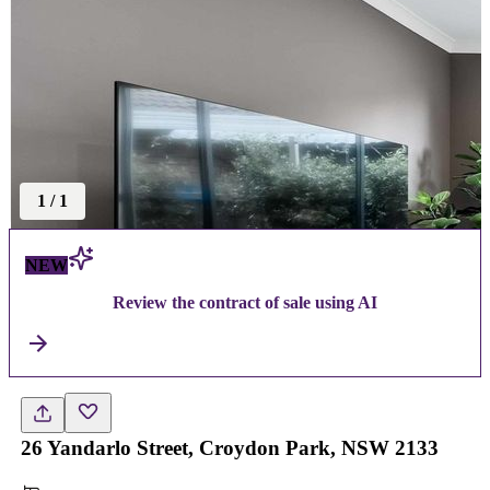
1
/
1
NEW
Review the contract of sale using AI
26 Yandarlo Street, Croydon Park, NSW 2133