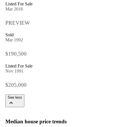
Listed For Sale
Mar 2016
PREVIEW
Sold
Mar 1992
$190,500
Listed For Sale
Nov 1991
$205,000
See less
Median house price trends