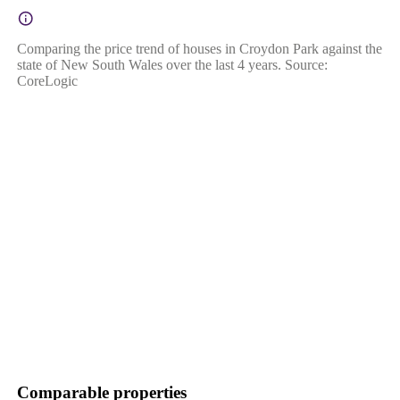
Comparing the price trend of houses in Croydon Park against the
state of New South Wales over the last 4 years. Source:
CoreLogic
Comparable properties