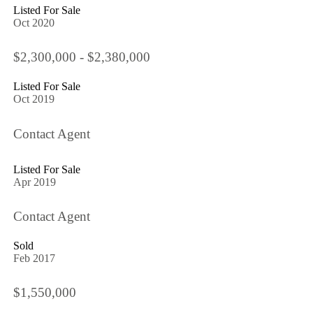
Listed For Sale
Oct 2020
$2,300,000 - $2,380,000
Listed For Sale
Oct 2019
Contact Agent
Listed For Sale
Apr 2019
Contact Agent
Sold
Feb 2017
$1,550,000