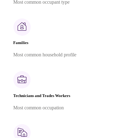
Most common occupant type
Families
Most common household profile
Technicians and Trades Workers
Most common occupation