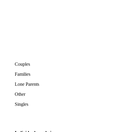
Couples
Families
Lone Parents
Other
Singles