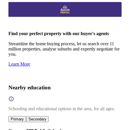
Find your perfect property with our buyer's agents
Streamline the home buying process, let us search over 11
million properties, analyse suburbs and expertly negotiate for
you.
Learn More
Nearby education
Schooling and educational options in the area, for all ages.
Primary
Secondary