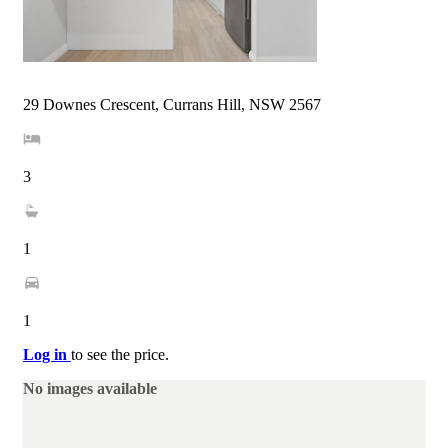
29 Downes Crescent, Currans Hill, NSW 2567
3
1
1
Log in
to see the price.
No images available