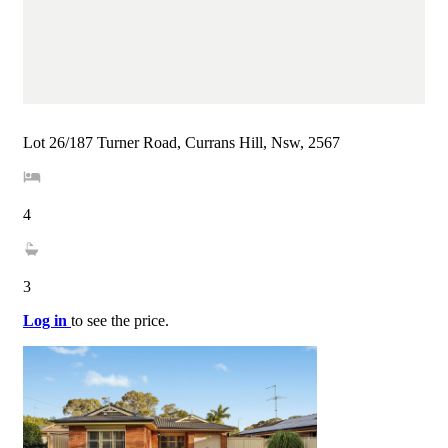
Lot 26/187 Turner Road, Currans Hill, Nsw, 2567
4
3
Log in
to see the price.