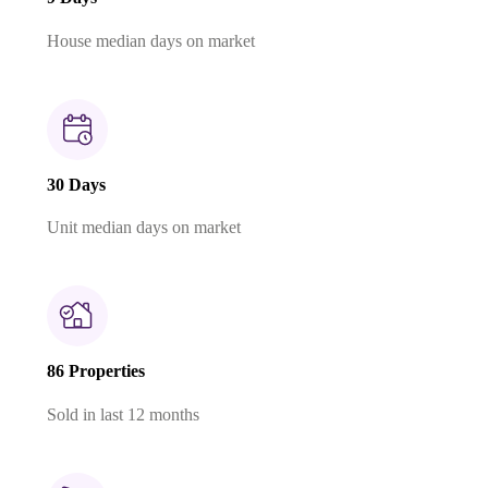
House median days on market
30 Days
Unit median days on market
86 Properties
Sold in last 12 months