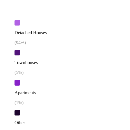
Detached Houses
(
94
%)
Townhouses
(
5
%)
Apartments
(
1
%)
Other