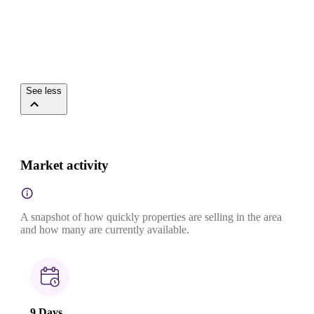
See less
Market activity
A snapshot of how quickly properties are selling in the area
and how many are currently available.
9 Days