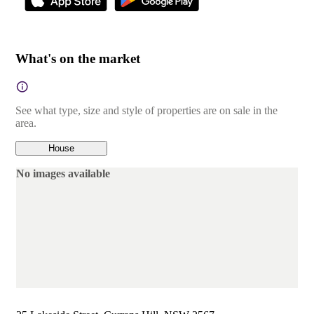
What's on the market
See what type, size and style of properties are on sale in the
area.
House
No images available