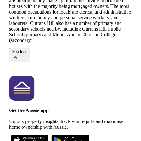
are predominantly made up of families, living in detached
houses with the majority being mortgaged owners.
The most
common occupations for locals are clerical and administrative
workers, community and personal service workers, and
labourers.
Currans Hill also has a number of primary and
secondary schools nearby, including Currans Hill Public
School (primary) and Mount Annan Christian College
(secondary).
See less
Get the Aussie app
Unlock property insights, track your equity and maximise
home ownership with Aussie.