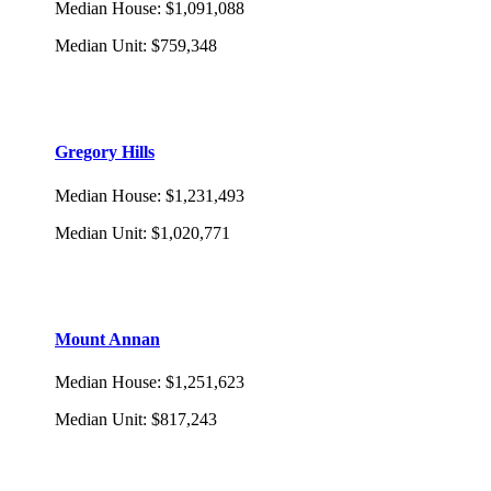
Median House
:
$1,091,088
Median Unit
:
$759,348
Gregory Hills
Median House
:
$1,231,493
Median Unit
:
$1,020,771
Mount Annan
Median House
:
$1,251,623
Median Unit
:
$817,243