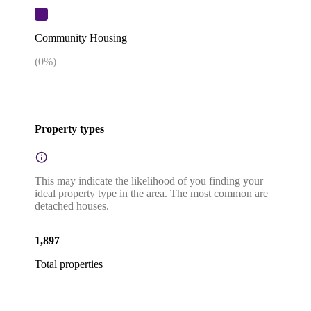
Community Housing
(
0
%)
Property types
This may indicate the likelihood of you finding your
ideal property type in the area. The most common are
detached houses.
1,897
Total properties