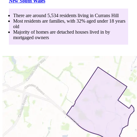
New South Wales
There are around
5,534
residents living in
Currans Hill
Most residents are
families
, with
32
% aged
under 18
years
old
Majority of homes are
detached houses
lived in by
mortgaged owners