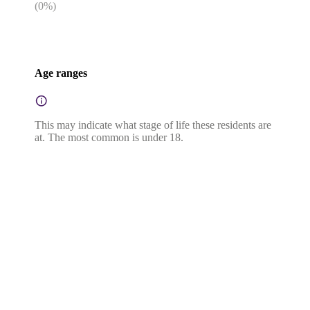
(
0
%)
Age ranges
This may indicate what stage of life these residents are
at. The most common is under 18.