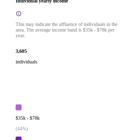
Individual yearly income
This may indicate the affluence of individuals in the
area. The average income band is $35k - $78k per
year.
3,605
individuals
$35k - $78k
(
44
%)