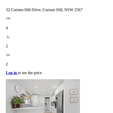
32 Currans Hill Drive, Currans Hill, NSW 2567
4
2
2
Log in
to see the price.