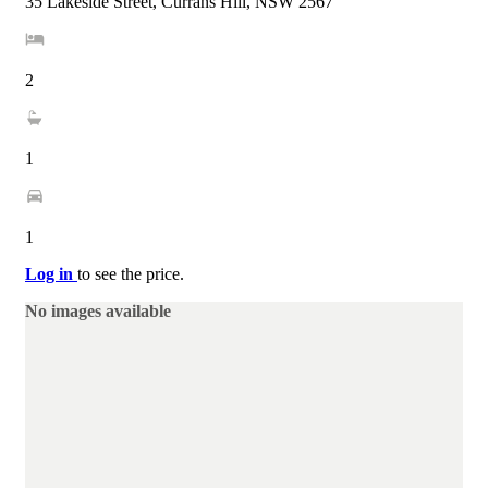
35 Lakeside Street, Currans Hill, NSW 2567
2
1
1
Log in
to see the price.
No images available