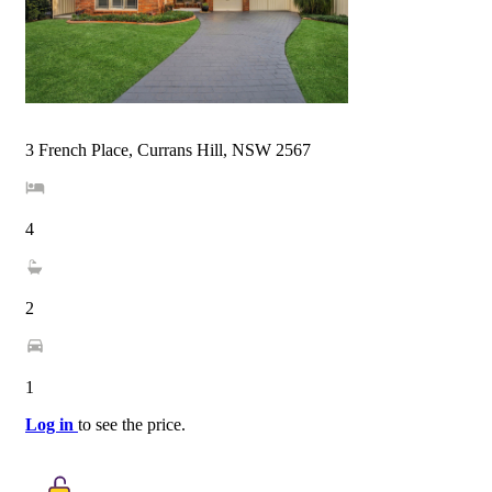
3 French Place, Currans Hill, NSW 2567
4
2
1
Log in
to see the price.