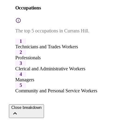
Occupations
The top 5 occupations in Currans Hill.
1
Technicians and Trades Workers
2
Professionals
3
Clerical and Administrative Workers
4
Managers
5
Community and Personal Service Workers
Close breakdown