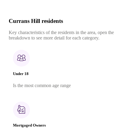
Currans Hill residents
Key characteristics of the residents in the area, open the
breakdown to see more detail for each category.
Under 18
Is the most common age range
Mortgaged Owners