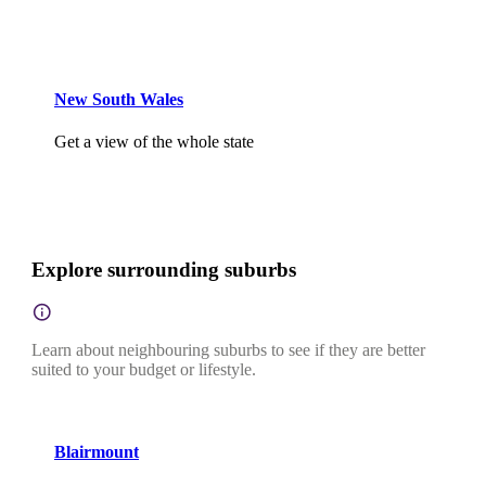
New South Wales
Get a view of the whole state
Explore surrounding suburbs
Learn about neighbouring suburbs to see if they are better
suited to your budget or lifestyle.
Blairmount