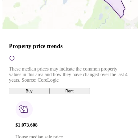
Property price trends
These median prices may indicate the common property
values in this area and how they have changed over the last 4
years. Source: CoreLogic
Buy
Rent
$1,073,608
House median sale price