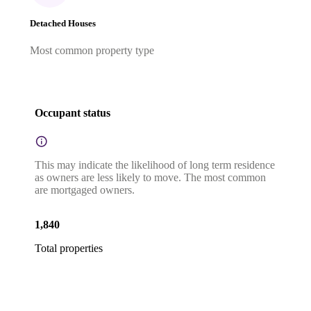
Detached Houses
Most common property type
Occupant status
This may indicate the likelihood of long term residence
as owners are less likely to move. The most common
are mortgaged owners.
1,840
Total properties