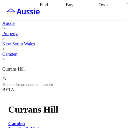
Find
Buy
Own
Find
Talk to a
Start your
properties
Find
broker
Find a
refinance
what you can
broker
Start
journey
Talk to
Aussie
afford
Find
getting pre-
a broker
Find a
>
with a buyers
approved
Sort out
broker
Calculate
Property
agent
Find a
your
your live
>
broker
Find a
conveyancing
Buy
equity
Track my
New South Wales
better
now, sell
property
>
rate
Review
later
Work with a
value
Refinance
Camden
my property
buyers
my
>
contract
agent
Buying my
loan
Renovating
first home
Buying
my
Currans Hill
my
home
Getting
investment
Grants
sell ready
Using
and
your home
incentives
Buying
equity
Home
BETA
calculators
Guides
and content
and resources
insurance
Currans Hill
Camden