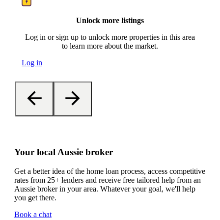
Unlock more listings
Log in or sign up to unlock more properties in this area
to learn more about the market.
Log in
Your local Aussie broker
Get a better idea of the home loan process, access competitive
rates from 25+ lenders and receive free tailored help from an
Aussie broker in your area. Whatever your goal, we'll help
you get there.
Book a chat