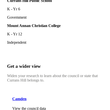
Currans Hill Public School
K - Yr 6
Government
Mount Annan Christian College
K - Yr 12
Independent
Get a wider view
Widen your research to learn about the council or state that
Currans Hill belongs to.
Camden
View the council data