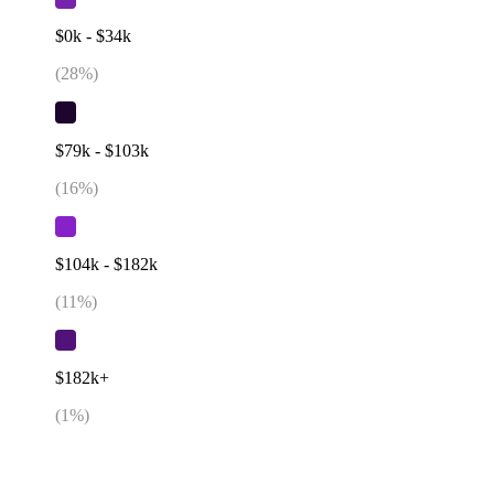
$0k - $34k
(
28
%)
$79k - $103k
(
16
%)
$104k - $182k
(
11
%)
$182k+
(
1
%)