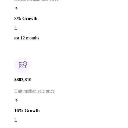
8% Growth
L
ast 12 months
$803,810
Unit median sale price
16% Growth
L