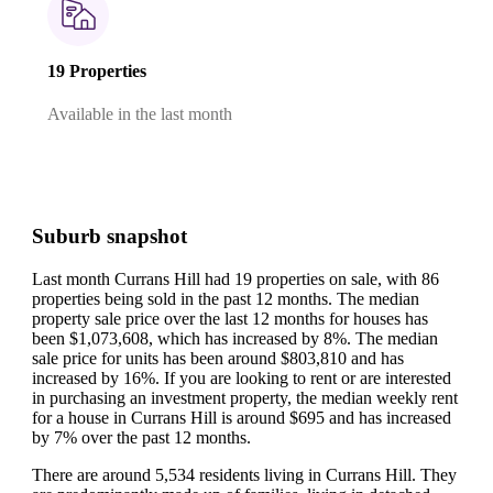
19 Properties
Available in the last month
Suburb snapshot
Last month Currans Hill had 19 properties on sale, with 86
properties being sold in the past 12 months.
The median
property sale price over the last 12 months for houses has
been $1,073,608, which has increased by 8%.
The median
sale price for units has been around $803,810 and has
increased by 16%.
If you are looking to rent or are interested
in purchasing an investment property, the median weekly rent
for a house in Currans Hill is around $695 and has increased
by 7% over the past 12 months.
There are around 5,534 residents living in Currans Hill. They