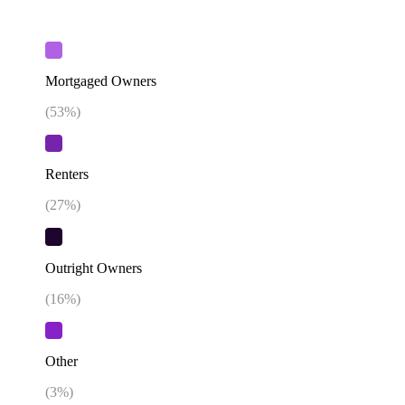
Mortgaged Owners
(
53
%)
Renters
(
27
%)
Outright Owners
(
16
%)
Other
(
3
%)