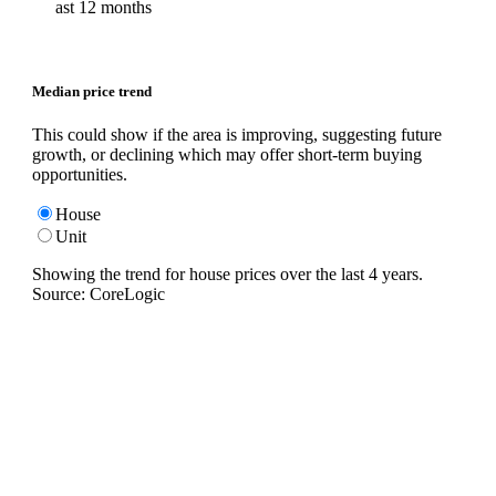
ast 12 months
Median price trend
This could show if the area is improving, suggesting future
growth, or declining which may offer short-term buying
opportunities.
House
Unit
Showing the trend for
house
prices over the last
4
years.
Source: CoreLogic