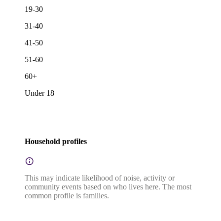
19-30
31-40
41-50
51-60
60+
Under 18
Household profiles
This may indicate likelihood of noise, activity or
community events based on who lives here. The most
common profile is families.