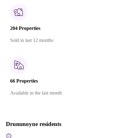
204 Properties
Sold in last 12 months
66 Properties
Available in the last month
Drummoyne residents