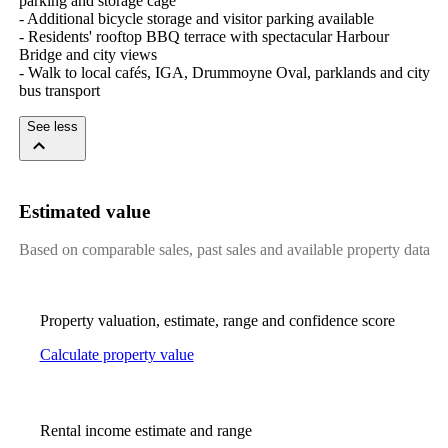
parking and storage cage

- Additional bicycle storage and visitor parking available

- Residents' rooftop BBQ terrace with spectacular Harbour 
Bridge and city views

- Walk to local cafés, IGA, Drummoyne Oval, parklands and city 
bus transport
See less
Estimated value
Based on comparable sales, past sales and available property data
Property valuation, estimate, range and confidence score
Calculate property value
Rental income estimate and range