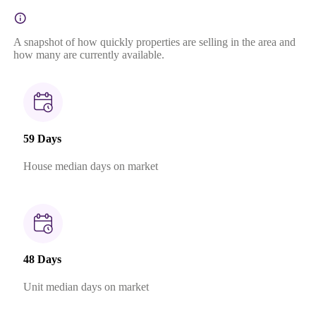
A snapshot of how quickly properties are selling in the area and
how many are currently available.
59 Days
House median days on market
48 Days
Unit median days on market