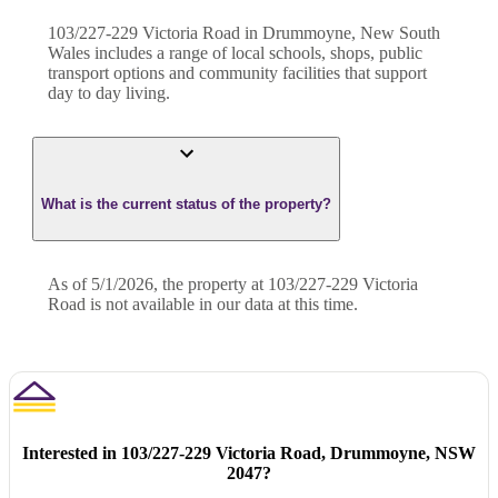
103/227-229 Victoria Road in Drummoyne, New South
Wales includes a range of local schools, shops, public
transport options and community facilities that support
day to day living.
What is the current status of the property?
As of 5/1/2026, the property at 103/227-229 Victoria
Road is not available in our data at this time.
Interested in
103/227-229 Victoria Road, Drummoyne, NSW
2047
?