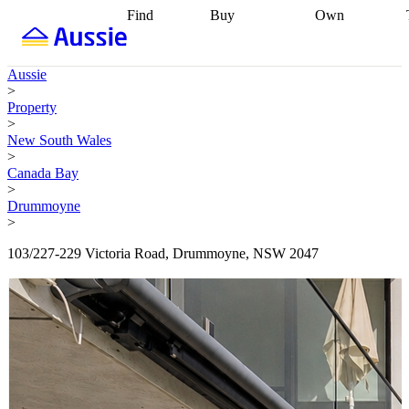
Find
Buy
Own
Find
Talk to a
Start your
properties
Find
broker
Find a
refinance
what you can
broker
Start
journey
Talk to
Aussie
afford
Find
getting pre-
a broker
Find a
>
with a buyers
approved
Sort out
broker
Calculate
Property
agent
Find a
your
your live
>
broker
Find a
conveyancing
Buy
equity
Track my
New South Wales
better
now, sell
property
>
rate
Review
later
Work with a
value
Refinance
Canada Bay
my property
buyers
my
>
contract
agent
Buying my
loan
Renovating
Drummoyne
first home
Buying
my
>
my
home
Getting
investment
Grants
sell ready
Using
103/227-229 Victoria Road, Drummoyne, NSW 2047
and
your home
incentives
Buying
equity
Home
calculators
Guides
and content
and resources
insurance