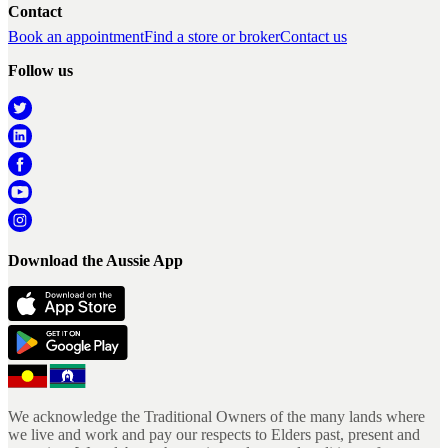
Contact
Book an appointment
Find a store or broker
Contact us
Follow us
Download the Aussie App
We acknowledge the Traditional Owners of the many lands where
we live and work and pay our respects to Elders past, present and