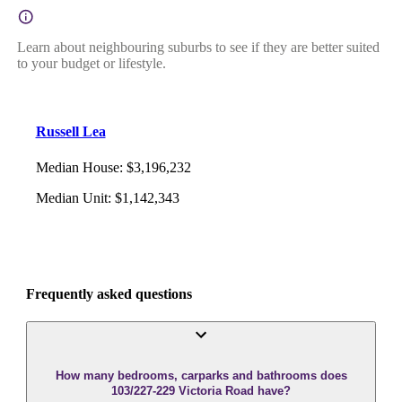
Learn about neighbouring suburbs to see if they are better suited
to your budget or lifestyle.
Russell Lea
Median House
:
$3,196,232
Median Unit
:
$1,142,343
Frequently asked questions
How many bedrooms, carparks and bathrooms does
103/227-229 Victoria Road have?