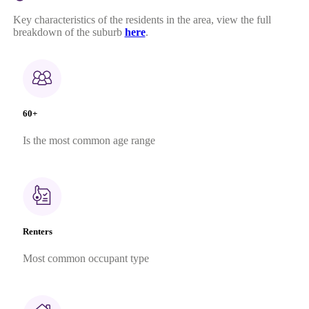
Key characteristics of the residents in the area, view the full
breakdown of the suburb
here
.
60+
Is the most common age range
Renters
Most common occupant type