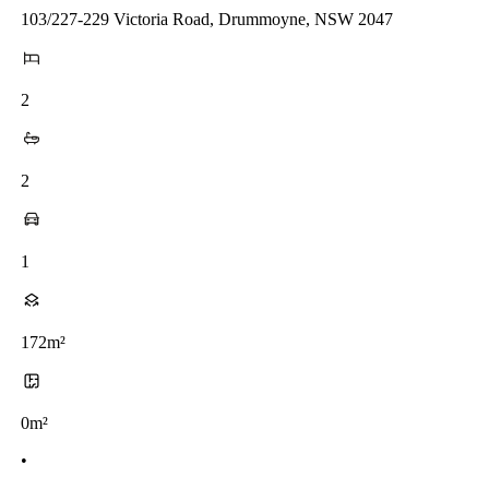
103/227-229 Victoria Road, Drummoyne, NSW 2047
2
2
1
172m²
0m²
•