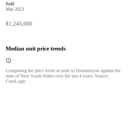
Sold
Mar 2023
$1,245,000
Median unit price trends
Comparing the price trend of units in Drummoyne against the
state of New South Wales over the last 4 years. Source:
CoreLogic