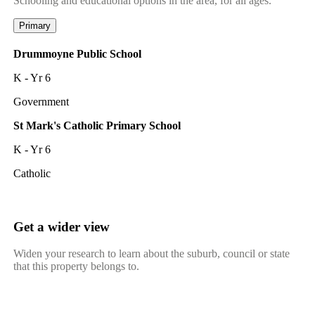
Schooling and educational options in the area, for all ages.
Primary
Drummoyne Public School
K - Yr 6
Government
St Mark's Catholic Primary School
K - Yr 6
Catholic
Get a wider view
Widen your research to learn about the suburb, council or state
that this property belongs to.