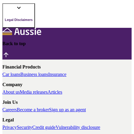
Legal Disclaimers
Back to top
Financial Products
Car loans
Business loans
Insurance
Company
About us
Media releases
Articles
Join Us
Careers
Become a broker
Sign up as an agent
Legal
Privacy
Security
Credit guide
Vulnerability disclosure