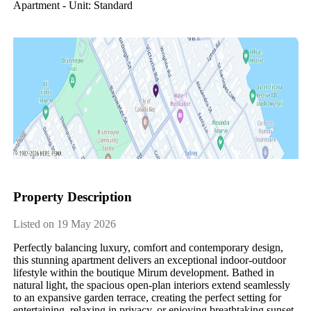
Apartment - Unit: Standard
Property Description
Listed on 19 May 2026
Perfectly balancing luxury, comfort and contemporary design, 
this stunning apartment delivers an exceptional indoor-outdoor 
lifestyle within the boutique Mirum development. Bathed in 
natural light, the spacious open-plan interiors extend seamlessly 
to an expansive garden terrace, creating the perfect setting for 
entertaining, relaxing in privacy, or enjoying breathtaking sunset 