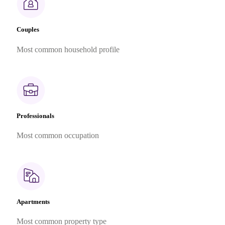
Couples
Most common household profile
Professionals
Most common occupation
Apartments
Most common property type