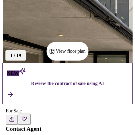
View floor plan
1
/
19
NEW
Review the contract of sale using AI
For Sale
Contact Agent