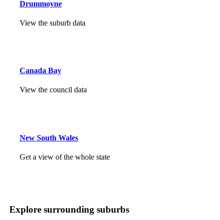
Drummoyne
View the suburb data
Canada Bay
View the council data
New South Wales
Get a view of the whole state
Explore surrounding suburbs