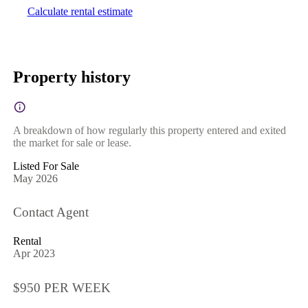
Calculate rental estimate
Property history
A breakdown of how regularly this property entered and exited
the market for sale or lease.
Listed For Sale
May 2026
Contact Agent
Rental
Apr 2023
$950 PER WEEK