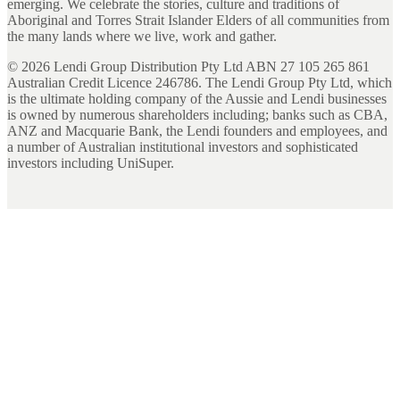
emerging. We celebrate the stories, culture and traditions of
Aboriginal and Torres Strait Islander Elders of all communities from
the many lands where we live, work and gather.
©
2026
Lendi Group Distribution Pty Ltd ABN 27 105 265 861
Australian Credit Licence 246786. The Lendi Group Pty Ltd, which
is the ultimate holding company of the Aussie and Lendi businesses
is owned by numerous shareholders including; banks such as CBA,
ANZ and Macquarie Bank, the Lendi founders and employees, and
a number of Australian institutional investors and sophisticated
investors including UniSuper.