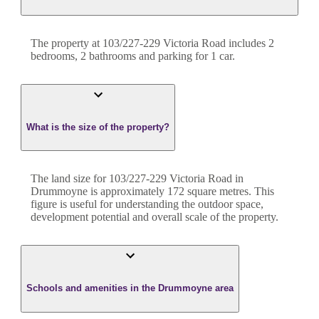
The property at
103/227-229 Victoria Road
includes
2
bedroom
s
,
2
bathroom
s
and
parking for 1 car.
What is the size of the property?
The land size for
103/227-229 Victoria Road
in
Drummoyne
is approximately
172
square metres. This
figure is useful for understanding the outdoor space,
development potential and overall scale of the property.
Schools and amenities in the Drummoyne area