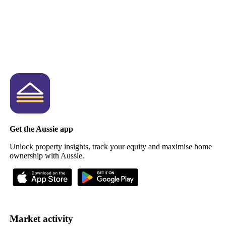
Get the Aussie app
Unlock property insights, track your equity and maximise home
ownership with Aussie.
Market activity