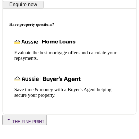
Enquire now
Have property questions?
Evaluate the best mortgage offers and calculate your
repayments.
Save time & money with a Buyer's Agent helping
secure your property.
THE FINE PRINT