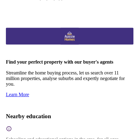
Find your perfect property with our buyer's agents
Streamline the home buying process, let us search over 11
million properties, analyse suburbs and expertly negotiate for
you.
Learn More
Nearby education