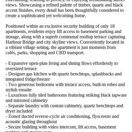
views. Showcasing a refined palette of timber, quartz and black 
accent finishes, every detail has been thoughtfully considered to 
create a sophisticated yet welcoming home.

Positioned within an exclusive security building of only 18 
apartments, residents enjoy lift access to basement parking and 
storage, along with a superb communal rooftop terrace capturing 
Harbour Bridge and city skyline views. Conveniently located in 
a vibrant village setting, the apartment is just moments from 
cafés, parks, shopping and CBD transport.

- Expansive open-plan living and dining flows effortlessly to 
oversized terrace

- Designer gas kitchen with quartz benchtops, splashbacks and 
integrated fridge/freezer

- Two generous bedrooms with terrace access, built-in robes and 
stylish ensuite

- Luxurious fully tiled bathrooms featuring striking black tapware 
and mirrored cabinetry

- Separate laundry with custom cabinetry, quartz benchtops and 
dryer included

- Zoned ducted reverse-cycle air conditioning, flyscreens and 
acoustic glazing throughout

- Secure building with video intercom, lift access, basement 