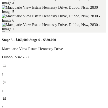
Stage 5 - $460,000 Stage 6 - $580,000
Macquarie View Estate Hennessy Drive
Dubbo
,
Nsw
2830
1
1
0