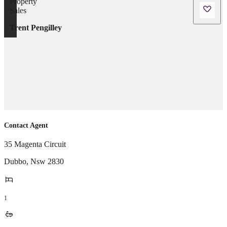
Trent Pengilley
Contact Agent
35 Magenta Circuit
Dubbo
,
Nsw
2830
1