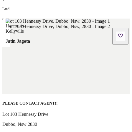
Land
Jatin Jagota
PLEASE CONTACT AGENT!!
Lot 103 Hennessy Drive
Dubbo
,
Nsw
2830