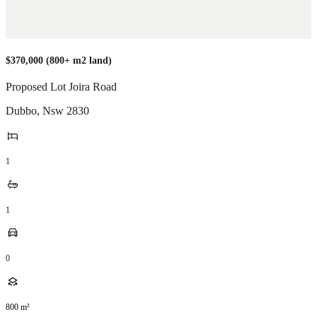
$370,000 (800+ m2 land)
Proposed Lot Joira Road
Dubbo
,
Nsw
2830
1
1
0
800
m²