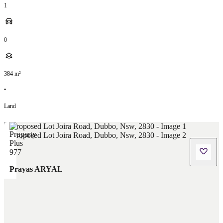
1
0
384
m²
•
Land
Prayas ARYAL