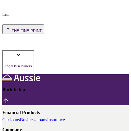
•
Land
THE FINE PRINT
Legal Disclaimers
Back to top
Financial Products
Car loans
Business loans
Insurance
Company