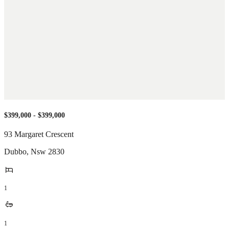
$399,000 - $399,000
93 Margaret Crescent
Dubbo
,
Nsw
2830
1
1