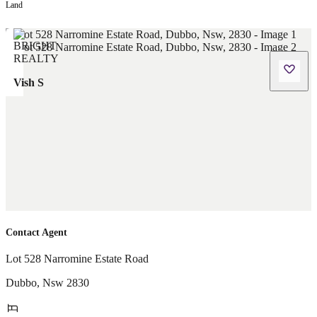
Land
Vish S
Contact Agent
Lot 528 Narromine Estate Road
Dubbo
,
Nsw
2830