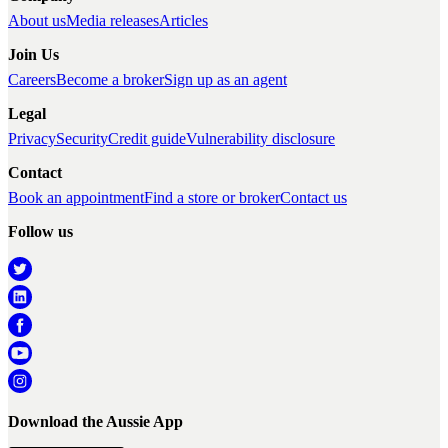
About us
Media releases
Articles
Join Us
Careers
Become a broker
Sign up as an agent
Legal
Privacy
Security
Credit guide
Vulnerability disclosure
Contact
Book an appointment
Find a store or broker
Contact us
Follow us
Download the Aussie App