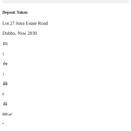
Deposit Taken
Lot 27 Joira Estate Road
Dubbo
,
Nsw
2830
1
1
0
890
m²
•