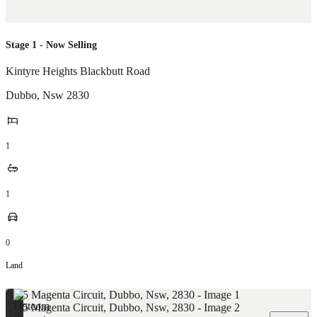
Stage 1 - Now Selling
Kintyre Heights Blackbutt Road
Dubbo
,
Nsw
2830
1
1
0
Land