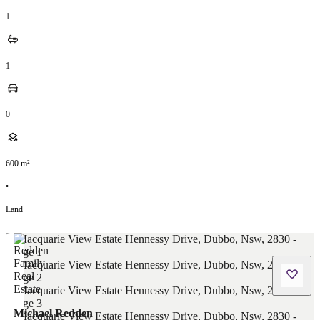
1
1
0
600
m²
•
Land
Michael Redden