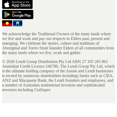
We acknowledge the Traditional Owners of the many lands where
we live and work and pay our respects to Elders past, present and
emerging. We celebrate the stories, culture and traditions of
Aboriginal and Torres Strait Islander Elders of all communities from
the many lands where we live, work and gather.
©
2026
Lendi Group Distribution Pty Ltd ABN 27 105 265 861
Australian Credit Licence 246786. The Lendi Group Pty Ltd, which
is the ultimate holding company of the Aussie and Lendi businesses
is owned by numerous shareholders including; banks such as CBA,
ANZ and Macquarie Bank, the Lendi founders and employees, and
a number of Australian institutional investors and sophisticated
investors including UniSuper.