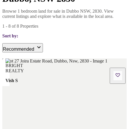
Browse 1 bedroom land for sale in Dubbo NSW, 2830. View
current listings and explore what is available in the local area.
1
-
8
of
8
Properties
Sort by:
Recommended
Vish S