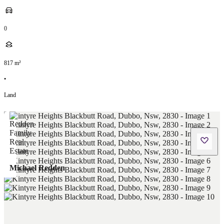
0
817
m²
•
Land
Michael Redden