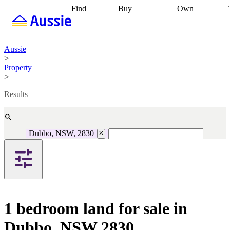
Find
Buy
Own
Find
Talk to a
Start your
properties
Find
broker
Find a
refinance
what you can
broker
Start
journey
Talk to
afford
Find
getting pre-
a broker
Find a
Aussie
with a buyers
approved
Sort out
broker
Calculate
>
agent
Find a
your
your live
Property
broker
Find a
conveyancing
Buy
equity
Track my
>
better
now, sell
property
rate
Review
later
Work with a
value
Refinance
Results
my property
buyers
my
contract
agent
Buying my
loan
Renovating
first home
Buying
my
my
home
Getting
Dubbo, NSW, 2830
investment
Grants
sell ready
Using
and
your home
incentives
Buying
equity
Home
calculators
Guides
and content
and resources
insurance
1 bedroom land for sale in
Dubbo, NSW 2830