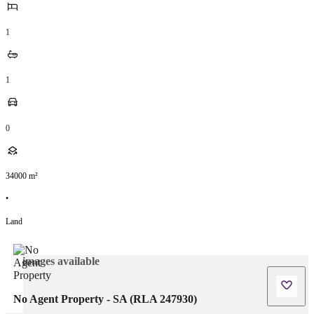
1
1
0
34000
m²
•
Land
No images available
No Agent Property - SA (RLA 247930)