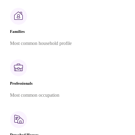
Families
Most common household profile
Professionals
Most common occupation
Detached Houses