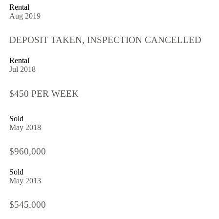
Rental
Aug 2019
DEPOSIT TAKEN, INSPECTION CANCELLED
Rental
Jul 2018
$450 PER WEEK
Sold
May 2018
$960,000
Sold
May 2013
$545,000