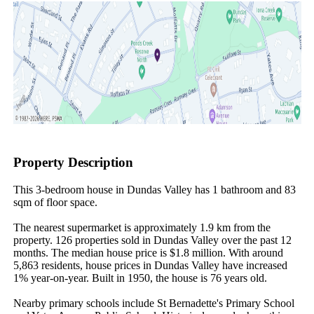
Property Description
This 3-bedroom house in Dundas Valley has 1 bathroom and 83 
sqm of floor space.

The nearest supermarket is approximately 1.9 km from the 
property. 126 properties sold in Dundas Valley over the past 12 
months. The median house price is $1.8 million. With around 
5,863 residents, house prices in Dundas Valley have increased 
1% year-on-year. Built in 1950, the house is 76 years old.

Nearby primary schools include St Bernadette's Primary School 