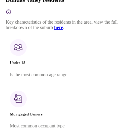
Key characteristics of the residents in the area, view the full
breakdown of the suburb
here
.
Under 18
Is the most common age range
Mortgaged Owners
Most common occupant type