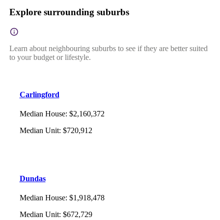
Explore surrounding suburbs
Learn about neighbouring suburbs to see if they are better suited
to your budget or lifestyle.
Carlingford
Median House
:
$2,160,372
Median Unit
:
$720,912
Dundas
Median House
:
$1,918,478
Median Unit
:
$672,729