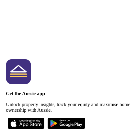
Get the Aussie app
Unlock property insights, track your equity and maximise home
ownership with Aussie.