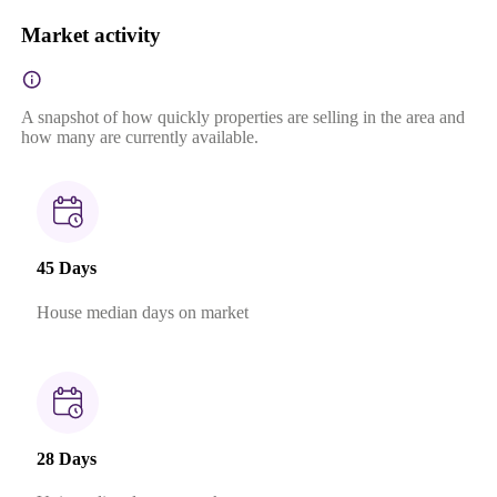
Market activity
A snapshot of how quickly properties are selling in the area and
how many are currently available.
45 Days
House median days on market
28 Days