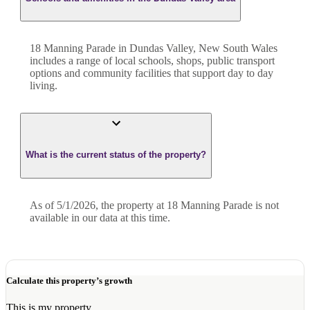
18 Manning Parade in Dundas Valley, New South Wales
includes a range of local schools, shops, public transport
options and community facilities that support day to day
living.
What is the current status of the property?
As of 5/1/2026, the property at 18 Manning Parade is not
available in our data at this time.
Calculate this property’s growth
This is my property