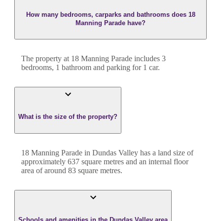
How many bedrooms, carparks and bathrooms does 18
Manning Parade have?
The property at
18 Manning Parade
includes
3
bedroom
s
,
1
bathroom
and
parking for 1 car.
What is the size of the property?
18 Manning Parade
in
Dundas Valley
has a land size of
approximately
637
square metres and an internal floor
area of around
83
square metres.
Schools and amenities in the Dundas Valley area