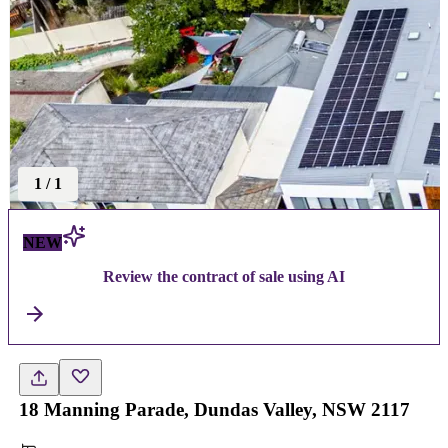
1
/
1
NEW
Review the contract of sale using AI
18 Manning Parade, Dundas Valley, NSW 2117