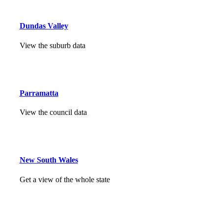
Dundas Valley
View the suburb data
Parramatta
View the council data
New South Wales
Get a view of the whole state