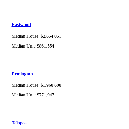
Eastwood
Median House
:
$2,654,051
Median Unit
:
$861,554
Ermington
Median House
:
$1,968,608
Median Unit
:
$771,947
Telopea