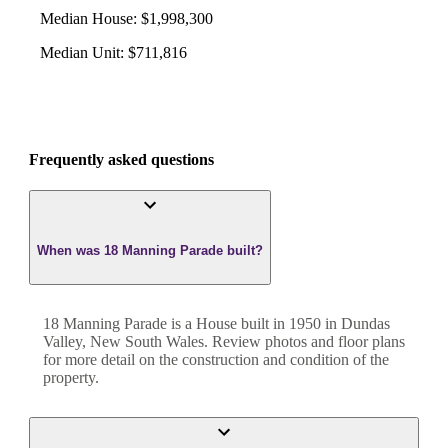
Median House
:
$1,998,300
Median Unit
:
$711,816
Frequently asked questions
When was 18 Manning Parade built?
18 Manning Parade
is a
House
built in
1950
in
Dundas
Valley
,
New South Wales
. Review photos and floor plans
for more detail on the construction and condition of the
property.