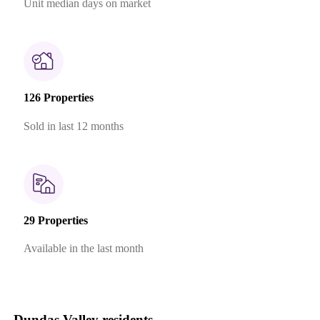
Unit median days on market
126 Properties
Sold in last 12 months
29 Properties
Available in the last month
Dundas Valley residents