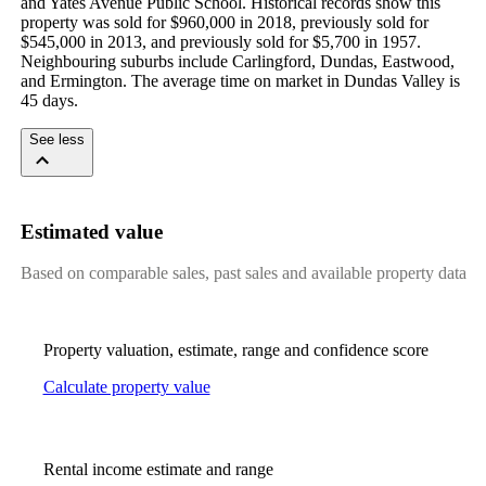
and Yates Avenue Public School. Historical records show this 
property was sold for $960,000 in 2018, previously sold for 
$545,000 in 2013, and previously sold for $5,700 in 1957. 
Neighbouring suburbs include Carlingford, Dundas, Eastwood, 
and Ermington. The average time on market in Dundas Valley is 
45 days.
See less
Estimated value
Based on comparable sales, past sales and available property data
Property valuation, estimate, range and confidence score
Calculate property value
Rental income estimate and range