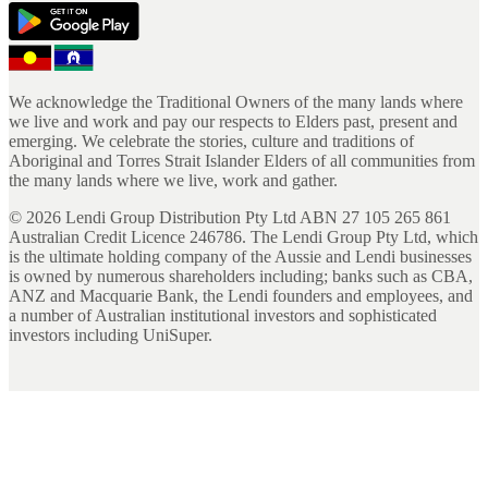
We acknowledge the Traditional Owners of the many lands where
we live and work and pay our respects to Elders past, present and
emerging. We celebrate the stories, culture and traditions of
Aboriginal and Torres Strait Islander Elders of all communities from
the many lands where we live, work and gather.
©
2026
Lendi Group Distribution Pty Ltd ABN 27 105 265 861
Australian Credit Licence 246786. The Lendi Group Pty Ltd, which
is the ultimate holding company of the Aussie and Lendi businesses
is owned by numerous shareholders including; banks such as CBA,
ANZ and Macquarie Bank, the Lendi founders and employees, and
a number of Australian institutional investors and sophisticated
investors including UniSuper.