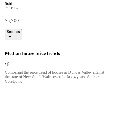
Sold
Jul 1957
$5,700
See less
Median house price trends
Comparing the price trend of houses in Dundas Valley against
the state of New South Wales over the last 4 years. Source:
CoreLogic