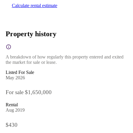
Calculate rental estimate
Property history
A breakdown of how regularly this property entered and exited
the market for sale or lease.
Listed For Sale
May 2026
For sale $1,650,000
Rental
Aug 2019
$430