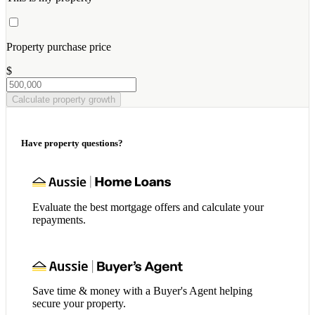
Property purchase price
$
Calculate property growth
Have property questions?
Evaluate the best mortgage offers and calculate your
repayments.
Save time & money with a Buyer's Agent helping
secure your property.