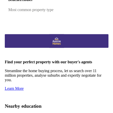
Most common property type
Find your perfect property with our buyer's agents
Streamline the home buying process, let us search over 11
million properties, analyse suburbs and expertly negotiate for
you.
Learn More
Nearby education