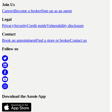
Join Us
Careers
Become a broker
Sign up as an agent
Legal
Privacy
Security
Credit guide
Vulnerability disclosure
Contact
Book an appointment
Find a store or broker
Contact us
Follow us
Download the Aussie App