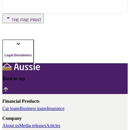
THE FINE PRINT
Legal Disclaimers
Back to top
Financial Products
Car loans
Business loans
Insurance
Company
About us
Media releases
Articles