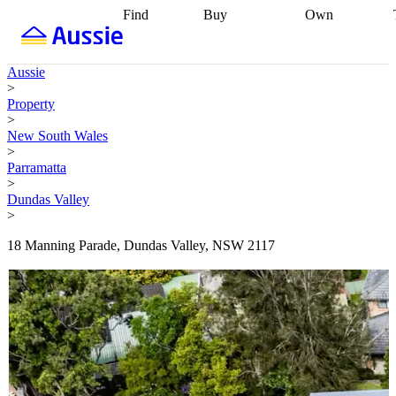
Find
Buy
Own
Find
Talk to a
Start your
properties
Find
broker
Find a
refinance
what you can
broker
Start
journey
Talk to
Aussie
afford
Find
getting pre-
a broker
Find a
>
with a buyers
approved
Sort out
broker
Calculate
Property
agent
Find a
your
your live
>
broker
Find a
conveyancing
Buy
equity
Track my
New South Wales
better
now, sell
property
>
rate
Review
later
Work with a
value
Refinance
Parramatta
my property
buyers
my
>
contract
agent
Buying my
loan
Renovating
Dundas Valley
first home
Buying
my
>
my
home
Getting
investment
Grants
sell ready
Using
18 Manning Parade, Dundas Valley, NSW 2117
and
your home
incentives
Buying
equity
Home
calculators
Guides
and content
and resources
insurance