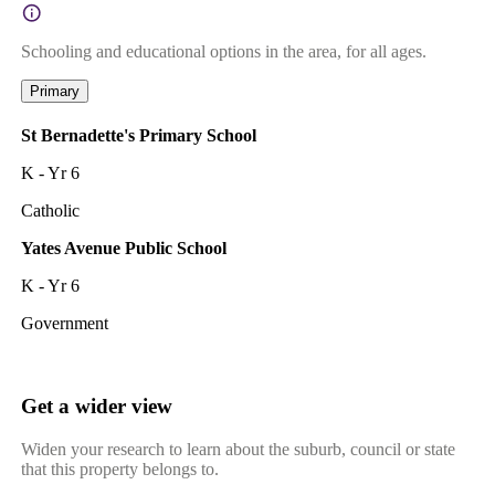
Schooling and educational options in the area, for all ages.
Primary
St Bernadette's Primary School
K - Yr 6
Catholic
Yates Avenue Public School
K - Yr 6
Government
Get a wider view
Widen your research to learn about the suburb, council or state
that this property belongs to.