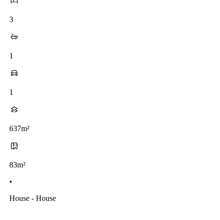
3
1
1
637m²
83m²
•
House - House