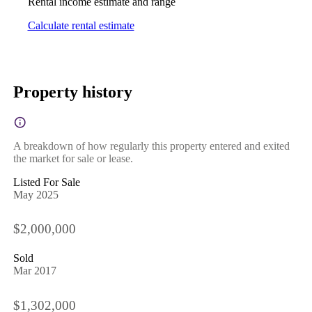
Rental income estimate and range
Calculate rental estimate
Property history
A breakdown of how regularly this property entered and exited
the market for sale or lease.
Listed For Sale
May 2025
$2,000,000
Sold
Mar 2017
$1,302,000