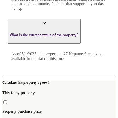
options and community facilities that support day to day
living.
What is the current status of the property?
As of 5/1/2025, the property at 27 Neptune Street is not
available in our data at this time.
Calculate this property’s growth
This is my property
Property purchase price