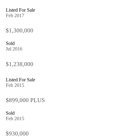
Listed For Sale
Feb 2017
$1,300,000
Sold
Jul 2016
$1,238,000
Listed For Sale
Feb 2015
$899,000 PLUS
Sold
Feb 2015
$930,000