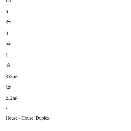
6
3
1
358m²
212m²
•
House - House: Duplex