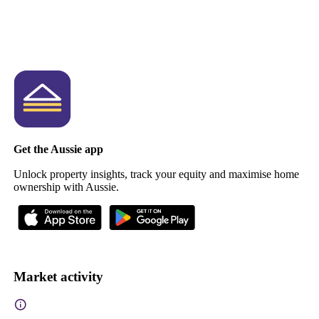
Get the Aussie app
Unlock property insights, track your equity and maximise home
ownership with Aussie.
Market activity