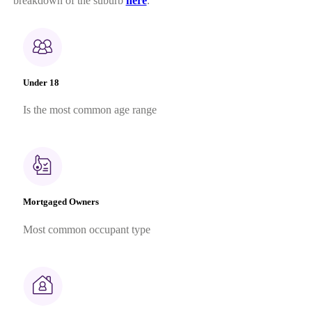
breakdown of the suburb
here
.
Under 18
Is the most common age range
Mortgaged Owners
Most common occupant type