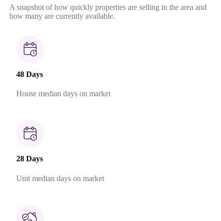
A snapshot of how quickly properties are selling in the area and
how many are currently available.
48 Days
House median days on market
28 Days
Unit median days on market