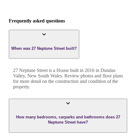
Frequently asked questions
When was 27 Neptune Street built?
27 Neptune Street
is a
House
built in
2016
in
Dundas
Valley
,
New South Wales
. Review photos and floor plans
for more detail on the construction and condition of the
property.
How many bedrooms, carparks and bathrooms does 27
Neptune Street have?