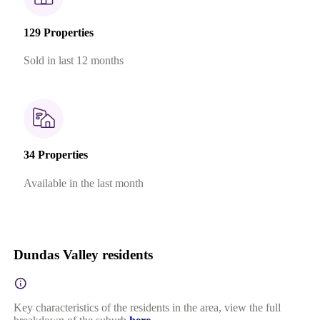
129 Properties
Sold in last 12 months
34 Properties
Available in the last month
Dundas Valley residents
Key characteristics of the residents in the area, view the full