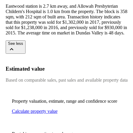
Eastwood station is 2.7 km away, and Allowah Presbyterian 
Childern's Hospital is 1.0 km from the property. The block is 358 
sqm, with 212 sqm of built area. Transaction history indicates 
that this property was sold for $1,302,000 in 2017, previously 
sold for $1,238,000 in 2016, and previously sold for $930,000 in 
2015. The average time on market in Dundas Valley is 48 days.
See less
Estimated value
Based on comparable sales, past sales and available property data
Property valuation, estimate, range and confidence score
Calculate property value