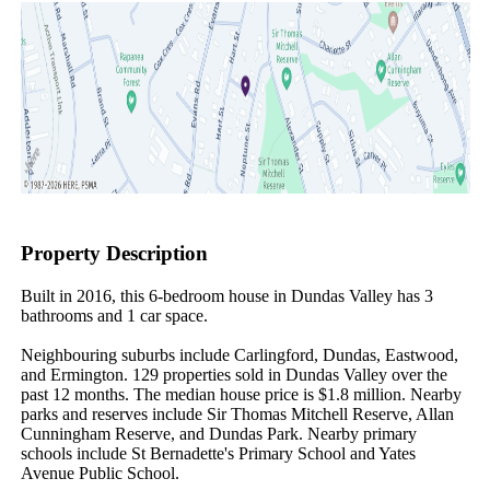
Property Description
Built in 2016, this 6-bedroom house in Dundas Valley has 3 
bathrooms and 1 car space.

Neighbouring suburbs include Carlingford, Dundas, Eastwood, 
and Ermington. 129 properties sold in Dundas Valley over the 
past 12 months. The median house price is $1.8 million. Nearby 
parks and reserves include Sir Thomas Mitchell Reserve, Allan 
Cunningham Reserve, and Dundas Park. Nearby primary 
schools include St Bernadette's Primary School and Yates 
Avenue Public School.
