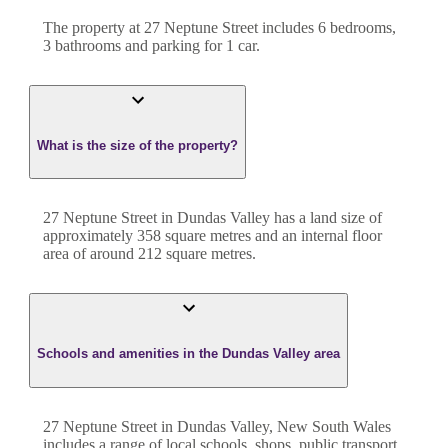
The property at
27 Neptune Street
includes
6
bedroom
s
,
3
bathroom
s
and
parking for 1 car.
What is the size of the property?
27 Neptune Street
in
Dundas Valley
has a land size of
approximately
358
square metres and an internal floor
area of around
212
square metres.
Schools and amenities in the Dundas Valley area
27 Neptune Street in Dundas Valley, New South Wales
includes a range of local schools, shops, public transport