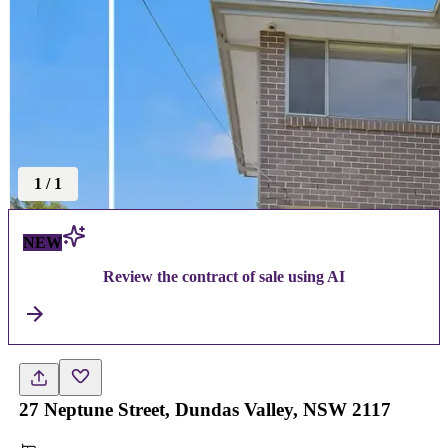
1
/
1
NEW
Review the contract of sale using AI
27 Neptune Street, Dundas Valley, NSW 2117