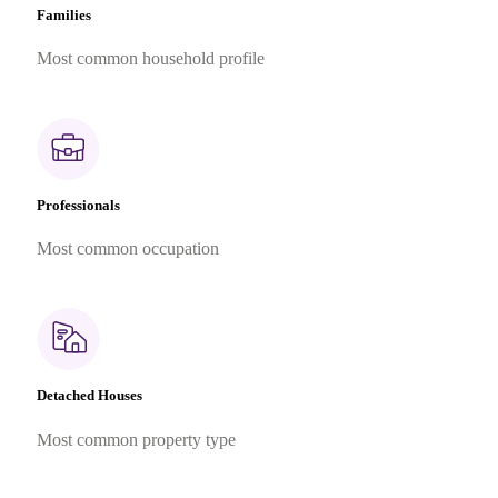
Families
Most common household profile
Professionals
Most common occupation
Detached Houses
Most common property type