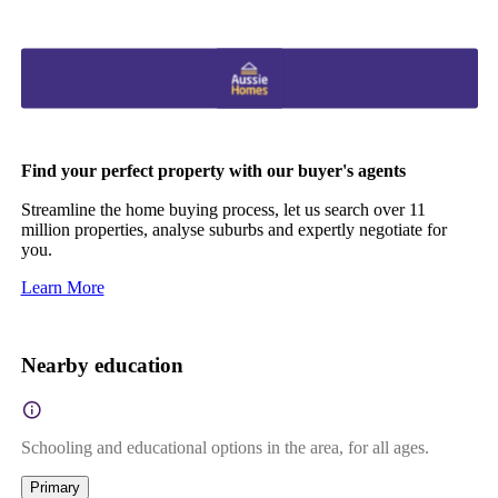
Find your perfect property with our buyer's agents
Streamline the home buying process, let us search over 11
million properties, analyse suburbs and expertly negotiate for
you.
Learn More
Nearby education
Schooling and educational options in the area, for all ages.
Primary