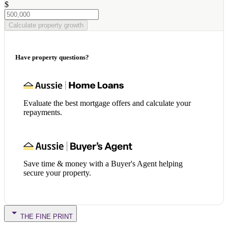
$
Calculate property growth
Have property questions?
Evaluate the best mortgage offers and calculate your
repayments.
Save time & money with a Buyer's Agent helping
secure your property.
THE FINE PRINT