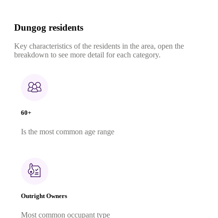
Dungog residents
Key characteristics of the residents in the area, open the
breakdown to see more detail for each category.
60+
Is the most common age range
Outright Owners
Most common occupant type