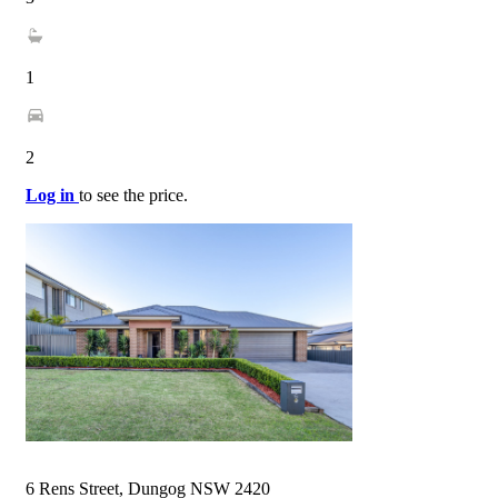
1
2
Log in
to see the price.
6 Rens Street, Dungog NSW 2420