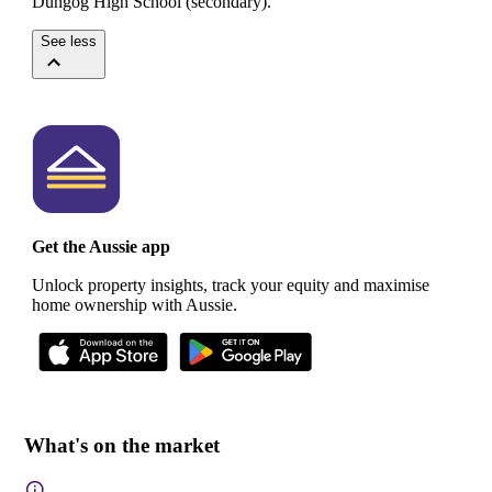
Dungog High School (secondary).
See less
Get the Aussie app
Unlock property insights, track your equity and maximise
home ownership with Aussie.
What's on the market