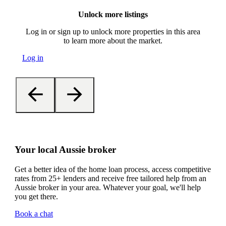
Unlock more listings
Log in or sign up to unlock more properties in this area
to learn more about the market.
Log in
Your local Aussie broker
Get a better idea of the home loan process, access competitive
rates from 25+ lenders and receive free tailored help from an
Aussie broker in your area. Whatever your goal, we'll help
you get there.
Book a chat