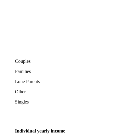
Couples
Families
Lone Parents
Other
Singles
Individual yearly income