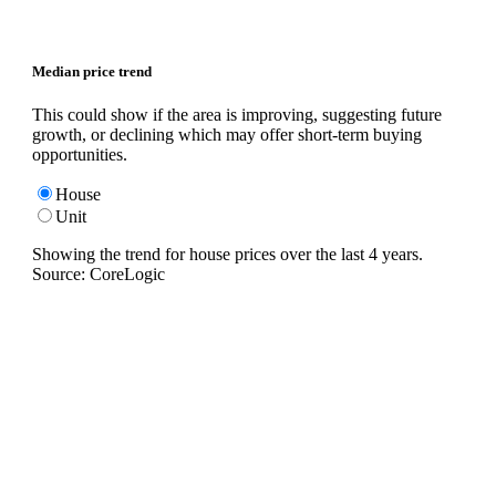
Median price trend
This could show if the area is improving, suggesting future
growth, or declining which may offer short-term buying
opportunities.
House
Unit
Showing the trend for
house
prices over the last
4
years.
Source: CoreLogic