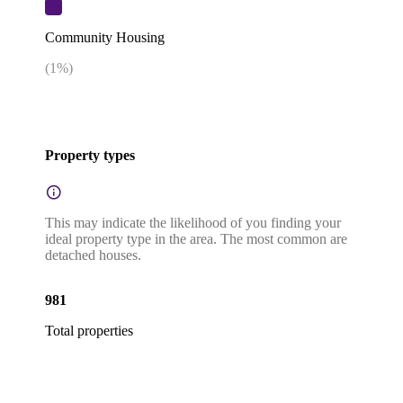
Community Housing
(
1
%)
Property types
This may indicate the likelihood of you finding your
ideal property type in the area. The most common are
detached houses.
981
Total properties