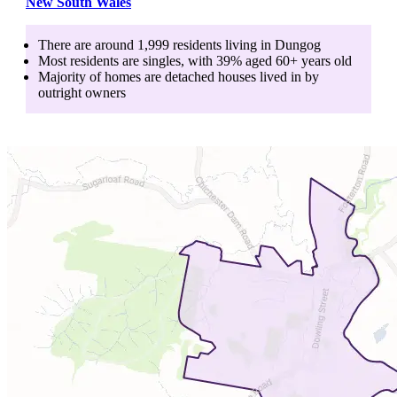
New South Wales
There are around
1,999
residents living in
Dungog
Most residents are
singles
, with
39
% aged
60+
years old
Majority of homes are
detached houses
lived in by
outright owners