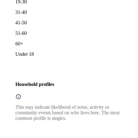
19-30
31-40
41-50
51-60
60+
Under 18
Household profiles
This may indicate likelihood of noise, activity or
community events based on who lives here. The most
common profile is singles.