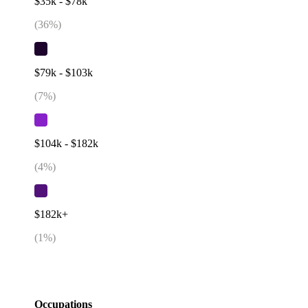
$35k - $78k
(
36
%)
$79k - $103k
(
7
%)
$104k - $182k
(
4
%)
$182k+
(
1
%)
Occupations