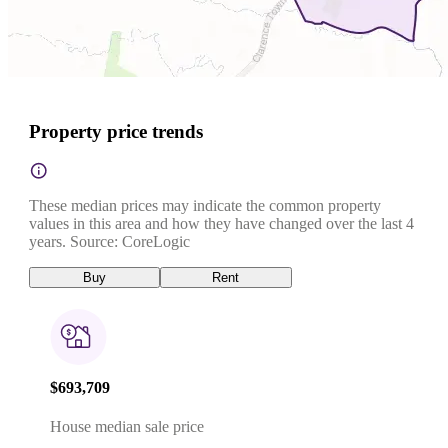
Property price trends
These median prices may indicate the common property
values in this area and how they have changed over the last 4
years. Source: CoreLogic
Buy
Rent
$693,709
House median sale price