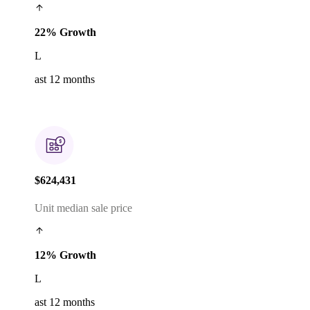
22% Growth
L
ast 12 months
$624,431
Unit median sale price
12% Growth
L
ast 12 months