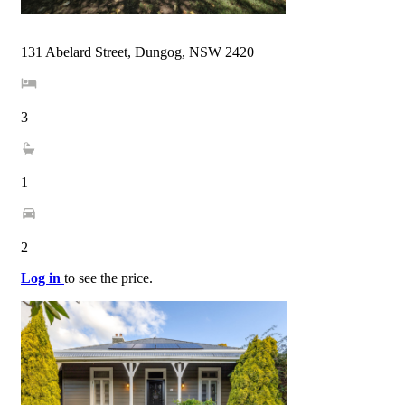
131 Abelard Street, Dungog, NSW 2420
3
1
2
Log in
to see the price.