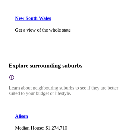
New South Wales
Get a view of the whole state
Explore surrounding suburbs
Learn about neighbouring suburbs to see if they are better
suited to your budget or lifestyle.
Alison
Median House
:
$1,274,710