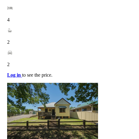
4
2
2
Log in
to see the price.