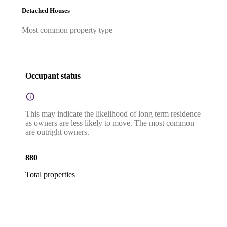
Detached Houses
Most common property type
Occupant status
This may indicate the likelihood of long term residence
as owners are less likely to move. The most common
are outright owners.
880
Total properties