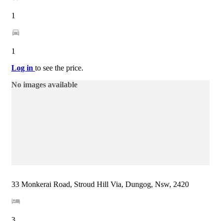
1
1
Log in
to see the price.
No images available
33 Monkerai Road, Stroud Hill Via, Dungog, Nsw, 2420
3