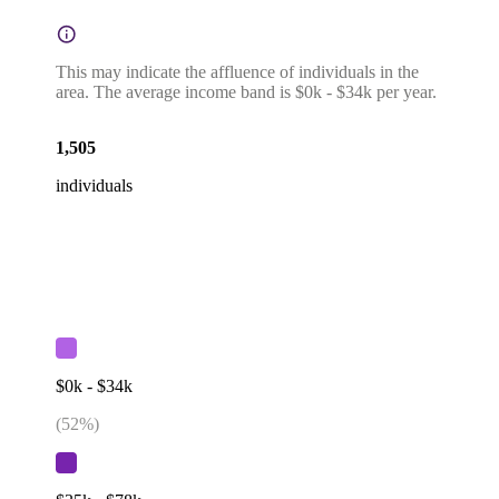
This may indicate the affluence of individuals in the
area. The average income band is $0k - $34k per year.
1,505
individuals
$0k - $34k
(
52
%)