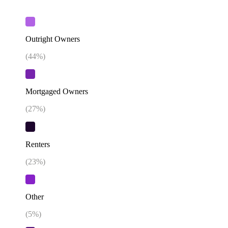
Outright Owners
(
44
%)
Mortgaged Owners
(
27
%)
Renters
(
23
%)
Other
(
5
%)