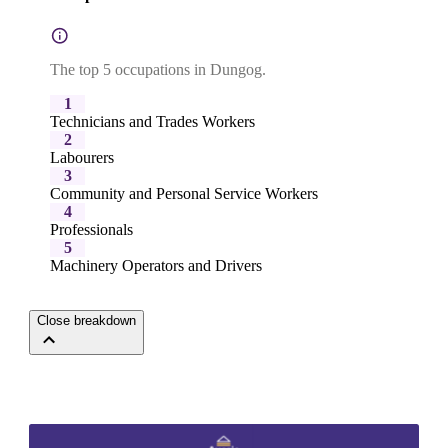
The top 5 occupations in Dungog.
1
Technicians and Trades Workers
2
Labourers
3
Community and Personal Service Workers
4
Professionals
5
Machinery Operators and Drivers
Close breakdown