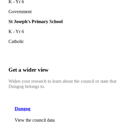
K - Yr 6
Government
St Joseph's Primary School
K - Yr 6
Catholic
Get a wider view
Widen your research to learn about the council or state that
Dungog belongs to.
Dungog
View the council data