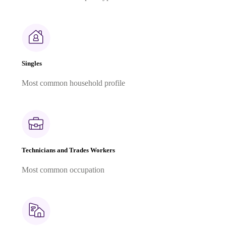
Singles
Most common household profile
Technicians and Trades Workers
Most common occupation