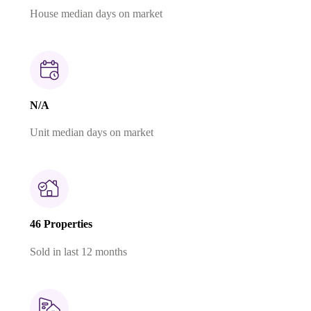
House median days on market
N/A
Unit median days on market
46 Properties
Sold in last 12 months