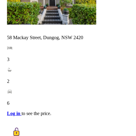
58 Mackay Street, Dungog, NSW 2420
3
2
6
Log in
to see the price.