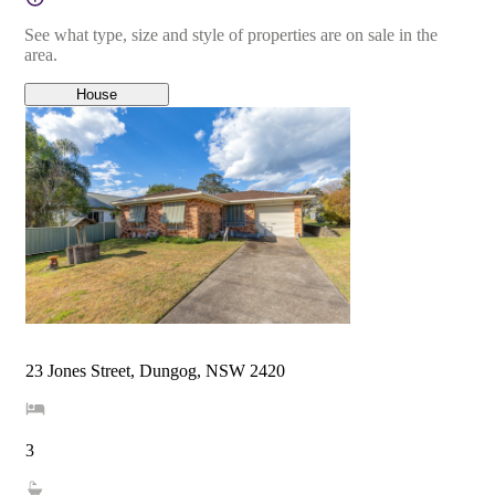
See what type, size and style of properties are on sale in the
area.
House
23 Jones Street, Dungog, NSW 2420
3