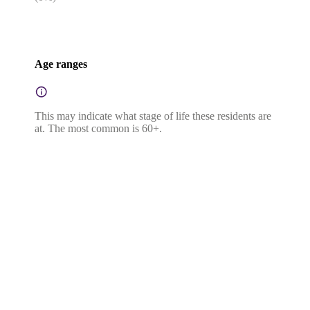
Age ranges
This may indicate what stage of life these residents are
at. The most common is 60+.