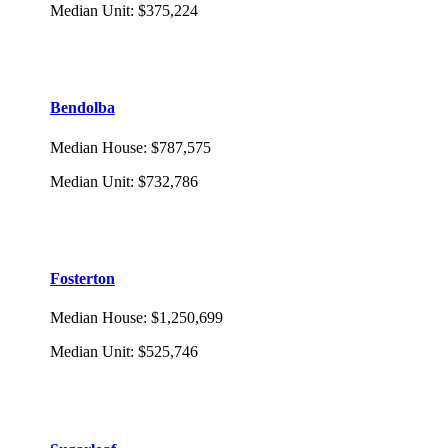
Median Unit
:
$375,224
Bendolba
Median House
:
$787,575
Median Unit
:
$732,786
Fosterton
Median House
:
$1,250,699
Median Unit
:
$525,746