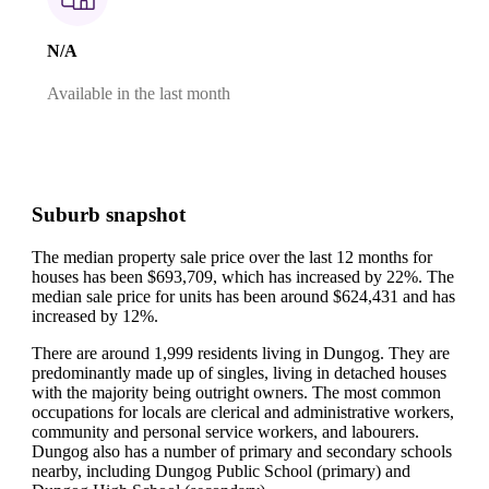
N/A
Available in the last month
Suburb snapshot
The median property sale price over the last 12 months for
houses has been $693,709, which has increased by 22%.
The
median sale price for units has been around $624,431 and has
increased by 12%.
There are around 1,999 residents living in Dungog. They are
predominantly made up of singles, living in detached houses
with the majority being outright owners.
The most common
occupations for locals are clerical and administrative workers,
community and personal service workers, and labourers.
Dungog also has a number of primary and secondary schools
nearby, including Dungog Public School (primary) and