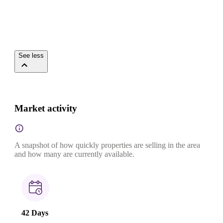
See less
Market activity
A snapshot of how quickly properties are selling in the area
and how many are currently available.
42 Days