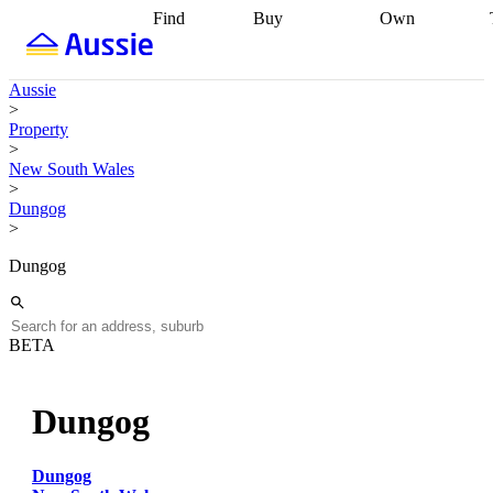
Find
Buy
Own
Find
Talk to a
Start your
properties
Find
broker
Find a
refinance
what you can
broker
Start
journey
Talk to
Aussie
afford
Find
getting pre-
a broker
Find a
>
with a buyers
approved
Sort out
broker
Calculate
Property
agent
Find a
your
your live
>
broker
Find a
conveyancing
Buy
equity
Track my
New South Wales
better
now, sell
property
>
rate
Review
later
Work with a
value
Refinance
Dungog
my property
buyers
my
>
contract
agent
Buying my
loan
Renovating
first home
Buying
my
Dungog
my
home
Getting
investment
Grants
sell ready
Using
and
your home
incentives
Buying
equity
Home
BETA
calculators
Guides
and content
and resources
insurance
Dungog
Dungog