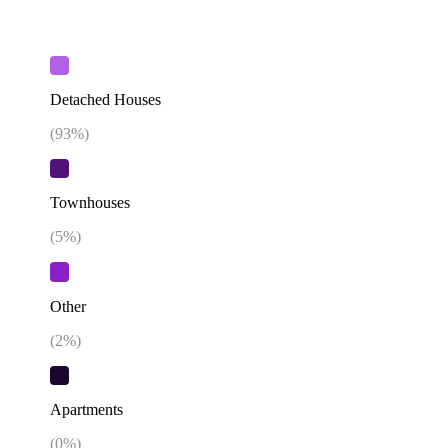
Detached Houses
(
93
%)
Townhouses
(
5
%)
Other
(
2
%)
Apartments
(
0
%)