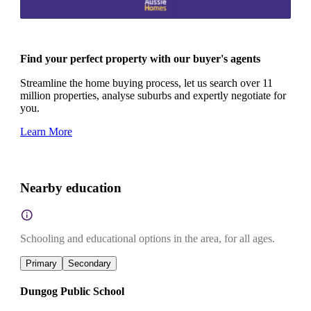
Find your perfect property with our buyer's agents
Streamline the home buying process, let us search over 11
million properties, analyse suburbs and expertly negotiate for
you.
Learn More
Nearby education
Schooling and educational options in the area, for all ages.
Primary
Secondary
Dungog Public School