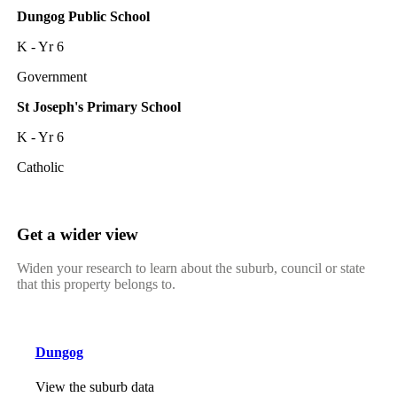
Dungog Public School
K - Yr 6
Government
St Joseph's Primary School
K - Yr 6
Catholic
Get a wider view
Widen your research to learn about the suburb, council or state
that this property belongs to.
Dungog
View the suburb data