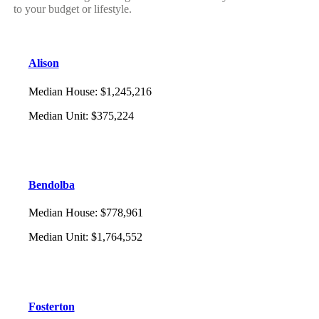
to your budget or lifestyle.
Alison
Median House
:
$1,245,216
Median Unit
:
$375,224
Bendolba
Median House
:
$778,961
Median Unit
:
$1,764,552
Fosterton