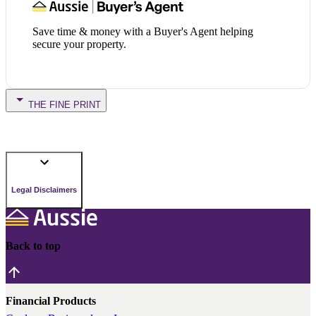
Save time & money with a Buyer's Agent helping
secure your property.
THE FINE PRINT
Legal Disclaimers
Back to top
Financial Products