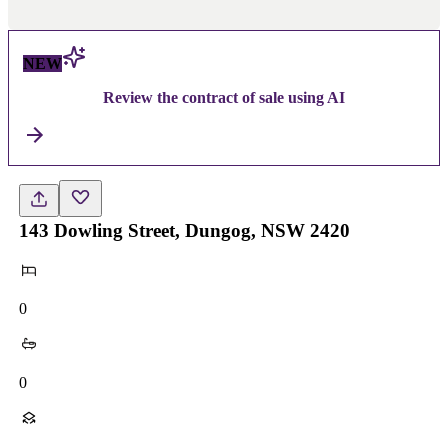
NEW
Review the contract of sale using AI
143 Dowling Street, Dungog, NSW 2420
0
0