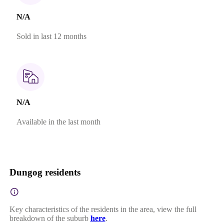
N/A
Sold in last 12 months
N/A
Available in the last month
Dungog residents
Key characteristics of the residents in the area, view the full
breakdown of the suburb
here
.