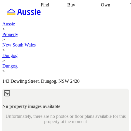
Find
Buy
Own
Find
Talk to a
Start your
properties
Find
broker
Find a
refinance
what you can
broker
Start
journey
Talk to
Aussie
afford
Find
getting pre-
a broker
Find a
>
with a buyers
approved
Sort out
broker
Calculate
Property
agent
Find a
your
your live
>
broker
Find a
conveyancing
Buy
equity
Track my
New South Wales
better
now, sell
property
>
rate
Review
later
Work with a
value
Refinance
Dungog
my property
buyers
my
>
contract
agent
Buying my
loan
Renovating
Dungog
first home
Buying
my
>
my
home
Getting
investment
Grants
sell ready
Using
143 Dowling Street, Dungog, NSW 2420
and
your home
incentives
Buying
equity
Home
calculators
Guides
and content
and resources
insurance
No property images available
Unfortunately, there are no photos or floor plans available for this
property at the moment