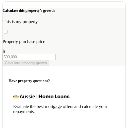
Calculate this property’s growth
This is my property
Property purchase price
$
Calculate property growth
Have property questions?
Evaluate the best mortgage offers and calculate your
repayments.