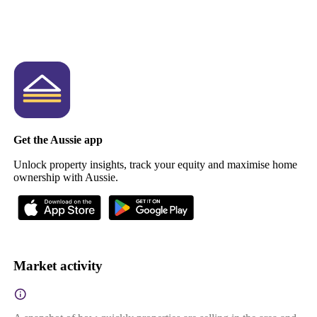
Get the Aussie app
Unlock property insights, track your equity and maximise home
ownership with Aussie.
Market activity