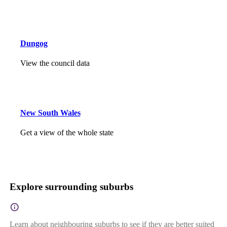
Dungog
View the council data
New South Wales
Get a view of the whole state
Explore surrounding suburbs
Learn about neighbouring suburbs to see if they are better suited