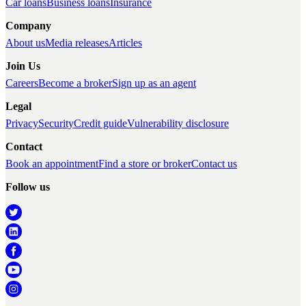
Car loans
Business loans
Insurance
Company
About us
Media releases
Articles
Join Us
Careers
Become a broker
Sign up as an agent
Legal
Privacy
Security
Credit guide
Vulnerability disclosure
Contact
Book an appointment
Find a store or broker
Contact us
Follow us