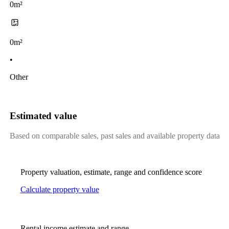
0m²
0m²
•
Other
Estimated value
Based on comparable sales, past sales and available property data
Property valuation, estimate, range and confidence score
Calculate property value
Rental income estimate and range