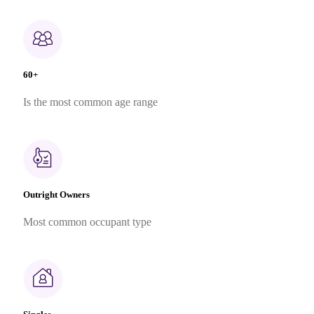
60+
Is the most common age range
Outright Owners
Most common occupant type