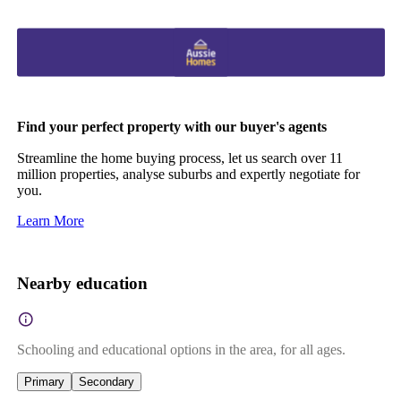
Find your perfect property with our buyer's agents
Streamline the home buying process, let us search over 11
million properties, analyse suburbs and expertly negotiate for
you.
Learn More
Nearby education
Schooling and educational options in the area, for all ages.
Primary
Secondary