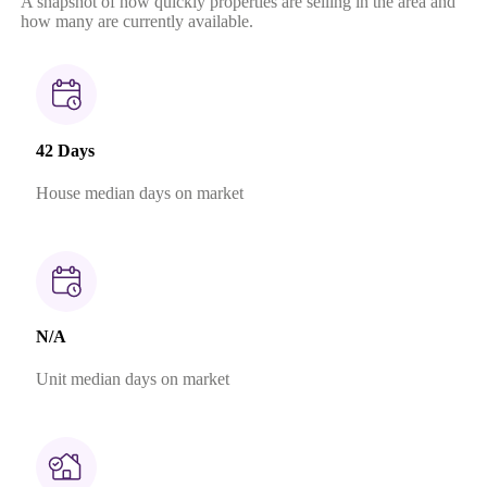
A snapshot of how quickly properties are selling in the area and
how many are currently available.
42 Days
House median days on market
N/A
Unit median days on market