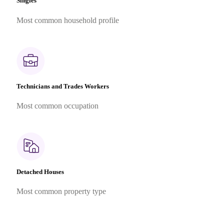
Singles
Most common household profile
Technicians and Trades Workers
Most common occupation
Detached Houses
Most common property type