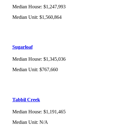
Median House
:
$1,247,993
Median Unit
:
$1,560,864
Sugarloaf
Median House
:
$1,345,036
Median Unit
:
$767,660
Tabbil Creek
Median House
:
$1,191,465
Median Unit
:
N/A