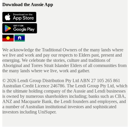
Download the Aussie App
We acknowledge the Traditional Owners of the many lands where
we live and work and pay our respects to Elders past, present and
emerging. We celebrate the stories, culture and traditions of
Aboriginal and Torres Strait Islander Elders of all communities from
the many lands where we live, work and gather.
©
2026
Lendi Group Distribution Pty Ltd ABN 27 105 265 861
Australian Credit Licence 246786. The Lendi Group Pty Ltd, which
is the ultimate holding company of the Aussie and Lendi businesses
is owned by numerous shareholders including; banks such as CBA,
ANZ and Macquarie Bank, the Lendi founders and employees, and
a number of Australian institutional investors and sophisticated
investors including UniSuper.