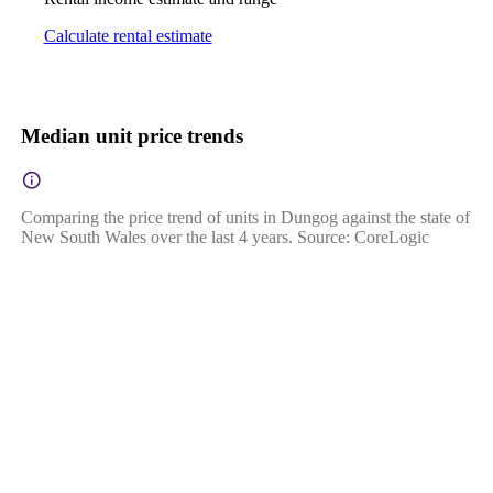
Calculate rental estimate
Median unit price trends
Comparing the price trend of units in Dungog against the state of
New South Wales over the last 4 years. Source: CoreLogic