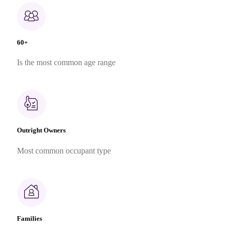
60+
Is the most common age range
Outright Owners
Most common occupant type
Families