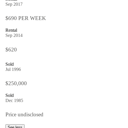
Sep 2017
$690 PER WEEK
Rental
Sep 2014
$620
Sold
Jul 1996
$250,000
Sold
Dec 1985
Price undisclosed
See less