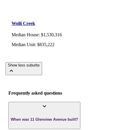
Wolli Creek
Median House
:
$1,530,316
Median Unit
:
$835,222
Show less suburbs
Frequently asked questions
When was 11 Glenview Avenue built?