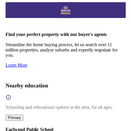
Find your perfect property with our buyer's agents
Streamline the home buying process, let us search over 11
million properties, analyse suburbs and expertly negotiate for
you.
Learn More
Nearby education
Schooling and educational options in the area, for all ages.
Primary
Earlwood Public School