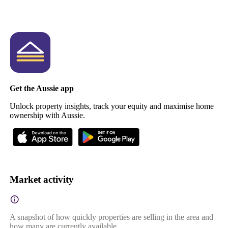
Get the Aussie app
Unlock property insights, track your equity and maximise home
ownership with Aussie.
Market activity
A snapshot of how quickly properties are selling in the area and
how many are currently available.