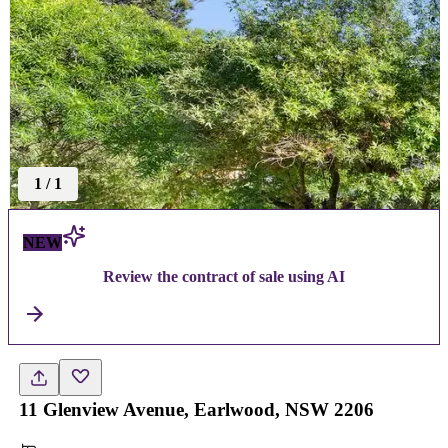
1
/
1
NEW
Review the contract of sale using AI
11 Glenview Avenue, Earlwood, NSW 2206