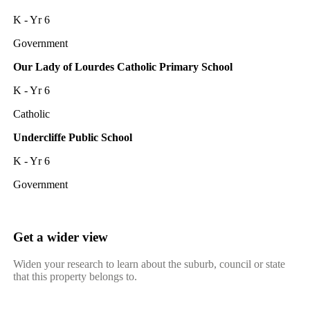
K - Yr 6
Government
Our Lady of Lourdes Catholic Primary School
K - Yr 6
Catholic
Undercliffe Public School
K - Yr 6
Government
Get a wider view
Widen your research to learn about the suburb, council or state
that this property belongs to.