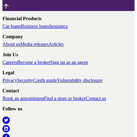
Financial Products
Car loans
Business loans
Insurance
Company
About us
Media releases
Articles
Join Us
Careers
Become a broker
Sign up as an agent
Legal
Privacy
Security
Credit guide
Vulnerability disclosure
Contact
Book an appointment
Find a store or broker
Contact us
Follow us