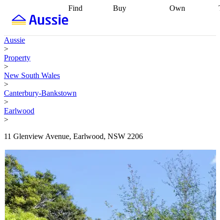
Find
Buy
Own
Find
Talk to a
Start your
properties
Find
broker
Find a
refinance
what you can
broker
Start
journey
Talk to
Aussie
afford
Find
getting pre-
a broker
Find a
>
with a buyers
approved
Sort out
broker
Calculate
Property
agent
Find a
your
your live
>
broker
Find a
conveyancing
Buy
equity
Track my
New South Wales
better
now, sell
property
>
rate
Review
later
Work with a
value
Refinance
Canterbury-Bankstown
my property
buyers
my
>
contract
agent
Buying my
loan
Renovating
Earlwood
first home
Buying
my
>
my
home
Getting
investment
Grants
sell ready
Using
11 Glenview Avenue, Earlwood, NSW 2206
and
your home
incentives
Buying
equity
Home
calculators
Guides
and content
and resources
insurance