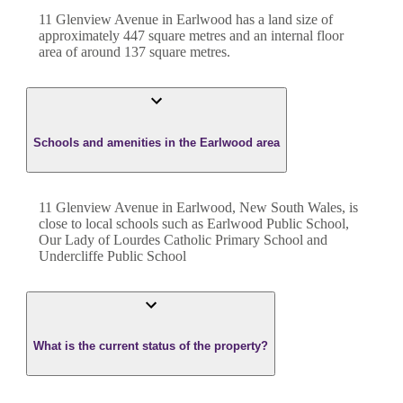
11 Glenview Avenue
in
Earlwood
has a land size of
approximately
447
square metres and an internal floor
area of around
137
square metres.
Schools and amenities in the Earlwood area
11 Glenview Avenue in Earlwood, New South Wales, is
close to local schools such as Earlwood Public School,
Our Lady of Lourdes Catholic Primary School and
Undercliffe Public School
What is the current status of the property?