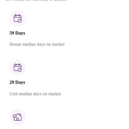
59 Days
House median days on market
29 Days
Unit median days on market