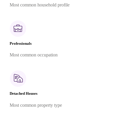
Most common household profile
Professionals
Most common occupation
Detached Houses
Most common property type