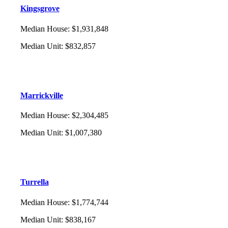
Kingsgrove
Median House
:
$1,931,848
Median Unit
:
$832,857
Marrickville
Median House
:
$2,304,485
Median Unit
:
$1,007,380
Turrella
Median House
:
$1,774,744
Median Unit
:
$838,167