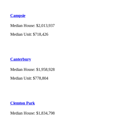
Campsie
Median House
:
$2,013,937
Median Unit
:
$718,426
Canterbury
Median House
:
$1,958,928
Median Unit
:
$778,804
Clemton Park
Median House
:
$1,834,798