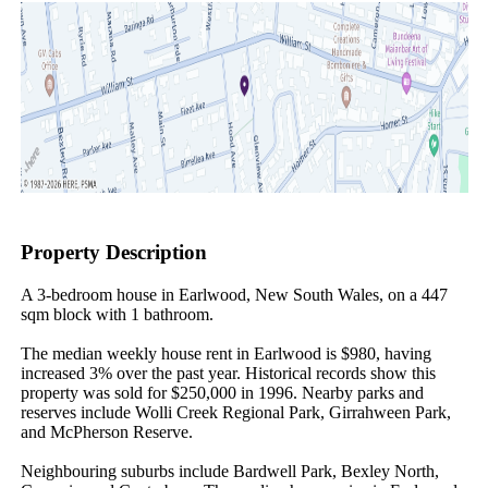
Property Description
A 3-bedroom house in Earlwood, New South Wales, on a 447 
sqm block with 1 bathroom.

The median weekly house rent in Earlwood is $980, having 
increased 3% over the past year. Historical records show this 
property was sold for $250,000 in 1996. Nearby parks and 
reserves include Wolli Creek Regional Park, Girrahween Park, 
and McPherson Reserve.

Neighbouring suburbs include Bardwell Park, Bexley North, 