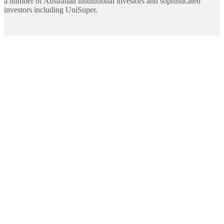
a number of Australian institutional investors and sophisticated
investors including UniSuper.