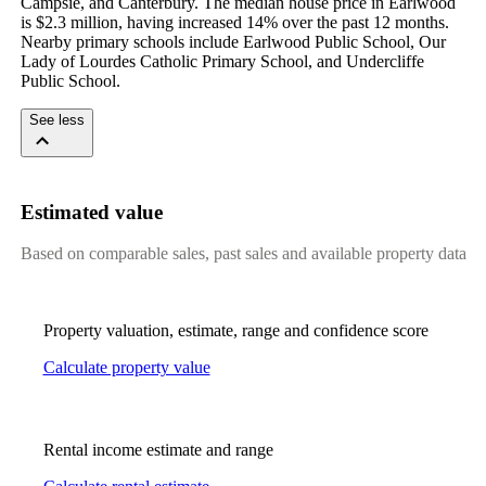
Campsie, and Canterbury. The median house price in Earlwood 
is $2.3 million, having increased 14% over the past 12 months. 
Nearby primary schools include Earlwood Public School, Our 
Lady of Lourdes Catholic Primary School, and Undercliffe 
Public School.
See less
Estimated value
Based on comparable sales, past sales and available property data
Property valuation, estimate, range and confidence score
Calculate property value
Rental income estimate and range