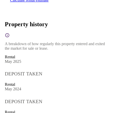
Calculate rental estimate
Property history
A breakdown of how regularly this property entered and exited
the market for sale or lease.
Rental
May 2025
DEPOSIT TAKEN
Rental
May 2024
DEPOSIT TAKEN
Rental