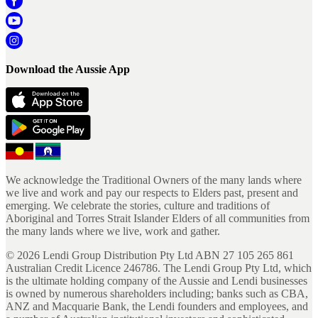
Download the Aussie App
We acknowledge the Traditional Owners of the many lands where
we live and work and pay our respects to Elders past, present and
emerging. We celebrate the stories, culture and traditions of
Aboriginal and Torres Strait Islander Elders of all communities from
the many lands where we live, work and gather.
©
2026
Lendi Group Distribution Pty Ltd ABN 27 105 265 861
Australian Credit Licence 246786. The Lendi Group Pty Ltd, which
is the ultimate holding company of the Aussie and Lendi businesses
is owned by numerous shareholders including; banks such as CBA,
ANZ and Macquarie Bank, the Lendi founders and employees, and