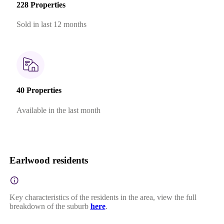
228 Properties
Sold in last 12 months
40 Properties
Available in the last month
Earlwood residents
Key characteristics of the residents in the area, view the full
breakdown of the suburb
here
.