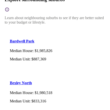
Learn about neighbouring suburbs to see if they are better suited
to your budget or lifestyle.
Bardwell Park
Median House
:
$1,985,826
Median Unit
:
$887,369
Bexley North
Median House
:
$1,980,518
Median Unit
:
$833,316