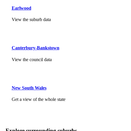
Earlwood
View the suburb data
Canterbury-Bankstown
View the council data
New South Wales
Get a view of the whole state
Explore surrounding suburbs