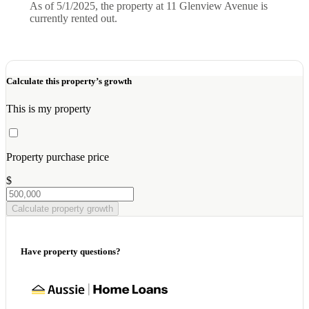
As of 5/1/2025, the property at 11 Glenview Avenue is
currently rented out.
Calculate this property’s growth
This is my property
Property purchase price
$
Calculate property growth
Have property questions?