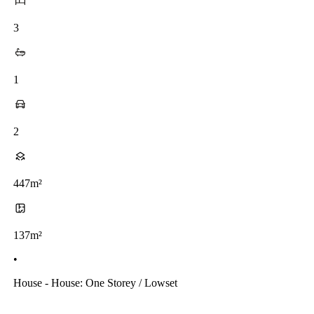
3
1
2
447m²
137m²
•
House - House: One Storey / Lowset