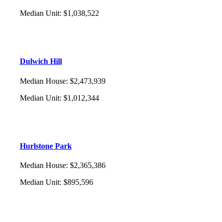
Median Unit
:
$1,038,522
Dulwich Hill
Median House
:
$2,473,939
Median Unit
:
$1,012,344
Hurlstone Park
Median House
:
$2,365,386
Median Unit
:
$895,596