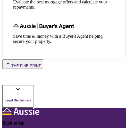
Evaluate the best mortgage offers and calculate your
repayments.
Save time & money with a Buyer's Agent helping
secure your property.
THE FINE PRINT
Legal Disclaimers
Back to top