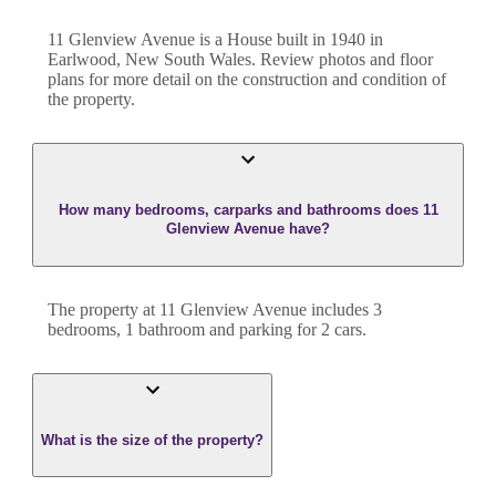
11 Glenview Avenue
is a
House
built in
1940
in
Earlwood
,
New South Wales
. Review photos and floor
plans for more detail on the construction and condition of
the property.
How many bedrooms, carparks and bathrooms does 11
Glenview Avenue have?
The property at
11 Glenview Avenue
includes
3
bedroom
s
,
1
bathroom
and
parking for 2 cars.
What is the size of the property?