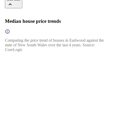
Median house price trends
Comparing the price trend of houses in Earlwood against the
state of New South Wales over the last 4 years. Source:
CoreLogic