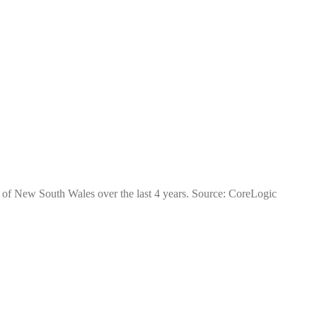
ate of New South Wales over the last 4 years. Source: CoreLogic