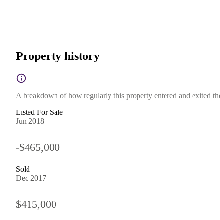
Property history
A breakdown of how regularly this property entered and exited the 
Listed For Sale
Jun 2018
-$465,000
Sold
Dec 2017
$415,000