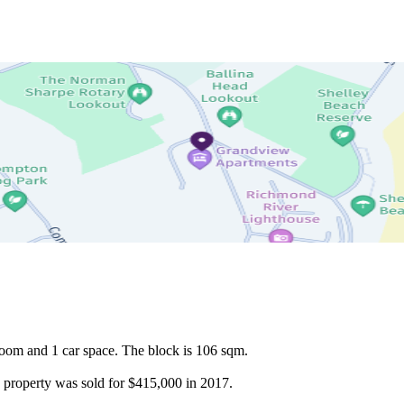
oom and 1 car space. The block is 106 sqm.

is property was sold for $415,000 in 2017.
