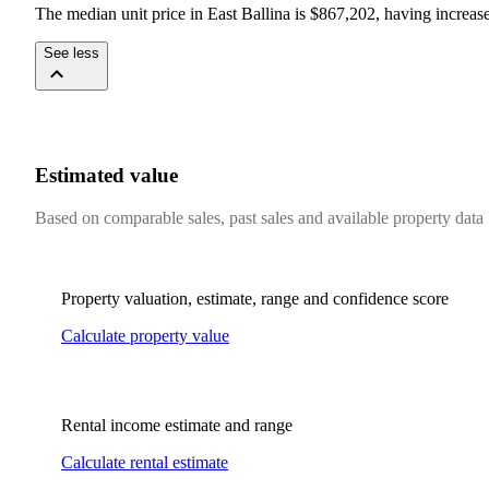
The median unit price in East Ballina is $867,202, having increa
See less
Estimated value
Based on comparable sales, past sales and available property data
Property valuation, estimate, range and confidence score
Calculate property value
Rental income estimate and range
Calculate rental estimate