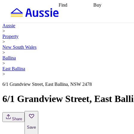
Find
Buy
Find
Talk to a broker
Find 
properties
Find
getting pre-approved
what you can
conveyancing
Buy now
Aussie
afford
Find with a
later
Work with a buy
>
buyers agent
Find
agent
Buying my first
Property
a broker
Find a
home
Buying my
>
better rate
Review
investment
Grants an
New South Wales
my property
incentives
Buying
>
contract
calculators
Guides and
Ballina
>
East Ballina
>
6/1 Grandview Street, East Ballina, NSW 2478
6/1 Grandview Street, East Bal
Share
Save