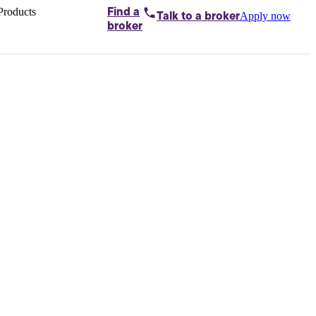
Products
Find a
Apply now
Talk to
a broker
Home loans by
broker
Aussie
Bridging
loans
Car loans
Business
loans
Personal
loans
Conveyancing
Debt
consolidation
Deposit
bonds
Insurance
My
protection plan