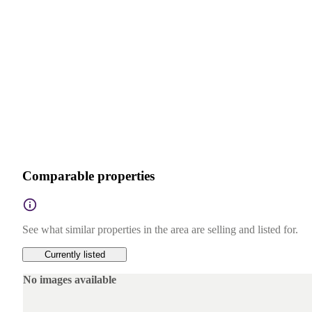
Comparable properties
See what similar properties in the area are selling and listed for.
Currently listed
No images available