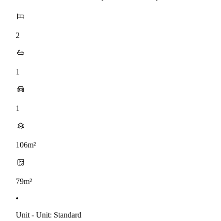
2
1
1
106m²
79m²
•
Unit - Unit: Standard