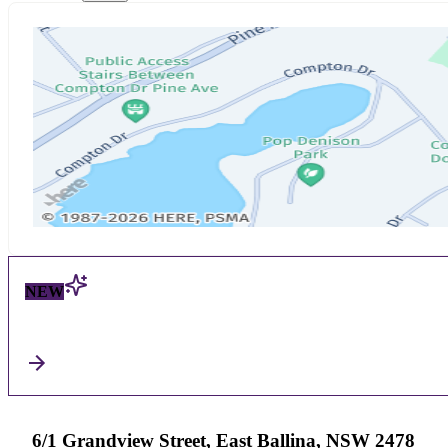
NEW
6/1 Grandview Street, East Ballina, NSW 2478