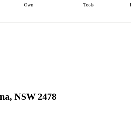
Own
Tools
a broker
Start
Start your refinance
Find your borrowing
Sort out your
journey
Talk to a broker
Find a
power
Contract
, sell
broker
Calculate your live
analyser
5% guarantee
ers
equity
Track my property
calculator
Home value
value
Refinance my
calculator
Check your
loan
Renovating my
credit score
Calculate
d
home
Getting sell ready
Using
your repayments
Aussie
your home equity
Home and
app
Other calculators
 resources
content insurance
lina, NSW 2478