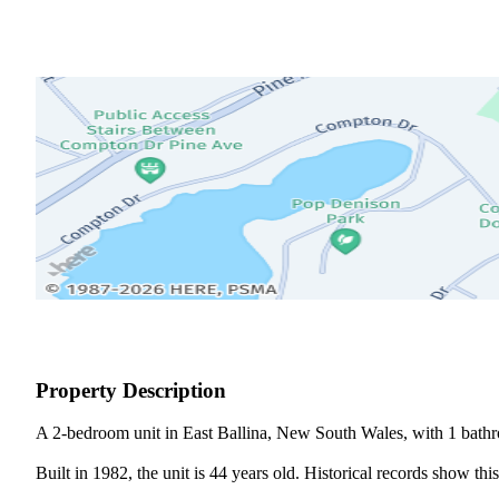
Property Description
A 2-bedroom unit in East Ballina, New South Wales, with 1 bathr
Built in 1982, the unit is 44 years old. Historical records show th