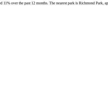
sed 11% over the past 12 months. The nearest park is Richmond Park, a