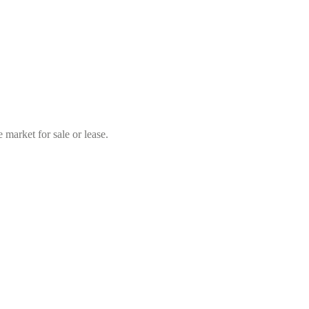
market for sale or lease.