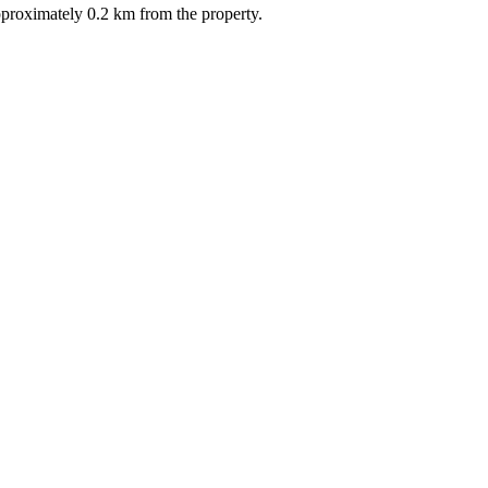
pproximately 0.2 km from the property.