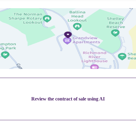
Review the contract of sale using AI