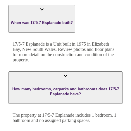
When was 17/5-7 Esplanade built?
17/5-7 Esplanade
is a
Unit
built in
1975
in
Elizabeth
Bay
,
New South Wales
. Review photos and floor plans
for more detail on the construction and condition of the
property.
How many bedrooms, carparks and bathrooms does 17/5-7
Esplanade have?
The property at
17/5-7 Esplanade
includes
1
bedroom
,
1
bathroom
and
no assigned parking spaces.