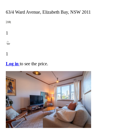
63/4 Ward Avenue, Elizabeth Bay, NSW 2011
1
1
Log in
to see the price.