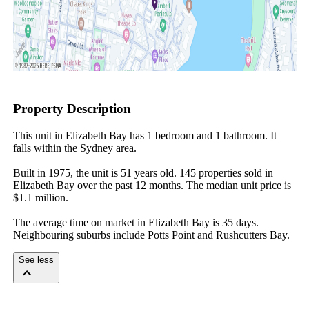
Property Description
This unit in Elizabeth Bay has 1 bedroom and 1 bathroom. It 
falls within the Sydney area.

Built in 1975, the unit is 51 years old. 145 properties sold in 
Elizabeth Bay over the past 12 months. The median unit price is 
$1.1 million.

The average time on market in Elizabeth Bay is 35 days. 
Neighbouring suburbs include Potts Point and Rushcutters Bay.
See less