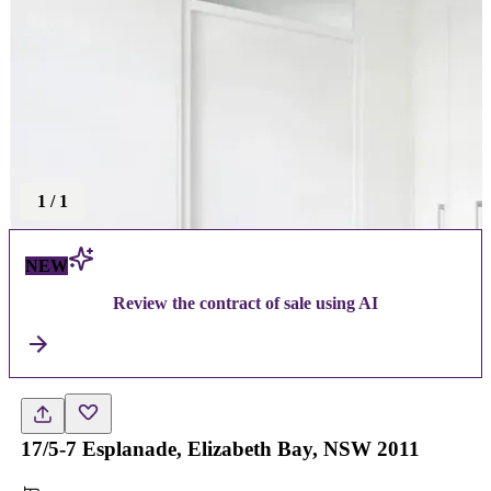
1
/
1
NEW
Review the contract of sale using AI
17/5-7 Esplanade, Elizabeth Bay, NSW 2011