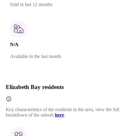
Sold in last 12 months
N/A
Available in the last month
Elizabeth Bay residents
Key characteristics of the residents in the area, view the full
breakdown of the suburb
here
.