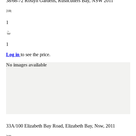
38/68-72 Roslyn Gardens, Rushcutters Bay, NSW 2011
1
1
Log in
to see the price.
No images available
33A/100 Elizabeth Bay Road, Elizabeth Bay, Nsw, 2011