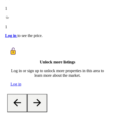
1
1
Log in
to see the price.
Unlock more listings
Log in or sign up to unlock more properties in this area to
learn more about the market.
Log in