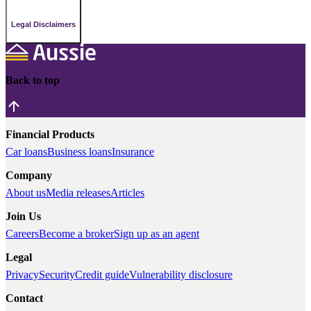
Legal Disclaimers
Back to top
Financial Products
Car loans
Business loans
Insurance
Company
About us
Media releases
Articles
Join Us
Careers
Become a broker
Sign up as an agent
Legal
Privacy
Security
Credit guide
Vulnerability disclosure
Contact