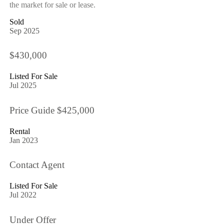
the market for sale or lease.
Sold
Sep 2025
$430,000
Listed For Sale
Jul 2025
Price Guide $425,000
Rental
Jan 2023
Contact Agent
Listed For Sale
Jul 2022
Under Offer