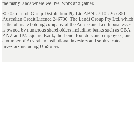
the many lands where we live, work and gather.
©
2026
Lendi Group Distribution Pty Ltd ABN 27 105 265 861
Australian Credit Licence 246786. The Lendi Group Pty Ltd, which
is the ultimate holding company of the Aussie and Lendi businesses
is owned by numerous shareholders including; banks such as CBA,
ANZ and Macquarie Bank, the Lendi founders and employees, and
a number of Australian institutional investors and sophisticated
investors including UniSuper.