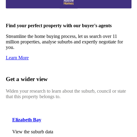
Find your perfect property with our buyer's agents
Streamline the home buying process, let us search over 11
million properties, analyse suburbs and expertly negotiate for
you.
Learn More
Get a wider view
Widen your research to learn about the suburb, council or state
that this property belongs to.
Elizabeth Bay
View the suburb data