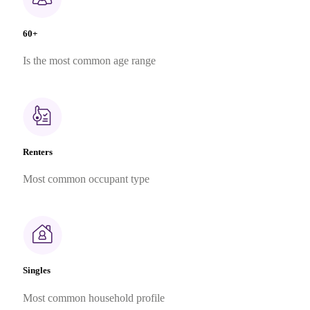
60+
Is the most common age range
Renters
Most common occupant type
Singles
Most common household profile