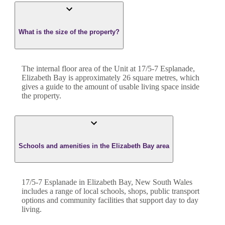
What is the size of the property?
The internal floor area of the
Unit
at
17/5-7 Esplanade
,
Elizabeth Bay
is approximately
26
square metres, which
gives a guide to the amount of usable living space inside
the property.
Schools and amenities in the Elizabeth Bay area
17/5-7 Esplanade in Elizabeth Bay, New South Wales
includes a range of local schools, shops, public transport
options and community facilities that support day to day
living.