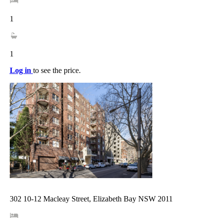
1
1
Log in
to see the price.
302 10-12 Macleay Street, Elizabeth Bay NSW 2011