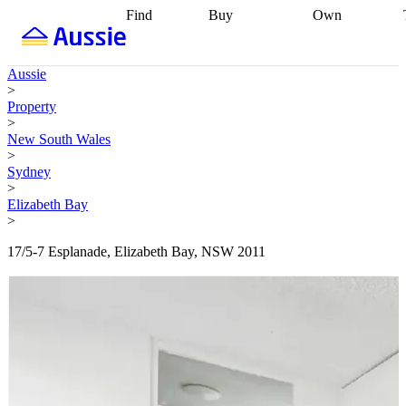
Find
Buy
Own
Find
Talk to a
Start your
properties
Find
broker
Find a
refinance
what you can
broker
Start
journey
Talk to
Aussie
afford
Find
getting pre-
a broker
Find a
>
with a buyers
approved
Sort out
broker
Calculate
Property
agent
Find a
your
your live
>
broker
Find a
conveyancing
Buy
equity
Track my
New South Wales
better
now, sell
property
>
rate
Review
later
Work with a
value
Refinance
Sydney
my property
buyers
my
>
contract
agent
Buying my
loan
Renovating
Elizabeth Bay
first home
Buying
my
>
my
home
Getting
investment
Grants
sell ready
Using
17/5-7 Esplanade, Elizabeth Bay, NSW 2011
and
your home
incentives
Buying
equity
Home
calculators
Guides
and content
and resources
insurance