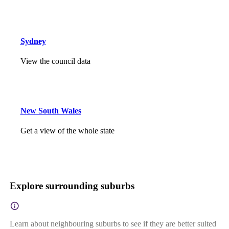
Sydney
View the council data
New South Wales
Get a view of the whole state
Explore surrounding suburbs
Learn about neighbouring suburbs to see if they are better suited