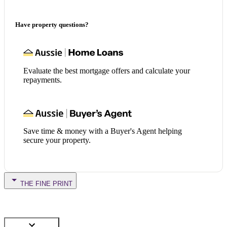
Have property questions?
Evaluate the best mortgage offers and calculate your
repayments.
Save time & money with a Buyer's Agent helping
secure your property.
THE FINE PRINT