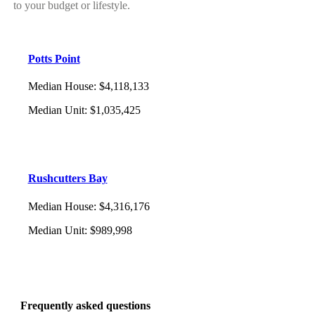
to your budget or lifestyle.
Potts Point
Median House
:
$4,118,133
Median Unit
:
$1,035,425
Rushcutters Bay
Median House
:
$4,316,176
Median Unit
:
$989,998
Frequently asked questions