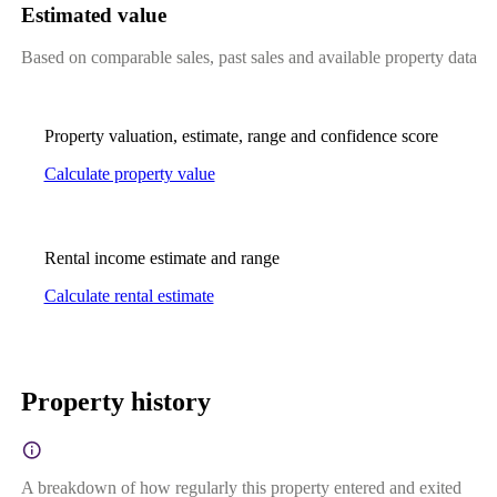
Estimated value
Based on comparable sales, past sales and available property data
Property valuation, estimate, range and confidence score
Calculate property value
Rental income estimate and range
Calculate rental estimate
Property history
A breakdown of how regularly this property entered and exited