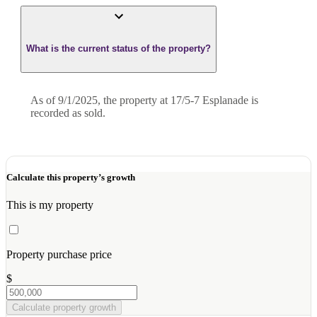
What is the current status of the property?
As of 9/1/2025, the property at 17/5-7 Esplanade is
recorded as sold.
Calculate this property’s growth
This is my property
Property purchase price
$
Calculate property growth