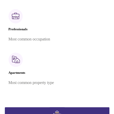
Professionals
Most common occupation
Apartments
Most common property type