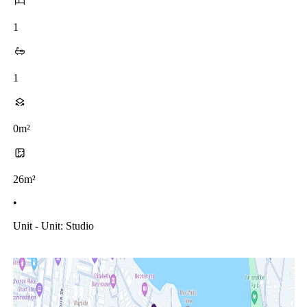
1
1
0m²
26m²
•
Unit - Unit: Studio