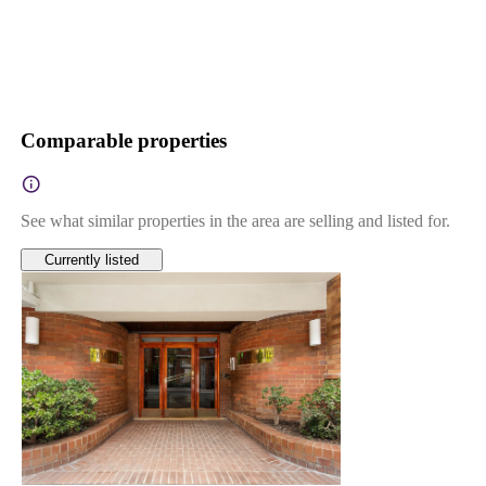
Comparable properties
See what similar properties in the area are selling and listed for.
Currently listed