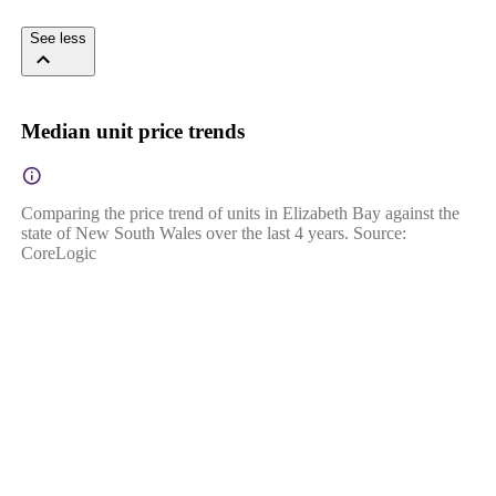
See less
Median unit price trends
Comparing the price trend of units in Elizabeth Bay against the
state of New South Wales over the last 4 years. Source:
CoreLogic