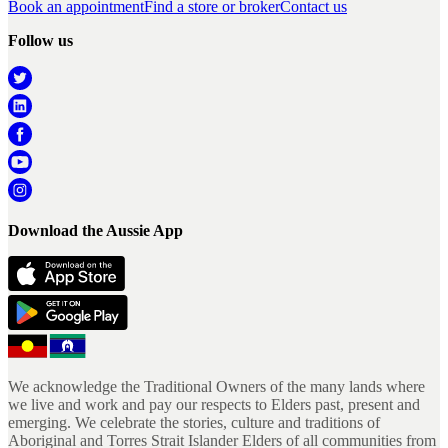
Book an appointment
Find a store or broker
Contact us
Follow us
Download the Aussie App
We acknowledge the Traditional Owners of the many lands where
we live and work and pay our respects to Elders past, present and
emerging. We celebrate the stories, culture and traditions of
Aboriginal and Torres Strait Islander Elders of all communities from