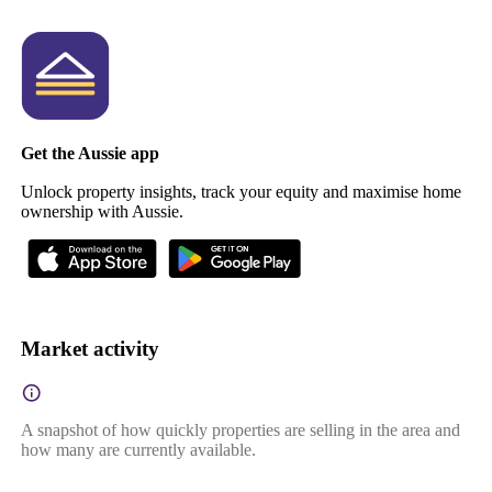
Get the Aussie app
Unlock property insights, track your equity and maximise home
ownership with Aussie.
Market activity
A snapshot of how quickly properties are selling in the area and
how many are currently available.