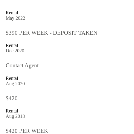
Rental
May 2022
$390 PER WEEK - DEPOSIT TAKEN
Rental
Dec 2020
Contact Agent
Rental
Aug 2020
$420
Rental
Aug 2018
$420 PER WEEK