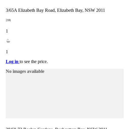
3/65A Elizabeth Bay Road, Elizabeth Bay, NSW 2011
1
1
Log in
to see the price.
No images available