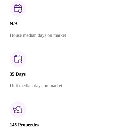
N/A
House median days on market
35 Days
Unit median days on market
145 Properties