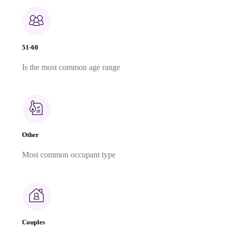
51-60
Is the most common age range
Other
Most common occupant type
Couples