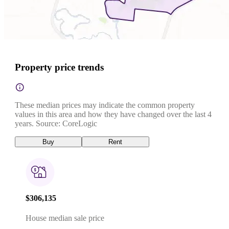
Property price trends
These median prices may indicate the common property
values in this area and how they have changed over the last 4
years. Source: CoreLogic
Buy
Rent
$306,135
House median sale price