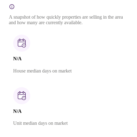
A snapshot of how quickly properties are selling in the area
and how many are currently available.
N/A
House median days on market
N/A
Unit median days on market