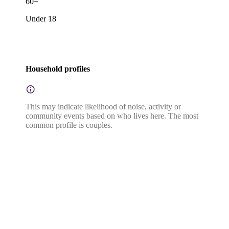
60+
Under 18
Household profiles
This may indicate likelihood of noise, activity or
community events based on who lives here. The most
common profile is couples.