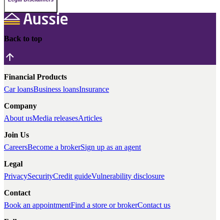
Back to top
Financial Products
Car loans
Business loans
Insurance
Company
About us
Media releases
Articles
Join Us
Careers
Become a broker
Sign up as an agent
Legal
Privacy
Security
Credit guide
Vulnerability disclosure
Contact
Book an appointment
Find a store or broker
Contact us