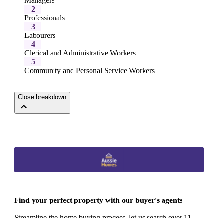
Managers
2
Professionals
3
Labourers
4
Clerical and Administrative Workers
5
Community and Personal Service Workers
Close breakdown
Find your perfect property with our buyer's agents
Streamline the home buying process, let us search over 11