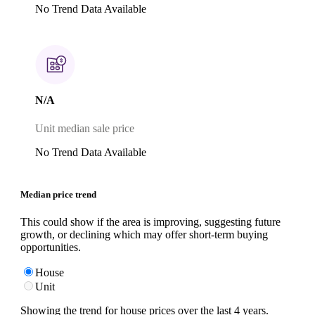
No Trend Data Available
N/A
Unit median sale price
No Trend Data Available
Median price trend
This could show if the area is improving, suggesting future
growth, or declining which may offer short-term buying
opportunities.
House
Unit
Showing the trend for
house
prices over the last
4
years.