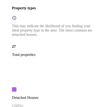
Property types
This may indicate the likelihood of you finding your
ideal property type in the area. The most common are
detached houses.
27
Total properties
Detached Houses
(
100
%)