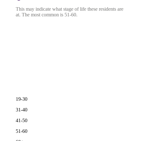
This may indicate what stage of life these residents are
at. The most common is 51-60.
19-30
31-40
41-50
51-60