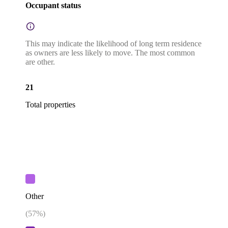
Occupant status
This may indicate the likelihood of long term residence
as owners are less likely to move. The most common
are other.
21
Total properties
Other
(
57
%)