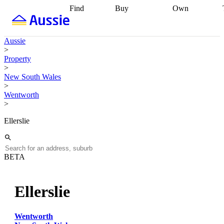
Find
Buy
Own
Find
Talk to a
Start your
properties
Find
broker
Find a
refinance
what you can
broker
Start
journey
Talk to
Aussie
afford
Find
getting pre-
a broker
Find a
>
with a buyers
approved
Sort out
broker
Calculate
Property
agent
Find a
your
your live
>
broker
Find a
conveyancing
Buy
equity
Track my
New South Wales
better
now, sell
property
>
rate
Review
later
Work with a
value
Refinance
Wentworth
my property
buyers
my
>
contract
agent
Buying my
loan
Renovating
first home
Buying
my
Ellerslie
my
home
Getting
investment
Grants
sell ready
Using
and
your home
incentives
Buying
equity
Home
BETA
calculators
Guides
and content
and resources
insurance
Ellerslie
Wentworth