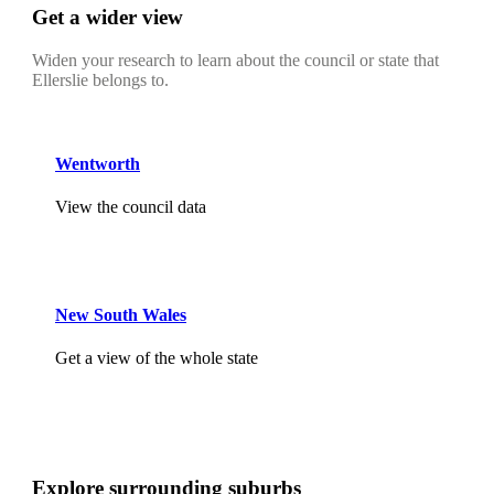
Get a wider view
Widen your research to learn about the council or state that
Ellerslie belongs to.
Wentworth
View the council data
New South Wales
Get a view of the whole state
Explore surrounding suburbs