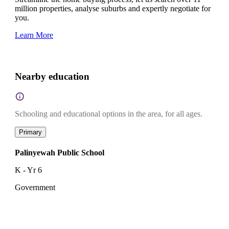
million properties, analyse suburbs and expertly negotiate for
you.
Learn More
Nearby education
Schooling and educational options in the area, for all ages.
Primary
Palinyewah Public School
K - Yr 6
Government