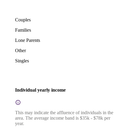
Couples
Families
Lone Parents
Other
Singles
Individual yearly income
This may indicate the affluence of individuals in the
area. The average income band is $35k - $78k per
year.