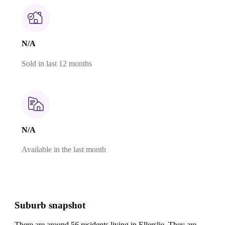
N/A
Sold in last 12 months
N/A
Available in the last month
Suburb snapshot
There are around 56 residents living in Ellerslie. They are