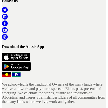
Follow us
Download the Aussie App
We acknowledge the Traditional Owners of the many lands where
we live and work and pay our respects to Elders past, present and
emerging. We celebrate the stories, culture and traditions of
Aboriginal and Torres Strait Islander Elders of all communities from
the many lands where we live, work and gather.