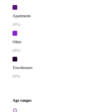
Apartments
(
0
%)
Other
(
0
%)
Townhouses
(
0
%)
Age ranges