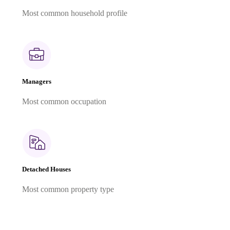
Most common household profile
Managers
Most common occupation
Detached Houses
Most common property type