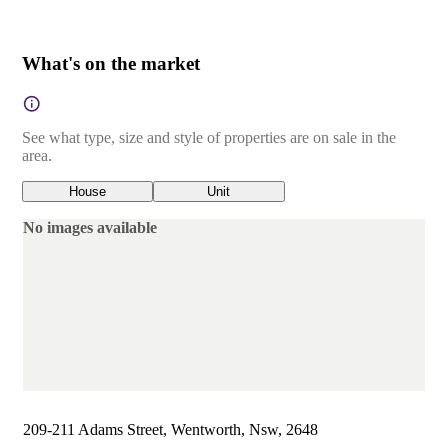
What's on the market
See what type, size and style of properties are on sale in the
area.
House
Unit
No images available
209-211 Adams Street, Wentworth, Nsw, 2648