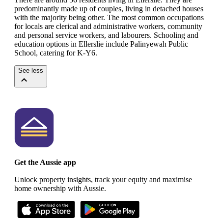
predominantly made up of couples, living in detached houses
with the majority being other.
The most common occupations
for locals are clerical and administrative workers, community
and personal service workers, and labourers.
Schooling and
education options in Ellerslie include Palinyewah Public
School, catering for K-Y6.
See less
Get the Aussie app
Unlock property insights, track your equity and maximise
home ownership with Aussie.