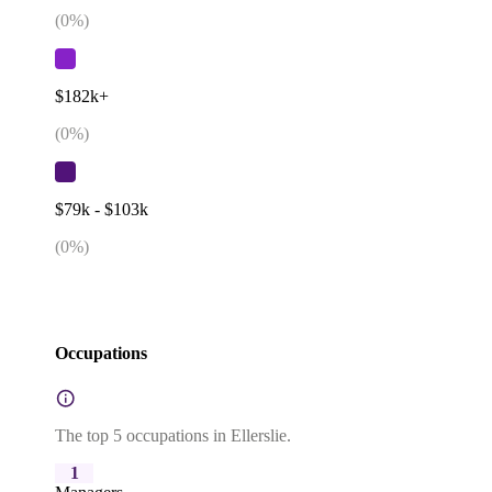
(
0
%)
$182k+
(
0
%)
$79k - $103k
(
0
%)
Occupations
The top 5 occupations in Ellerslie.
1