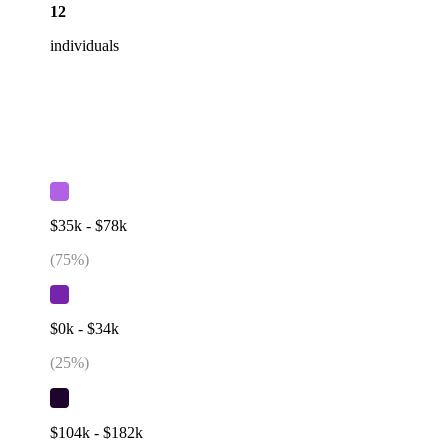
12
individuals
$35k - $78k
(
75
%)
$0k - $34k
(
25
%)
$104k - $182k