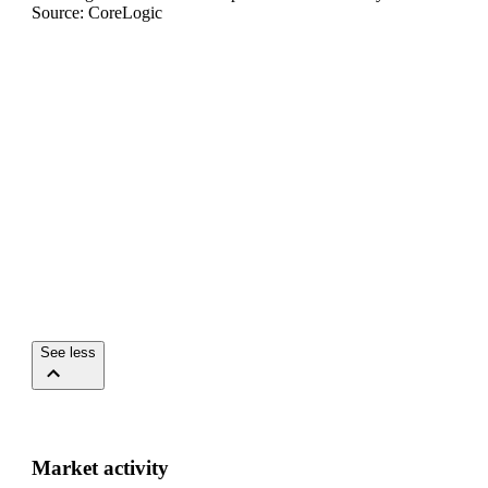
Source: CoreLogic
See less
Market activity