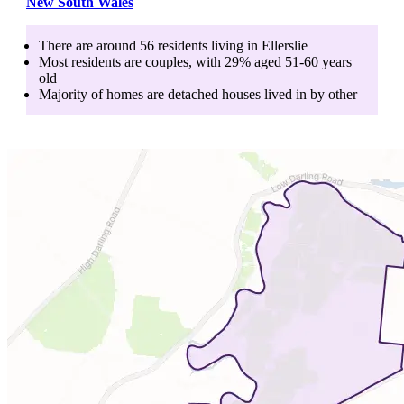
New South Wales
There are around
56
residents living in
Ellerslie
Most residents are
couples
, with
29
% aged
51-60
years
old
Majority of homes are
detached houses
lived in by
other