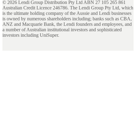
©
2026
Lendi Group Distribution Pty Ltd ABN 27 105 265 861
Australian Credit Licence 246786. The Lendi Group Pty Ltd, which
is the ultimate holding company of the Aussie and Lendi businesses
is owned by numerous shareholders including; banks such as CBA,
ANZ and Macquarie Bank, the Lendi founders and employees, and
a number of Australian institutional investors and sophisticated
investors including UniSuper.