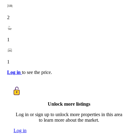
2
1
1
Log in
to see the price.
Unlock more listings
Log in or sign up to unlock more properties in this area
to learn more about the market.
Log in