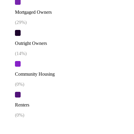
Mortgaged Owners
(
29
%)
Outright Owners
(
14
%)
Community Housing
(
0
%)
Renters
(
0
%)