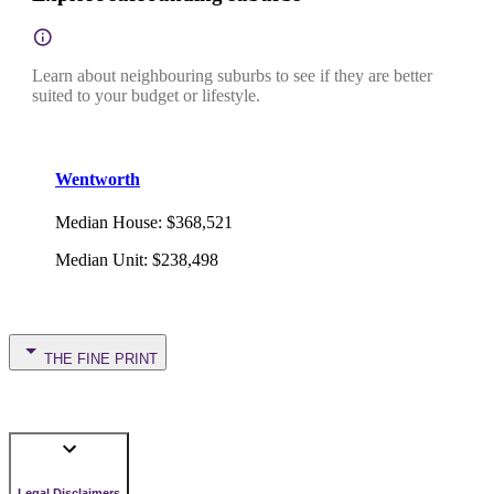
Learn about neighbouring suburbs to see if they are better
suited to your budget or lifestyle.
Wentworth
Median House
:
$368,521
Median Unit
:
$238,498
THE FINE PRINT
Legal Disclaimers