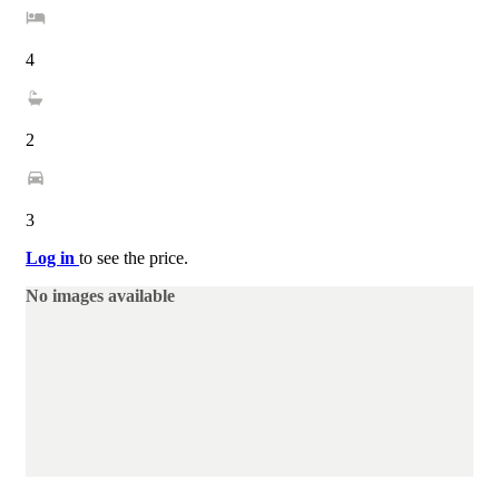
4
2
3
Log in
to see the price.
No images available