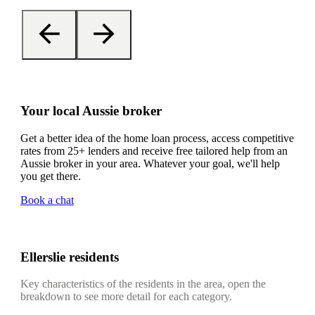
Your local Aussie broker
Get a better idea of the home loan process, access competitive
rates from 25+ lenders and receive free tailored help from an
Aussie broker in your area. Whatever your goal, we'll help
you get there.
Book a chat
Ellerslie residents
Key characteristics of the residents in the area, open the
breakdown to see more detail for each category.