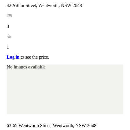
42 Arthur Street, Wentworth, NSW 2648
3
1
Log in
to see the price.
No images available
63-65 Wentworth Street, Wentworth, NSW 2648