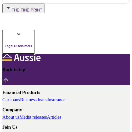
THE FINE PRINT
Legal Disclaimers
Back to top
Financial Products
Car loans
Business loans
Insurance
Company
About us
Media releases
Articles
Join Us