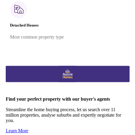
Detached Houses
Most common property type
Find your perfect property with our buyer's agents
Streamline the home buying process, let us search over 11
million properties, analyse suburbs and expertly negotiate for
you.
Learn More