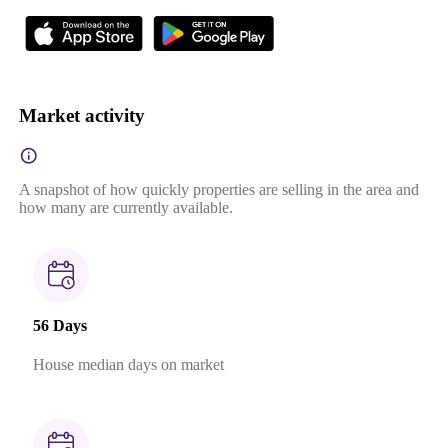
Market activity
A snapshot of how quickly properties are selling in the area and
how many are currently available.
56 Days
House median days on market