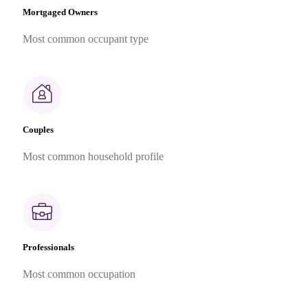
Mortgaged Owners
Most common occupant type
Couples
Most common household profile
Professionals
Most common occupation