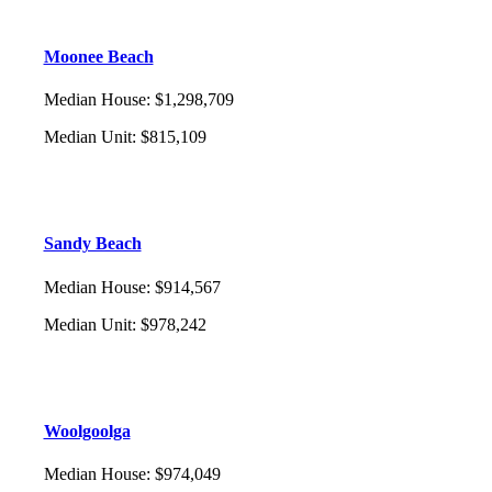
Moonee Beach
Median House
:
$1,298,709
Median Unit
:
$815,109
Sandy Beach
Median House
:
$914,567
Median Unit
:
$978,242
Woolgoolga
Median House
:
$974,049