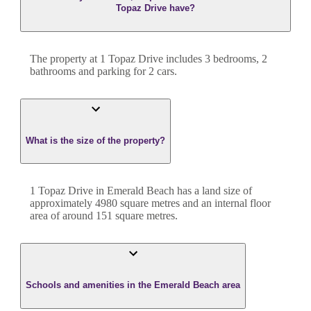
Topaz Drive have?
The property at
1 Topaz Drive
includes
3
bedroom
s
,
2
bathroom
s
and
parking for 2 cars.
What is the size of the property?
1 Topaz Drive
in
Emerald Beach
has a land size of
approximately
4980
square metres and an internal floor
area of around
151
square metres.
Schools and amenities in the Emerald Beach area