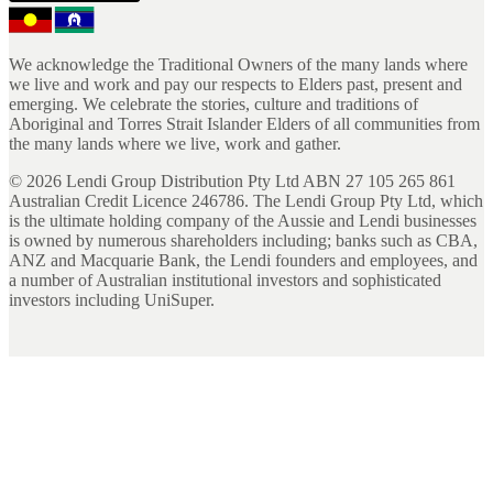
We acknowledge the Traditional Owners of the many lands where
we live and work and pay our respects to Elders past, present and
emerging. We celebrate the stories, culture and traditions of
Aboriginal and Torres Strait Islander Elders of all communities from
the many lands where we live, work and gather.
©
2026
Lendi Group Distribution Pty Ltd ABN 27 105 265 861
Australian Credit Licence 246786. The Lendi Group Pty Ltd, which
is the ultimate holding company of the Aussie and Lendi businesses
is owned by numerous shareholders including; banks such as CBA,
ANZ and Macquarie Bank, the Lendi founders and employees, and
a number of Australian institutional investors and sophisticated
investors including UniSuper.