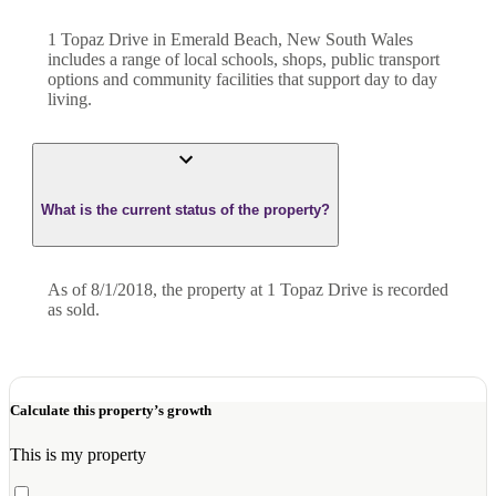
1 Topaz Drive in Emerald Beach, New South Wales
includes a range of local schools, shops, public transport
options and community facilities that support day to day
living.
What is the current status of the property?
As of 8/1/2018, the property at 1 Topaz Drive is recorded
as sold.
Calculate this property’s growth
This is my property