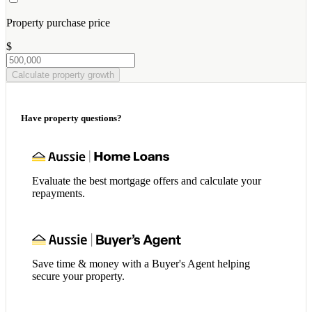
Property purchase price
$
Calculate property growth
Have property questions?
Evaluate the best mortgage offers and calculate your
repayments.
Save time & money with a Buyer's Agent helping
secure your property.