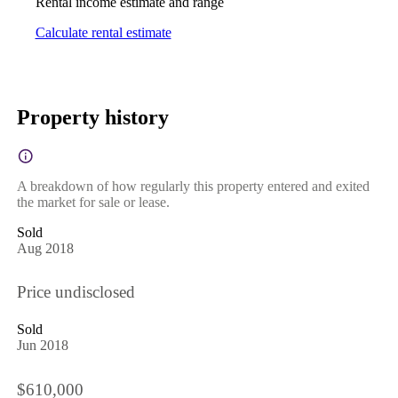
Rental income estimate and range
Calculate rental estimate
Property history
A breakdown of how regularly this property entered and exited
the market for sale or lease.
Sold
Aug 2018
Price undisclosed
Sold
Jun 2018
$610,000