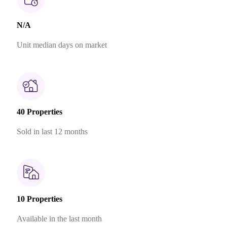
N/A
Unit median days on market
40 Properties
Sold in last 12 months
10 Properties
Available in the last month