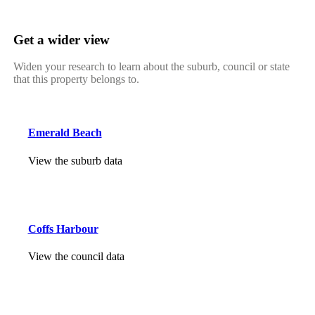
Get a wider view
Widen your research to learn about the suburb, council or state
that this property belongs to.
Emerald Beach
View the suburb data
Coffs Harbour
View the council data