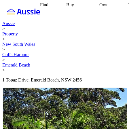
Find
Buy
Own
Find
Talk to a
Start your
properties
Find
broker
Find a
refinance
what you can
broker
Start
journey
Talk to
Aussie
afford
Find
getting pre-
a broker
Find a
>
with a buyers
approved
Sort out
broker
Calculate
Property
agent
Find a
your
your live
>
broker
Find a
conveyancing
Buy
equity
Track my
New South Wales
better
now, sell
property
>
rate
Review
later
Work with a
value
Refinance
Coffs Harbour
my property
buyers
my
>
contract
agent
Buying my
loan
Renovating
Emerald Beach
first home
Buying
my
>
my
home
Getting
investment
Grants
sell ready
Using
1 Topaz Drive, Emerald Beach, NSW 2456
and
your home
incentives
Buying
equity
Home
calculators
Guides
and content
and resources
insurance