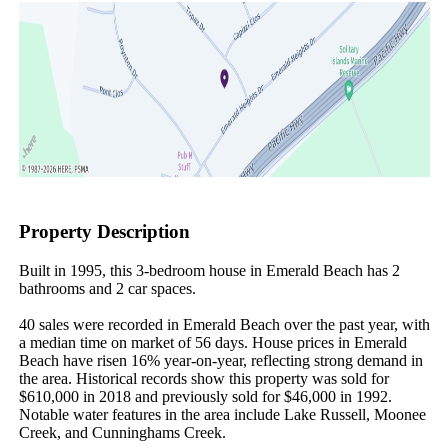
Property Description
Built in 1995, this 3-bedroom house in Emerald Beach has 2 
bathrooms and 2 car spaces.

40 sales were recorded in Emerald Beach over the past year, with 
a median time on market of 56 days. House prices in Emerald 
Beach have risen 16% year-on-year, reflecting strong demand in 
the area. Historical records show this property was sold for 
$610,000 in 2018 and previously sold for $46,000 in 1992. 
Notable water features in the area include Lake Russell, Moonee 
Creek, and Cunninghams Creek.
