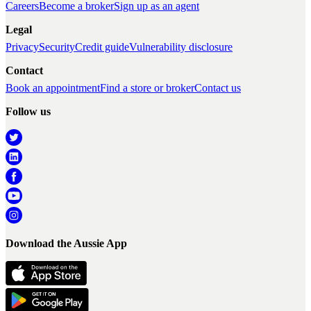
Careers
Become a broker
Sign up as an agent
Legal
Privacy
Security
Credit guide
Vulnerability disclosure
Contact
Book an appointment
Find a store or broker
Contact us
Follow us
Download the Aussie App