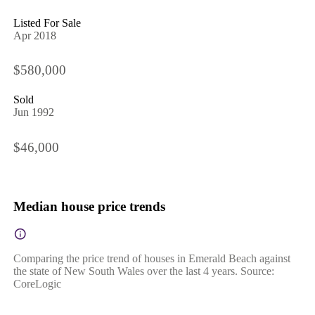
Listed For Sale
Apr 2018
$580,000
Sold
Jun 1992
$46,000
Median house price trends
Comparing the price trend of houses in Emerald Beach against
the state of New South Wales over the last 4 years. Source:
CoreLogic