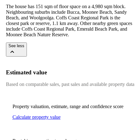
The house has 151 sqm of floor space on a 4,980 sqm block. 
Neighbouring suburbs include Bucca, Moonee Beach, Sandy 
Beach, and Woolgoolga. Coffs Coast Regional Park is the 
closest park or reserve, 1.1 km away. Other nearby green spaces 
include Coffs Coast Regional Park, Emerald Beach Park, and 
Moonee Beach Nature Reserve.
See less
Estimated value
Based on comparable sales, past sales and available property data
Property valuation, estimate, range and confidence score
Calculate property value