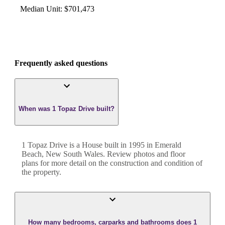
Median Unit
:
$701,473
Frequently asked questions
When was 1 Topaz Drive built?
1 Topaz Drive
is a
House
built in
1995
in
Emerald
Beach
,
New South Wales
. Review photos and floor
plans for more detail on the construction and condition of
the property.
How many bedrooms, carparks and bathrooms does 1