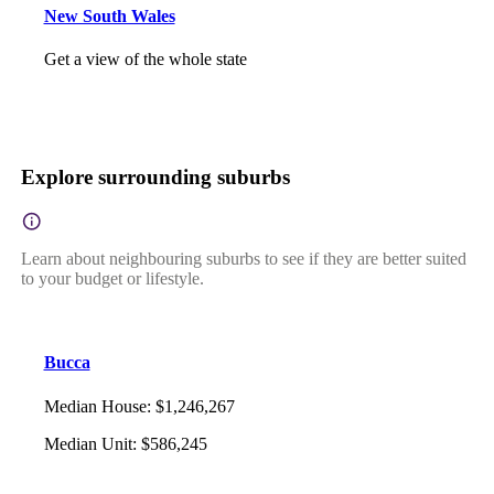
New South Wales
Get a view of the whole state
Explore surrounding suburbs
Learn about neighbouring suburbs to see if they are better suited
to your budget or lifestyle.
Bucca
Median House
:
$1,246,267
Median Unit
:
$586,245