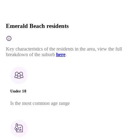
Emerald Beach residents
Key characteristics of the residents in the area, view the full
breakdown of the suburb
here
.
Under 18
Is the most common age range