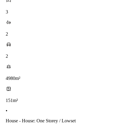
3
2
2
4980m²
151m²
•
House - House: One Storey / Lowset