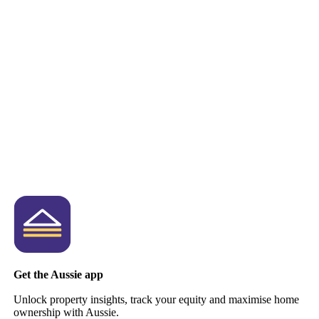
Get the Aussie app
Unlock property insights, track your equity and maximise home
ownership with Aussie.