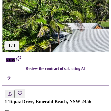
1
/
1
NEW
Review the contract of sale using AI
1 Topaz Drive, Emerald Beach, NSW 2456