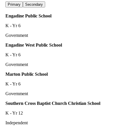
Primary
Secondary
Engadine Public School
K - Yr 6
Government
Engadine West Public School
K - Yr 6
Government
Marton Public School
K - Yr 6
Government
Southern Cross Baptist Church Christian School
K - Yr 12
Independent