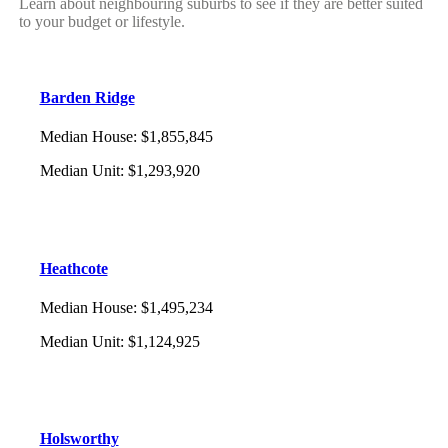
Learn about neighbouring suburbs to see if they are better suited
to your budget or lifestyle.
Barden Ridge
Median House
:
$1,855,845
Median Unit
:
$1,293,920
Heathcote
Median House
:
$1,495,234
Median Unit
:
$1,124,925
Holsworthy