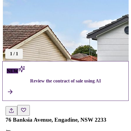
1
/
1
NEW
Review the contract of sale using AI
76 Banksia Avenue, Engadine, NSW 2233