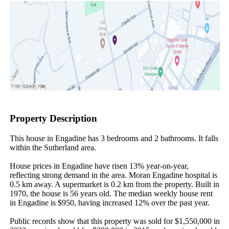
Property Description
This house in Engadine has 3 bedrooms and 2 bathrooms. It falls 
within the Sutherland area.

House prices in Engadine have risen 13% year-on-year, 
reflecting strong demand in the area. Moran Engadine hospital is 
0.5 km away. A supermarket is 0.2 km from the property. Built in 
1970, the house is 56 years old. The median weekly house rent 
in Engadine is $950, having increased 12% over the past year.

Public records show that this property was sold for $1,550,000 in 