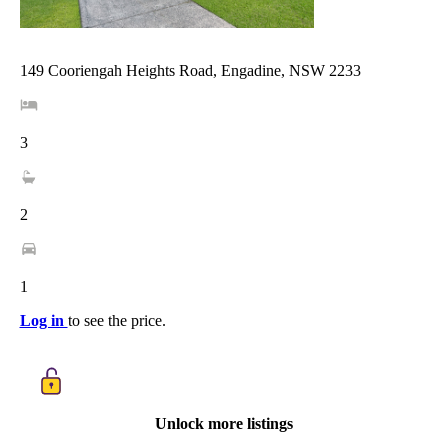
149 Cooriengah Heights Road, Engadine, NSW 2233
3
2
1
Log in
to see the price.
Unlock more listings