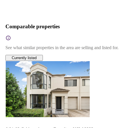
Comparable properties
See what similar properties in the area are selling and listed for.
Currently listed