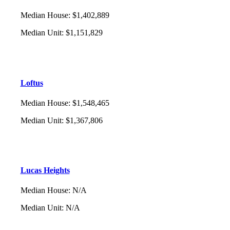
Median House
:
$1,402,889
Median Unit
:
$1,151,829
Loftus
Median House
:
$1,548,465
Median Unit
:
$1,367,806
Lucas Heights
Median House
:
N/A
Median Unit
:
N/A