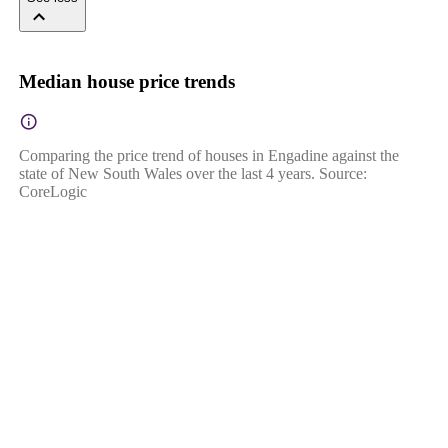
Median house price trends
Comparing the price trend of houses in Engadine against the
state of New South Wales over the last 4 years. Source:
CoreLogic