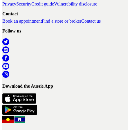
Privacy
Security
Credit guide
Vulnerability disclosure
Contact
Book an appointment
Find a store or broker
Contact us
Follow us
Download the Aussie App