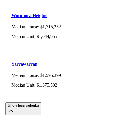
Woronora Heights
Median House
:
$1,715,252
Median Unit
:
$1,044,955
Yarrawarrah
Median House
:
$1,595,399
Median Unit
:
$1,375,502
Show less suburbs