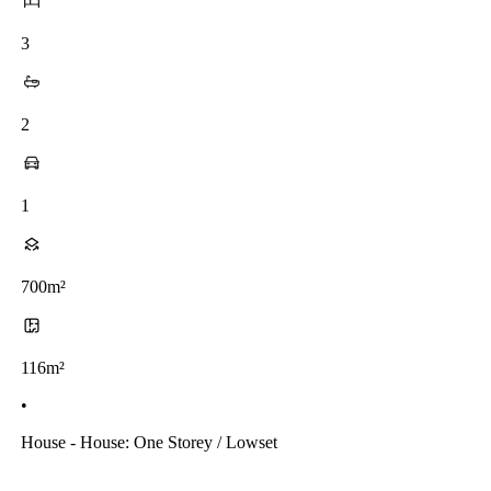
3
2
1
700m²
116m²
•
House - House: One Storey / Lowset