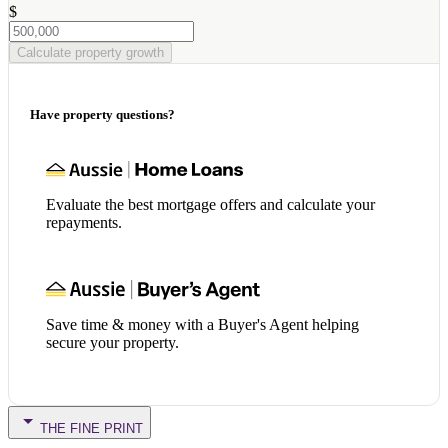
$
Calculate property growth
Have property questions?
Evaluate the best mortgage offers and calculate your
repayments.
Save time & money with a Buyer's Agent helping
secure your property.
THE FINE PRINT