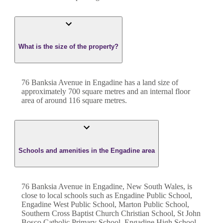
What is the size of the property?
76 Banksia Avenue
in
Engadine
has a land size of
approximately
700
square metres and an internal floor
area of around
116
square metres.
Schools and amenities in the Engadine area
76 Banksia Avenue in Engadine, New South Wales, is
close to local schools such as Engadine Public School,
Engadine West Public School, Marton Public School,
Southern Cross Baptist Church Christian School, St John
Bosco Catholic Primary School, Engadine High School,