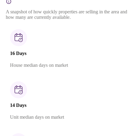
A snapshot of how quickly properties are selling in the area and
how many are currently available.
16 Days
House median days on market
14 Days
Unit median days on market