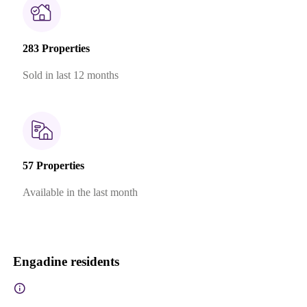
283 Properties
Sold in last 12 months
57 Properties
Available in the last month
Engadine residents