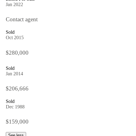
Jan 2022
Contact agent
Sold
Oct 2015
$280,000
Sold
Jan 2014
$206,666
Sold
Dec 1988
$159,000
See less