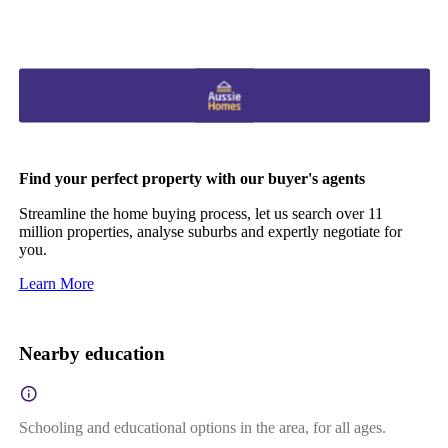
Find your perfect property with our buyer's agents
Streamline the home buying process, let us search over 11
million properties, analyse suburbs and expertly negotiate for
you.
Learn More
Nearby education
Schooling and educational options in the area, for all ages.