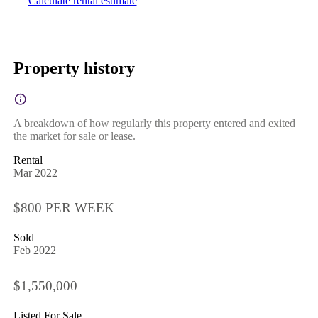
Calculate rental estimate
Property history
A breakdown of how regularly this property entered and exited
the market for sale or lease.
Rental
Mar 2022
$800 PER WEEK
Sold
Feb 2022
$1,550,000
Listed For Sale