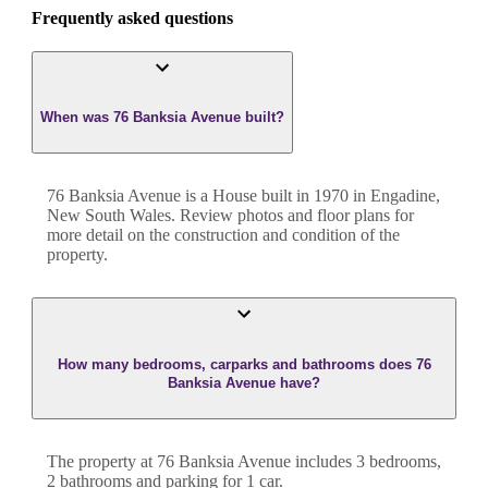
Frequently asked questions
When was 76 Banksia Avenue built?
76 Banksia Avenue
is a
House
built in
1970
in
Engadine
,
New South Wales
. Review photos and floor plans for
more detail on the construction and condition of the
property.
How many bedrooms, carparks and bathrooms does 76
Banksia Avenue have?
The property at
76 Banksia Avenue
includes
3
bedroom
s
,
2
bathroom
s
and
parking for 1 car.