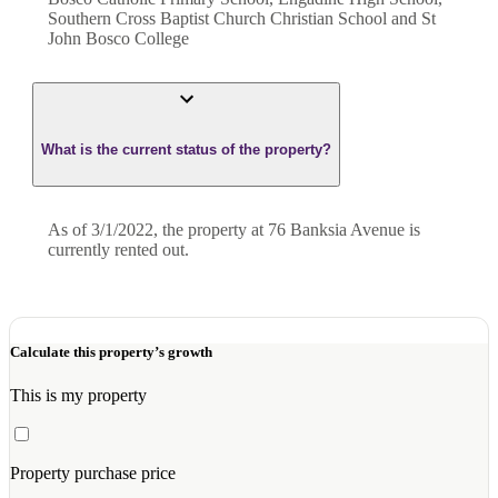
Southern Cross Baptist Church Christian School and St
John Bosco College
What is the current status of the property?
As of 3/1/2022, the property at 76 Banksia Avenue is
currently rented out.
Calculate this property’s growth
This is my property
Property purchase price