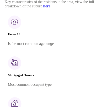
Key characteristics of the residents in the area, view the full
breakdown of the suburb
here
.
Under 18
Is the most common age range
Mortgaged Owners
Most common occupant type