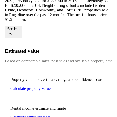
2022, previously sold for $280,000 in 2015, and previously sold 
for $206,666 in 2014. Neighbouring suburbs include Barden 
Ridge, Heathcote, Holsworthy, and Loftus. 283 properties sold 
in Engadine over the past 12 months. The median house price is 
$1.5 million.
See less
Estimated value
Based on comparable sales, past sales and available property data
Property valuation, estimate, range and confidence score
Calculate property value
Rental income estimate and range