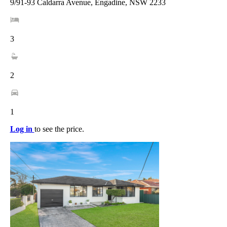
9/91-93 Caldarra Avenue, Engadine, NSW 2233
3
2
1
Log in
to see the price.