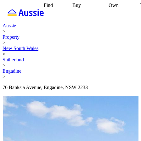
Find
Buy
Own
Find
Talk to a
Start your
properties
Find
broker
Find a
refinance
what you can
broker
Start
journey
Talk to
Aussie
afford
Find
getting pre-
a broker
Find a
>
with a buyers
approved
Sort out
broker
Calculate
Property
agent
Find a
your
your live
>
broker
Find a
conveyancing
Buy
equity
Track my
New South Wales
better
now, sell
property
>
rate
Review
later
Work with a
value
Refinance
Sutherland
my property
buyers
my
>
contract
agent
Buying my
loan
Renovating
Engadine
first home
Buying
my
>
my
home
Getting
investment
Grants
sell ready
Using
76 Banksia Avenue, Engadine, NSW 2233
and
your home
incentives
Buying
equity
Home
calculators
Guides
and content
and resources
insurance