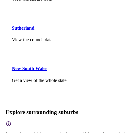
Sutherland
View the council data
New South Wales
Get a view of the whole state
Explore surrounding suburbs