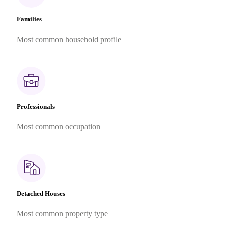
Families
Most common household profile
Professionals
Most common occupation
Detached Houses
Most common property type