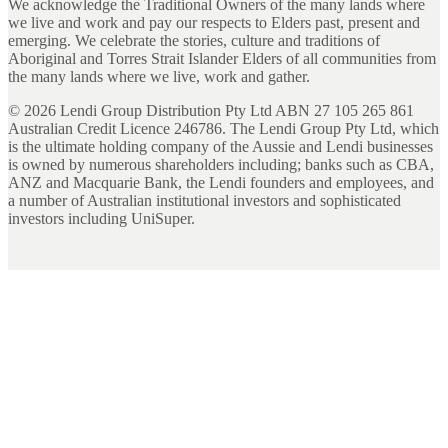
We acknowledge the Traditional Owners of the many lands where
we live and work and pay our respects to Elders past, present and
emerging. We celebrate the stories, culture and traditions of
Aboriginal and Torres Strait Islander Elders of all communities from
the many lands where we live, work and gather.
©
2026
Lendi Group Distribution Pty Ltd ABN 27 105 265 861
Australian Credit Licence 246786. The Lendi Group Pty Ltd, which
is the ultimate holding company of the Aussie and Lendi businesses
is owned by numerous shareholders including; banks such as CBA,
ANZ and Macquarie Bank, the Lendi founders and employees, and
a number of Australian institutional investors and sophisticated
investors including UniSuper.