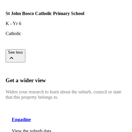
St John Bosco Catholic Primary School
K - Yr 6
Catholic
See less
Get a wider view
Widen your research to learn about the suburb, council or state
that this property belongs to.
Engadine
View the suburb data