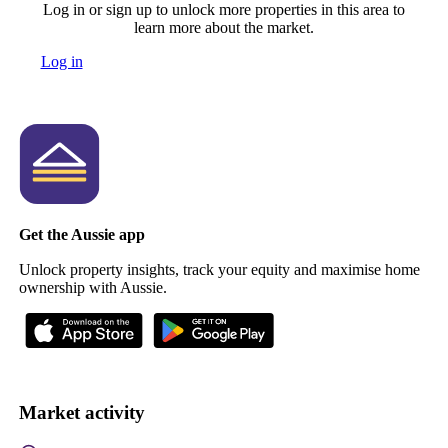
Log in or sign up to unlock more properties in this area to
learn more about the market.
Log in
Get the Aussie app
Unlock property insights, track your equity and maximise home
ownership with Aussie.
Market activity