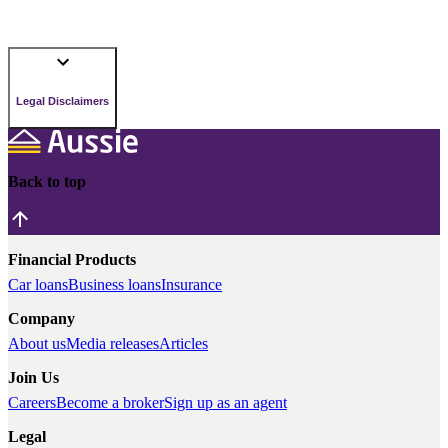
Legal Disclaimers
Back to top
Financial Products
Car loans
Business loans
Insurance
Company
About us
Media releases
Articles
Join Us
Careers
Become a broker
Sign up as an agent
Legal