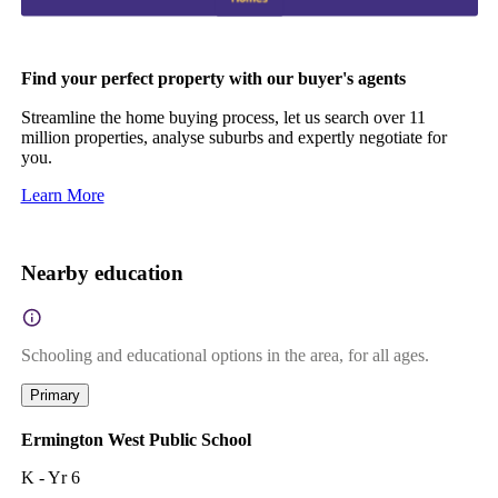
Find your perfect property with our buyer's agents
Streamline the home buying process, let us search over 11
million properties, analyse suburbs and expertly negotiate for
you.
Learn More
Nearby education
Schooling and educational options in the area, for all ages.
Primary
Ermington West Public School
K - Yr 6