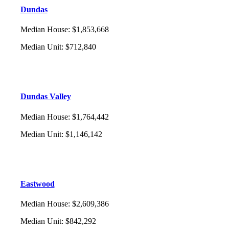
Dundas
Median House
:
$1,853,668
Median Unit
:
$712,840
Dundas Valley
Median House
:
$1,764,442
Median Unit
:
$1,146,142
Eastwood
Median House
:
$2,609,386
Median Unit
:
$842,292