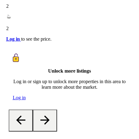
2
2
Log in
to see the price.
Unlock more listings
Log in or sign up to unlock more properties in this area to
learn more about the market.
Log in