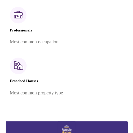
Professionals
Most common occupation
Detached Houses
Most common property type