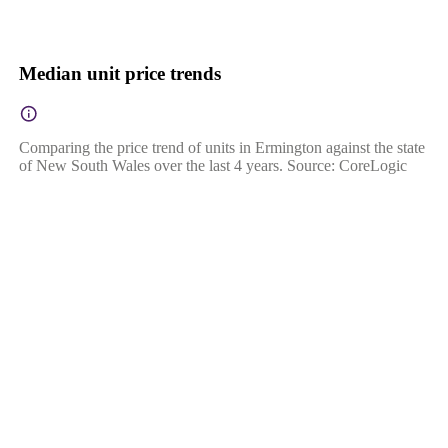
Median unit price trends
Comparing the price trend of units in Ermington against the state
of New South Wales over the last 4 years. Source: CoreLogic