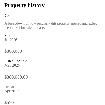
Property history
A breakdown of how regularly this property entered and exited
the market for sale or lease.
Sold
Jul 2026
$880,000
Listed For Sale
May 2026
$880,000.00
Rental
Apr 2017
$620