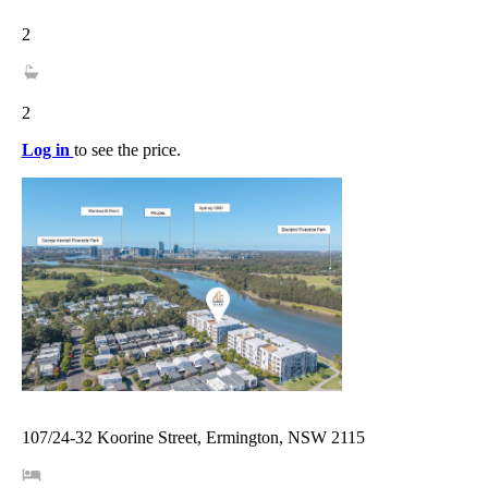
2
2
Log in
to see the price.
107/24-32 Koorine Street, Ermington, NSW 2115