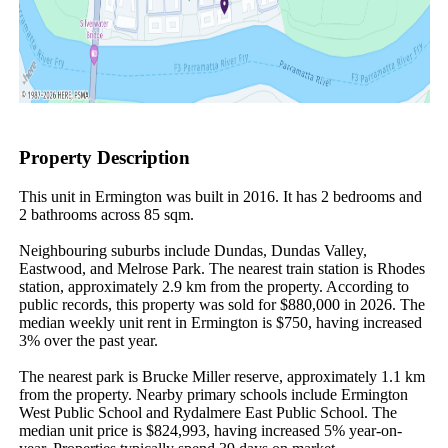
Property Description
This unit in Ermington was built in 2016. It has 2 bedrooms and 
2 bathrooms across 85 sqm.

Neighbouring suburbs include Dundas, Dundas Valley, 
Eastwood, and Melrose Park. The nearest train station is Rhodes 
station, approximately 2.9 km from the property. According to 
public records, this property was sold for $880,000 in 2026. The 
median weekly unit rent in Ermington is $750, having increased 
3% over the past year.

The nearest park is Brucke Miller reserve, approximately 1.1 km 
from the property. Nearby primary schools include Ermington 
West Public School and Rydalmere East Public School. The 
median unit price is $824,993, having increased 5% year-on-