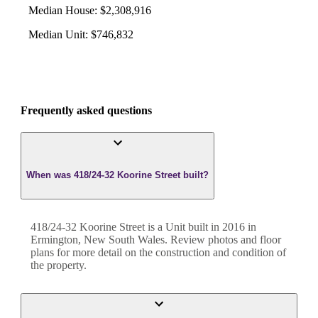
Median House
:
$2,308,916
Median Unit
:
$746,832
Frequently asked questions
When was 418/24-32 Koorine Street built?
418/24-32 Koorine Street
is a
Unit
built in
2016
in
Ermington
,
New South Wales
. Review photos and floor
plans for more detail on the construction and condition of
the property.