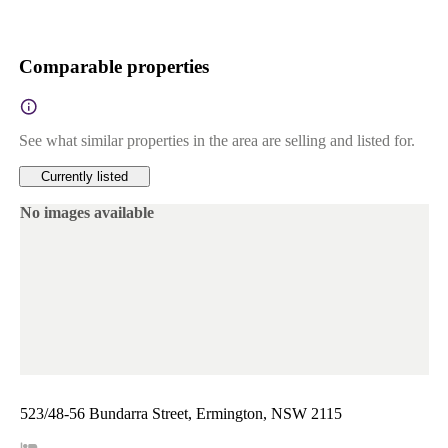
Comparable properties
See what similar properties in the area are selling and listed for.
Currently listed
No images available
523/48-56 Bundarra Street, Ermington, NSW 2115