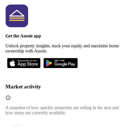
Get the Aussie app
Unlock property insights, track your equity and maximise home
ownership with Aussie.
Market activity
A snapshot of how quickly properties are selling in the area and
how many are currently available.