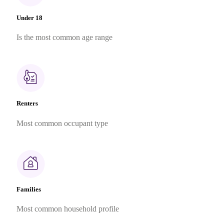
Under 18
Is the most common age range
Renters
Most common occupant type
Families
Most common household profile