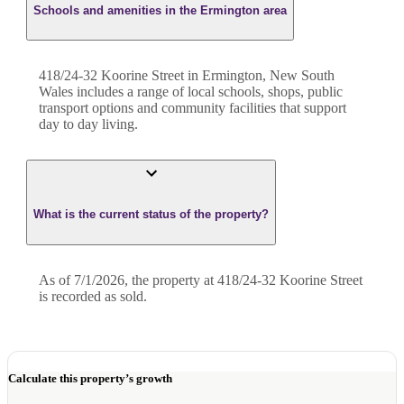
Schools and amenities in the Ermington area
418/24-32 Koorine Street in Ermington, New South
Wales includes a range of local schools, shops, public
transport options and community facilities that support
day to day living.
What is the current status of the property?
As of 7/1/2026, the property at 418/24-32 Koorine Street
is recorded as sold.
Calculate this property’s growth