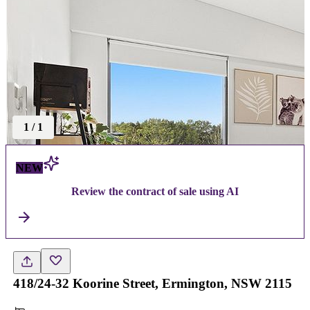
1
/
1
NEW
Review the contract of sale using AI
418/24-32 Koorine Street, Ermington, NSW 2115