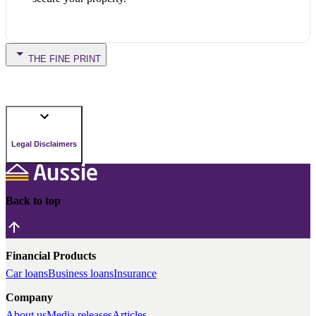
THE FINE PRINT
Legal Disclaimers
Back to top
Financial Products
Car loans
Business loans
Insurance
Company
About us
Media releases
Articles