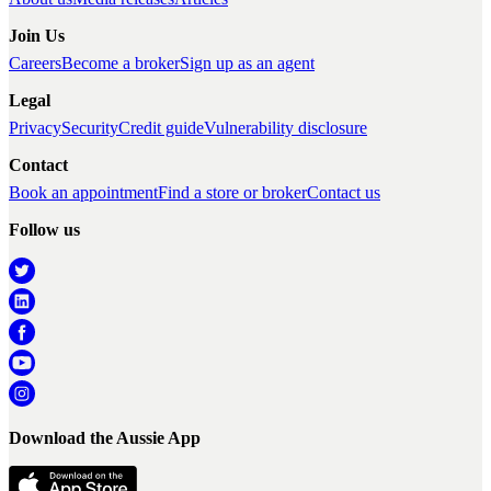
Join Us
Careers
Become a broker
Sign up as an agent
Legal
Privacy
Security
Credit guide
Vulnerability disclosure
Contact
Book an appointment
Find a store or broker
Contact us
Follow us
Download the Aussie App