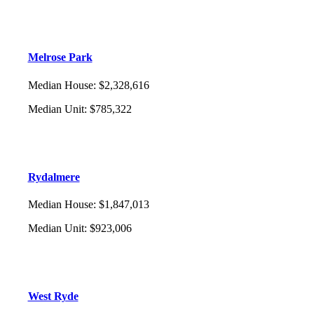
Melrose Park
Median House
:
$2,328,616
Median Unit
:
$785,322
Rydalmere
Median House
:
$1,847,013
Median Unit
:
$923,006
West Ryde