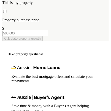
This is my property
Property purchase price
$
Calculate property growth
Have property questions?
Evaluate the best mortgage offers and calculate your
repayments.
Save time & money with a Buyer's Agent helping
secure your property.