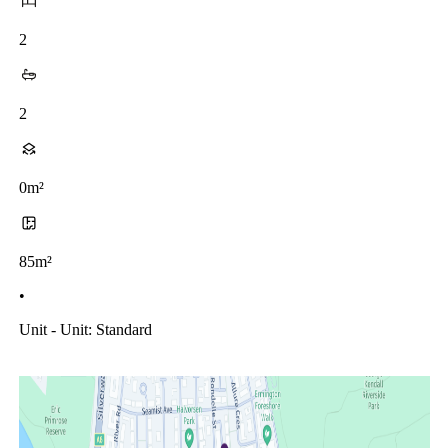
2
2
0m²
85m²
•
Unit - Unit: Standard