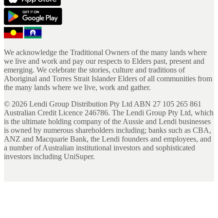
We acknowledge the Traditional Owners of the many lands where
we live and work and pay our respects to Elders past, present and
emerging. We celebrate the stories, culture and traditions of
Aboriginal and Torres Strait Islander Elders of all communities from
the many lands where we live, work and gather.
©
2026
Lendi Group Distribution Pty Ltd ABN 27 105 265 861
Australian Credit Licence 246786. The Lendi Group Pty Ltd, which
is the ultimate holding company of the Aussie and Lendi businesses
is owned by numerous shareholders including; banks such as CBA,
ANZ and Macquarie Bank, the Lendi founders and employees, and
a number of Australian institutional investors and sophisticated
investors including UniSuper.