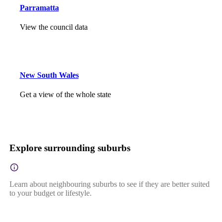
Parramatta
View the council data
New South Wales
Get a view of the whole state
Explore surrounding suburbs
Learn about neighbouring suburbs to see if they are better suited
to your budget or lifestyle.