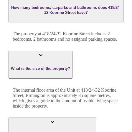
How many bedrooms, carparks and bathrooms does 418/24-
32 Koorine Street have?
The property at
418/24-32 Koorine Street
includes
2
bedroom
s
,
2
bathroom
s
and
no assigned parking spaces.
What is the size of the property?
The internal floor area of the
Unit
at
418/24-32 Koorine
Street
,
Ermington
is approximately
85
square metres,
which gives a guide to the amount of usable living space
inside the property.