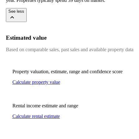
year. Properties typically spend 39 days on market.
See less
Estimated value
Based on comparable sales, past sales and available property data
Property valuation, estimate, range and confidence score
Calculate property value
Rental income estimate and range
Calculate rental estimate