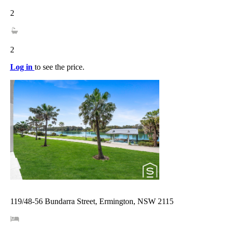
2
2
Log in
to see the price.
119/48-56 Bundarra Street, Ermington, NSW 2115