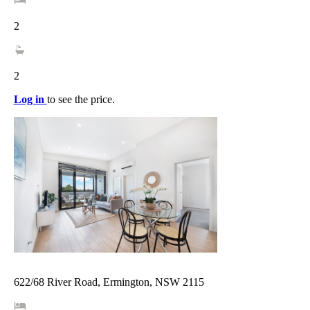
2
2
Log in
to see the price.
622/68 River Road, Ermington, NSW 2115