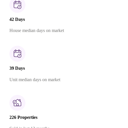
42 Days
House median days on market
39 Days
Unit median days on market
226 Properties