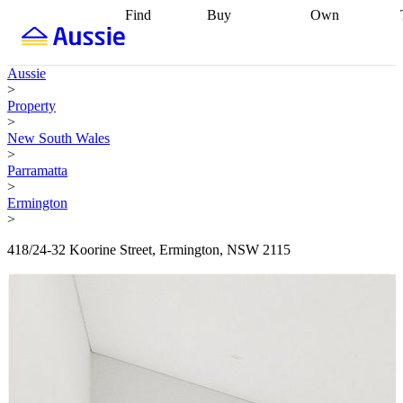
Find
Buy
Own
Find
Talk to a
Start your
properties
Find
broker
Find a
refinance
what you can
broker
Start
journey
Talk to
Aussie
afford
Find
getting pre-
a broker
Find a
>
with a buyers
approved
Sort out
broker
Calculate
Property
agent
Find a
your
your live
>
broker
Find a
conveyancing
Buy
equity
Track my
New South Wales
better
now, sell
property
>
rate
Review
later
Work with a
value
Refinance
Parramatta
my property
buyers
my
>
contract
agent
Buying my
loan
Renovating
Ermington
first home
Buying
my
>
my
home
Getting
investment
Grants
sell ready
Using
418/24-32 Koorine Street, Ermington, NSW 2115
and
your home
incentives
Buying
equity
Home
calculators
Guides
and content
and resources
insurance