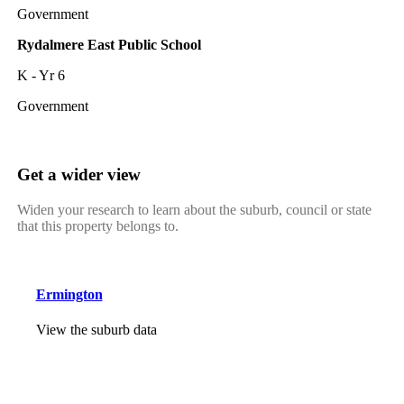
Government
Rydalmere East Public School
K - Yr 6
Government
Get a wider view
Widen your research to learn about the suburb, council or state
that this property belongs to.
Ermington
View the suburb data