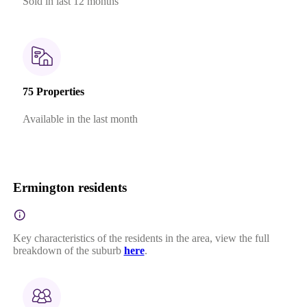
Sold in last 12 months
75 Properties
Available in the last month
Ermington residents
Key characteristics of the residents in the area, view the full
breakdown of the suburb
here
.