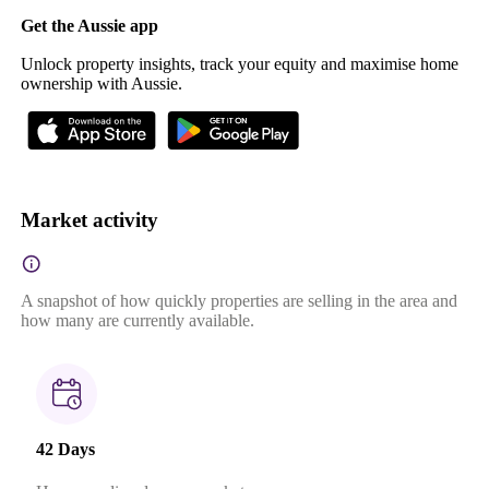
Get the Aussie app
Unlock property insights, track your equity and maximise home
ownership with Aussie.
Market activity
A snapshot of how quickly properties are selling in the area and
how many are currently available.
42 Days