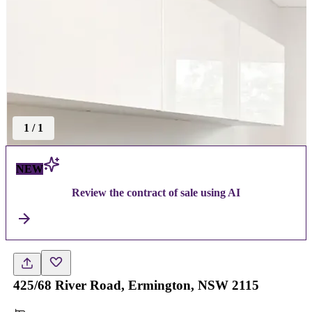
1
/
1
NEW
Review the contract of sale using AI
425/68 River Road, Ermington, NSW 2115