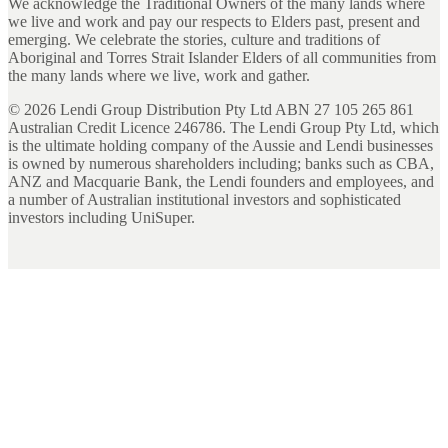
We acknowledge the Traditional Owners of the many lands where
we live and work and pay our respects to Elders past, present and
emerging. We celebrate the stories, culture and traditions of
Aboriginal and Torres Strait Islander Elders of all communities from
the many lands where we live, work and gather.
©
2026
Lendi Group Distribution Pty Ltd ABN 27 105 265 861
Australian Credit Licence 246786. The Lendi Group Pty Ltd, which
is the ultimate holding company of the Aussie and Lendi businesses
is owned by numerous shareholders including; banks such as CBA,
ANZ and Macquarie Bank, the Lendi founders and employees, and
a number of Australian institutional investors and sophisticated
investors including UniSuper.