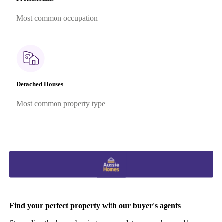
Most common occupation
Detached Houses
Most common property type
Find your perfect property with our buyer's agents