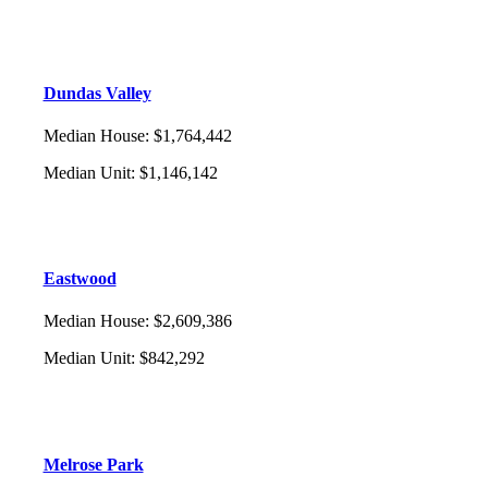
Dundas Valley
Median House
:
$1,764,442
Median Unit
:
$1,146,142
Eastwood
Median House
:
$2,609,386
Median Unit
:
$842,292
Melrose Park