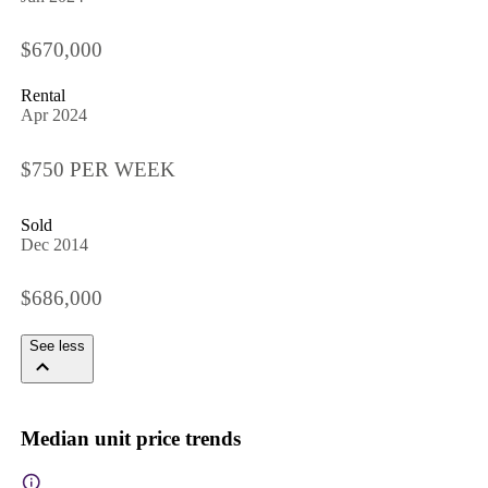
$670,000
Rental
Apr 2024
$750 PER WEEK
Sold
Dec 2014
$686,000
See less
Median unit price trends