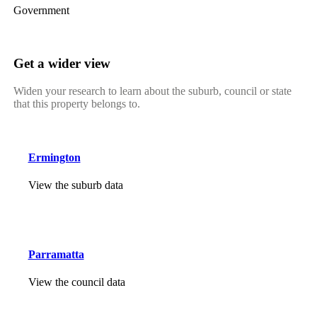
Government
Get a wider view
Widen your research to learn about the suburb, council or state
that this property belongs to.
Ermington
View the suburb data
Parramatta
View the council data