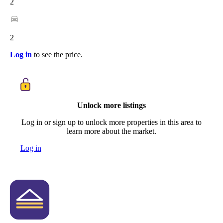
2
2
Log in
to see the price.
Unlock more listings
Log in or sign up to unlock more properties in this area to
learn more about the market.
Log in