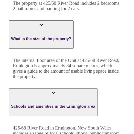
The property at
425/68 River Road
includes
2
bedroom
s
,
2
bathroom
s
and
parking for 2 cars.
What is the size of the property?
The internal floor area of the
Unit
at
425/68 River Road
,
Ermington
is approximately
84
square metres, which
gives a guide to the amount of usable living space inside
the property.
Schools and amenities in the Ermington area
425/68 River Road in Ermington, New South Wales
includes a range of local schools, shops, public transport