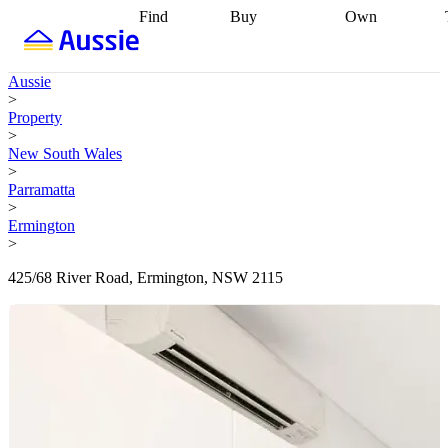
Find
Buy
Own
Find
Talk to a
Start your
properties
Find
broker
Find a
refinance
what you can
broker
Start
journey
Talk to
Aussie
afford
Find
getting pre-
a broker
Find a
>
with a buyers
approved
Sort out
broker
Calculate
Property
agent
Find a
your
your live
>
broker
Find a
conveyancing
Buy
equity
Track my
New South Wales
better
now, sell
property
>
rate
Review
later
Work with a
value
Refinance
Parramatta
my property
buyers
my
>
contract
agent
Buying my
loan
Renovating
Ermington
first home
Buying
my
>
my
home
Getting
investment
Grants
sell ready
Using
425/68 River Road, Ermington, NSW 2115
and
your home
incentives
Buying
equity
Home
calculators
Guides
and content
and resources
insurance