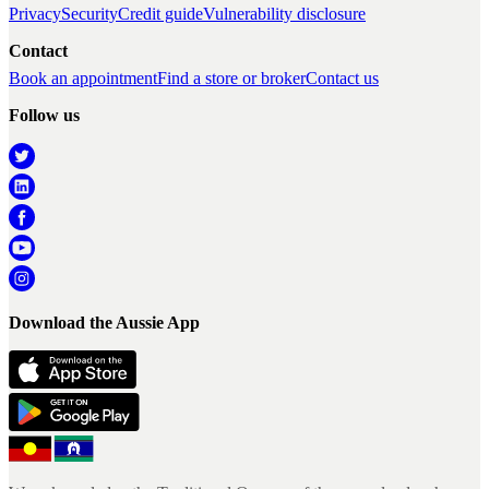
Privacy
Security
Credit guide
Vulnerability disclosure
Contact
Book an appointment
Find a store or broker
Contact us
Follow us
Download the Aussie App