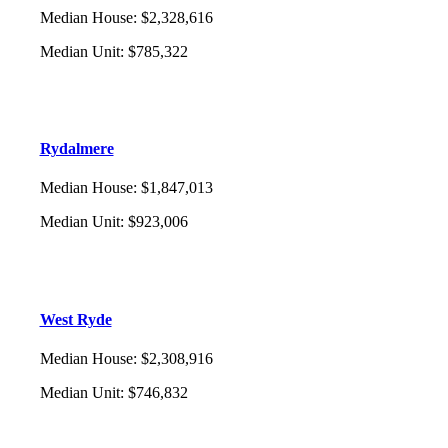
Median House
:
$2,328,616
Median Unit
:
$785,322
Rydalmere
Median House
:
$1,847,013
Median Unit
:
$923,006
West Ryde
Median House
:
$2,308,916
Median Unit
:
$746,832