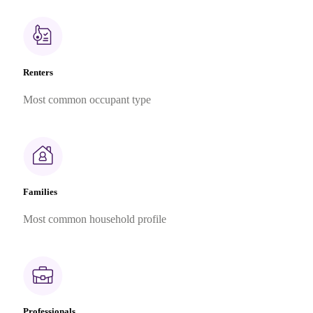
Renters
Most common occupant type
Families
Most common household profile
Professionals