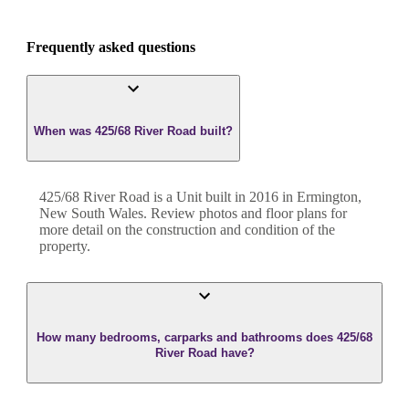
Frequently asked questions
When was 425/68 River Road built?
425/68 River Road
is a
Unit
built in
2016
in
Ermington
,
New South Wales
. Review photos and floor plans for
more detail on the construction and condition of the
property.
How many bedrooms, carparks and bathrooms does 425/68
River Road have?