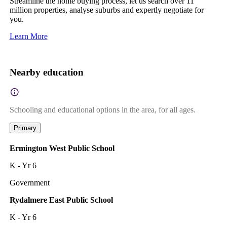
Streamline the home buying process, let us search over 11
million properties, analyse suburbs and expertly negotiate for
you.
Learn More
Nearby education
Schooling and educational options in the area, for all ages.
Primary
Ermington West Public School
K - Yr 6
Government
Rydalmere East Public School
K - Yr 6