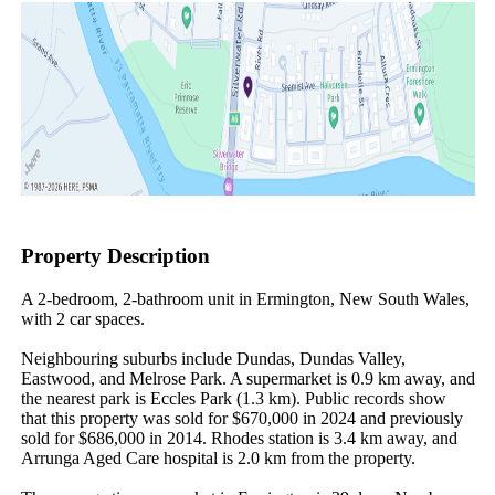
Property Description
A 2-bedroom, 2-bathroom unit in Ermington, New South Wales, 
with 2 car spaces.

Neighbouring suburbs include Dundas, Dundas Valley, 
Eastwood, and Melrose Park. A supermarket is 0.9 km away, and 
the nearest park is Eccles Park (1.3 km). Public records show 
that this property was sold for $670,000 in 2024 and previously 
sold for $686,000 in 2014. Rhodes station is 3.4 km away, and 
Arrunga Aged Care hospital is 2.0 km from the property.
