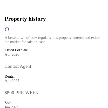
Property history
A breakdown of how regularly this property entered and exited
the market for sale or lease.
Listed For Sale
Apr 2026
Contact Agent
Rental
Apr 2025
$800 PER WEEK
Sold
Jun 2024