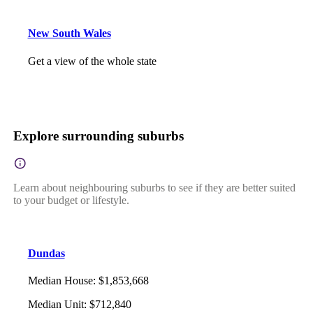
New South Wales
Get a view of the whole state
Explore surrounding suburbs
Learn about neighbouring suburbs to see if they are better suited
to your budget or lifestyle.
Dundas
Median House
:
$1,853,668
Median Unit
:
$712,840