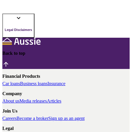
Legal Disclaimers
Back to top
Financial Products
Car loans
Business loans
Insurance
Company
About us
Media releases
Articles
Join Us
Careers
Become a broker
Sign up as an agent
Legal