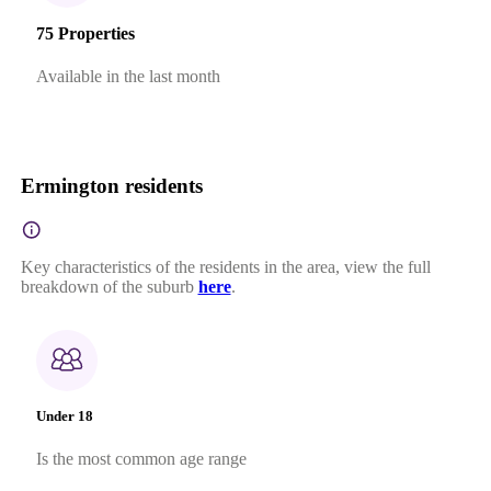
75 Properties
Available in the last month
Ermington residents
Key characteristics of the residents in the area, view the full
breakdown of the suburb
here
.
Under 18
Is the most common age range