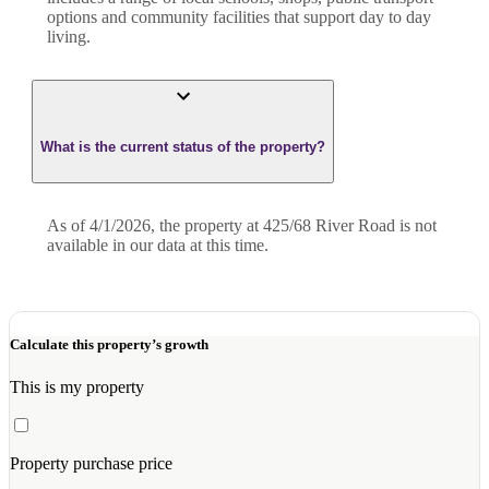
options and community facilities that support day to day
living.
What is the current status of the property?
As of 4/1/2026, the property at 425/68 River Road is not
available in our data at this time.
Calculate this property’s growth
This is my property
Property purchase price