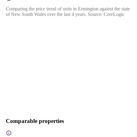
Comparing the price trend of units in Ermington against the state
of New South Wales over the last 4 years. Source: CoreLogic
Comparable properties