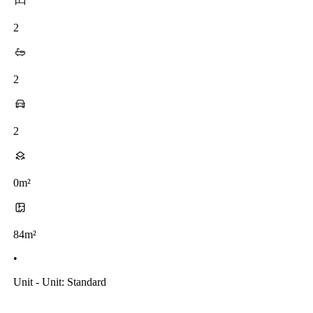
2
2
2
0m²
84m²
•
Unit - Unit: Standard