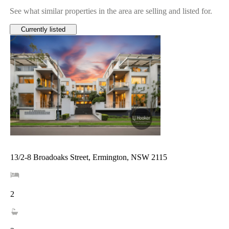
See what similar properties in the area are selling and listed for.
Currently listed
13/2-8 Broadoaks Street, Ermington, NSW 2115
2