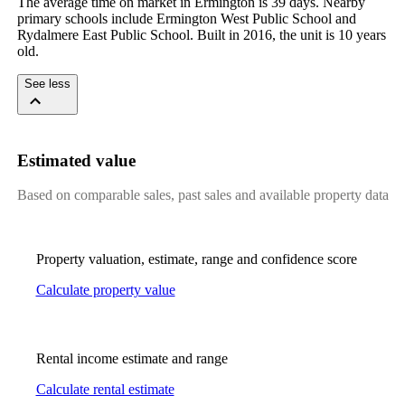
The average time on market in Ermington is 39 days. Nearby 
primary schools include Ermington West Public School and 
Rydalmere East Public School. Built in 2016, the unit is 10 years 
old.
See less
Estimated value
Based on comparable sales, past sales and available property data
Property valuation, estimate, range and confidence score
Calculate property value
Rental income estimate and range
Calculate rental estimate