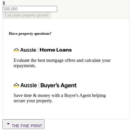
$
Calculate property growth
Have property questions?
Evaluate the best mortgage offers and calculate your
repayments.
Save time & money with a Buyer's Agent helping
secure your property.
THE FINE PRINT