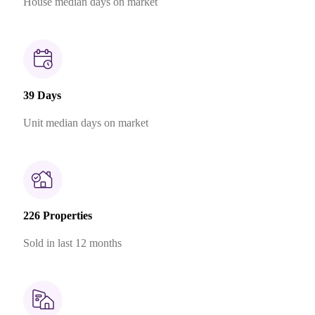
House median days on market
39 Days
Unit median days on market
226 Properties
Sold in last 12 months