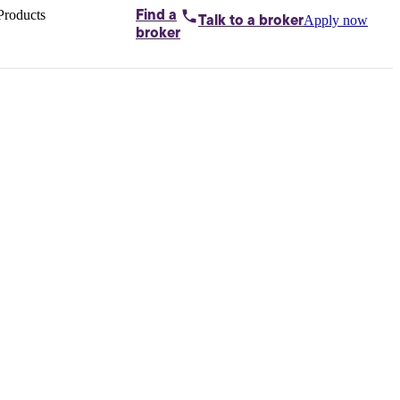
Products
Find a
Apply now
Talk to
a broker
Home loans by
broker
Aussie
Bridging
loans
Car loans
Business
loans
Personal
loans
Conveyancing
Debt
consolidation
Deposit
bonds
Insurance
My
protection plan