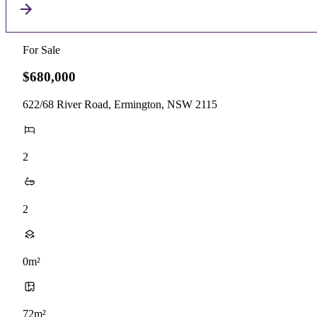
For Sale
$680,000
622/68 River Road, Ermington, NSW 2115
2
2
0m²
72m²