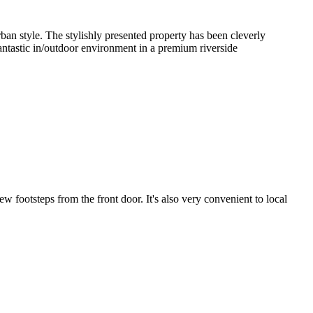
n style. The stylishly presented property has been cleverly 
antastic in/outdoor environment in a premium riverside 
 footsteps from the front door. It's also very convenient to local 