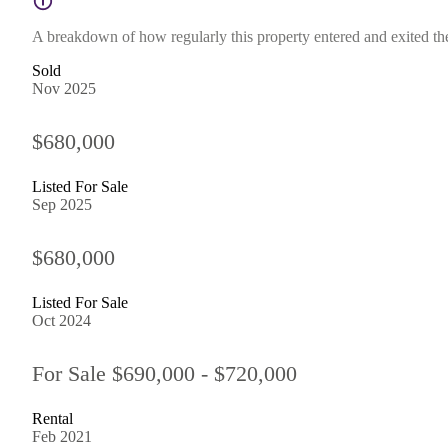
A breakdown of how regularly this property entered and exited the 
Sold
Nov 2025
$680,000
Listed For Sale
Sep 2025
$680,000
Listed For Sale
Oct 2024
For Sale $690,000 - $720,000
Rental
Feb 2021