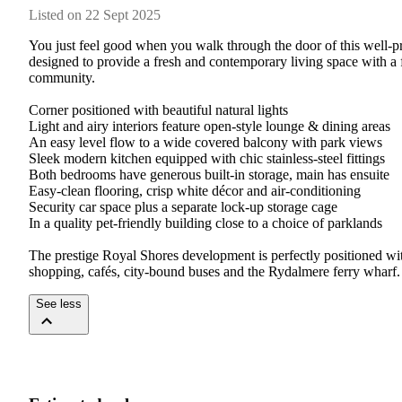
Listed on 22 Sept 2025
You just feel good when you walk through the door of this well-pr
designed to provide a fresh and contemporary living space with a f
community.

Corner positioned with beautiful natural lights

Light and airy interiors feature open-style lounge & dining areas

An easy level flow to a wide covered balcony with park views

Sleek modern kitchen equipped with chic stainless-steel fittings

Both bedrooms have generous built-in storage, main has ensuite

Easy-clean flooring, crisp white décor and air-conditioning

Security car space plus a separate lock-up storage cage

In a quality pet-friendly building close to a choice of parklands

The prestige Royal Shores development is perfectly positioned with 
shopping, cafés, city-bound buses and the Rydalmere ferry wharf.
See less