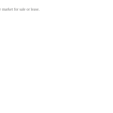
market for sale or lease.