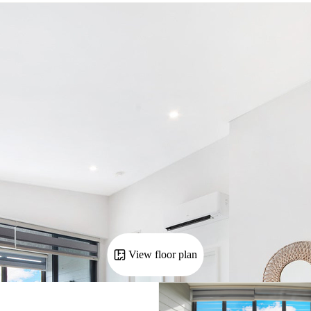
View floor plan