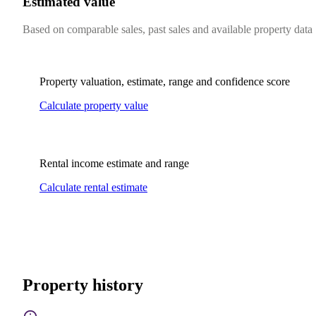
Estimated value
Based on comparable sales, past sales and available property data
Property valuation, estimate, range and confidence score
Calculate property value
Rental income estimate and range
Calculate rental estimate
Property history