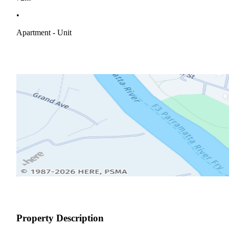
•
Apartment - Unit
Property Description