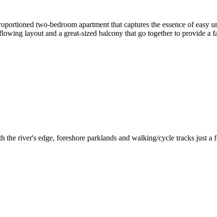
oportioned two-bedroom apartment that captures the essence of easy urba
lowing layout and a great-sized balcony that go together to provide a f
the river's edge, foreshore parklands and walking/cycle tracks just a few