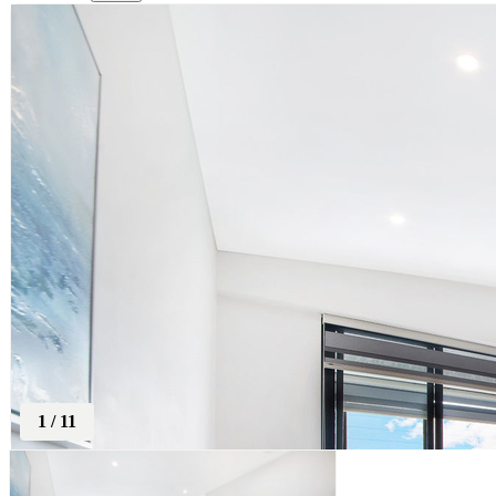
1
/
11