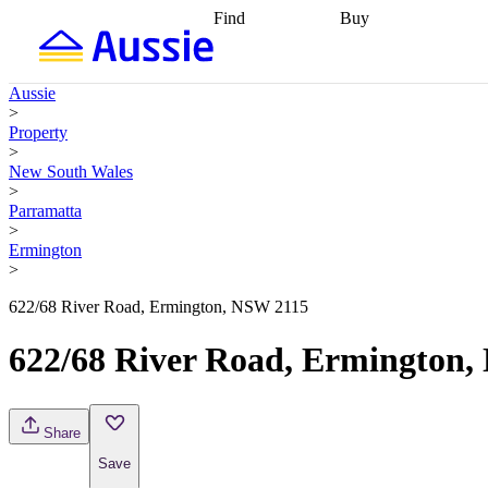
Find
Buy
Find
Talk to a broker
Find 
properties
Find
getting pre-approved
what you can
conveyancing
Buy now
Aussie
afford
Find with a
later
Work with a buy
>
buyers agent
Find
agent
Buying my first
Property
a broker
Find a
home
Buying my
>
better rate
Review
investment
Grants an
New South Wales
my property
incentives
Buying
>
contract
calculators
Guides and
Parramatta
>
Ermington
>
622/68 River Road, Ermington, NSW 2115
622/68 River Road, Ermington
Share
Save