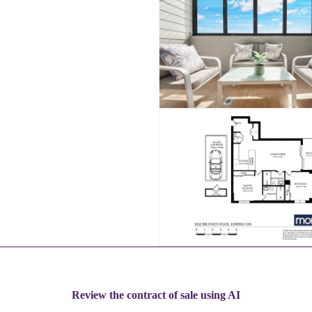
Review the contract of sale using AI