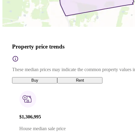
Property price trends
These median prices may indicate the common property values in
Buy
Rent
$1,306,995
House median sale price