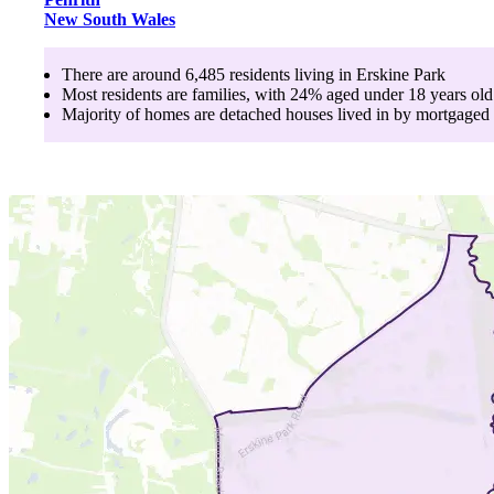
New South Wales
There are around
6,485
residents living in
Erskine Park
Most residents are
families
, with
24
% aged
under 18
years old
Majority of homes are
detached houses
lived in by
mortgaged