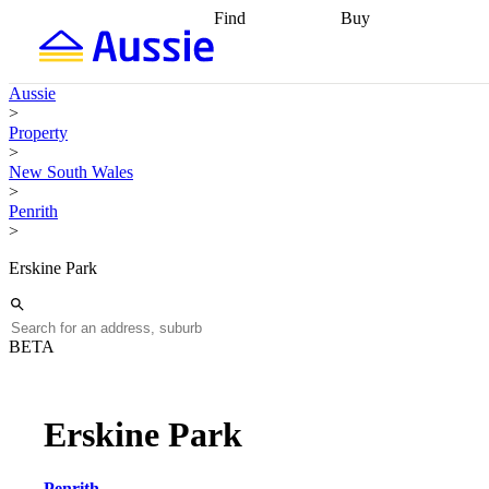
Find
Buy
Find
Talk to a broker
Find 
properties
Find
getting pre-approved
what you can
conveyancing
Buy now
Aussie
afford
Find with a
later
Work with a buy
>
buyers agent
Find
agent
Buying my first
Property
a broker
Find a
home
Buying my
>
better rate
Review
investment
Grants an
New South Wales
my property
incentives
Buying
>
contract
calculators
Guides and
Penrith
>
Erskine Park
BETA
Erskine Park
Penrith