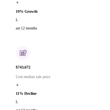
19% Growth
L
ast 12 months
$743,672
Unit median sale price
11% Decline
L