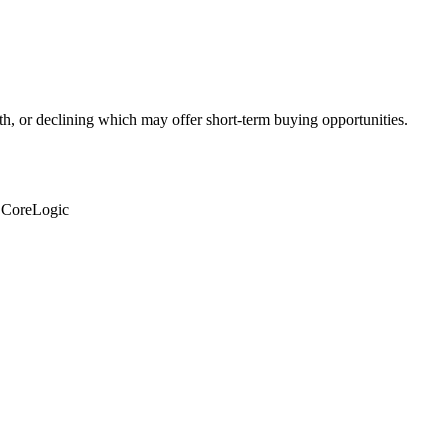
th, or declining which may offer short-term buying opportunities.
: CoreLogic