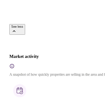
See less
Market activity
A snapshot of how quickly properties are selling in the area and