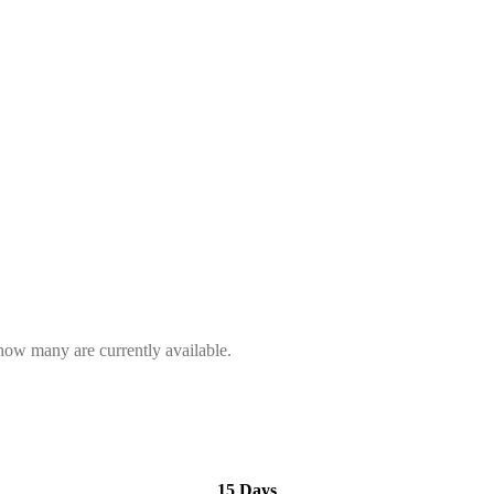
 how many are currently available.
15 Days