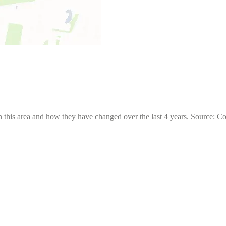
 this area and how they have changed over the last 4 years. Source: C