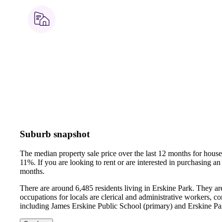
Suburb snapshot
The median property sale price over the last 12 months for hou
11%.
If you are looking to rent or are interested in purchasing 
months.
There are around 6,485 residents living in Erskine Park. They a
occupations for locals are clerical and administrative workers, 
including James Erskine Public School (primary) and Erskine P