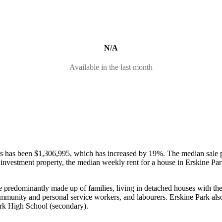
N/A
Available in the last month
ses has been $1,306,995, which has increased by 19%.
The median sale 
an investment property, the median weekly rent for a house in Erskine P
re predominantly made up of families, living in detached houses with t
community and personal service workers, and labourers.
Erskine Park als
ark High School (secondary).