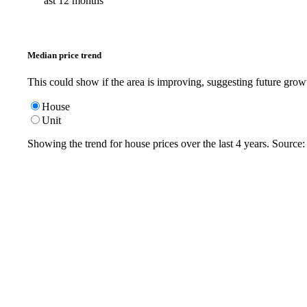
ast 12 months
Median price trend
This could show if the area is improving, suggesting future grow
House
Unit
Showing the trend for
house
prices over the last
4
years. Source