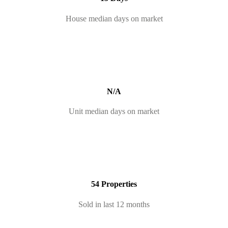
House median days on market
N/A
Unit median days on market
54 Properties
Sold in last 12 months