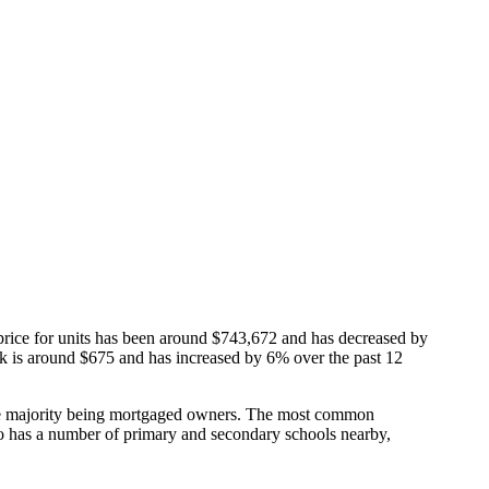
price for units has been around $743,672 and has decreased by
ark is around $675 and has increased by 6% over the past 12
he majority being mortgaged owners.
The most common
o has a number of primary and secondary schools nearby,