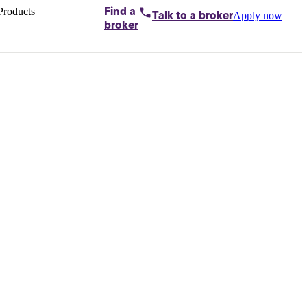
Products
Find a
Apply now
Talk to
a broker
Home loans by
broker
Aussie
Bridging
loans
Car loans
Business
loans
Personal
loans
Conveyancing
Debt
consolidation
Deposit
bonds
Insurance
My
protection plan