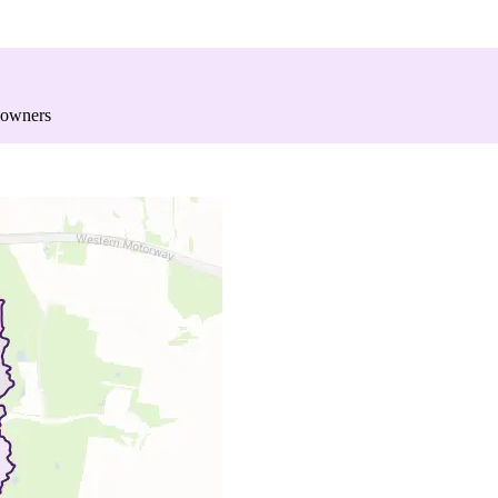
 owners