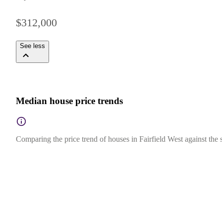
$312,000
See less
Median house price trends
Comparing the price trend of houses in Fairfield West against the