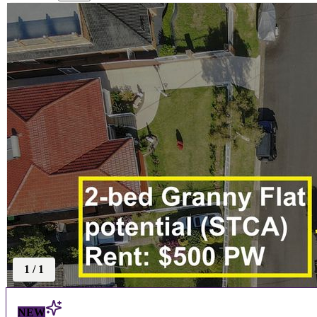
1
/
1
NEW