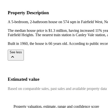
Property Description
A 5-bedroom, 2-bathroom house on 574 sqm in Fairfield West, N
The median house price is $1.3 million, having increased 11% yea
Fairfield Heights. The nearest train station is Canley Vale station
Built in 1960, the house is 66 years old. According to public reco
See less
Estimated value
Based on comparable sales, past sales and available property data
Property valuation, estimate, range and confidence score