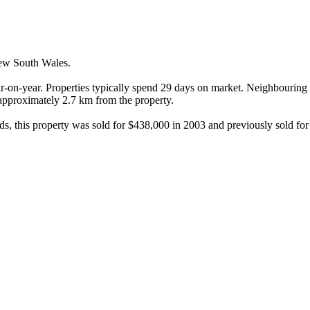
ew South Wales.

r-on-year. Properties typically spend 29 days on market. Neighbouring 
, approximately 2.7 km from the property.

rds, this property was sold for $438,000 in 2003 and previously sold fo