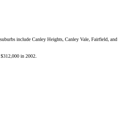
suburbs include Canley Heights, Canley Vale, Fairfield, and 
r $312,000 in 2002.