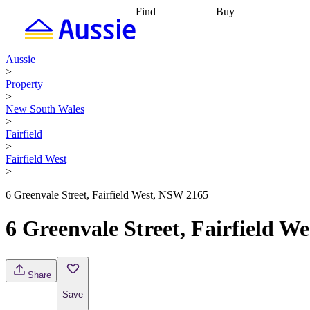
Find
Buy
Find
Talk to a broker
Find 
properties
Find
getting pre-approved
what you can
conveyancing
Buy now
Aussie
afford
Find with a
later
Work with a buy
>
buyers agent
Find
agent
Buying my first
Property
a broker
Find a
home
Buying my
>
better rate
Review
investment
Grants an
New South Wales
my property
incentives
Buying
>
contract
calculators
Guides and
Fairfield
>
Fairfield West
>
6 Greenvale Street, Fairfield West, NSW 2165
6 Greenvale Street, Fairfield W
Share
Save