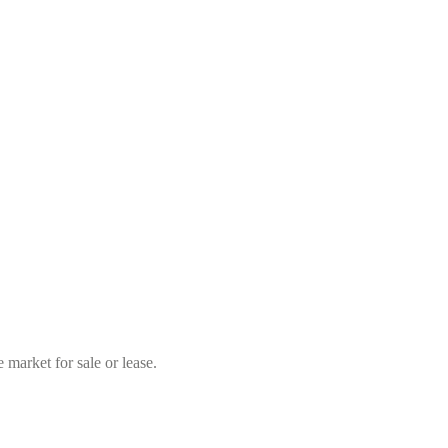
market for sale or lease.