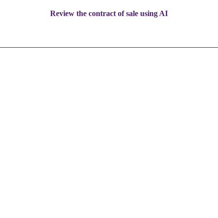
Review the contract of sale using AI