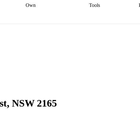
Own
Tools
a broker
Start
Start your refinance
Find your borrowing
Sort out your
journey
Talk to a broker
Find a
power
Contract
, sell
broker
Calculate your live
analyser
5% guarantee
ers
equity
Track my property
calculator
Home value
value
Refinance my
calculator
Check your
loan
Renovating my
credit score
Calculate
d
home
Getting sell ready
Using
your repayments
Aussie
your home equity
Home and
app
Other calculators
 resources
content insurance
est, NSW 2165