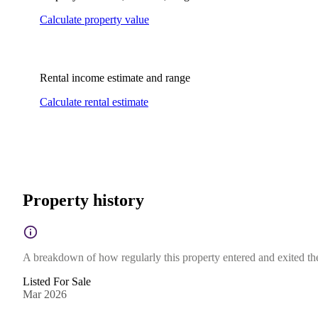
Calculate property value
Rental income estimate and range
Calculate rental estimate
Property history
A breakdown of how regularly this property entered and exited the 
Listed For Sale
Mar 2026