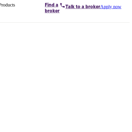
Products
Find a
Apply now
Talk to
a broker
Home loans by
broker
Aussie
Bridging
loans
Car loans
Business
loans
Personal
loans
Conveyancing
Debt
consolidation
Deposit
bonds
Insurance
My
protection plan