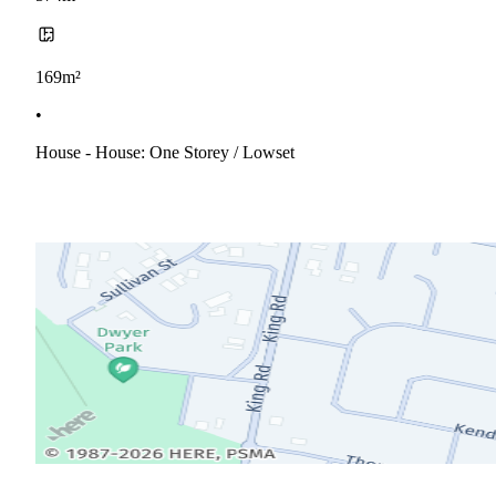
169m²
•
House - House: One Storey / Lowset