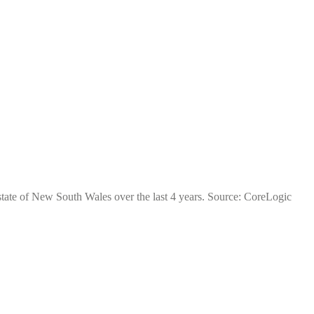
 state of New South Wales over the last 4 years. Source: CoreLogic