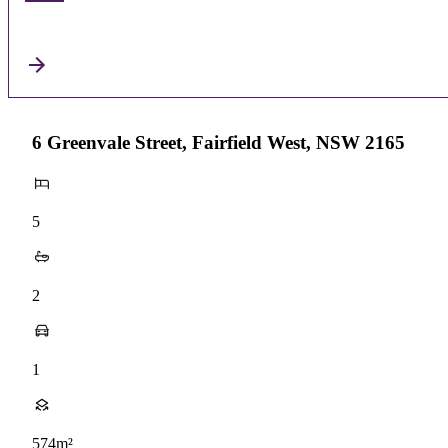
6 Greenvale Street, Fairfield West, NSW 2165
5
2
1
574m²