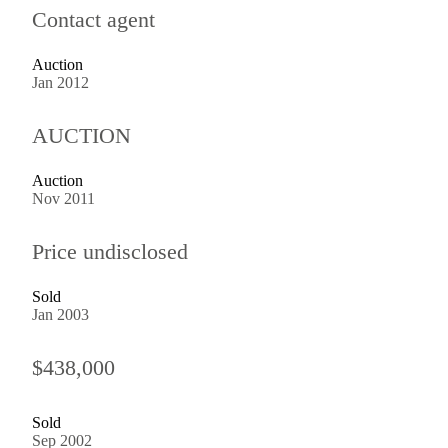
Contact agent
Auction
Jan 2012
AUCTION
Auction
Nov 2011
Price undisclosed
Sold
Jan 2003
$438,000
Sold
Sep 2002