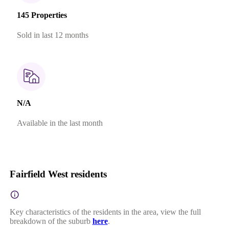
145 Properties
Sold in last 12 months
N/A
Available in the last month
Fairfield West residents
Key characteristics of the residents in the area, view the full
breakdown of the suburb
here
.