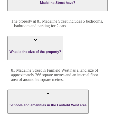
Madeline Street have?
The property at
81 Madeline Street
includes
5
bedroom
s
,
1
bathroom
and
parking for 2 cars.
What is the size of the property?
81 Madeline Street
in
Fairfield West
has a land size of
approximately
266
square metres and an internal floor
area of around
92
square metres.
Schools and amenities in the Fairfield West area