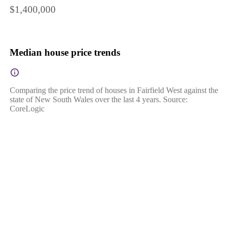
$1,400,000
Median house price trends
Comparing the price trend of houses in Fairfield West against the
state of New South Wales over the last 4 years. Source:
CoreLogic