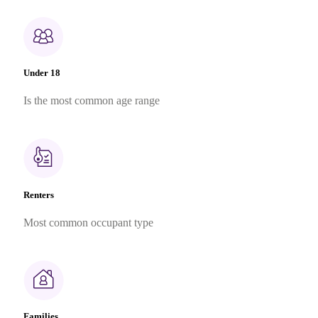
Under 18
Is the most common age range
Renters
Most common occupant type
Families