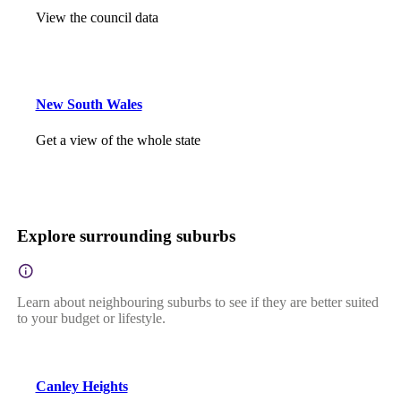
View the council data
New South Wales
Get a view of the whole state
Explore surrounding suburbs
Learn about neighbouring suburbs to see if they are better suited
to your budget or lifestyle.
Canley Heights