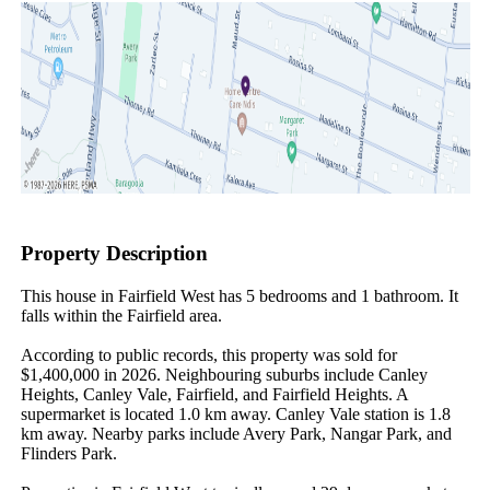
Property Description
This house in Fairfield West has 5 bedrooms and 1 bathroom. It 
falls within the Fairfield area.

According to public records, this property was sold for 
$1,400,000 in 2026. Neighbouring suburbs include Canley 
Heights, Canley Vale, Fairfield, and Fairfield Heights. A 
supermarket is located 1.0 km away. Canley Vale station is 1.8 
km away. Nearby parks include Avery Park, Nangar Park, and 
Flinders Park.
