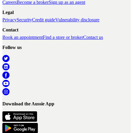
Careers
Become a broker
Sign up as an agent
Legal
Privacy
Security
Credit guide
Vulnerability disclosure
Contact
Book an appointment
Find a store or broker
Contact us
Follow us
Download the Aussie App