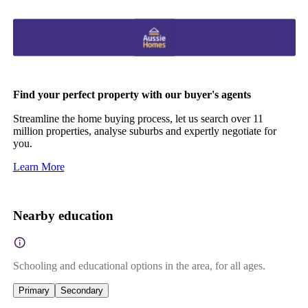
Find your perfect property with our buyer's agents
Streamline the home buying process, let us search over 11
million properties, analyse suburbs and expertly negotiate for
you.
Learn More
Nearby education
Schooling and educational options in the area, for all ages.
Primary
Secondary