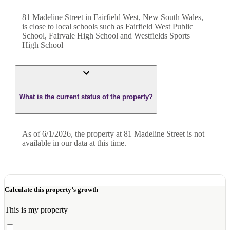
81 Madeline Street in Fairfield West, New South Wales,
is close to local schools such as Fairfield West Public
School, Fairvale High School and Westfields Sports
High School
What is the current status of the property?
As of 6/1/2026, the property at 81 Madeline Street is not
available in our data at this time.
Calculate this property’s growth
This is my property