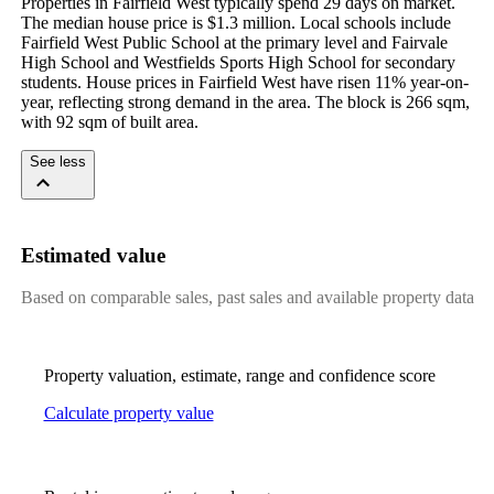
Properties in Fairfield West typically spend 29 days on market. 
The median house price is $1.3 million. Local schools include 
Fairfield West Public School at the primary level and Fairvale 
High School and Westfields Sports High School for secondary 
students. House prices in Fairfield West have risen 11% year-on-
year, reflecting strong demand in the area. The block is 266 sqm, 
with 92 sqm of built area.
See less
Estimated value
Based on comparable sales, past sales and available property data
Property valuation, estimate, range and confidence score
Calculate property value