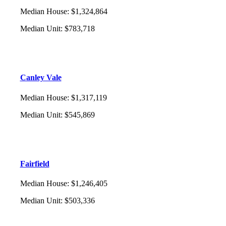
Median House
:
$1,324,864
Median Unit
:
$783,718
Canley Vale
Median House
:
$1,317,119
Median Unit
:
$545,869
Fairfield
Median House
:
$1,246,405
Median Unit
:
$503,336