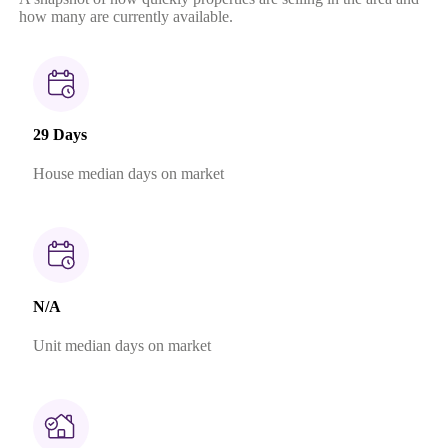
how many are currently available.
29 Days
House median days on market
N/A
Unit median days on market