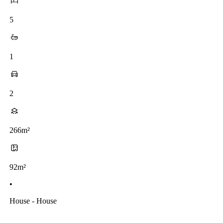
5
1
2
266m²
92m²
•
House - House