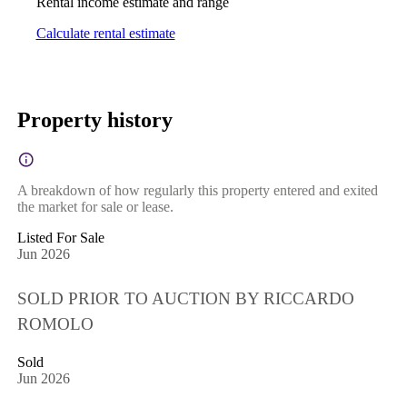
Rental income estimate and range
Calculate rental estimate
Property history
A breakdown of how regularly this property entered and exited
the market for sale or lease.
Listed For Sale
Jun 2026
SOLD PRIOR TO AUCTION BY RICCARDO
ROMOLO
Sold
Jun 2026