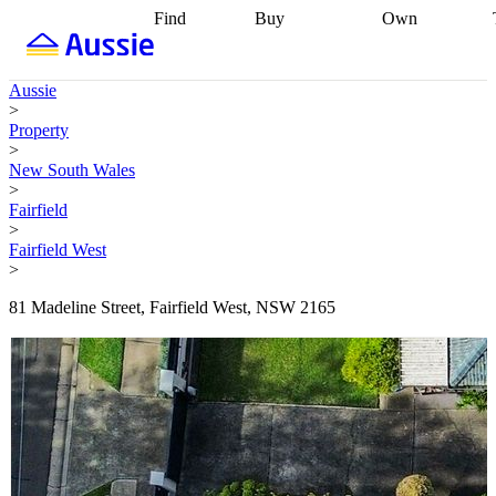
Find
Buy
Own
Find
Talk to a
Start your
properties
Find
broker
Find a
refinance
what you can
broker
Start
journey
Talk to
Aussie
afford
Find
getting pre-
a broker
Find a
>
with a buyers
approved
Sort out
broker
Calculate
Property
agent
Find a
your
your live
>
broker
Find a
conveyancing
Buy
equity
Track my
New South Wales
better
now, sell
property
>
rate
Review
later
Work with a
value
Refinance
Fairfield
my property
buyers
my
>
contract
agent
Buying my
loan
Renovating
Fairfield West
first home
Buying
my
>
my
home
Getting
investment
Grants
sell ready
Using
81 Madeline Street, Fairfield West, NSW 2165
and
your home
incentives
Buying
equity
Home
calculators
Guides
and content
and resources
insurance