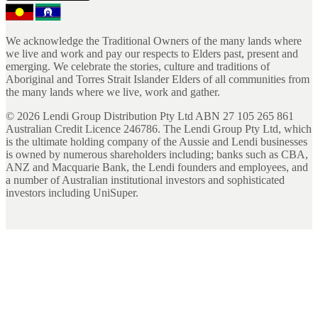
We acknowledge the Traditional Owners of the many lands where
we live and work and pay our respects to Elders past, present and
emerging. We celebrate the stories, culture and traditions of
Aboriginal and Torres Strait Islander Elders of all communities from
the many lands where we live, work and gather.
©
2026
Lendi Group Distribution Pty Ltd ABN 27 105 265 861
Australian Credit Licence 246786. The Lendi Group Pty Ltd, which
is the ultimate holding company of the Aussie and Lendi businesses
is owned by numerous shareholders including; banks such as CBA,
ANZ and Macquarie Bank, the Lendi founders and employees, and
a number of Australian institutional investors and sophisticated
investors including UniSuper.