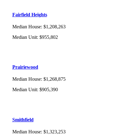
Fairfield Heights
Median House
:
$1,208,263
Median Unit
:
$955,802
Prairiewood
Median House
:
$1,268,875
Median Unit
:
$905,390
Smithfield
Median House
:
$1,323,253