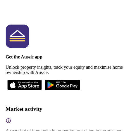
Get the Aussie app
Unlock property insights, track your equity and maximise home
ownership with Aussie.
Market activity
A snapshot of how quickly properties are selling in the area and