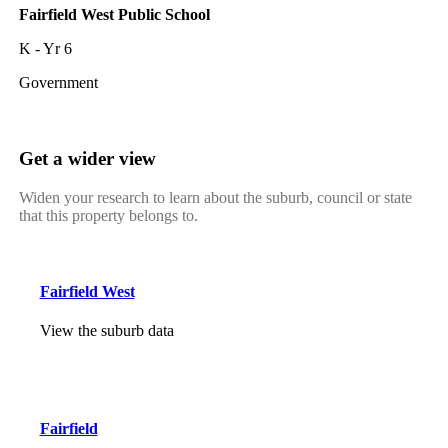
Fairfield West Public School
K - Yr 6
Government
Get a wider view
Widen your research to learn about the suburb, council or state
that this property belongs to.
Fairfield West
View the suburb data
Fairfield