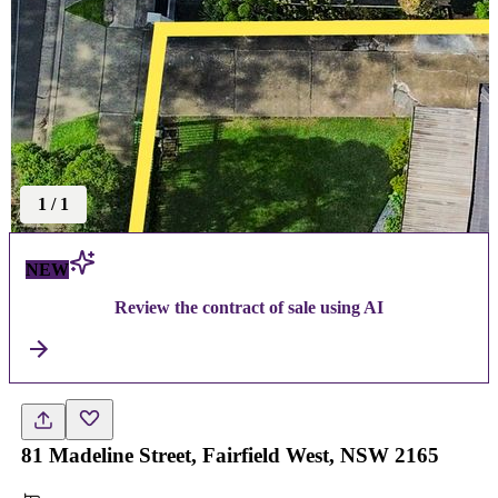
1
/
1
NEW
Review the contract of sale using AI
81 Madeline Street, Fairfield West, NSW 2165