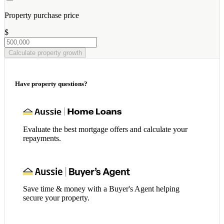
Property purchase price
$
Calculate property growth
Have property questions?
Evaluate the best mortgage offers and calculate your
repayments.
Save time & money with a Buyer's Agent helping
secure your property.