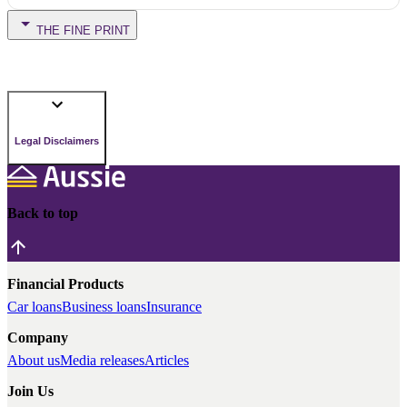
THE FINE PRINT
Legal Disclaimers
Back to top
Financial Products
Car loans
Business loans
Insurance
Company
About us
Media releases
Articles
Join Us