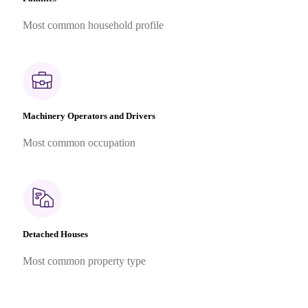
Most common household profile
Machinery Operators and Drivers
Most common occupation
Detached Houses
Most common property type