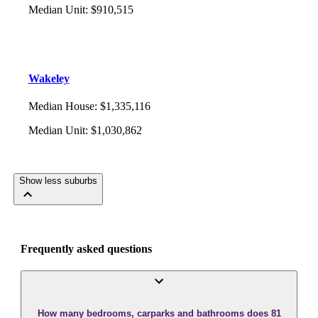
Median Unit
:
$910,515
Wakeley
Median House
:
$1,335,116
Median Unit
:
$1,030,862
Show less suburbs
Frequently asked questions
How many bedrooms, carparks and bathrooms does 81