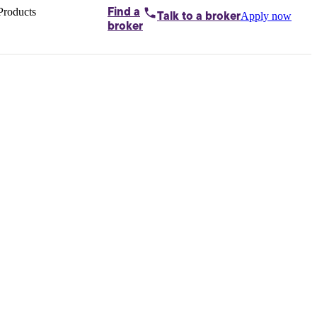
Products
Find a
Apply now
Talk to
a broker
Home loans by
broker
Aussie
Bridging
loans
Car loans
Business
loans
Personal
loans
Conveyancing
Debt
consolidation
Deposit
bonds
Insurance
My
protection plan