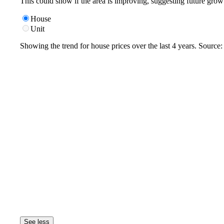
This could show if the area is improving, suggesting future grow
House
Unit
Showing the trend for
house
prices over the last
4
years. Source
See less