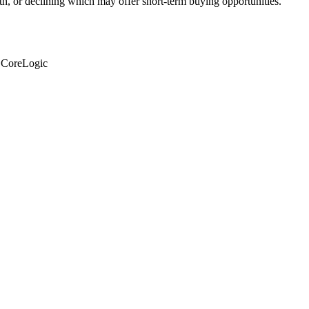
th, or declining which may offer short-term buying opportunities.
: CoreLogic