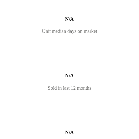
N/A
Unit median days on market
N/A
Sold in last 12 months
N/A