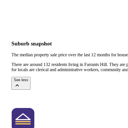
Suburb snapshot
The median property sale price over the last 12 months for hou
There are around 132 residents living in Farrants Hill. They are
for locals are clerical and administrative workers, community an
See less