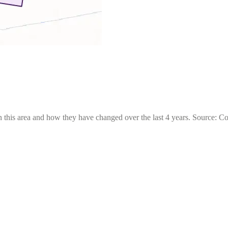
 this area and how they have changed over the last 4 years. Source: C