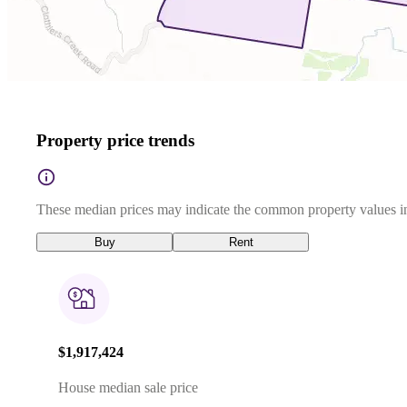
Property price trends
These median prices may indicate the common property values in
Buy
Rent
$1,917,424
House median sale price