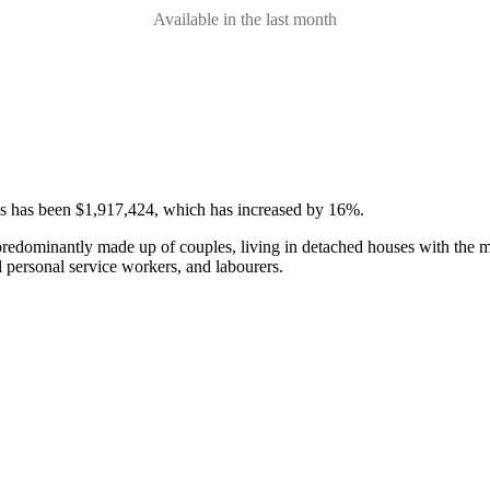
Available in the last month
ses has been $1,917,424, which has increased by 16%.
 predominantly made up of couples, living in detached houses with the 
d personal service workers, and labourers.