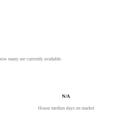
 how many are currently available.
N/A
House median days on market