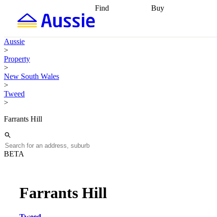
Find
Buy
Find
Talk to a broker
Find 
properties
Find
getting pre-approved
what you can
conveyancing
Buy now
Aussie
afford
Find with a
later
Work with a buy
>
buyers agent
Find
agent
Buying my first
Property
a broker
Find a
home
Buying my
>
better rate
Review
investment
Grants an
New South Wales
my property
incentives
Buying
>
contract
calculators
Guides and
Tweed
>
Farrants Hill
BETA
Farrants Hill
Tweed