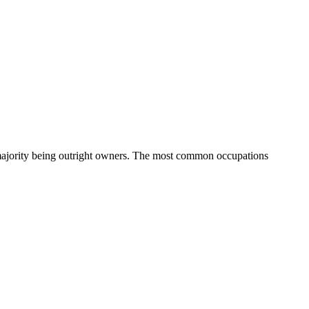
majority being outright owners.
The most common occupations