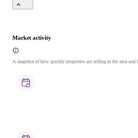
Market activity
A snapshot of how quickly properties are selling in the area and