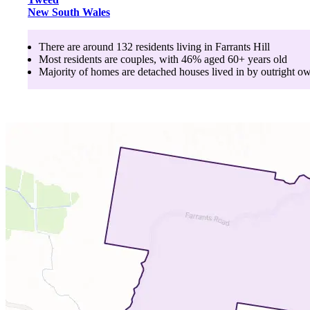
New South Wales
There are around
132
residents living in
Farrants Hill
Most residents are
couples
, with
46
% aged
60+
years old
Majority of homes are
detached houses
lived in by
outright o