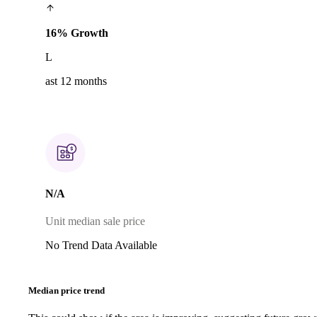
16% Growth
L
ast 12 months
N/A
Unit median sale price
No Trend Data Available
Median price trend