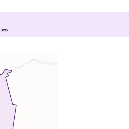
wners